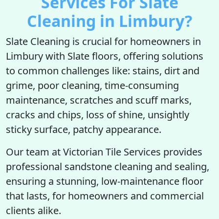
Services For Slate
Cleaning in Limbury?
Slate Cleaning is crucial for homeowners in
Limbury with Slate floors, offering solutions
to common challenges like: stains, dirt and
grime, poor cleaning, time-consuming
maintenance, scratches and scuff marks,
cracks and chips, loss of shine, unsightly
sticky surface, patchy appearance.
Our team at Victorian Tile Services provides
professional sandstone cleaning and sealing,
ensuring a stunning, low-maintenance floor
that lasts, for homeowners and commercial
clients alike.