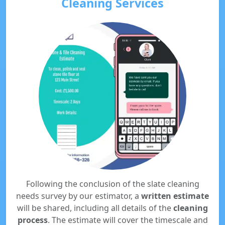
Cleaning Services
Following the conclusion of the slate cleaning
needs survey by our estimator, a
written estimate
will be shared, including all details of the
cleaning
process
. The estimate will cover the timescale and