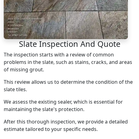
Slate Inspection And Quote
The inspection starts with a review of common
problems in the slate, such as stains, cracks, and areas
of missing grout.
This review allows us to determine the condition of the
slate tiles.
We assess the existing sealer, which is essential for
maintaining the slate's protection.
After this thorough inspection, we provide a detailed
estimate tailored to your specific needs.