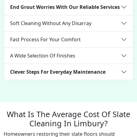
End Grout Worries With Our Reliable Services
Soft Cleaning Without Any Disarray
Fast Process For Your Comfort
A Wide Selection Of Finishes
Clever Steps For Everyday Maintenance
What Is The Average Cost Of Slate
Cleaning In Limbury?
Homeowners restoring their slate floors should