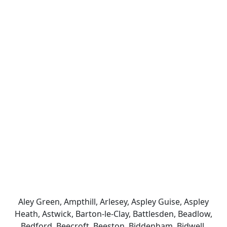
Aley Green, Ampthill, Arlesey, Aspley Guise, Aspley
Heath, Astwick, Barton-le-Clay, Battlesden, Beadlow,
Bedford, Beecroft, Beeston, Biddenham, Bidwell,