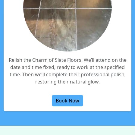
Relish the Charm of Slate Floors. We’ll attend on the
date and time fixed, ready to work at the specified
time. Then we’ll complete their professional polish,
restoring their natural glow.
Book Now