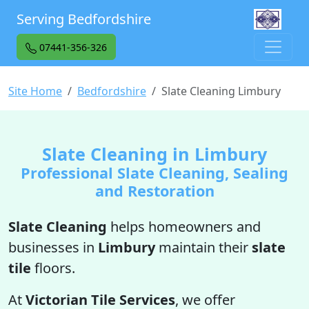
Serving Bedfordshire
07441-356-326
Site Home
Bedfordshire
Slate Cleaning Limbury
Slate Cleaning in Limbury
Professional Slate Cleaning, Sealing
and Restoration
Slate Cleaning
helps homeowners and
businesses in
Limbury
maintain their
slate
tile
floors.
At
Victorian Tile Services
, we offer