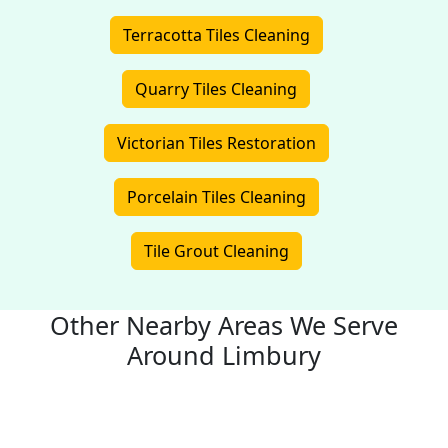
Terracotta Tiles Cleaning
Quarry Tiles Cleaning
Victorian Tiles Restoration
Porcelain Tiles Cleaning
Tile Grout Cleaning
Other Nearby Areas We Serve
Around Limbury