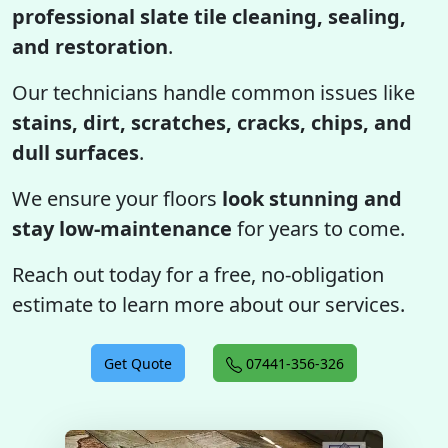
professional slate tile cleaning, sealing,
and restoration
.
Our technicians handle common issues like
stains, dirt, scratches, cracks, chips, and
dull surfaces
.
We ensure your floors
look stunning and
stay low-maintenance
for years to come.
Reach out today for a free, no-obligation
estimate to learn more about our services.
Get Quote
07441-356-326