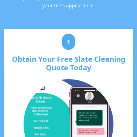
your tile's appearance.
1
Obtain Your Free Slate Cleaning
Quote Today