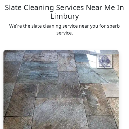
Slate Cleaning Services Near Me In
Limbury
We're the slate cleaning service near you for sperb
service.