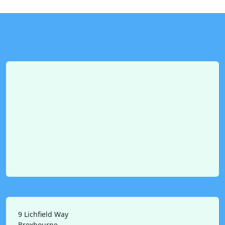
9 Lichfield Way
Broxbourne