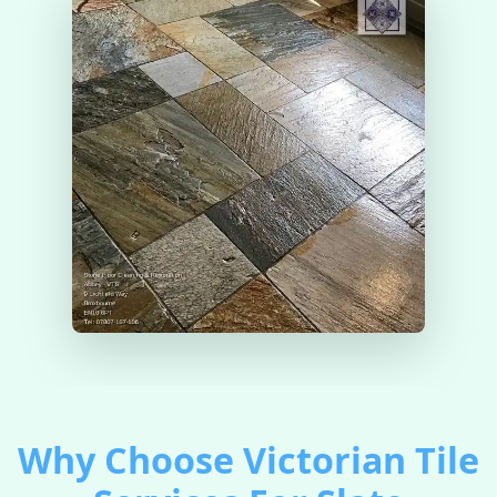
Why Choose Victorian Tile