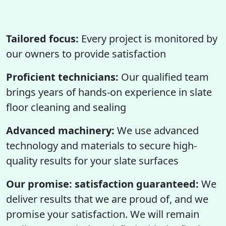
Tailored focus:
Every project is monitored by
our owners to provide satisfaction
Proficient technicians:
Our qualified team
brings years of hands-on experience in slate
floor cleaning and sealing
Advanced machinery:
We use advanced
technology and materials to secure high-
quality results for your slate surfaces
Our promise: satisfaction guaranteed:
We
deliver results that we are proud of, and we
promise your satisfaction. We will remain