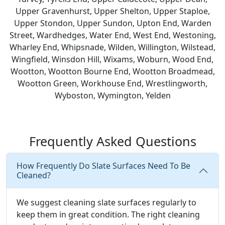
Upper Gravenhurst, Upper Shelton, Upper Staploe,
Upper Stondon, Upper Sundon, Upton End, Warden
Street, Wardhedges, Water End, West End, Westoning,
Wharley End, Whipsnade, Wilden, Willington, Wilstead,
Wingfield, Winsdon Hill, Wixams, Woburn, Wood End,
Wootton, Wootton Bourne End, Wootton Broadmead,
Wootton Green, Workhouse End, Wrestlingworth,
Wyboston, Wymington, Yelden
Frequently Asked Questions
How Frequently Do Slate Surfaces Need To Be
Cleaned?
We suggest cleaning slate surfaces regularly to
keep them in great condition. The right cleaning