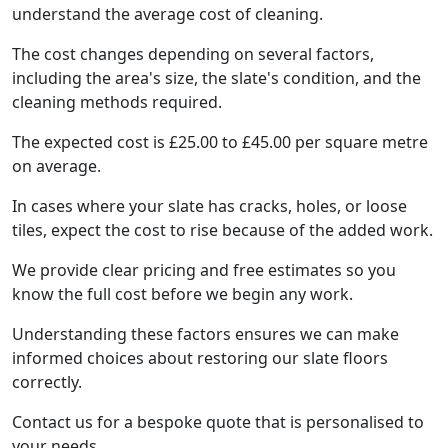
understand the average cost of cleaning.
The cost changes depending on several factors,
including the area's size, the slate's condition, and the
cleaning methods required.
The expected cost is £25.00 to £45.00 per square metre
on average.
In cases where your slate has cracks, holes, or loose
tiles, expect the cost to rise because of the added work.
We provide clear pricing and free estimates so you
know the full cost before we begin any work.
Understanding these factors ensures we can make
informed choices about restoring our slate floors
correctly.
Contact us for a bespoke quote that is personalised to
your needs.