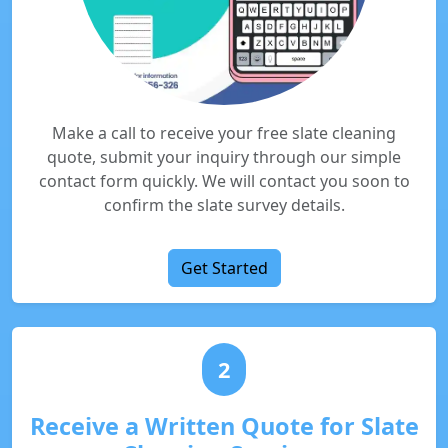
Make a call to receive your free slate cleaning
quote, submit your inquiry through our simple
contact form quickly. We will contact you soon to
confirm the slate survey details.
Get Started
2
Receive a Written Quote for Slate