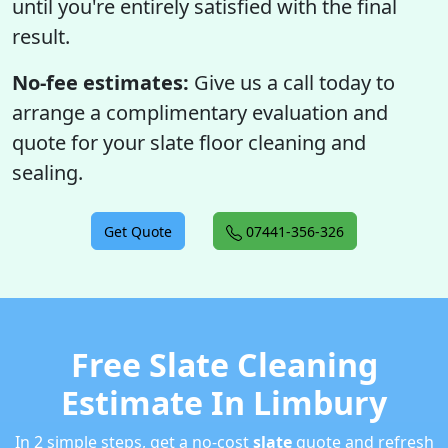
until you're entirely satisfied with the final
result.
No-fee estimates:
Give us a call today to
arrange a complimentary evaluation and
quote for your slate floor cleaning and
sealing.
Get Quote
07441-356-326
Free Slate Cleaning
Estimate In Limbury
In 2 simple steps, get a no-cost
slate
quote and refresh