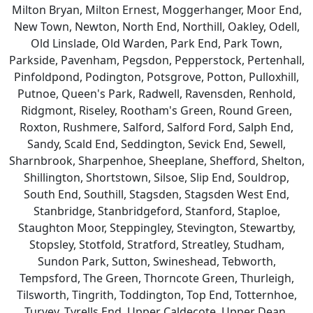
Milton Bryan, Milton Ernest, Moggerhanger, Moor End,
New Town, Newton, North End, Northill, Oakley, Odell,
Old Linslade, Old Warden, Park End, Park Town,
Parkside, Pavenham, Pegsdon, Pepperstock, Pertenhall,
Pinfoldpond, Podington, Potsgrove, Potton, Pulloxhill,
Putnoe, Queen's Park, Radwell, Ravensden, Renhold,
Ridgmont, Riseley, Rootham's Green, Round Green,
Roxton, Rushmere, Salford, Salford Ford, Salph End,
Sandy, Scald End, Seddington, Sevick End, Sewell,
Sharnbrook, Sharpenhoe, Sheeplane, Shefford, Shelton,
Shillington, Shortstown, Silsoe, Slip End, Souldrop,
South End, Southill, Stagsden, Stagsden West End,
Stanbridge, Stanbridgeford, Stanford, Staploe,
Staughton Moor, Steppingley, Stevington, Stewartby,
Stopsley, Stotfold, Stratford, Streatley, Studham,
Sundon Park, Sutton, Swineshead, Tebworth,
Tempsford, The Green, Thorncote Green, Thurleigh,
Tilsworth, Tingrith, Toddington, Top End, Totternhoe,
Turvey, Tyrells End, Upper Caldecote, Upper Dean,