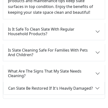
products and maintenance tips keep slate
surfaces in top condition. Enjoy the benefits of
keeping your slate space clean and beautiful!
Is It Safe To Clean Slate With Regular
Household Products?
Is Slate Cleaning Safe For Families With Pets
And Children?
What Are The Signs That My Slate Needs
Cleaning?
Can Slate Be Restored If It's Heavily Damaged?