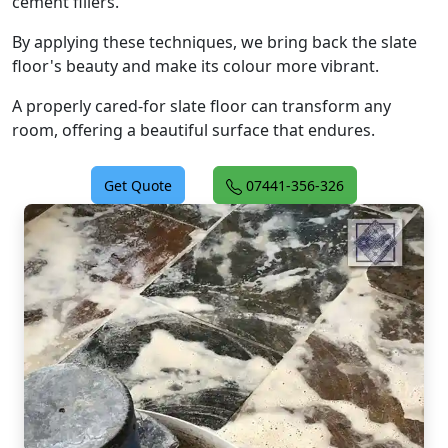
cement fillers.
By applying these techniques, we bring back the slate
floor's beauty and make its colour more vibrant.
A properly cared-for slate floor can transform any
room, offering a beautiful surface that endures.
Get Quote
07441-356-326