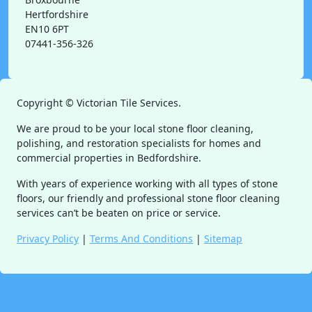
Hertfordshire
EN10 6PT
07441-356-326
Copyright ©
Victorian Tile Services.
We are proud to be your local stone floor cleaning,
polishing, and restoration specialists for homes and
commercial properties in Bedfordshire.
With years of experience working with all types of stone
floors, our friendly and professional stone floor cleaning
services can’t be beaten on price or service.
Privacy Policy
|
Terms And Conditions
|
Sitemap