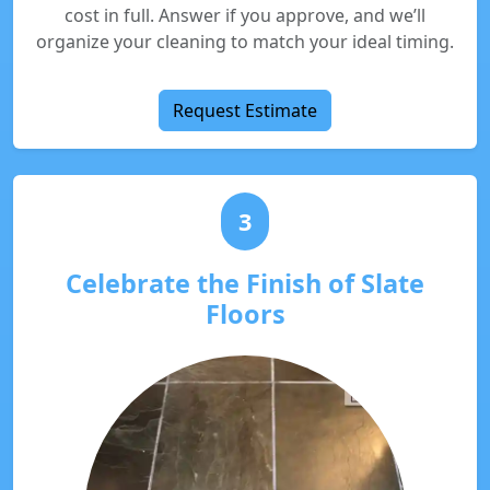
cost in full. Answer if you approve, and we’ll
organize your cleaning to match your ideal timing.
Request Estimate
3
Celebrate the Finish of Slate
Floors