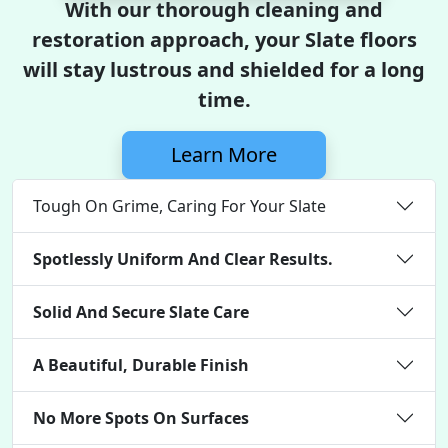
With our thorough cleaning and
restoration approach, your Slate floors
will stay lustrous and shielded for a long
time.
Learn More
Tough On Grime, Caring For Your Slate
Spotlessly Uniform And Clear Results.
Solid And Secure Slate Care
A Beautiful, Durable Finish
No More Spots On Surfaces