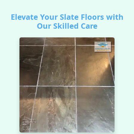
Elevate Your Slate Floors with
Our Skilled Care