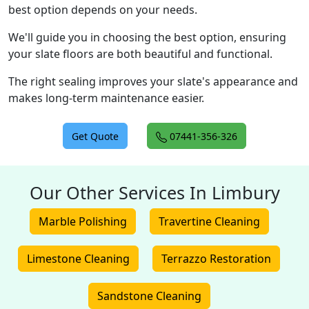
best option depends on your needs.
We'll guide you in choosing the best option, ensuring
your slate floors are both beautiful and functional.
The right sealing improves your slate's appearance and
makes long-term maintenance easier.
Get Quote
07441-356-326
Our Other Services In Limbury
Marble Polishing
Travertine Cleaning
Limestone Cleaning
Terrazzo Restoration
Sandstone Cleaning