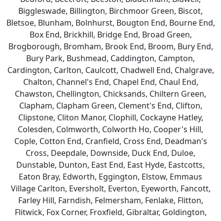
Biggleswade, Billington, Birchmoor Green, Biscot,
Bletsoe, Blunham, Bolnhurst, Bougton End, Bourne End,
Box End, Brickhill, Bridge End, Broad Green,
Brogborough, Bromham, Brook End, Broom, Bury End,
Bury Park, Bushmead, Caddington, Campton,
Cardington, Carlton, Caulcott, Chadwell End, Chalgrave,
Chalton, Channel's End, Chapel End, Chaul End,
Chawston, Chellington, Chicksands, Chiltern Green,
Clapham, Clapham Green, Clement's End, Clifton,
Clipstone, Cliton Manor, Clophill, Cockayne Hatley,
Colesden, Colmworth, Colworth Ho, Cooper's Hill,
Cople, Cotton End, Cranfield, Cross End, Deadman's
Cross, Deepdale, Downside, Duck End, Duloe,
Dunstable, Dunton, East End, East Hyde, Eastcotts,
Eaton Bray, Edworth, Eggington, Elstow, Emmaus
Village Carlton, Eversholt, Everton, Eyeworth, Fancott,
Farley Hill, Farndish, Felmersham, Fenlake, Flitton,
Flitwick, Fox Corner, Froxfield, Gibraltar, Goldington,