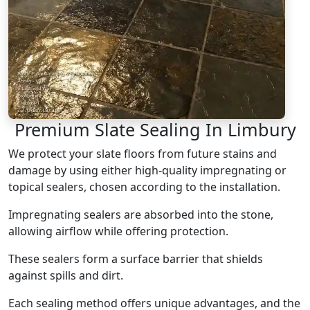
Premium Slate Sealing In Limbury
We protect your slate floors from future stains and
damage by using either high-quality impregnating or
topical sealers, chosen according to the installation.
Impregnating sealers are absorbed into the stone,
allowing airflow while offering protection.
These sealers form a surface barrier that shields
against spills and dirt.
Each sealing method offers unique advantages, and the