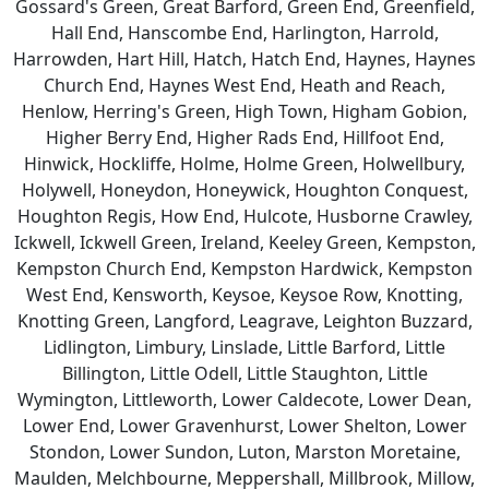
Gossard's Green, Great Barford, Green End, Greenfield,
Hall End, Hanscombe End, Harlington, Harrold,
Harrowden, Hart Hill, Hatch, Hatch End, Haynes, Haynes
Church End, Haynes West End, Heath and Reach,
Henlow, Herring's Green, High Town, Higham Gobion,
Higher Berry End, Higher Rads End, Hillfoot End,
Hinwick, Hockliffe, Holme, Holme Green, Holwellbury,
Holywell, Honeydon, Honeywick, Houghton Conquest,
Houghton Regis, How End, Hulcote, Husborne Crawley,
Ickwell, Ickwell Green, Ireland, Keeley Green, Kempston,
Kempston Church End, Kempston Hardwick, Kempston
West End, Kensworth, Keysoe, Keysoe Row, Knotting,
Knotting Green, Langford, Leagrave, Leighton Buzzard,
Lidlington, Limbury, Linslade, Little Barford, Little
Billington, Little Odell, Little Staughton, Little
Wymington, Littleworth, Lower Caldecote, Lower Dean,
Lower End, Lower Gravenhurst, Lower Shelton, Lower
Stondon, Lower Sundon, Luton, Marston Moretaine,
Maulden, Melchbourne, Meppershall, Millbrook, Millow,