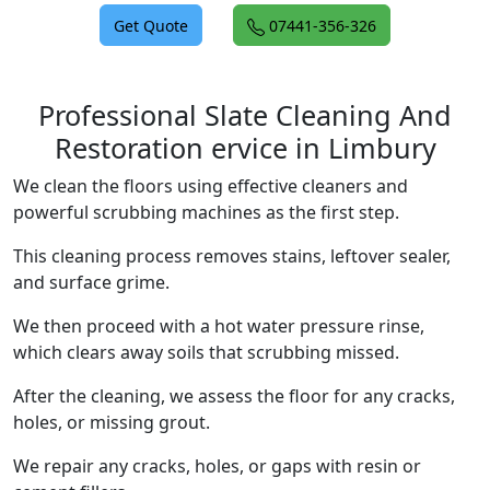
Get Quote
07441-356-326
Professional Slate Cleaning And
Restoration ervice in Limbury
We clean the floors using effective cleaners and
powerful scrubbing machines as the first step.
This cleaning process removes stains, leftover sealer,
and surface grime.
We then proceed with a hot water pressure rinse,
which clears away soils that scrubbing missed.
After the cleaning, we assess the floor for any cracks,
holes, or missing grout.
We repair any cracks, holes, or gaps with resin or