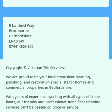
9 Lichfield Way
Broxbourne
Hertfordshire
EN10 6PT
07441-356-326
Copyright ©
Victorian Tile Services.
We are proud to be your local stone floor cleaning,
polishing, and restoration specialists for homes and
commercial properties in Bedfordshire.
With years of experience working with all types of stone
floors, our friendly and professional stone floor cleaning
services can’t be beaten on price or service.