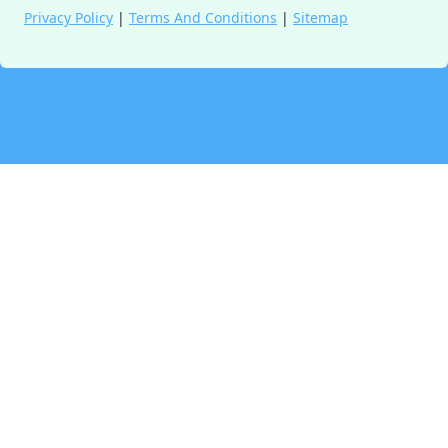
Privacy Policy
|
Terms And Conditions
|
Sitemap