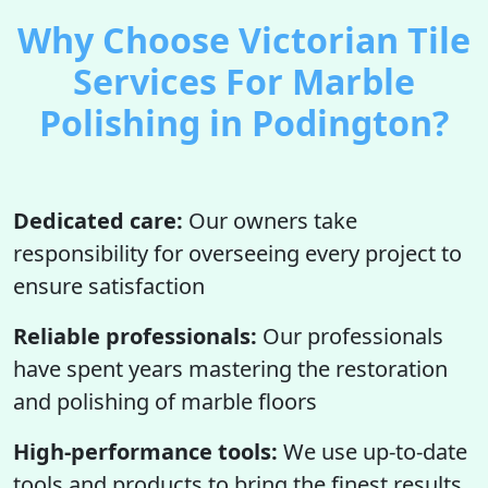
Why Choose Victorian Tile
Services For Marble
Polishing in Podington?
Dedicated care:
Our owners take
responsibility for overseeing every project to
ensure satisfaction
Reliable professionals:
Our professionals
have spent years mastering the restoration
and polishing of marble floors
High-performance tools:
We use up-to-date
tools and products to bring the finest results