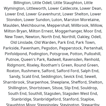
Billington, Little Odell, Little Staughton, Little
Wymington, Littleworth, Lower Caldecote, Lower Dean,
Lower End, Lower Gravenhurst, Lower Shelton, Lower
Stondon, Lower Sundon, Luton, Marston Moretaine,
Maulden, Melchbourne, Meppershall, Millbrook, Millow,
Milton Bryan, Milton Ernest, Moggerhanger, Moor End,
New Town, Newton, North End, Northill, Oakley, Odell,
Old Linslade, Old Warden, Park End, Park Town,
Parkside, Pavenham, Pegsdon, Pepperstock, Pertenhall,
Pinfoldpond, Podington, Potsgrove, Potton, Pulloxhill,
Putnoe, Queen's Park, Radwell, Ravensden, Renhold,
Ridgmont, Riseley, Rootham's Green, Round Green,
Roxton, Rushmere, Salford, Salford Ford, Salph End,
Sandy, Scald End, Seddington, Sevick End, Sewell,
Sharnbrook, Sharpenhoe, Sheeplane, Shefford, Shelton,
Shillington, Shortstown, Silsoe, Slip End, Souldrop,
South End, Southill, Stagsden, Stagsden West End,
Stanbridge, Stanbridgeford, Stanford, Staploe,
Staughton Moor, Steppingley, Stevington, Stewartby,