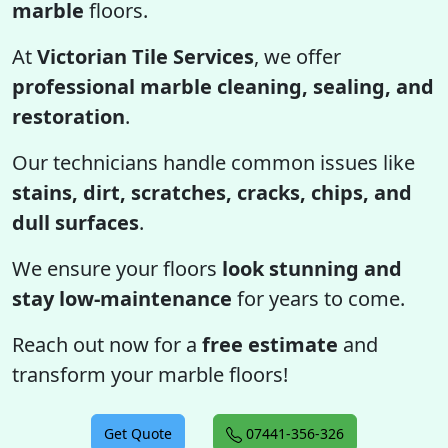
marble
floors.
At
Victorian Tile Services
, we offer
professional marble cleaning, sealing, and
restoration
.
Our technicians handle common issues like
stains, dirt, scratches, cracks, chips, and
dull surfaces
.
We ensure your floors
look stunning and
stay low-maintenance
for years to come.
Reach out now for a
free estimate
and
transform your marble floors!
Get Quote
07441-356-326