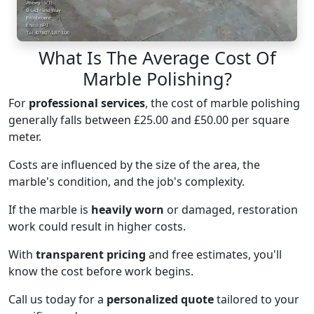
What Is The Average Cost Of
Marble Polishing?
For
professional services
, the cost of marble polishing
generally falls between £25.00 and £50.00 per square
meter.
Costs are influenced by the size of the area, the
marble's condition, and the job's complexity.
If the marble is
heavily worn
or damaged, restoration
work could result in higher costs.
With
transparent pricing
and free estimates, you'll
know the cost before work begins.
Call us today for a
personalized quote
tailored to your