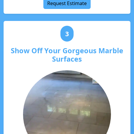
Request Estimate
3
Show Off Your Gorgeous Marble
Surfaces