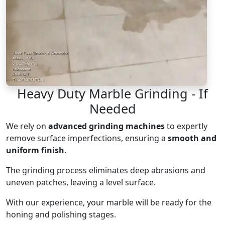
Heavy Duty Marble Grinding - If
Needed
We rely on
advanced grinding machines
to expertly
remove surface imperfections, ensuring a
smooth and
uniform finish
.
The grinding process eliminates deep abrasions and
uneven patches, leaving a level surface.
With our experience, your marble will be ready for the
honing and polishing stages.