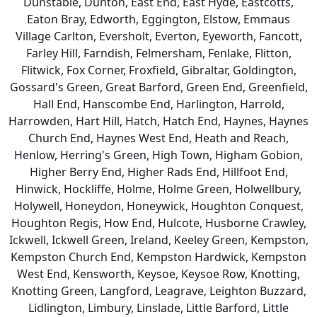
Dunstable, Dunton, East End, East Hyde, Eastcotts,
Eaton Bray, Edworth, Eggington, Elstow, Emmaus
Village Carlton, Eversholt, Everton, Eyeworth, Fancott,
Farley Hill, Farndish, Felmersham, Fenlake, Flitton,
Flitwick, Fox Corner, Froxfield, Gibraltar, Goldington,
Gossard's Green, Great Barford, Green End, Greenfield,
Hall End, Hanscombe End, Harlington, Harrold,
Harrowden, Hart Hill, Hatch, Hatch End, Haynes, Haynes
Church End, Haynes West End, Heath and Reach,
Henlow, Herring's Green, High Town, Higham Gobion,
Higher Berry End, Higher Rads End, Hillfoot End,
Hinwick, Hockliffe, Holme, Holme Green, Holwellbury,
Holywell, Honeydon, Honeywick, Houghton Conquest,
Houghton Regis, How End, Hulcote, Husborne Crawley,
Ickwell, Ickwell Green, Ireland, Keeley Green, Kempston,
Kempston Church End, Kempston Hardwick, Kempston
West End, Kensworth, Keysoe, Keysoe Row, Knotting,
Knotting Green, Langford, Leagrave, Leighton Buzzard,
Lidlington, Limbury, Linslade, Little Barford, Little