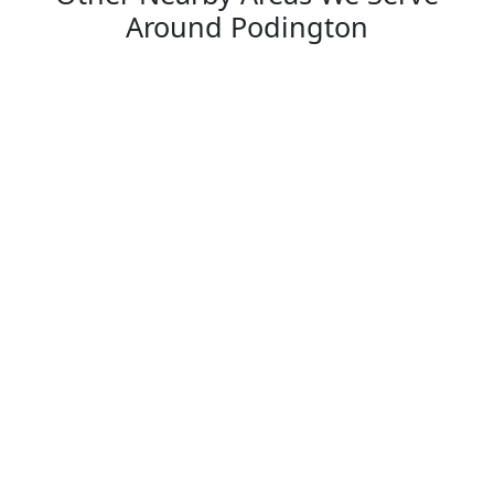
Around Podington