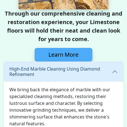
Through our comprehensive cleaning and
restoration experience, your Limestone
floors will hold their neat and clean look
for years to come.
Learn More
High-End Marble Cleaning Using Diamond
Refinement
We bring back the elegance of marble with our
specialized cleaning methods, restoring their
lustrous surface and character. By selecting
innovative grinding techniques, we deliver a
shimmering surface that enhances the stone's
natural features.