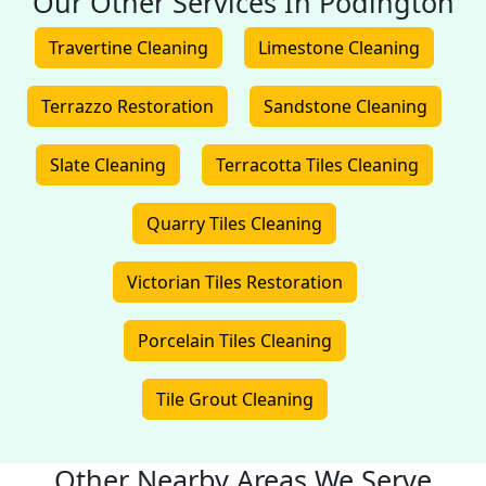
Our Other Services In Podington
Travertine Cleaning
Limestone Cleaning
Terrazzo Restoration
Sandstone Cleaning
Slate Cleaning
Terracotta Tiles Cleaning
Quarry Tiles Cleaning
Victorian Tiles Restoration
Porcelain Tiles Cleaning
Tile Grout Cleaning
Other Nearby Areas We Serve