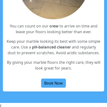
You can count on our
crew
to arrive on time and
leave your floors looking better than ever.
Keep your marble looking its best with some simple
care. Use a
pH-balanced cleaner
and regularly
dust to prevent scratches. Avoid acidic substances.
By giving your marble floors the right care, they will
look great for years.
Book Now
{