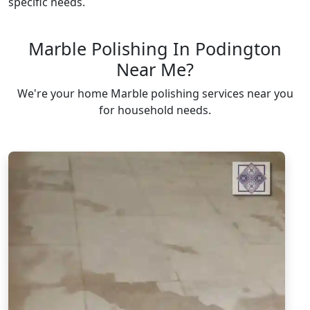
specific needs.
Marble Polishing In Podington
Near Me?
We're your home Marble polishing services near you
for household needs.