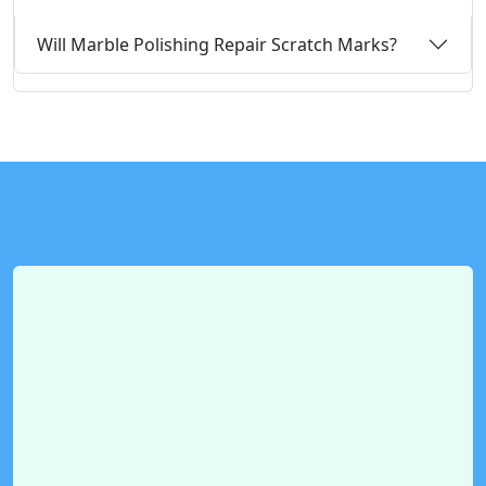
Will Marble Polishing Repair Scratch Marks?