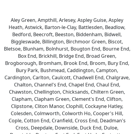
Aley Green, Ampthill, Arlesey, Aspley Guise, Aspley
Heath, Astwick, Barton-le-Clay, Battlesden, Beadlow,
Bedford, Beecroft, Beeston, Biddenham, Bidwell,
Biggleswade, Billington, Birchmoor Green, Biscot,
Bletsoe, Blunham, Bolnhurst, Bougton End, Bourne End,
Box End, Brickhill, Bridge End, Broad Green,
Brogborough, Bromham, Brook End, Broom, Bury End,
Bury Park, Bushmead, Caddington, Campton,
Cardington, Carlton, Caulcott, Chadwell End, Chalgrave,
Chalton, Channel's End, Chapel End, Chaul End,
Chawston, Chellington, Chicksands, Chiltern Green,
Clapham, Clapham Green, Clement's End, Clifton,
Clipstone, Cliton Manor, Clophill, Cockayne Hatley,
Colesden, Colmworth, Colworth Ho, Cooper's Hill,
Cople, Cotton End, Cranfield, Cross End, Deadman's
Cross, Deepdale, Downside, Duck End, Duloe,