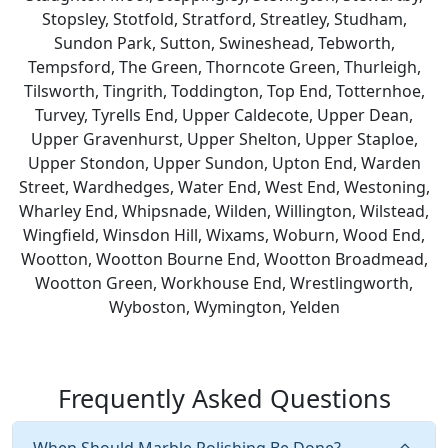
Stopsley, Stotfold, Stratford, Streatley, Studham,
Sundon Park, Sutton, Swineshead, Tebworth,
Tempsford, The Green, Thorncote Green, Thurleigh,
Tilsworth, Tingrith, Toddington, Top End, Totternhoe,
Turvey, Tyrells End, Upper Caldecote, Upper Dean,
Upper Gravenhurst, Upper Shelton, Upper Staploe,
Upper Stondon, Upper Sundon, Upton End, Warden
Street, Wardhedges, Water End, West End, Westoning,
Wharley End, Whipsnade, Wilden, Willington, Wilstead,
Wingfield, Winsdon Hill, Wixams, Woburn, Wood End,
Wootton, Wootton Bourne End, Wootton Broadmead,
Wootton Green, Workhouse End, Wrestlingworth,
Wyboston, Wymington, Yelden
Frequently Asked Questions
When Should Marble Polishing Be Done?