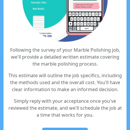
Following the survey of your Marble Polishing job,
we'll provide a detailed written estimate covering
the marble polishing process.
This estimate will outline the job specifics, including
the methods used and the overall cost. You'll have
clear information to make an informed decision.
Simply reply with your acceptance once you've
reviewed the estimate, and we'll schedule the job at
a time that works for you.