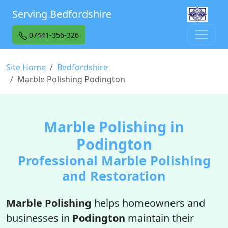
Serving Bedfordshire
07441-356-326
Site Home
Bedfordshire
Marble Polishing Podington
Marble Polishing in
Podington
Professional Marble Polishing
and Restoration
Marble Polishing
helps homeowners and
businesses in
Podington
maintain their