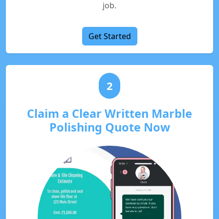
job.
Get Started
2
Claim a Clear Written Marble
Polishing Quote Now