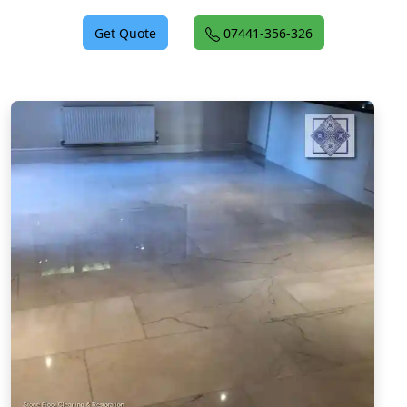
Get Quote
07441-356-326