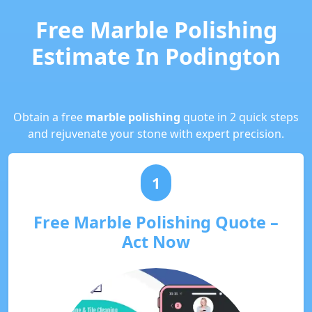
Free Marble Polishing
Estimate In Podington
Obtain a free
marble polishing
quote in 2 quick steps
and rejuvenate your stone with expert precision.
1
Free Marble Polishing Quote –
Act Now