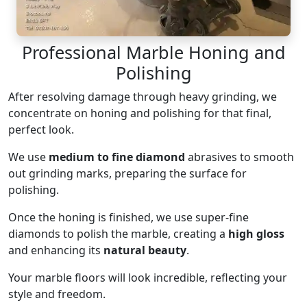
Professional Marble Honing and
Polishing
After resolving damage through heavy grinding, we
concentrate on honing and polishing for that final,
perfect look.
We use
medium to fine diamond
abrasives to smooth
out grinding marks, preparing the surface for
polishing.
Once the honing is finished, we use super-fine
diamonds to polish the marble, creating a
high gloss
and enhancing its
natural beauty
.
Your marble floors will look incredible, reflecting your
style and freedom.