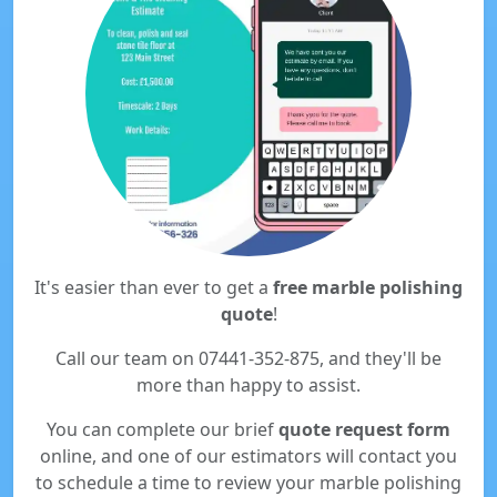
It's easier than ever to get a
free marble polishing
quote
!
Call our team on 07441-352-875, and they'll be
more than happy to assist.
You can complete our brief
quote request form
online, and one of our estimators will contact you
to schedule a time to review your marble polishing