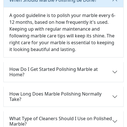
A good guideline is to polish your marble every 6-
12 months, based on how frequently it's used.
Keeping up with regular maintenance and
following marble care tips will keep its shine. The
right care for your marble is essential to keeping
it looking beautiful and lasting.
How Do I Get Started Polishing Marble at
Home?
How Long Does Marble Polishing Normally
Take?
What Type of Cleaners Should I Use on Polished
Marble?