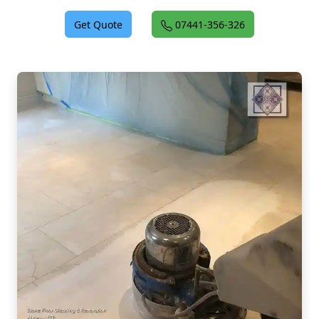
Get Quote
07441-356-326