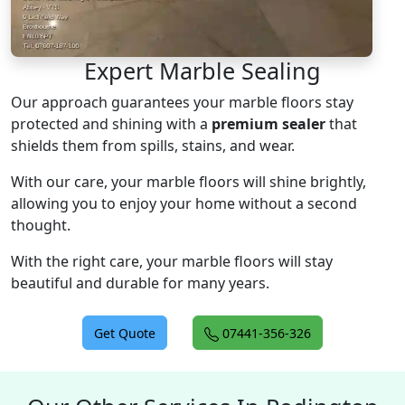
Expert Marble Sealing
Our approach guarantees your marble floors stay
protected and shining with a
premium sealer
that
shields them from spills, stains, and wear.
With our care, your marble floors will shine brightly,
allowing you to enjoy your home without a second
thought.
With the right care, your marble floors will stay
beautiful and durable for many years.
Get Quote
07441-356-326