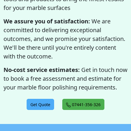
for your marble surfaces
We assure you of satisfaction:
We are
committed to delivering exceptional
outcomes, and we promise your satisfaction.
We'll be there until you're entirely content
with the outcome.
No-cost service estimates:
Get in touch now
to book a free assessment and estimate for
your marble floor polishing requirements.
Get Quote
07441-356-326