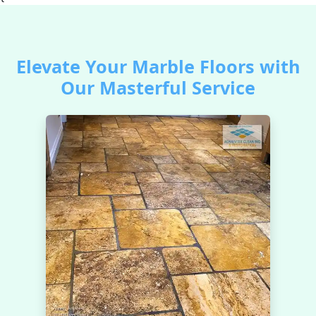
Elevate Your Marble Floors with
Our Masterful Service