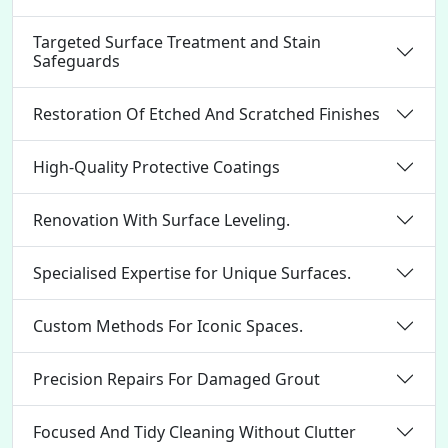
Targeted Surface Treatment and Stain
Safeguards
Restoration Of Etched And Scratched Finishes
High-Quality Protective Coatings
Renovation With Surface Leveling.
Specialised Expertise for Unique Surfaces.
Custom Methods For Iconic Spaces.
Precision Repairs For Damaged Grout
Focused And Tidy Cleaning Without Clutter