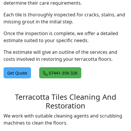
determine their care requirements.
Each tile is thoroughly inspected for cracks, stains, and
missing grout in the initial step.
Once the inspection is complete, we offer a detailed
estimate suited to your specific needs.
The estimate will give an outline of the services and
costs involved in restoring your terracotta floors.
Get Quote
07441-356-326
Terracotta Tiles Cleaning And
Restoration
We work with suitable cleaning agents and scrubbing
machines to clean the floors.