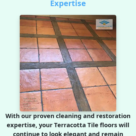
Expertise
With our proven cleaning and restoration
expertise, your Terracotta Tile floors will
continue to look elegant and remain