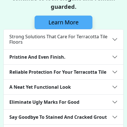
guarded.
Learn More
Strong Solutions That Care For Terracotta Tile
Floors
Pristine And Even Finish.
Reliable Protection For Your Terracotta Tile
A Neat Yet Functional Look
Eliminate Ugly Marks For Good
Say Goodbye To Stained And Cracked Grout