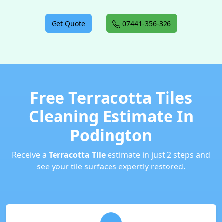
Get Quote
07441-356-326
Free Terracotta Tiles
Cleaning Estimate In
Podington
Receive a
Terracotta Tile
estimate in just 2 steps and
see your tile surfaces expertly restored.