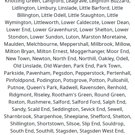
Knotting Green, Langford, Leagrave, Leighton Buzzard,
Lidlington, Limbury, Linslade, Little Barford, Little
Billington, Little Odell, Little Staughton, Little
Wymington, Littleworth, Lower Caldecote, Lower Dean,
Lower End, Lower Gravenhurst, Lower Shelton, Lower
Stondon, Lower Sundon, Luton, Marston Moretaine,
Maulden, Melchbourne, Meppershall, Millbrook, Millow,
Milton Bryan, Milton Ernest, Moggerhanger, Moor End,
New Town, Newton, North End, Northill, Oakley, Odell,
Old Linslade, Old Warden, Park End, Park Town,
Parkside, Pavenham, Pegsdon, Pepperstock, Pertenhall,
Pinfoldpond, Podington, Potsgrove, Potton, Pulloxhill,
Putnoe, Queen's Park, Radwell, Ravensden, Renhold,
Ridgmont, Riseley, Rootham's Green, Round Green,
Roxton, Rushmere, Salford, Salford Ford, Salph End,
Sandy, Scald End, Seddington, Sevick End, Sewell,
Sharnbrook, Sharpenhoe, Sheeplane, Shefford, Shelton,
Shillington, Shortstown, Silsoe, Slip End, Souldrop,
South End, Southill, Stagsden, Stagsden West End,