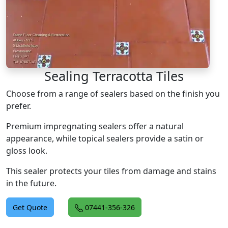
Sealing Terracotta Tiles
Choose from a range of sealers based on the finish you
prefer.
Premium impregnating sealers offer a natural
appearance, while topical sealers provide a satin or
gloss look.
This sealer protects your tiles from damage and stains
in the future.
Get Quote
07441-356-326