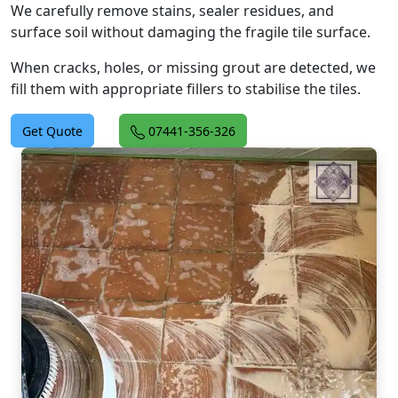
We carefully remove stains, sealer residues, and
surface soil without damaging the fragile tile surface.
When cracks, holes, or missing grout are detected, we
fill them with appropriate fillers to stabilise the tiles.
Get Quote
07441-356-326