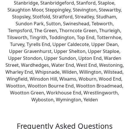
Stanbridge, Stanbridgeford, Stanford, Staploe,
Staughton Moor, Steppingley, Stevington, Stewartby,
Stopsley, Stotfold, Stratford, Streatley, Studham,
Sundon Park, Sutton, Swineshead, Tebworth,
Tempsford, The Green, Thorncote Green, Thurleigh,
Tilsworth, Tingrith, Toddington, Top End, Totternhoe,
Turvey, Tyrells End, Upper Caldecote, Upper Dean,
Upper Gravenhurst, Upper Shelton, Upper Staploe,
Upper Stondon, Upper Sundon, Upton End, Warden
Street, Wardhedges, Water End, West End, Westoning,
Wharley End, Whipsnade, Wilden, Willington, Wilstead,
Wingfield, Winsdon Hill, Wixams, Woburn, Wood End,
Wootton, Wootton Bourne End, Wootton Broadmead,
Wootton Green, Workhouse End, Wrestlingworth,
Wyboston, Wymington, Yelden
Frequently Asked Questions