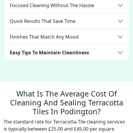
Focused Cleaning Without The Hassle
Quick Results That Save Time
Finishes That Match Any Mood
Easy Tips To Maintain Cleanliness
What Is The Average Cost Of
Cleaning And Sealing Terracotta
Tiles In Podington?
The standard rate for Terracotta Tile cleaning services
is typically between £25.00 and £45.00 per square