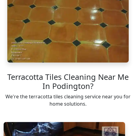
Terracotta Tiles Cleaning Near Me
In Podington?
We're the terracotta tiles cleaning service near you for
home solutions.