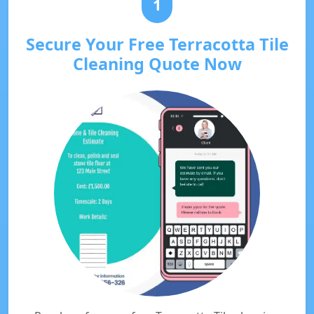
1
Secure Your Free Terracotta Tile
Cleaning Quote Now