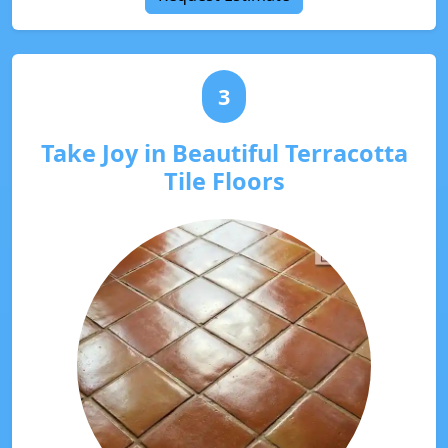
3
Take Joy in Beautiful Terracotta
Tile Floors