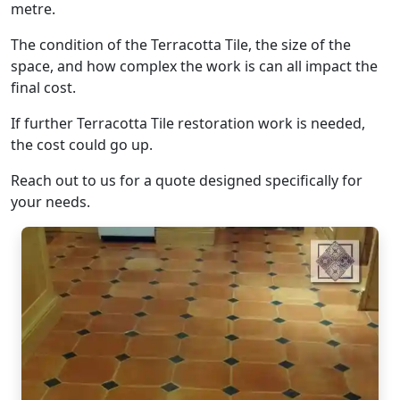
metre.
The condition of the Terracotta Tile, the size of the
space, and how complex the work is can all impact the
final cost.
If further Terracotta Tile restoration work is needed,
the cost could go up.
Reach out to us for a quote designed specifically for
your needs.