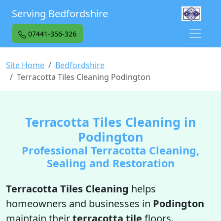
Serving Bedfordshire
07441-356-326
Site Home
Bedfordshire
Terracotta Tiles Cleaning Podington
Terracotta Tiles Cleaning in
Podington
Professional Terracotta Cleaning,
Sealing and Restoration
Terracotta Tiles Cleaning
helps
homeowners and businesses in
Podington
maintain their
terracotta tile
floors.