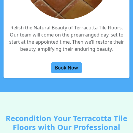
Relish the Natural Beauty of Terracotta Tile Floors.
Our team will come on the prearranged day, set to
start at the appointed time. Then we’ll restore their
beauty, amplifying their enduring beauty.
Book Now
Recondition Your Terracotta Tile
Floors with Our Professional