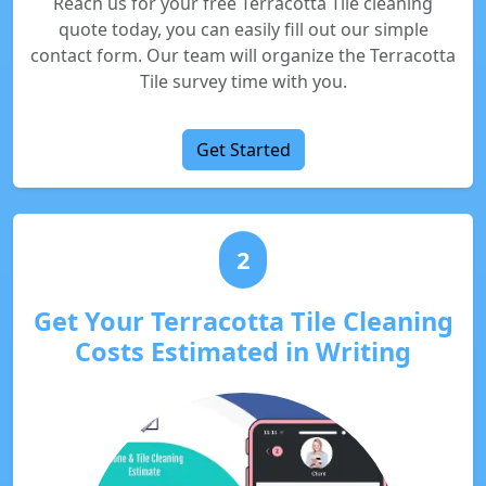
Reach us for your free Terracotta Tile cleaning
quote today, you can easily fill out our simple
contact form. Our team will organize the Terracotta
Tile survey time with you.
Get Started
2
Get Your Terracotta Tile Cleaning
Costs Estimated in Writing