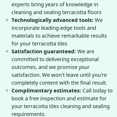
experts bring years of knowledge in
cleaning and sealing terracotta floors
Technologically advanced tools:
We
incorporate leading-edge tools and
materials to achieve remarkable results
for your terracotta tiles
Satisfaction guaranteed:
We are
committed to delivering exceptional
outcomes, and we promise your
satisfaction. We won't leave until you're
completely content with the final result.
Complimentary estimates:
Call today to
book a free inspection and estimate for
your terracotta tiles cleaning and sealing
requirements.