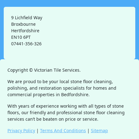
9 Lichfield Way
Broxbourne
Hertfordshire
EN10 6PT
07441-356-326
Copyright ©
Victorian Tile Services.
We are proud to be your local stone floor cleaning,
polishing, and restoration specialists for homes and
commercial properties in Bedfordshire.
With years of experience working with all types of stone
floors, our friendly and professional stone floor cleaning
services can’t be beaten on price or service.
Privacy Policy
|
Terms And Conditions
|
Sitemap