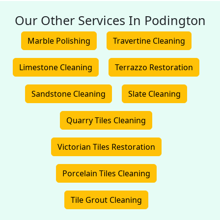
Our Other Services In Podington
Marble Polishing
Travertine Cleaning
Limestone Cleaning
Terrazzo Restoration
Sandstone Cleaning
Slate Cleaning
Quarry Tiles Cleaning
Victorian Tiles Restoration
Porcelain Tiles Cleaning
Tile Grout Cleaning