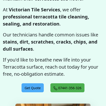
At
Victorian Tile Services
, we offer
professional terracotta tile cleaning,
sealing, and restoration
.
Our technicians handle common issues like
stains, dirt, scratches, cracks, chips, and
dull surfaces
.
If you'd like to breathe new life into your
Terracotta surface, reach out today for your
free, no-obligation estimate.
Get Quote
07441-356-326