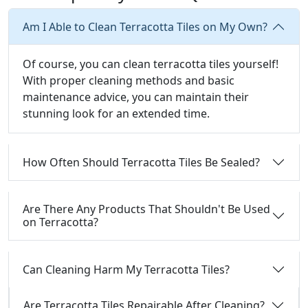
Am I Able to Clean Terracotta Tiles on My Own?
Of course, you can clean terracotta tiles yourself!
With proper cleaning methods and basic
maintenance advice, you can maintain their
stunning look for an extended time.
How Often Should Terracotta Tiles Be Sealed?
Are There Any Products That Shouldn't Be Used
on Terracotta?
Can Cleaning Harm My Terracotta Tiles?
Are Terracotta Tiles Repairable After Cleaning?