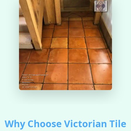
Why Choose Victorian Tile