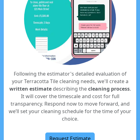
Following the estimator's detailed evaluation of
your Terracotta Tile cleaning needs, we'll create a
written estimate
describing the
cleaning process
.
It will cover the timescale and cost for full
transparency. Respond now to move forward, and
we’ll set your cleaning schedule for the time of your
choice.
Request Estimate