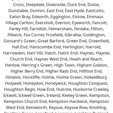
Cross, Deepdale, Downside, Duck End, Duloe,
Dunstable, Dunton, East End, East Hyde, Eastcotts,
Eaton Bray, Edworth, Eggington, Elstow, Emmaus
Village Carlton, Eversholt, Everton, Eyeworth, Fancott,
Farley Hill, Farndish, Felmersham, Fenlake, Flitton,
Flitwick, Fox Corner, Froxfield, Gibraltar, Goldington,
Gossard's Green, Great Barford, Green End, Greenfield,
Hall End, Hanscombe End, Harlington, Harrold,
Harrowden, Hart Hill, Hatch, Hatch End, Haynes, Haynes
Church End, Haynes West End, Heath and Reach,
Henlow, Herring's Green, High Town, Higham Gobion,
Higher Berry End, Higher Rads End, Hillfoot End,
Hinwick, Hockliffe, Holme, Holme Green, Holwellbury,
Holywell, Honeydon, Honeywick, Houghton Conquest,
Houghton Regis, How End, Hulcote, Husborne Crawley,
Ickwell, Ickwell Green, Ireland, Keeley Green, Kempston,
Kempston Church End, Kempston Hardwick, Kempston
West End, Kensworth, Keysoe, Keysoe Row, Knotting,