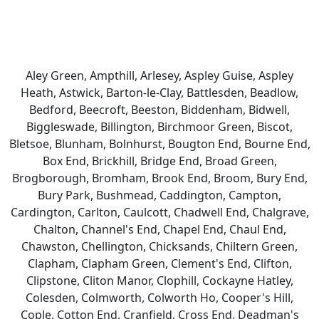
Aley Green, Ampthill, Arlesey, Aspley Guise, Aspley
Heath, Astwick, Barton-le-Clay, Battlesden, Beadlow,
Bedford, Beecroft, Beeston, Biddenham, Bidwell,
Biggleswade, Billington, Birchmoor Green, Biscot,
Bletsoe, Blunham, Bolnhurst, Bougton End, Bourne End,
Box End, Brickhill, Bridge End, Broad Green,
Brogborough, Bromham, Brook End, Broom, Bury End,
Bury Park, Bushmead, Caddington, Campton,
Cardington, Carlton, Caulcott, Chadwell End, Chalgrave,
Chalton, Channel's End, Chapel End, Chaul End,
Chawston, Chellington, Chicksands, Chiltern Green,
Clapham, Clapham Green, Clement's End, Clifton,
Clipstone, Cliton Manor, Clophill, Cockayne Hatley,
Colesden, Colmworth, Colworth Ho, Cooper's Hill,
Cople, Cotton End, Cranfield, Cross End, Deadman's