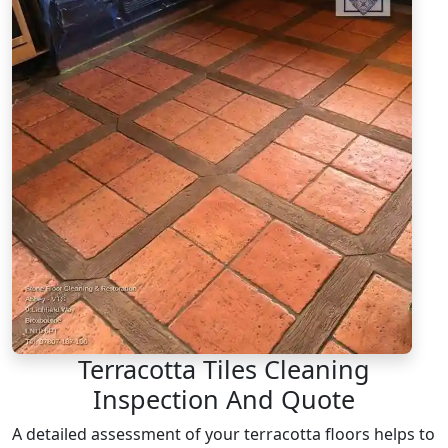
Terracotta Tiles Cleaning
Inspection And Quote
A detailed assessment of your terracotta floors helps to