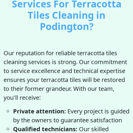
Services For Terracotta
Tiles Cleaning in
Podington?
Our reputation for reliable terracotta tiles
cleaning services is strong. Our commitment
to service excellence and technical expertise
ensures your terracotta tiles will be restored
to their former grandeur. With our team,
you'll receive:
Private attention:
Every project is guided
by the owners to guarantee satisfaction
Qualified technicians:
Our skilled