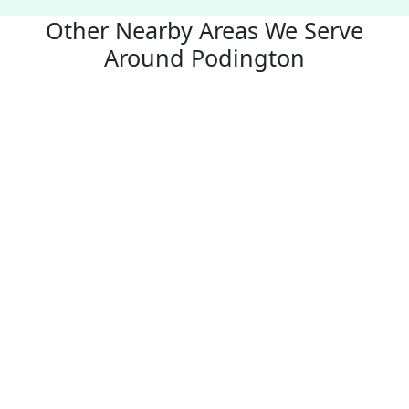
Other Nearby Areas We Serve
Around Podington