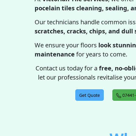
pocelain tiles cleaning, sealing, 
Our technicians handle common iss
scratches, cracks, chips, and dull
We ensure your floors
look stunnin
maintenance
for years to come.
Contact us today for a
free, no-obl
let our professionals revitalise your
Get Quote
07441-