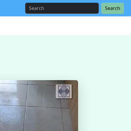
Search