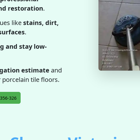
and restoration
.
ues like
stains, dirt,
 surfaces
.
g and stay low-
igation estimate
and
 porcelain tile floors.
356-326