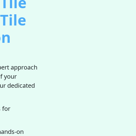
Tile
Tile
on
xpert approach
f your
our dedicated
 for
 hands-on