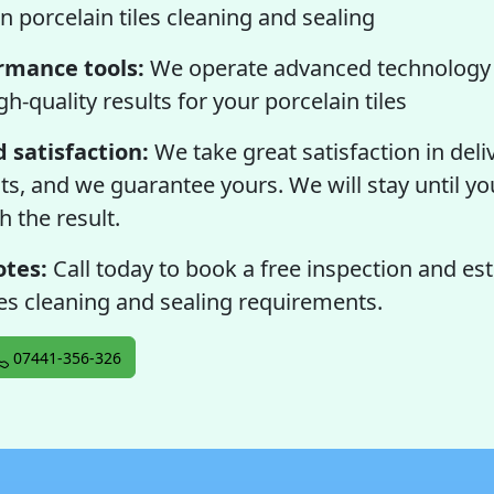
n porcelain tiles cleaning and sealing
rmance tools:
We operate advanced technology 
gh-quality results for your porcelain tiles
 satisfaction:
We take great satisfaction in deli
lts, and we guarantee yours. We will stay until you
h the result.
otes:
Call today to book a free inspection and es
les cleaning and sealing requirements.
07441-356-326