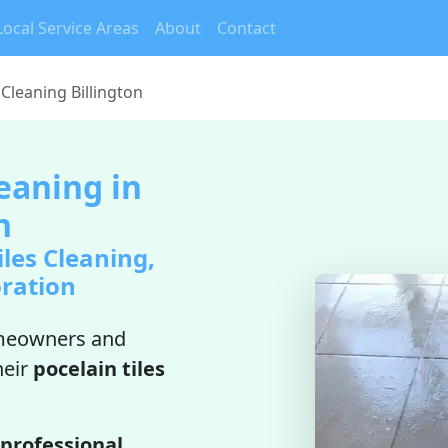
Local Service Areas
About
Contact
 Cleaning Billington
leaning in
n
iles Cleaning,
oration
meowners and
heir
pocelain tiles
professional