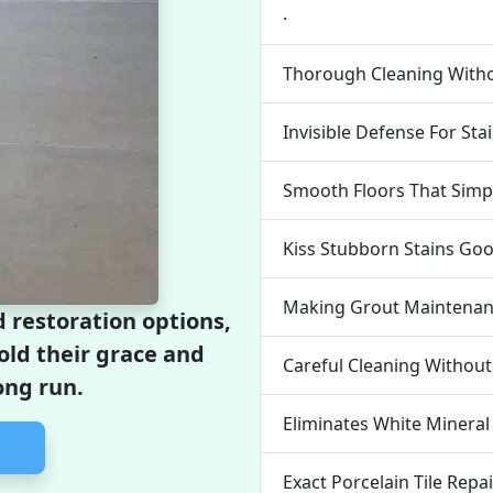
.
Thorough Cleaning Wit
Invisible Defense For Sta
Smooth Floors That Simpl
Kiss Stubborn Stains Go
Making Grout Maintenanc
 restoration options,
hold their grace and
Careful Cleaning Withou
ong run.
Eliminates White Mineral
Exact Porcelain Tile Repa