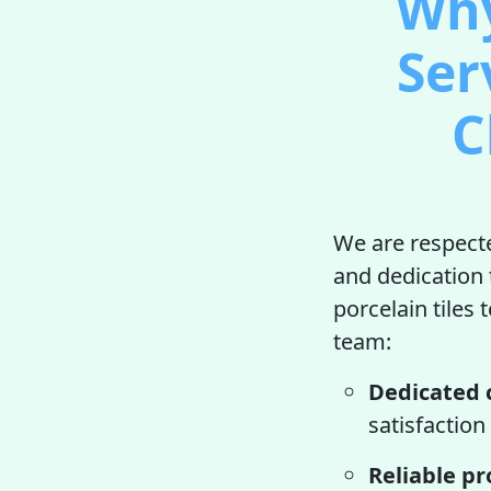
Why
Ser
C
We are respecte
and dedication 
porcelain tiles 
team:
Dedicated 
satisfaction
Reliable pr