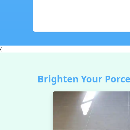
{
Brighten Your Porce