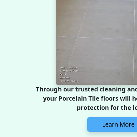
Through our trusted cleaning and
your Porcelain Tile floors will 
protection for the l
Learn More