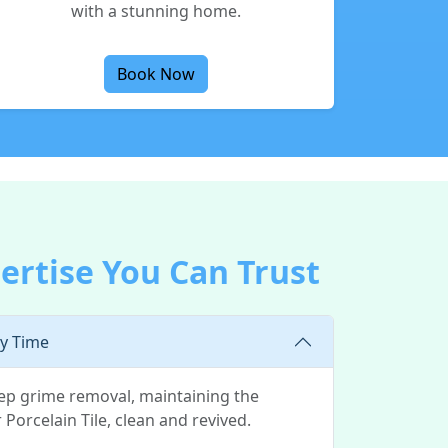
with a stunning home.
Book Now
ertise You Can Trust
ry Time
eep grime removal, maintaining the
 Porcelain Tile, clean and revived.