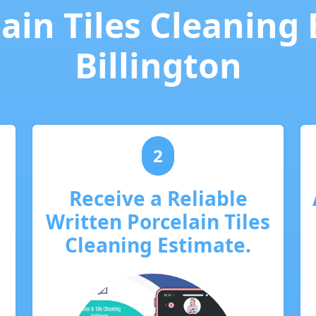
ain Tiles Cleaning
Billington
2
Receive a Reliable
Written Porcelain Tiles
Cleaning Estimate.