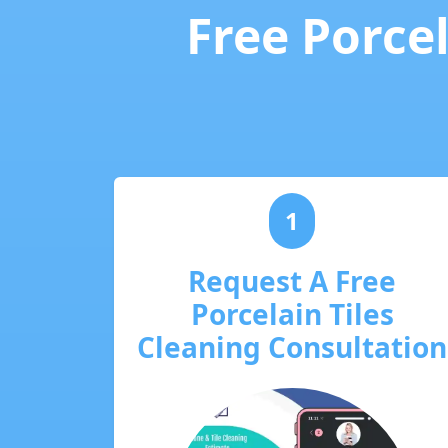
Free Porcel
1
Request A Free
Porcelain Tiles
Cleaning Consultation