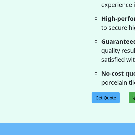
experience i
High-perfo
to secure hi
Guaranteed
quality resu
satisfied wit
No-cost qu
porcelain ti
Get Quote