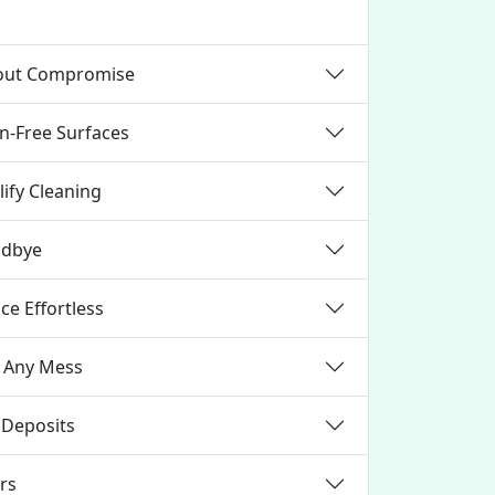
hout Compromise
in-Free Surfaces
ify Cleaning
odbye
e Effortless
t Any Mess
 Deposits
irs