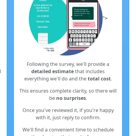
">
Following the survey, we'll provide a
l
detailed estimate
that includes
everything we'll do and the
total cost
.
This ensures complete clarity, so there will
be
no surprises
.
Once you've reviewed it, if you're happy
with it, just reply to confirm.
We'll find a convenient time to schedule