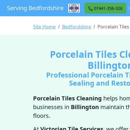
Serving Bedfordshire
07441-356-326
Site Home
Bedfordshire
Porcelain Tiles
Porcelain Tiles C
Billingto
Professional Porcelain T
Sealing and Rest
Porcelain Tiles Cleaning
helps ho
businesses in
Billington
maintain t
floors.
At
Victorian Tile Services
, we offer