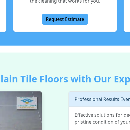
the cleaning that works for you.
Request Estimate
lain Tile Floors with Our Exp
Professional Results Eve
Effective solutions for d
pristine condition of your