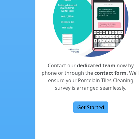
Contact our
dedicated team
now by
phone or through the
contact form
. We’l
ensure your Porcelain Tiles Cleaning
survey is arranged seamlessly.
Get Started