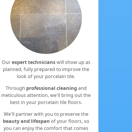
Our
expert technicians
will show up as
planned, fully prepared to improve the
look of your porcelain tile.
Through
professional cleaning
and
meticulous attention, we'll bring out the
best in your porcelain tile floors.
We'll partner with you to preserve the
beauty and lifespan
of your floors, so
you can enjoy the comfort that comes