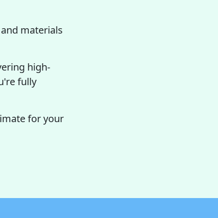
and materials
vering high-
're fully
timate for your