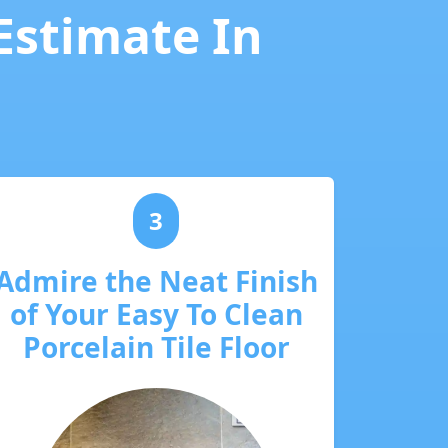
 Estimate In
3
Admire the Neat Finish
of Your Easy To Clean
Porcelain Tile Floor