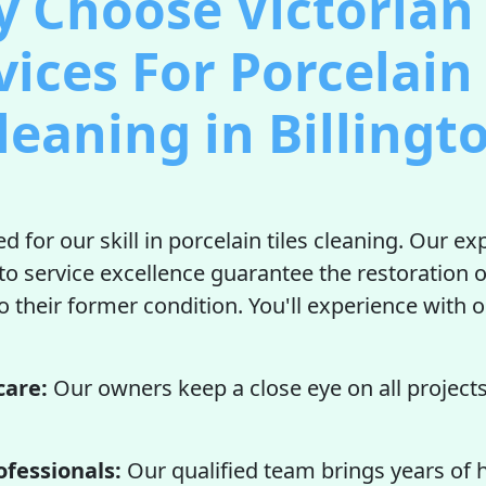
 Choose Victorian 
vices For Porcelain 
leaning in Billingt
d for our skill in porcelain tiles cleaning. Our e
to service excellence guarantee the restoration o
to their former condition. You'll experience with 
care:
Our owners keep a close eye on all projects
ofessionals:
Our qualified team brings years of