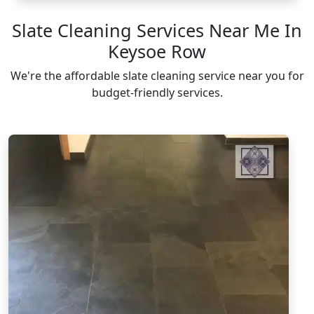
Slate Cleaning Services Near Me In
Keysoe Row
We're the affordable slate cleaning service near you for
budget-friendly services.