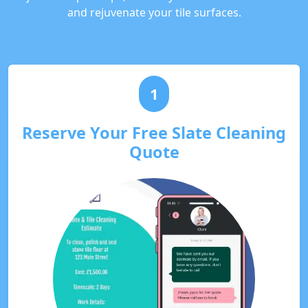
and rejuvenate your tile surfaces.
1
Reserve Your Free Slate Cleaning
Quote