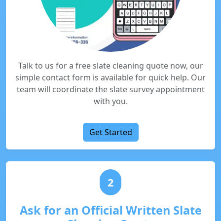
Talk to us for a free slate cleaning quote now, our
simple contact form is available for quick help. Our
team will coordinate the slate survey appointment
with you.
Get Started
2
Ask for an Official Written Slate