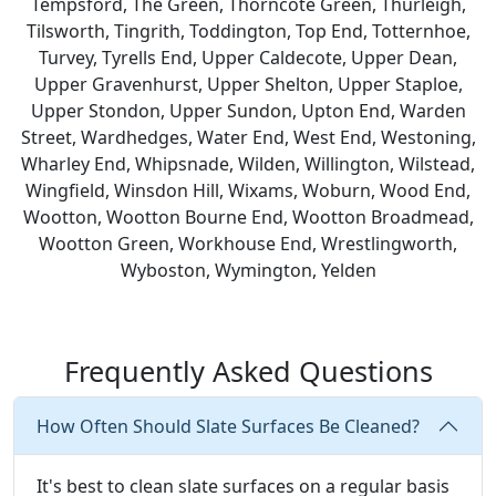
Tempsford, The Green, Thorncote Green, Thurleigh,
Tilsworth, Tingrith, Toddington, Top End, Totternhoe,
Turvey, Tyrells End, Upper Caldecote, Upper Dean,
Upper Gravenhurst, Upper Shelton, Upper Staploe,
Upper Stondon, Upper Sundon, Upton End, Warden
Street, Wardhedges, Water End, West End, Westoning,
Wharley End, Whipsnade, Wilden, Willington, Wilstead,
Wingfield, Winsdon Hill, Wixams, Woburn, Wood End,
Wootton, Wootton Bourne End, Wootton Broadmead,
Wootton Green, Workhouse End, Wrestlingworth,
Wyboston, Wymington, Yelden
Frequently Asked Questions
How Often Should Slate Surfaces Be Cleaned?
It's best to clean slate surfaces on a regular basis