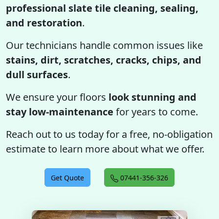
professional slate tile cleaning, sealing,
and restoration
.
Our technicians handle common issues like
stains, dirt, scratches, cracks, chips, and
dull surfaces
.
We ensure your floors
look stunning and
stay low-maintenance
for years to come.
Reach out to us today for a free, no-obligation
estimate to learn more about what we offer.
Get Quote
07441-356-326