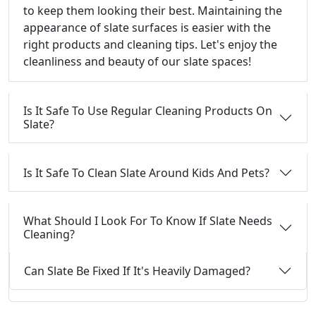
to keep them looking their best. Maintaining the
appearance of slate surfaces is easier with the
right products and cleaning tips. Let's enjoy the
cleanliness and beauty of our slate spaces!
Is It Safe To Use Regular Cleaning Products On
Slate?
Is It Safe To Clean Slate Around Kids And Pets?
What Should I Look For To Know If Slate Needs
Cleaning?
Can Slate Be Fixed If It's Heavily Damaged?