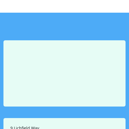
9 Lichfield Way