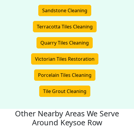
Sandstone Cleaning
Terracotta Tiles Cleaning
Quarry Tiles Cleaning
Victorian Tiles Restoration
Porcelain Tiles Cleaning
Tile Grout Cleaning
Other Nearby Areas We Serve
Around Keysoe Row