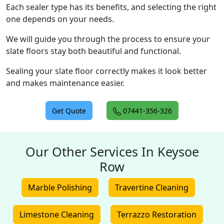
Each sealer type has its benefits, and selecting the right
one depends on your needs.
We will guide you through the process to ensure your
slate floors stay both beautiful and functional.
Sealing your slate floor correctly makes it look better
and makes maintenance easier.
Get Quote
07441-356-326
Our Other Services In Keysoe
Row
Marble Polishing
Travertine Cleaning
Limestone Cleaning
Terrazzo Restoration