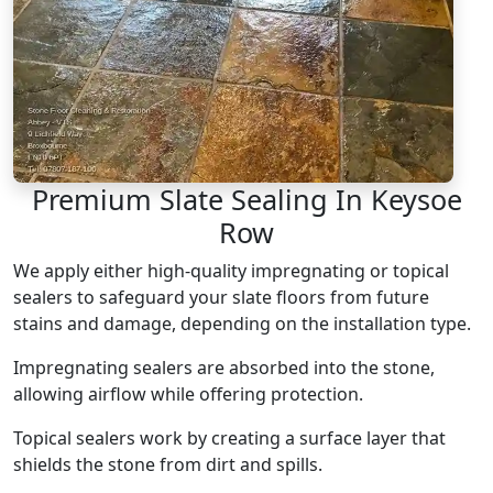
Premium Slate Sealing In Keysoe
Row
We apply either high-quality impregnating or topical
sealers to safeguard your slate floors from future
stains and damage, depending on the installation type.
Impregnating sealers are absorbed into the stone,
allowing airflow while offering protection.
Topical sealers work by creating a surface layer that
shields the stone from dirt and spills.