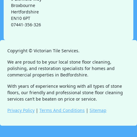
Broxbourne
Hertfordshire
EN10 6PT
07441-356-326
Copyright ©
Victorian Tile Services.
We are proud to be your local stone floor cleaning,
polishing, and restoration specialists for homes and
commercial properties in Bedfordshire.
With years of experience working with all types of stone
floors, our friendly and professional stone floor cleaning
services can’t be beaten on price or service.
Privacy Policy
|
Terms And Conditions
|
Sitemap