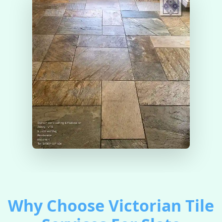
Why Choose Victorian Tile