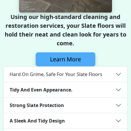
Using our high-standard cleaning and
restoration services, your Slate floors will
hold their neat and clean look for years to
come.
Learn More
Hard On Grime, Safe For Your Slate Floors
Tidy And Even Appearance.
Strong Slate Protection
A Sleek And Tidy Design