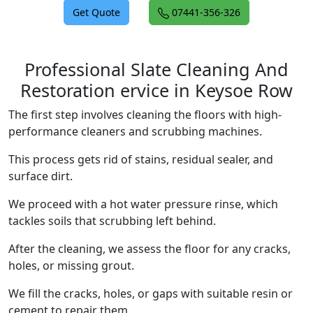
Get Quote
07441-356-326
Professional Slate Cleaning And
Restoration ervice in Keysoe Row
The first step involves cleaning the floors with high-
performance cleaners and scrubbing machines.
This process gets rid of stains, residual sealer, and
surface dirt.
We proceed with a hot water pressure rinse, which
tackles soils that scrubbing left behind.
After the cleaning, we assess the floor for any cracks,
holes, or missing grout.
We fill the cracks, holes, or gaps with suitable resin or
cement to repair them.