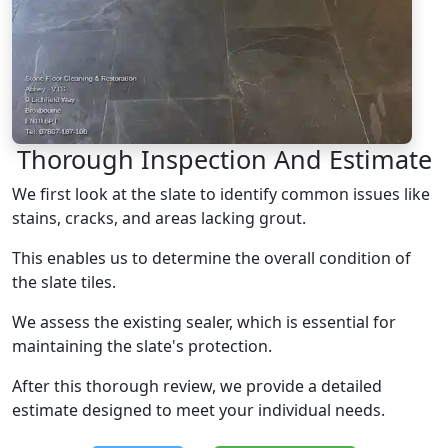
Thorough Inspection And Estimate
We first look at the slate to identify common issues like
stains, cracks, and areas lacking grout.
This enables us to determine the overall condition of
the slate tiles.
We assess the existing sealer, which is essential for
maintaining the slate's protection.
After this thorough review, we provide a detailed
estimate designed to meet your individual needs.