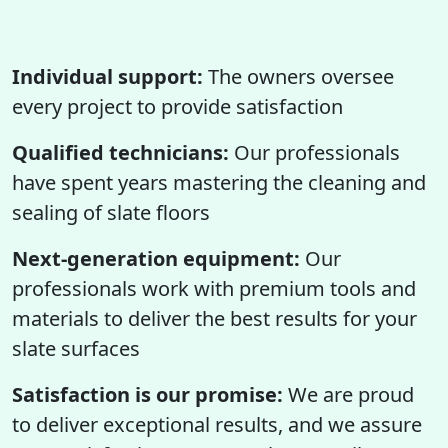
Individual support:
The owners oversee
every project to provide satisfaction
Qualified technicians:
Our professionals
have spent years mastering the cleaning and
sealing of slate floors
Next-generation equipment:
Our
professionals work with premium tools and
materials to deliver the best results for your
slate surfaces
Satisfaction is our promise:
We are proud
to deliver exceptional results, and we assure