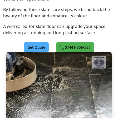
By following these slate care steps, we bring back the
beauty of the floor and enhance its colour.
A well-cared-for slate floor can upgrade your space,
delivering a stunning and long-lasting surface.
Get Quote
07441-356-326