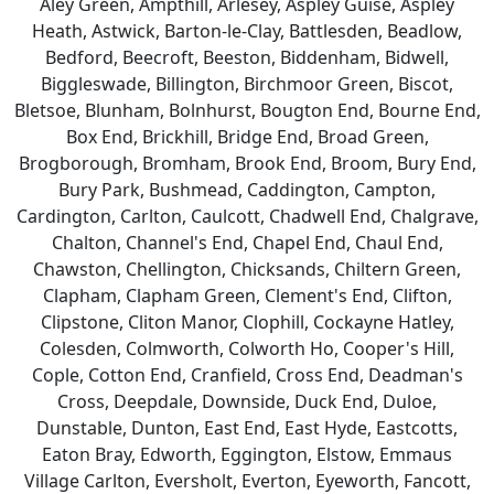
Aley Green, Ampthill, Arlesey, Aspley Guise, Aspley
Heath, Astwick, Barton-le-Clay, Battlesden, Beadlow,
Bedford, Beecroft, Beeston, Biddenham, Bidwell,
Biggleswade, Billington, Birchmoor Green, Biscot,
Bletsoe, Blunham, Bolnhurst, Bougton End, Bourne End,
Box End, Brickhill, Bridge End, Broad Green,
Brogborough, Bromham, Brook End, Broom, Bury End,
Bury Park, Bushmead, Caddington, Campton,
Cardington, Carlton, Caulcott, Chadwell End, Chalgrave,
Chalton, Channel's End, Chapel End, Chaul End,
Chawston, Chellington, Chicksands, Chiltern Green,
Clapham, Clapham Green, Clement's End, Clifton,
Clipstone, Cliton Manor, Clophill, Cockayne Hatley,
Colesden, Colmworth, Colworth Ho, Cooper's Hill,
Cople, Cotton End, Cranfield, Cross End, Deadman's
Cross, Deepdale, Downside, Duck End, Duloe,
Dunstable, Dunton, East End, East Hyde, Eastcotts,
Eaton Bray, Edworth, Eggington, Elstow, Emmaus
Village Carlton, Eversholt, Everton, Eyeworth, Fancott,