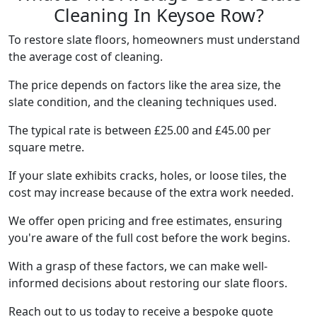
Cleaning In Keysoe Row?
To restore slate floors, homeowners must understand
the average cost of cleaning.
The price depends on factors like the area size, the
slate condition, and the cleaning techniques used.
The typical rate is between £25.00 and £45.00 per
square metre.
If your slate exhibits cracks, holes, or loose tiles, the
cost may increase because of the extra work needed.
We offer open pricing and free estimates, ensuring
you're aware of the full cost before the work begins.
With a grasp of these factors, we can make well-
informed decisions about restoring our slate floors.
Reach out to us today to receive a bespoke quote