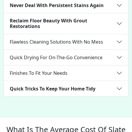
Never Deal With Persistent Stains Again
Reclaim Floor Beauty With Grout
Restorations
Flawless Cleaning Solutions With No Mess
Quick Drying For On-The-Go Convenience
Finishes To Fit Your Needs
Quick Tricks To Keep Your Home Tidy
What Is The Average Cost Of Slate