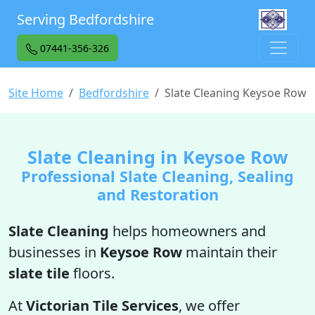
Serving Bedfordshire
07441-356-326
Site Home
Bedfordshire
Slate Cleaning Keysoe Row
Slate Cleaning in Keysoe Row
Professional Slate Cleaning, Sealing
and Restoration
Slate Cleaning
helps homeowners and
businesses in
Keysoe Row
maintain their
slate tile
floors.
At
Victorian Tile Services
, we offer