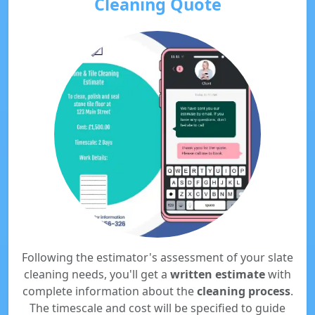
Cleaning Quote
Following the estimator's assessment of your slate
cleaning needs, you'll get a
written estimate
with
complete information about the
cleaning process
.
The timescale and cost will be specified to guide