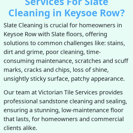
Services For Slate
Cleaning in Keysoe Row?
Slate Cleaning is crucial for homeowners in
Keysoe Row with Slate floors, offering
solutions to common challenges like: stains,
dirt and grime, poor cleaning, time-
consuming maintenance, scratches and scuff
marks, cracks and chips, loss of shine,
unsightly sticky surface, patchy appearance.
Our team at Victorian Tile Services provides
professional sandstone cleaning and sealing,
ensuring a stunning, low-maintenance floor
that lasts, for homeowners and commercial
clients alike.