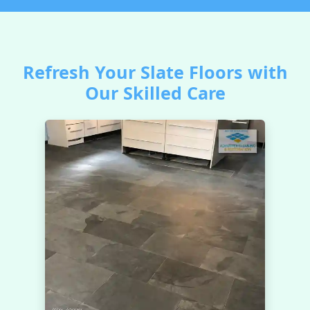
Refresh Your Slate Floors with
Our Skilled Care