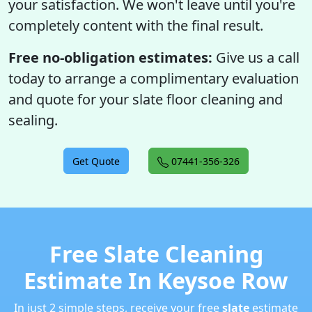
your satisfaction. We won't leave until you're
completely content with the final result.
Free no-obligation estimates:
Give us a call
today to arrange a complimentary evaluation
and quote for your slate floor cleaning and
sealing.
Get Quote
07441-356-326
Free Slate Cleaning
Estimate In Keysoe Row
In just 2 simple steps, receive your free
slate
estimate