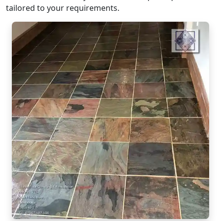
tailored to your requirements.