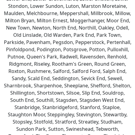
Stondon, Lower Sundon, Luton, Marston Moretaine,
Maulden, Melchbourne, Meppershall, Millbrook, Millow,
Milton Bryan, Milton Ernest, Moggerhanger, Moor End,
New Town, Newton, North End, Northill, Oakley, Odell,
Old Linslade, Old Warden, Park End, Park Town,
Parkside, Pavenham, Pegsdon, Pepperstock, Pertenhall,
Pinfoldpond, Podington, Potsgrove, Potton, Pulloxhill,
Putnoe, Queen's Park, Radwell, Ravensden, Renhold,
Ridgmont, Riseley, Rootham's Green, Round Green,
Roxton, Rushmere, Salford, Salford Ford, Salph End,
Sandy, Scald End, Seddington, Sevick End, Sewell,
Sharnbrook, Sharpenhoe, Sheeplane, Shefford, Shelton,
Shillington, Shortstown, Silsoe, Slip End, Souldrop,
South End, Southill, Stagsden, Stagsden West End,
Stanbridge, Stanbridgeford, Stanford, Staploe,
Staughton Moor, Steppingley, Stevington, Stewartby,
Stopsley, Stotfold, Stratford, Streatley, Studham,
Sundon Park, Sutton, Swineshead, Tebworth,