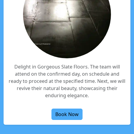
Delight in Gorgeous Slate Floors. The team will
attend on the confirmed day, on schedule and
ready to proceed at the specified time. Next, we will
revive their natural beauty, showcasing their
enduring elegance.
Book Now