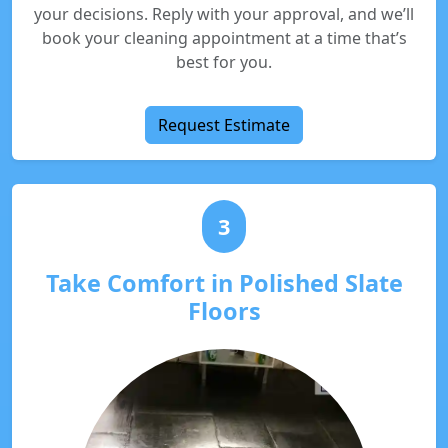
your decisions. Reply with your approval, and we’ll
book your cleaning appointment at a time that’s
best for you.
Request Estimate
3
Take Comfort in Polished Slate
Floors