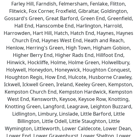
Farley Hill, Farndish, Felmersham, Fenlake, Flitton,
Flitwick, Fox Corner, Froxfield, Gibraltar, Goldington,
Gossard's Green, Great Barford, Green End, Greenfield,
Hall End, Hanscombe End, Harlington, Harrold,
Harrowden, Hart Hill, Hatch, Hatch End, Haynes, Haynes
Church End, Haynes West End, Heath and Reach,
Henlow, Herring's Green, High Town, Higham Gobion,
Higher Berry End, Higher Rads End, Hillfoot End,
Hinwick, Hockliffe, Holme, Holme Green, Holwellbury,
Holywell, Honeydon, Honeywick, Houghton Conquest,
Houghton Regis, How End, Hulcote, Husborne Crawley,
Ickwell, Ickwell Green, Ireland, Keeley Green, Kempston,
Kempston Church End, Kempston Hardwick, Kempston
West End, Kensworth, Keysoe, Keysoe Row, Knotting,
Knotting Green, Langford, Leagrave, Leighton Buzzard,
Lidlington, Limbury, Linslade, Little Barford, Little
Billington, Little Odell, Little Staughton, Little
Wymington, Littleworth, Lower Caldecote, Lower Dean,
Lower End, Lower Gravenhurst, Lower Shelton, Lower