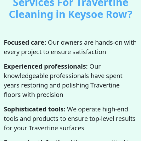
Services For Travertine
Cleaning in Keysoe Row?
Focused care:
Our owners are hands-on with
every project to ensure satisfaction
Experienced professionals:
Our
knowledgeable professionals have spent
years restoring and polishing Travertine
floors with precision
Sophisticated tools:
We operate high-end
tools and products to ensure top-level results
for your Travertine surfaces