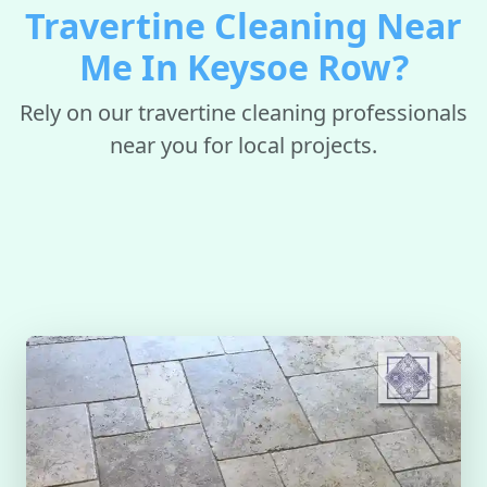
Travertine Cleaning Near
Me In Keysoe Row?
Rely on our travertine cleaning professionals
near you for local projects.