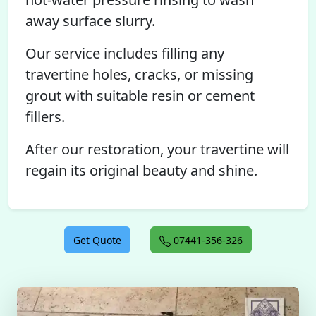
away surface slurry.
Our service includes filling any
travertine holes, cracks, or missing
grout with suitable resin or cement
fillers.
After our restoration, your travertine will
regain its original beauty and shine.
Get Quote
07441-356-326