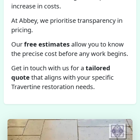
increase in costs.
At Abbey, we prioritise transparency in
pricing.
Our
free estimates
allow you to know
the precise cost before any work begins.
Get in touch with us for a
tailored
quote
that aligns with your specific
Travertine restoration needs.