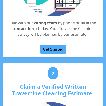
Talk with our
caring team
by phone or fill in the
contact form
today. Your Travertine Cleaning
survey will be planned by our estimator.
Get Started
2
Claim a Verified Written
Travertine Cleaning Estimate.