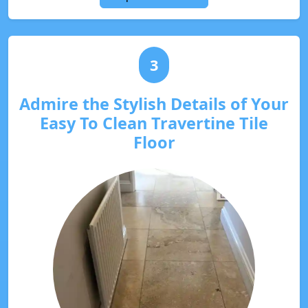
3
Admire the Stylish Details of Your
Easy To Clean Travertine Tile
Floor