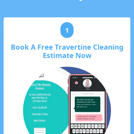
1
Book A Free Travertine Cleaning
Estimate Now