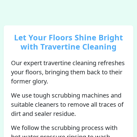
Let Your Floors Shine Bright
with Travertine Cleaning
Our expert travertine cleaning refreshes
your floors, bringing them back to their
former glory.
We use tough scrubbing machines and
suitable cleaners to remove all traces of
dirt and sealer residue.
We follow the scrubbing process with
hot-water pressure rinsing to wash