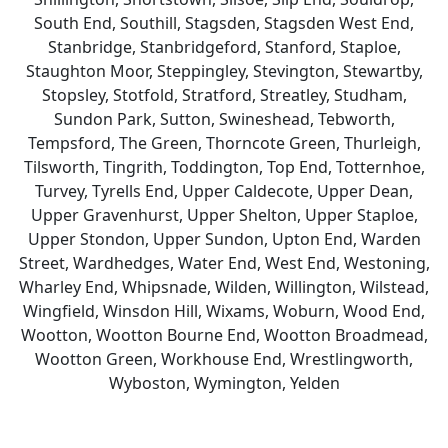
South End, Southill, Stagsden, Stagsden West End,
Stanbridge, Stanbridgeford, Stanford, Staploe,
Staughton Moor, Steppingley, Stevington, Stewartby,
Stopsley, Stotfold, Stratford, Streatley, Studham,
Sundon Park, Sutton, Swineshead, Tebworth,
Tempsford, The Green, Thorncote Green, Thurleigh,
Tilsworth, Tingrith, Toddington, Top End, Totternhoe,
Turvey, Tyrells End, Upper Caldecote, Upper Dean,
Upper Gravenhurst, Upper Shelton, Upper Staploe,
Upper Stondon, Upper Sundon, Upton End, Warden
Street, Wardhedges, Water End, West End, Westoning,
Wharley End, Whipsnade, Wilden, Willington, Wilstead,
Wingfield, Winsdon Hill, Wixams, Woburn, Wood End,
Wootton, Wootton Bourne End, Wootton Broadmead,
Wootton Green, Workhouse End, Wrestlingworth,
Wyboston, Wymington, Yelden