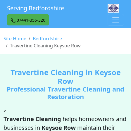
Serving Bedfordshire
07441-356-326
Site Home
Bedfordshire
Travertine Cleaning Keysoe Row
Travertine Cleaning in Keysoe
Row
Professional Travertine Cleaning and
Restoration
<
Travertine Cleaning
helps homeowners and
businesses in
Keysoe Row
maintain their