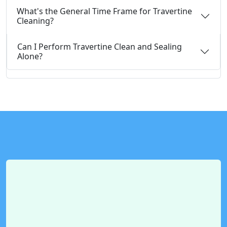
What's the General Time Frame for Travertine
Cleaning?
Can I Perform Travertine Clean and Sealing
Alone?