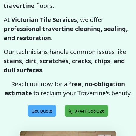
travertine
floors.
At
Victorian Tile Services
, we offer
professional travertine cleaning, sealing,
and restoration
.
Our technicians handle common issues like
stains, dirt, scratches, cracks, chips, and
dull surfaces
.
Reach out now for a
free, no-obligation
estimate
to reclaim your Travertine's beauty.
Get Quote
07441-356-326