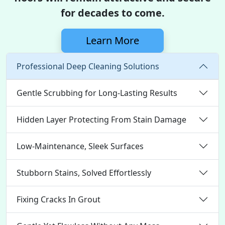
for decades to come.
Learn More
Professional Deep Cleaning Solutions
Gentle Scrubbing for Long-Lasting Results
Hidden Layer Protecting From Stain Damage
Low-Maintenance, Sleek Surfaces
Stubborn Stains, Solved Effortlessly
Fixing Cracks In Grout