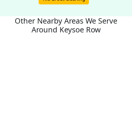
Other Nearby Areas We Serve
Around Keysoe Row