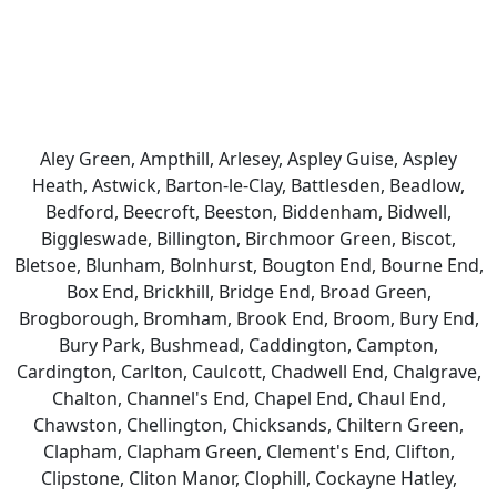
Aley Green, Ampthill, Arlesey, Aspley Guise, Aspley
Heath, Astwick, Barton-le-Clay, Battlesden, Beadlow,
Bedford, Beecroft, Beeston, Biddenham, Bidwell,
Biggleswade, Billington, Birchmoor Green, Biscot,
Bletsoe, Blunham, Bolnhurst, Bougton End, Bourne End,
Box End, Brickhill, Bridge End, Broad Green,
Brogborough, Bromham, Brook End, Broom, Bury End,
Bury Park, Bushmead, Caddington, Campton,
Cardington, Carlton, Caulcott, Chadwell End, Chalgrave,
Chalton, Channel's End, Chapel End, Chaul End,
Chawston, Chellington, Chicksands, Chiltern Green,
Clapham, Clapham Green, Clement's End, Clifton,
Clipstone, Cliton Manor, Clophill, Cockayne Hatley,