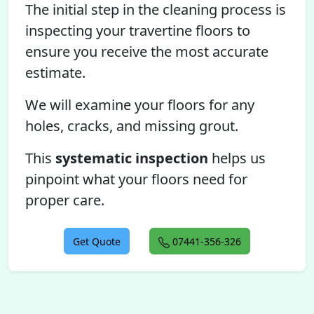
The initial step in the cleaning process is
inspecting your travertine floors to
ensure you receive the most accurate
estimate.
We will examine your floors for any
holes, cracks, and missing grout.
This
systematic inspection
helps us
pinpoint what your floors need for
proper care.
Get Quote
07441-356-326