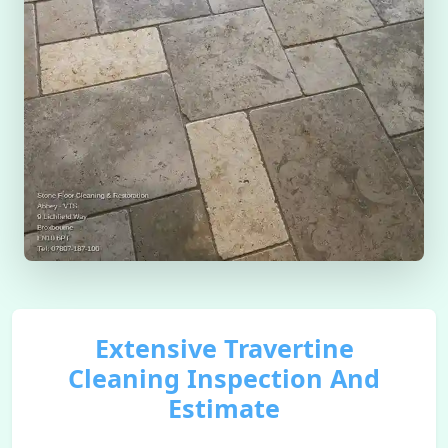
Extensive Travertine
Cleaning Inspection And
Estimate