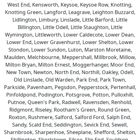
West End, Kensworth, Keysoe, Keysoe Row, Knotting,
Knotting Green, Langford, Leagrave, Leighton Buzzard,
Lidlington, Limbury, Linslade, Little Barford, Little
Billington, Little Odell, Little Staughton, Little
Wymington, Littleworth, Lower Caldecote, Lower Dean,
Lower End, Lower Gravenhurst, Lower Shelton, Lower
Stondon, Lower Sundon, Luton, Marston Moretaine,
Maulden, Melchbourne, Meppershall, Millbrook, Millow,
Milton Bryan, Milton Ernest, Moggerhanger, Moor End,
New Town, Newton, North End, Northill, Oakley, Odell,
Old Linslade, Old Warden, Park End, Park Town,
Parkside, Pavenham, Pegsdon, Pepperstock, Pertenhall,
Pinfoldpond, Podington, Potsgrove, Potton, Pulloxhill,
Putnoe, Queen's Park, Radwell, Ravensden, Renhold,
Ridgmont, Riseley, Rootham's Green, Round Green,
Roxton, Rushmere, Salford, Salford Ford, Salph End,
Sandy, Scald End, Seddington, Sevick End, Sewell,
Sharnbrook, Sharpenhoe, Sheeplane, Shefford, Shelton,
Shillington, Shortstown, Silsoe, Slip End, Souldrop,