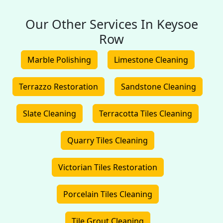
Our Other Services In Keysoe
Row
Marble Polishing
Limestone Cleaning
Terrazzo Restoration
Sandstone Cleaning
Slate Cleaning
Terracotta Tiles Cleaning
Quarry Tiles Cleaning
Victorian Tiles Restoration
Porcelain Tiles Cleaning
Tile Grout Cleaning