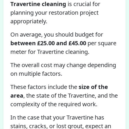
Travertine cleaning
is crucial for
planning your restoration project
appropriately.
On average, you should budget for
between £25.00 and £45.00
per square
meter for Travertine cleaning.
The overall cost may change depending
on multiple factors.
These factors include the
size of the
area
, the state of the Travertine, and the
complexity of the required work.
In the case that your Travertine has
stains, cracks, or lost grout, expect an