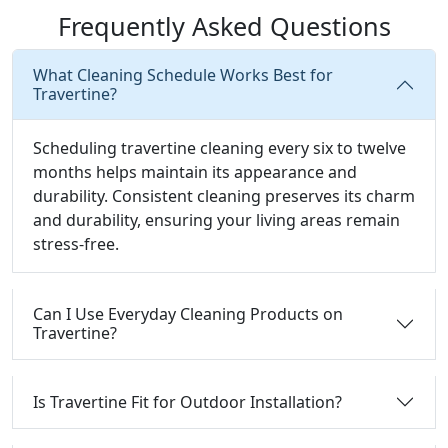
Frequently Asked Questions
What Cleaning Schedule Works Best for
Travertine?
Scheduling travertine cleaning every six to twelve
months helps maintain its appearance and
durability. Consistent cleaning preserves its charm
and durability, ensuring your living areas remain
stress-free.
Can I Use Everyday Cleaning Products on
Travertine?
Is Travertine Fit for Outdoor Installation?