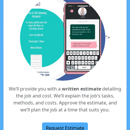
">
We’ll provide you with a
written estimate
detailing
the job and cost. We’ll explain the job’s tasks,
methods, and costs. Approve the estimate, and
we’ll plan the job at a time that suits you.
Request Estimate