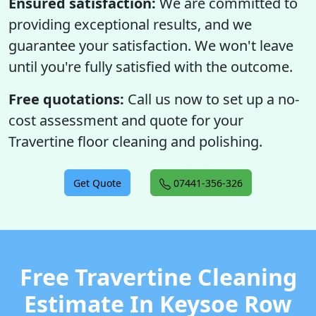
Ensured satisfaction:
We are committed to
providing exceptional results, and we
guarantee your satisfaction. We won't leave
until you're fully satisfied with the outcome.
Free quotations:
Call us now to set up a no-
cost assessment and quote for your
Travertine floor cleaning and polishing.
Get Quote
07441-356-326
Free Travertine Cleaning
Estimate In Keysoe Row