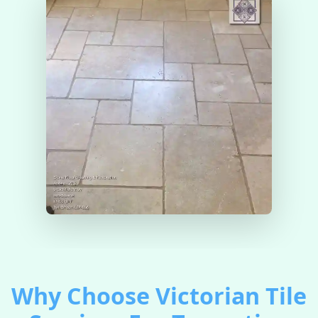
Why Choose Victorian Tile