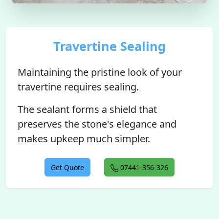
Travertine Sealing
Maintaining the pristine look of your
travertine requires sealing.
The sealant forms a shield that
preserves the stone's elegance and
makes upkeep much simpler.
Get Quote
07441-356-326