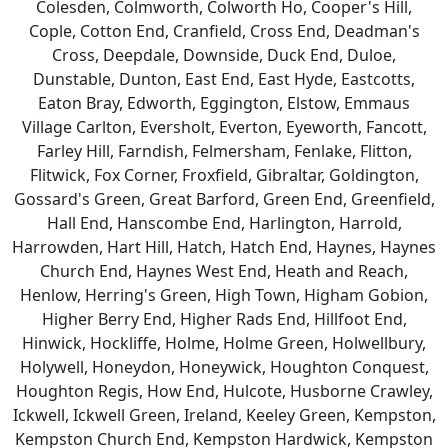
Colesden, Colmworth, Colworth Ho, Cooper's Hill,
Cople, Cotton End, Cranfield, Cross End, Deadman's
Cross, Deepdale, Downside, Duck End, Duloe,
Dunstable, Dunton, East End, East Hyde, Eastcotts,
Eaton Bray, Edworth, Eggington, Elstow, Emmaus
Village Carlton, Eversholt, Everton, Eyeworth, Fancott,
Farley Hill, Farndish, Felmersham, Fenlake, Flitton,
Flitwick, Fox Corner, Froxfield, Gibraltar, Goldington,
Gossard's Green, Great Barford, Green End, Greenfield,
Hall End, Hanscombe End, Harlington, Harrold,
Harrowden, Hart Hill, Hatch, Hatch End, Haynes, Haynes
Church End, Haynes West End, Heath and Reach,
Henlow, Herring's Green, High Town, Higham Gobion,
Higher Berry End, Higher Rads End, Hillfoot End,
Hinwick, Hockliffe, Holme, Holme Green, Holwellbury,
Holywell, Honeydon, Honeywick, Houghton Conquest,
Houghton Regis, How End, Hulcote, Husborne Crawley,
Ickwell, Ickwell Green, Ireland, Keeley Green, Kempston,
Kempston Church End, Kempston Hardwick, Kempston