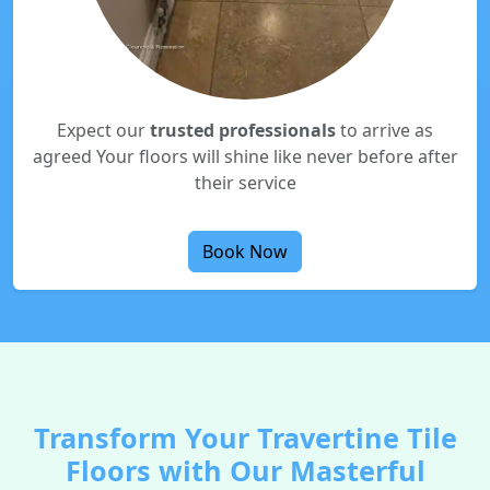
Expect our
trusted professionals
to arrive as
agreed Your floors will shine like never before after
their service
Book Now
Transform Your Travertine Tile
Floors with Our Masterful