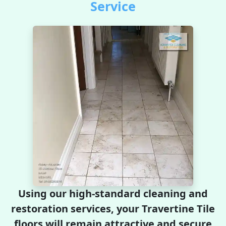
Service
Using our high-standard cleaning and
restoration services, your Travertine Tile
floors will remain attractive and secure