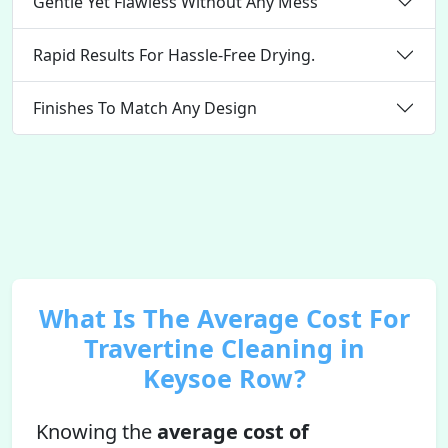
Gentle Yet Flawless Without Any Mess
Rapid Results For Hassle-Free Drying.
Finishes To Match Any Design
What Is The Average Cost For
Travertine Cleaning in
Keysoe Row?
Knowing the
average cost of