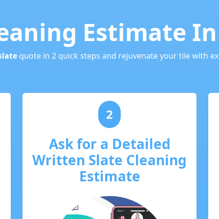
leaning Estimate I
slate
quote in 2 quick steps and rejuvenate your tile with ex
2
Ask for a Detailed
Written Slate Cleaning
Estimate