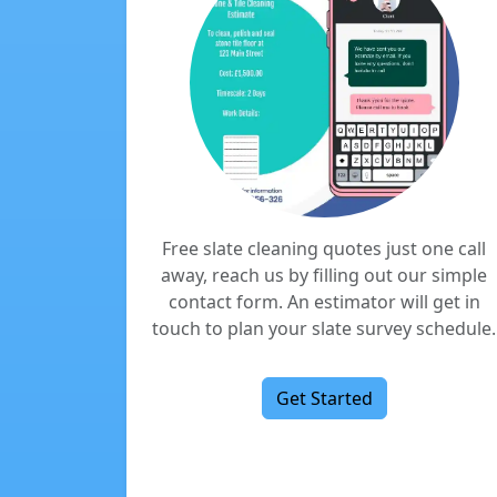
Free slate cleaning quotes just one call
away, reach us by filling out our simple
contact form. An estimator will get in
touch to plan your slate survey schedule.
Get Started