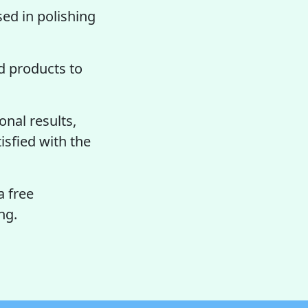
sed in polishing
 products to
nal results,
tisfied with the
a free
ng.