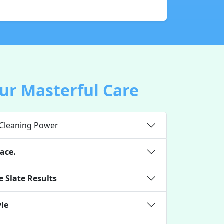
ur Masterful Care
 Cleaning Power
ace.
 Slate Results
yle