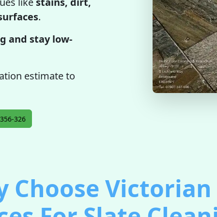
ues like
stains, dirt,
 surfaces
.
g and stay low-
gation estimate to
356-326
 Choose Victorian 
ces For Slate Clean