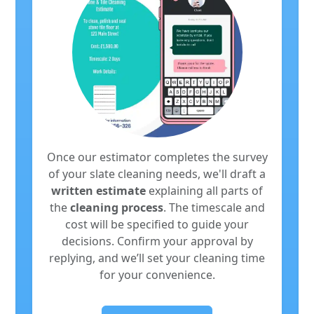
Once our estimator completes the survey
of your slate cleaning needs, we'll draft a
written estimate
explaining all parts of
the
cleaning process
. The timescale and
cost will be specified to guide your
decisions. Confirm your approval by
replying, and we’ll set your cleaning time
for your convenience.