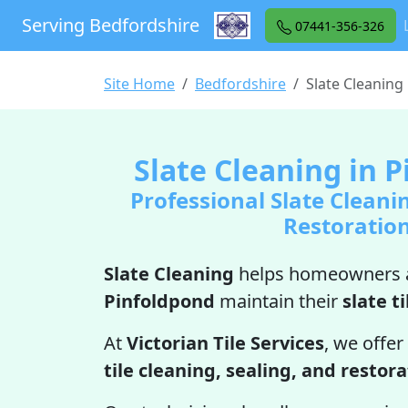
Serving Bedfordshire
07441-356-326
Site Home
Bedfordshire
Slate Cleaning
Slate Cleaning in 
Professional Slate Cleani
Restoratio
Slate Cleaning
helps homeowners a
Pinfoldpond
maintain their
slate ti
At
Victorian Tile Services
, we offer
tile cleaning, sealing, and restor