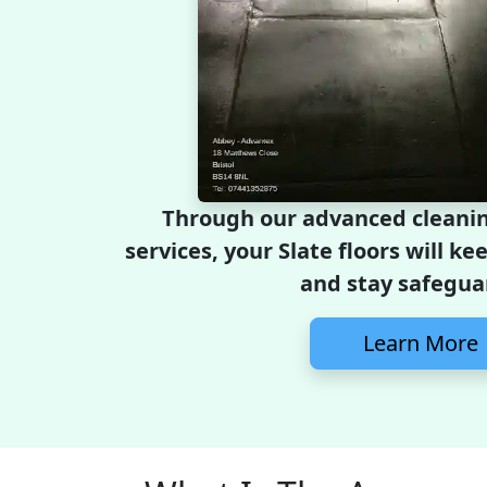
Through our advanced cleanin
services, your Slate floors will ke
and stay safegua
Learn More