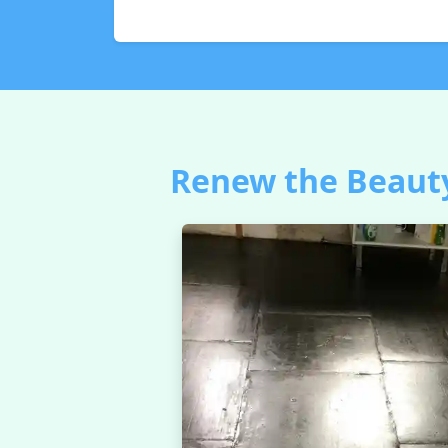
Renew the Beauty