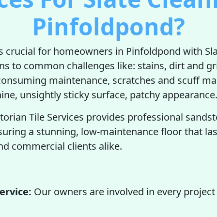
Pinfoldpond?
is crucial for homeowners in Pinfoldpond with Sla
ons to common challenges like: stains, dirt and g
-consuming maintenance, scratches and scuff ma
hine, unsightly sticky surface, patchy appearance
torian Tile Services provides professional sands
suring a stunning, low-maintenance floor that las
 commercial clients alike.
ervice:
Our owners are involved in every project 