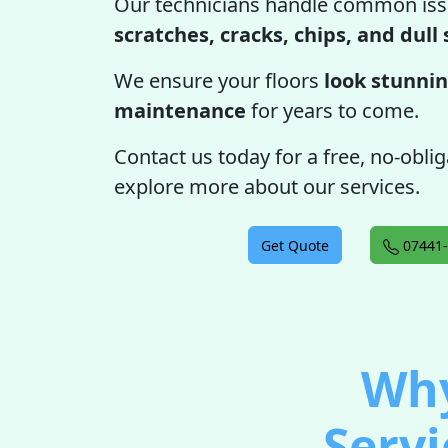
Our technicians handle common iss
scratches, cracks, chips, and dull
We ensure your floors
look stunnin
maintenance
for years to come.
Contact us today for a free, no-obli
explore more about our services.
Get Quote
07441-
Why
Servi