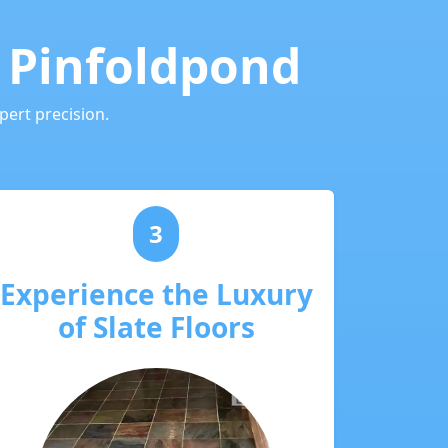
n Pinfoldpond
pert precision.
3
Experience the Luxury
of Slate Floors