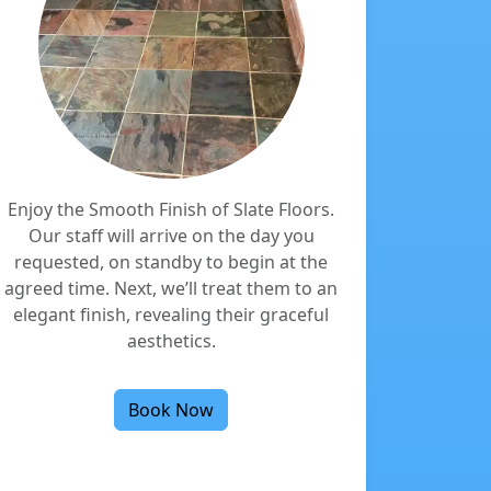
Enjoy the Smooth Finish of Slate Floors.
Our staff will arrive on the day you
requested, on standby to begin at the
agreed time. Next, we’ll treat them to an
elegant finish, revealing their graceful
aesthetics.
Book Now