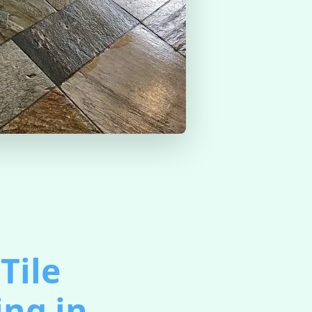
Tile
ing in