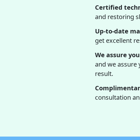
Certified tech
and restoring sl
Up-to-date ma
get excellent re
We assure you 
and we assure yo
result.
Complimentary
consultation an