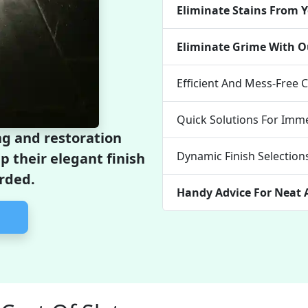
Eliminate Stains From Y
Eliminate Grime With O
Efficient And Mess-Free 
Quick Solutions For Imme
g and restoration
Dynamic Finish Selection
ep their elegant finish
rded.
Handy Advice For Neat