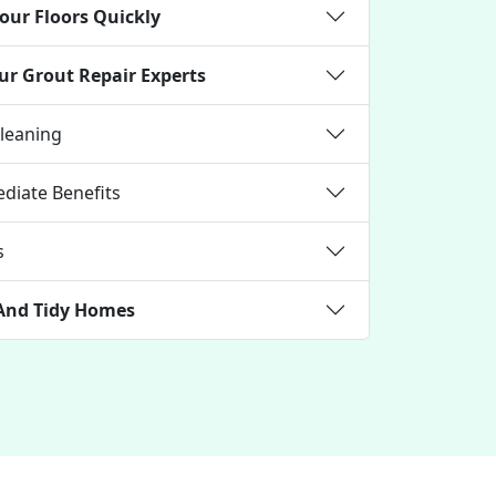
our Floors Quickly
ur Grout Repair Experts
Cleaning
diate Benefits
s
 And Tidy Homes