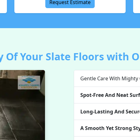
Request Estimate
 Of Your Slate Floors with O
Gentle Care With Mighty
Spot-Free And Neat Surf
Long-Lasting And Secure
A Smooth Yet Strong St