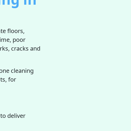
te floors,
rime, poor
rks, cracks and
.
tone cleaning
ts, for
to deliver