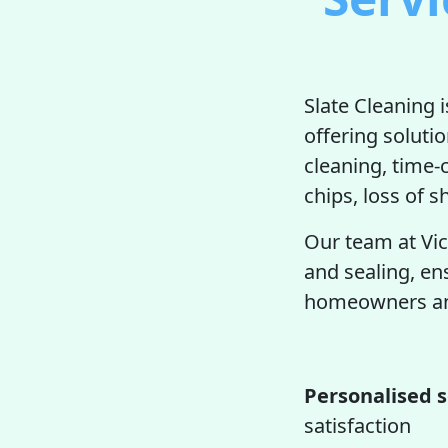
Slate Cleaning 
offering soluti
cleaning, time
chips, loss of s
Our team at Vic
and sealing, en
homeowners and
Personalised s
satisfaction