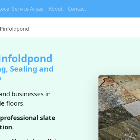
Local Service Areas
About
Contact
 Pinfoldpond
Pinfoldpond
ng, Sealing and
n
nd businesses in
le
floors.
professional slate
ation
.