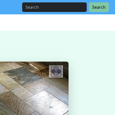
Search