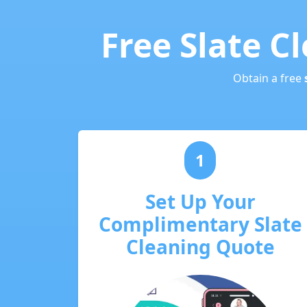
Free Slate C
Obtain a free
1
Set Up Your
Complimentary Slate
Cleaning Quote