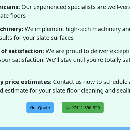
nicians:
Our experienced specialists are well-ver
ate floors
chinery:
We implement high-tech machinery and
sults for your slate surfaces
of satisfaction:
We are proud to deliver exceptio
ur satisfaction. We'll stay until you're totally sa
 price estimates:
Contact us now to schedule 
d estimate for your slate floor cleaning and seali
Get Quote
07441-356-326