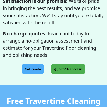
Satisfaction is our promise:
We take pride
in bringing the best results, and we promise
your satisfaction. We'll stay until you're totally
satisfied with the result.
No-charge quotes:
Reach out today to
arrange a no-obligation assessment and
estimate for your Travertine floor cleaning
and polishing needs.
Get Quote
07441-356-326
Free Travertine Cleaning