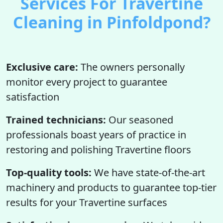
Services For Travertine
Cleaning in Pinfoldpond?
Exclusive care:
The owners personally
monitor every project to guarantee
satisfaction
Trained technicians:
Our seasoned
professionals boast years of practice in
restoring and polishing Travertine floors
Top-quality tools:
We have state-of-the-art
machinery and products to guarantee top-tier
results for your Travertine surfaces