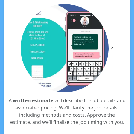
">
A
written estimate
will describe the job details and
associated pricing. We’ll clarify the job details,
including methods and costs. Approve the
estimate, and we’ll finalize the job timing with you.