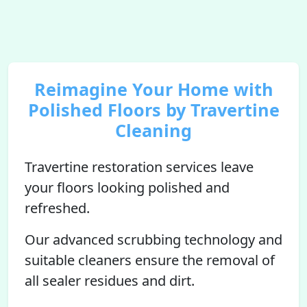
Reimagine Your Home with
Polished Floors by Travertine
Cleaning
Travertine restoration services leave
your floors looking polished and
refreshed.
Our advanced scrubbing technology and
suitable cleaners ensure the removal of
all sealer residues and dirt.