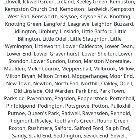
Ickwell, Ickwell Green, Ireland, Keeley Green, Kempston,
Kempston Church End, Kempston Hardwick, Kempston
West End, Kensworth, Keysoe, Keysoe Row, Knotting,
Knotting Green, Langford, Leagrave, Leighton Buzzard,
Lidlington, Limbury, Linslade, Little Barford, Little
Billington, Little Odell, Little Staughton, Little
Wymington, Littleworth, Lower Caldecote, Lower Dean,
Lower End, Lower Gravenhurst, Lower Shelton, Lower
Stondon, Lower Sundon, Luton, Marston Moretaine,
Maulden, Melchbourne, Meppershall, Millbrook, Millow,
Milton Bryan, Milton Ernest, Moggerhanger, Moor End,
New Town, Newton, North End, Northill, Oakley, Odell,
Old Linslade, Old Warden, Park End, Park Town,
Parkside, Pavenham, Pegsdon, Pepperstock, Pertenhall,
Pinfoldpond, Podington, Potsgrove, Potton, Pulloxhill,
Putnoe, Queen's Park, Radwell, Ravensden, Renhold,
Ridgmont, Riseley, Rootham's Green, Round Green,
Roxton, Rushmere, Salford, Salford Ford, Salph End,
Sandy, Scald End, Seddington, Sevick End, Sewell,