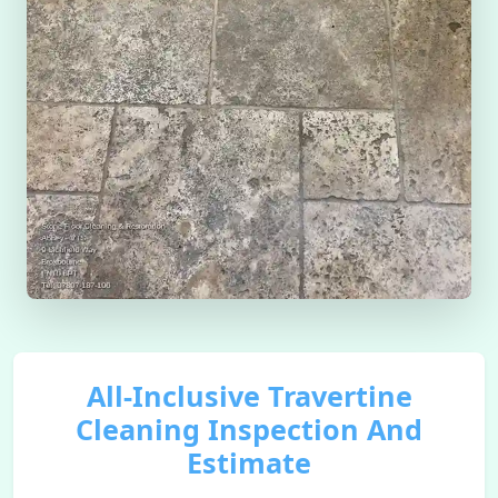
All-Inclusive Travertine
Cleaning Inspection And
Estimate