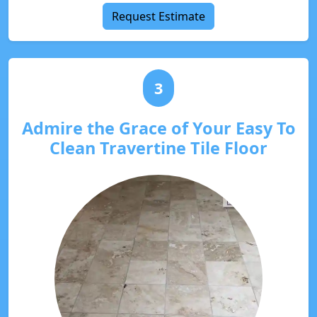
Request Estimate
3
Admire the Grace of Your Easy To
Clean Travertine Tile Floor