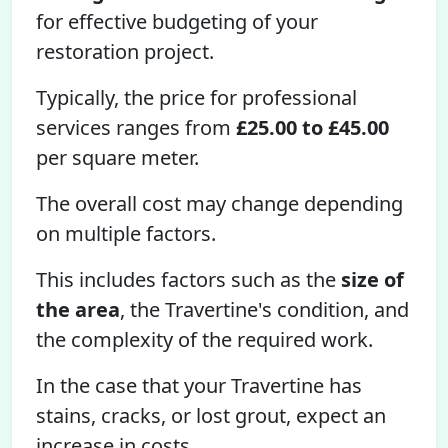
for effective budgeting of your
restoration project.
Typically, the price for professional
services ranges from
£25.00 to £45.00
per square meter.
The overall cost may change depending
on multiple factors.
This includes factors such as the
size of
the area
, the Travertine's condition, and
the complexity of the required work.
In the case that your Travertine has
stains, cracks, or lost grout, expect an
increase in costs.