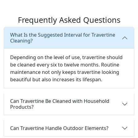
Frequently Asked Questions
What Is the Suggested Interval for Travertine
Cleaning?
Depending on the level of use, travertine should
be cleaned every six to twelve months. Routine
maintenance not only keeps travertine looking
beautiful but also increases its lifespan.
Can Travertine Be Cleaned with Household
Products?
Can Travertine Handle Outdoor Elements?