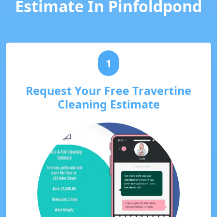
Estimate In Pinfoldpond
1
Request Your Free Travertine
Cleaning Estimate