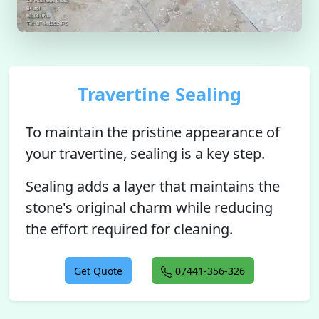
Travertine Sealing
To maintain the pristine appearance of
your travertine, sealing is a key step.
Sealing adds a layer that maintains the
stone's original charm while reducing
the effort required for cleaning.
Get Quote
07441-356-326