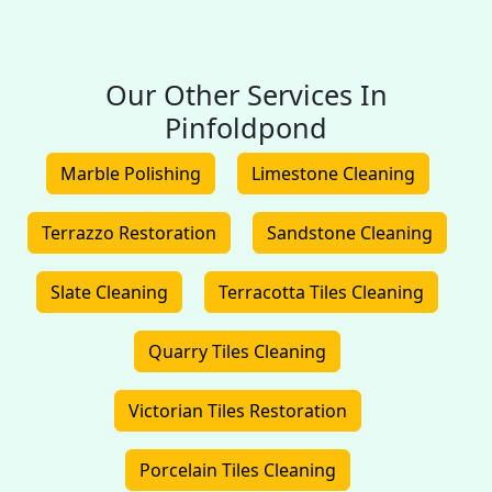
Our Other Services In
Pinfoldpond
Marble Polishing
Limestone Cleaning
Terrazzo Restoration
Sandstone Cleaning
Slate Cleaning
Terracotta Tiles Cleaning
Quarry Tiles Cleaning
Victorian Tiles Restoration
Porcelain Tiles Cleaning