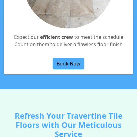
Expect our
efficient crew
to meet the schedule
Count on them to deliver a flawless floor finish
Book Now
Refresh Your Travertine Tile
Floors with Our Meticulous
Service