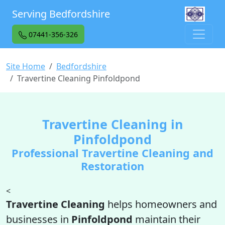
Serving Bedfordshire
07441-356-326
Site Home
Bedfordshire
Travertine Cleaning Pinfoldpond
Travertine Cleaning in
Pinfoldpond
Professional Travertine Cleaning and
Restoration
<
Travertine Cleaning
helps homeowners and
businesses in
Pinfoldpond
maintain their