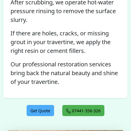
After scrubbing, we operate hot-water
pressure rinsing to remove the surface
slurry.
If there are holes, cracks, or missing
grout in your travertine, we apply the
right resin or cement fillers.
Our professional restoration services
bring back the natural beauty and shine
of your travertine.
Get Quote
07441-356-326