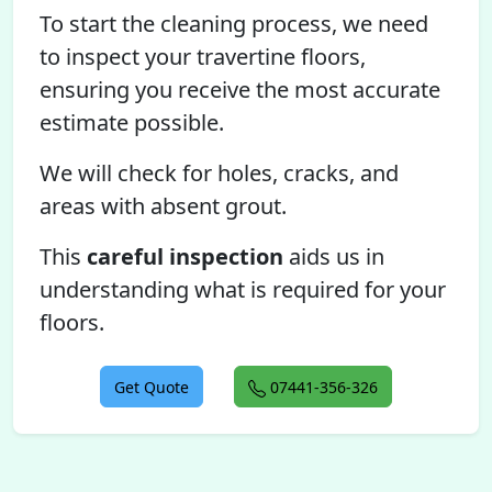
To start the cleaning process, we need
to inspect your travertine floors,
ensuring you receive the most accurate
estimate possible.
We will check for holes, cracks, and
areas with absent grout.
This
careful inspection
aids us in
understanding what is required for your
floors.
Get Quote
07441-356-326