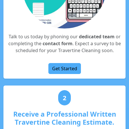
Talk to us today by phoning our
dedicated team
or
completing the
contact form
. Expect a survey to be
scheduled for your Travertine Cleaning soon.
Get Started
2
Receive a Professional Written
Travertine Cleaning Estimate.