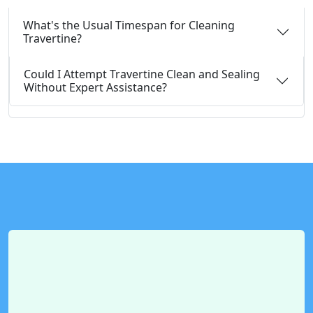
What's the Usual Timespan for Cleaning
Travertine?
Could I Attempt Travertine Clean and Sealing
Without Expert Assistance?