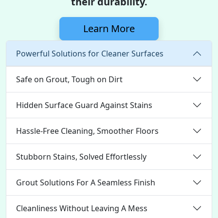
their durability.
Learn More
Powerful Solutions for Cleaner Surfaces
Safe on Grout, Tough on Dirt
Hidden Surface Guard Against Stains
Hassle-Free Cleaning, Smoother Floors
Stubborn Stains, Solved Effortlessly
Grout Solutions For A Seamless Finish
Cleanliness Without Leaving A Mess