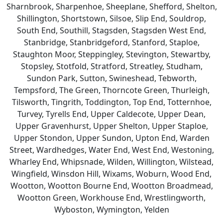
Sharnbrook, Sharpenhoe, Sheeplane, Shefford, Shelton,
Shillington, Shortstown, Silsoe, Slip End, Souldrop,
South End, Southill, Stagsden, Stagsden West End,
Stanbridge, Stanbridgeford, Stanford, Staploe,
Staughton Moor, Steppingley, Stevington, Stewartby,
Stopsley, Stotfold, Stratford, Streatley, Studham,
Sundon Park, Sutton, Swineshead, Tebworth,
Tempsford, The Green, Thorncote Green, Thurleigh,
Tilsworth, Tingrith, Toddington, Top End, Totternhoe,
Turvey, Tyrells End, Upper Caldecote, Upper Dean,
Upper Gravenhurst, Upper Shelton, Upper Staploe,
Upper Stondon, Upper Sundon, Upton End, Warden
Street, Wardhedges, Water End, West End, Westoning,
Wharley End, Whipsnade, Wilden, Willington, Wilstead,
Wingfield, Winsdon Hill, Wixams, Woburn, Wood End,
Wootton, Wootton Bourne End, Wootton Broadmead,
Wootton Green, Workhouse End, Wrestlingworth,
Wyboston, Wymington, Yelden