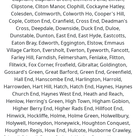
Clipstone, Cliton Manor, Clophill, Cockayne Hatley,
Colesden, Colmworth, Colworth Ho, Cooper's Hill,
Cople, Cotton End, Cranfield, Cross End, Deadman's
Cross, Deepdale, Downside, Duck End, Duloe,
Dunstable, Dunton, East End, East Hyde, Eastcotts,
Eaton Bray, Edworth, Eggington, Elstow, Emmaus
Village Carlton, Eversholt, Everton, Eyeworth, Fancott,
Farley Hill, Farndish, Felmersham, Fenlake, Flitton,
Flitwick, Fox Corner, Froxfield, Gibraltar, Goldington,
Gossard's Green, Great Barford, Green End, Greenfield,
Hall End, Hanscombe End, Harlington, Harrold,
Harrowden, Hart Hill, Hatch, Hatch End, Haynes, Haynes
Church End, Haynes West End, Heath and Reach,
Henlow, Herring's Green, High Town, Higham Gobion,
Higher Berry End, Higher Rads End, Hillfoot End,
Hinwick, Hockliffe, Holme, Holme Green, Holwellbury,
Holywell, Honeydon, Honeywick, Houghton Conquest,
Houghton Regis, How End, Hulcote, Husborne Crawley,