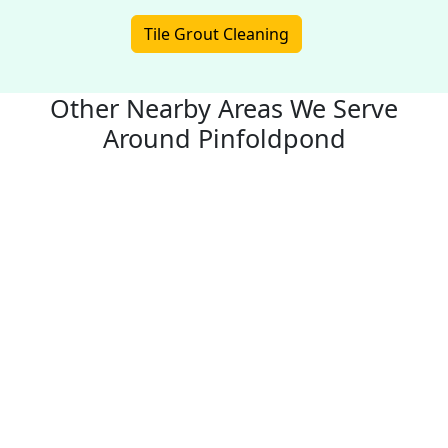
Tile Grout Cleaning
Other Nearby Areas We Serve
Around Pinfoldpond