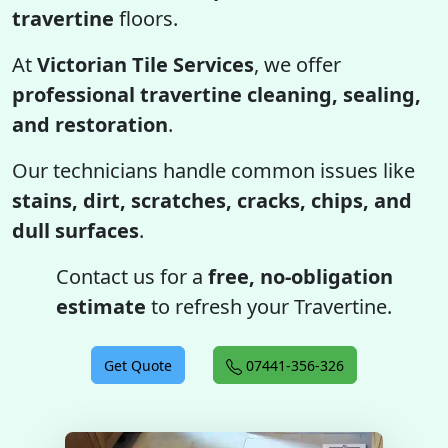
travertine
floors.
At
Victorian Tile Services
, we offer
professional travertine cleaning, sealing,
and restoration
.
Our technicians handle common issues like
stains, dirt, scratches, cracks, chips, and
dull surfaces
.
Contact us for a
free, no-obligation
estimate
to refresh your Travertine.
Get Quote
07441-356-326