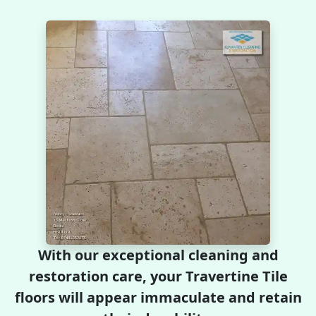
With our exceptional cleaning and
restoration care, your Travertine Tile
floors will appear immaculate and retain