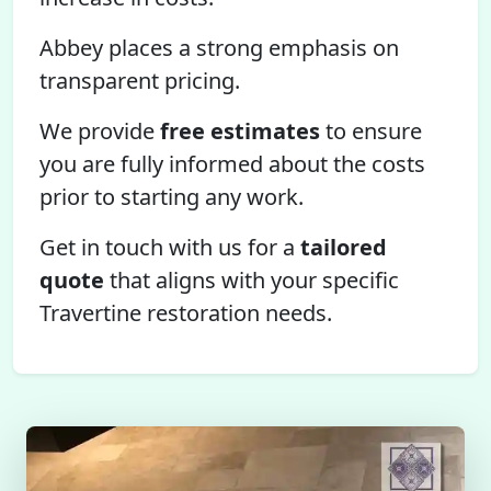
Abbey places a strong emphasis on
transparent pricing.
We provide
free estimates
to ensure
you are fully informed about the costs
prior to starting any work.
Get in touch with us for a
tailored
quote
that aligns with your specific
Travertine restoration needs.