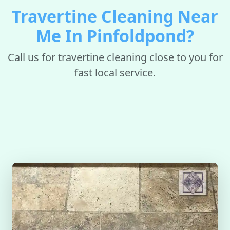
Travertine Cleaning Near
Me In Pinfoldpond?
Call us for travertine cleaning close to you for
fast local service.