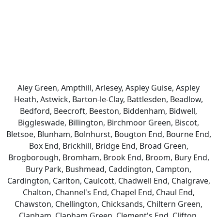
Aley Green, Ampthill, Arlesey, Aspley Guise, Aspley
Heath, Astwick, Barton-le-Clay, Battlesden, Beadlow,
Bedford, Beecroft, Beeston, Biddenham, Bidwell,
Biggleswade, Billington, Birchmoor Green, Biscot,
Bletsoe, Blunham, Bolnhurst, Bougton End, Bourne End,
Box End, Brickhill, Bridge End, Broad Green,
Brogborough, Bromham, Brook End, Broom, Bury End,
Bury Park, Bushmead, Caddington, Campton,
Cardington, Carlton, Caulcott, Chadwell End, Chalgrave,
Chalton, Channel's End, Chapel End, Chaul End,
Chawston, Chellington, Chicksands, Chiltern Green,
Clapham, Clapham Green, Clement's End, Clifton,