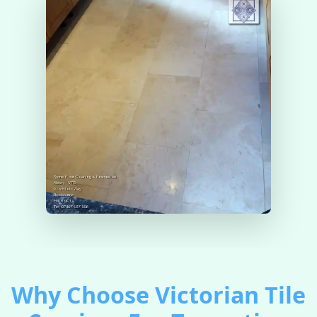
Why Choose Victorian Tile