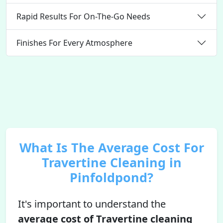
Rapid Results For On-The-Go Needs
Finishes For Every Atmosphere
What Is The Average Cost For
Travertine Cleaning in
Pinfoldpond?
It's important to understand the
average cost of Travertine cleaning