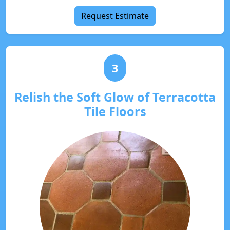
Request Estimate
3
Relish the Soft Glow of Terracotta
Tile Floors