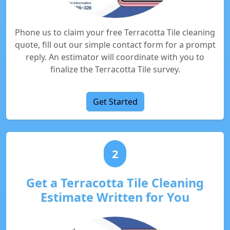
Phone us to claim your free Terracotta Tile cleaning
quote, fill out our simple contact form for a prompt
reply. An estimator will coordinate with you to
finalize the Terracotta Tile survey.
Get Started
2
Get a Terracotta Tile Cleaning
Estimate Written for You