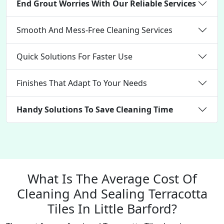
End Grout Worries With Our Reliable Services
Smooth And Mess-Free Cleaning Services
Quick Solutions For Faster Use
Finishes That Adapt To Your Needs
Handy Solutions To Save Cleaning Time
What Is The Average Cost Of
Cleaning And Sealing Terracotta
Tiles In Little Barford?