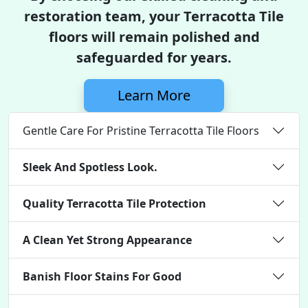
restoration team, your Terracotta Tile
floors will remain polished and
safeguarded for years.
Learn More
Gentle Care For Pristine Terracotta Tile Floors
Sleek And Spotless Look.
Quality Terracotta Tile Protection
A Clean Yet Strong Appearance
Banish Floor Stains For Good