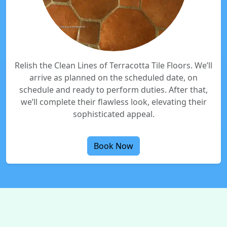
Relish the Clean Lines of Terracotta Tile Floors. We’ll
arrive as planned on the scheduled date, on
schedule and ready to perform duties. After that,
we’ll complete their flawless look, elevating their
sophisticated appeal.
Book Now