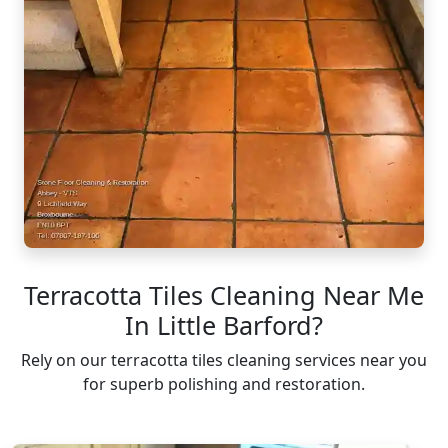
Terracotta Tiles Cleaning Near Me
In Little Barford?
Rely on our terracotta tiles cleaning services near you
for superb polishing and restoration.