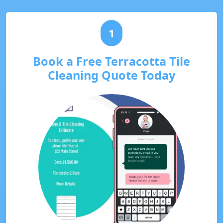
1
Book a Free Terracotta Tile
Cleaning Quote Today