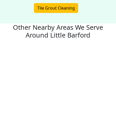
Tile Grout Cleaning
Other Nearby Areas We Serve
Around Little Barford