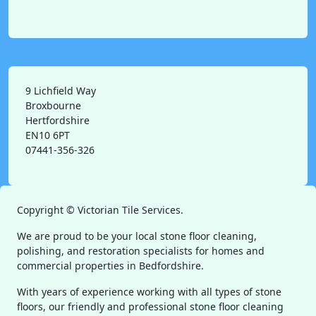
9 Lichfield Way
Broxbourne
Hertfordshire
EN10 6PT
07441-356-326
Copyright ©
Victorian Tile Services.
We are proud to be your local stone floor cleaning,
polishing, and restoration specialists for homes and
commercial properties in Bedfordshire.
With years of experience working with all types of stone
floors, our friendly and professional stone floor cleaning