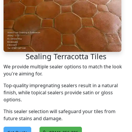
Sealing Terracotta Tiles
We provide multiple sealer options to match the look
you're aiming for.
Top-quality impregnating sealers result in a natural
finish, while topical sealers provide satin or gloss
options.
This sealer selection will safeguard your tiles from
future stains and damage.