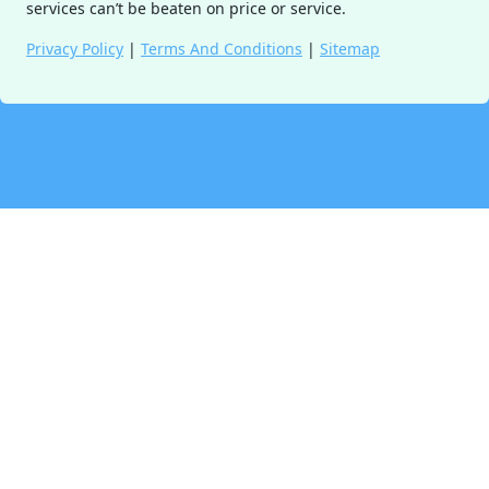
services can’t be beaten on price or service.
Privacy Policy
|
Terms And Conditions
|
Sitemap