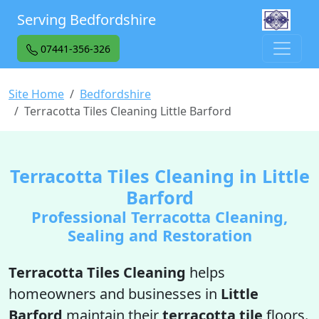
Serving Bedfordshire
07441-356-326
Site Home
Bedfordshire
Terracotta Tiles Cleaning Little Barford
Terracotta Tiles Cleaning in Little
Barford
Professional Terracotta Cleaning,
Sealing and Restoration
Terracotta Tiles Cleaning
helps
homeowners and businesses in
Little
Barford
maintain their
terracotta tile
floors.