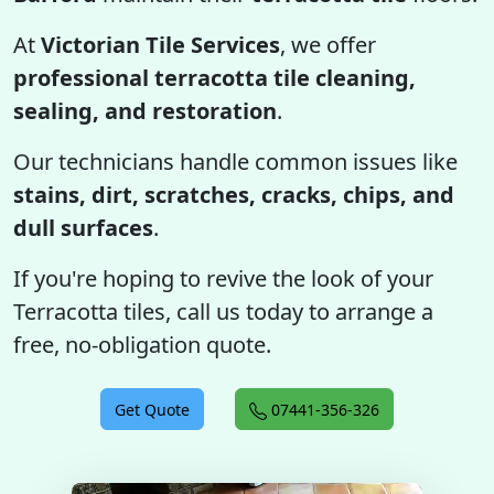
At
Victorian Tile Services
, we offer
professional terracotta tile cleaning,
sealing, and restoration
.
Our technicians handle common issues like
stains, dirt, scratches, cracks, chips, and
dull surfaces
.
If you're hoping to revive the look of your
Terracotta tiles, call us today to arrange a
free, no-obligation quote.
Get Quote
07441-356-326