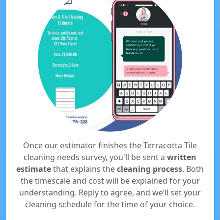
Once our estimator finishes the Terracotta Tile
cleaning needs survey, you'll be sent a
written
estimate
that explains the
cleaning process
. Both
the timescale and cost will be explained for your
understanding. Reply to agree, and we’ll set your
cleaning schedule for the time of your choice.