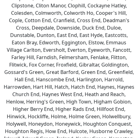
Clipstone, Cliton Manor, Clophill, Cockayne Hatley,
Colesden, Colmworth, Colworth Ho, Cooper's Hill,
Cople, Cotton End, Cranfield, Cross End, Deadman's
Cross, Deepdale, Downside, Duck End, Duloe,
Dunstable, Dunton, East End, East Hyde, Eastcotts,
Eaton Bray, Edworth, Eggington, Elstow, Emmaus
Village Carlton, Eversholt, Everton, Eyeworth, Fancott,
Farley Hill, Farndish, Felmersham, Fenlake, Flitton,
Flitwick, Fox Corner, Froxfield, Gibraltar, Goldington,
Gossard's Green, Great Barford, Green End, Greenfield,
Hall End, Hanscombe End, Harlington, Harrold,
Harrowden, Hart Hill, Hatch, Hatch End, Haynes, Haynes
Church End, Haynes West End, Heath and Reach,
Henlow, Herring's Green, High Town, Higham Gobion,
Higher Berry End, Higher Rads End, Hillfoot End,
Hinwick, Hockliffe, Holme, Holme Green, Holwellbury,
Holywell, Honeydon, Honeywick, Houghton Conquest,
Houghton Regis, How End, Hulcote, Husborne Crawley,