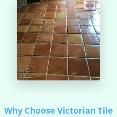
Why Choose Victorian Tile