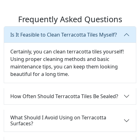
Frequently Asked Questions
Is It Feasible to Clean Terracotta Tiles Myself?
Certainly, you can clean terracotta tiles yourself!
Using proper cleaning methods and basic
maintenance tips, you can keep them looking
beautiful for a long time.
How Often Should Terracotta Tiles Be Sealed?
What Should I Avoid Using on Terracotta
Surfaces?