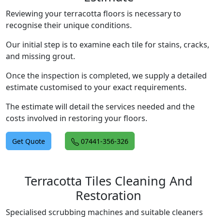
Reviewing your terracotta floors is necessary to
recognise their unique conditions.
Our initial step is to examine each tile for stains, cracks,
and missing grout.
Once the inspection is completed, we supply a detailed
estimate customised to your exact requirements.
The estimate will detail the services needed and the
costs involved in restoring your floors.
Get Quote
07441-356-326
Terracotta Tiles Cleaning And
Restoration
Specialised scrubbing machines and suitable cleaners