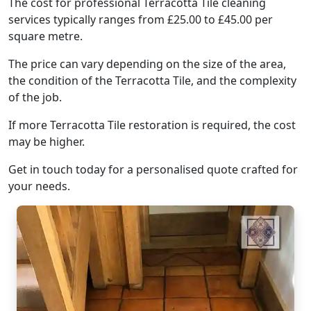
The cost for professional Terracotta Tile cleaning
services typically ranges from £25.00 to £45.00 per
square metre.
The price can vary depending on the size of the area,
the condition of the Terracotta Tile, and the complexity
of the job.
If more Terracotta Tile restoration is required, the cost
may be higher.
Get in touch today for a personalised quote crafted for
your needs.