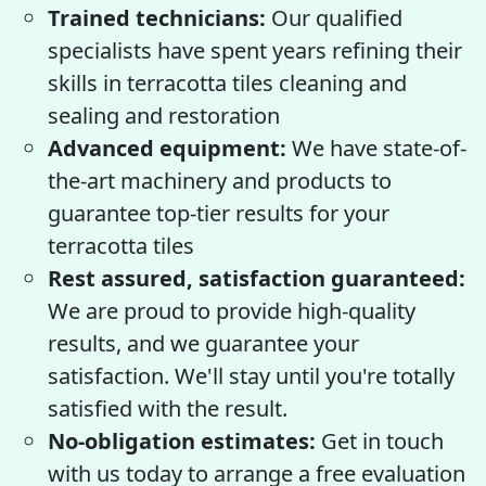
Trained technicians:
Our qualified
specialists have spent years refining their
skills in terracotta tiles cleaning and
sealing and restoration
Advanced equipment:
We have state-of-
the-art machinery and products to
guarantee top-tier results for your
terracotta tiles
Rest assured, satisfaction guaranteed:
We are proud to provide high-quality
results, and we guarantee your
satisfaction. We'll stay until you're totally
satisfied with the result.
No-obligation estimates:
Get in touch
with us today to arrange a free evaluation