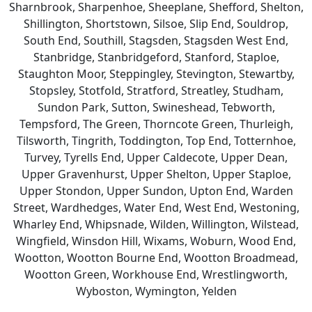
Sharnbrook, Sharpenhoe, Sheeplane, Shefford, Shelton,
Shillington, Shortstown, Silsoe, Slip End, Souldrop,
South End, Southill, Stagsden, Stagsden West End,
Stanbridge, Stanbridgeford, Stanford, Staploe,
Staughton Moor, Steppingley, Stevington, Stewartby,
Stopsley, Stotfold, Stratford, Streatley, Studham,
Sundon Park, Sutton, Swineshead, Tebworth,
Tempsford, The Green, Thorncote Green, Thurleigh,
Tilsworth, Tingrith, Toddington, Top End, Totternhoe,
Turvey, Tyrells End, Upper Caldecote, Upper Dean,
Upper Gravenhurst, Upper Shelton, Upper Staploe,
Upper Stondon, Upper Sundon, Upton End, Warden
Street, Wardhedges, Water End, West End, Westoning,
Wharley End, Whipsnade, Wilden, Willington, Wilstead,
Wingfield, Winsdon Hill, Wixams, Woburn, Wood End,
Wootton, Wootton Bourne End, Wootton Broadmead,
Wootton Green, Workhouse End, Wrestlingworth,
Wyboston, Wymington, Yelden