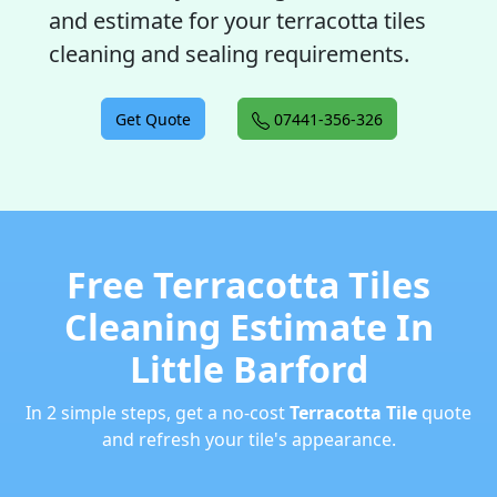
and estimate for your terracotta tiles
cleaning and sealing requirements.
Get Quote
07441-356-326
Free Terracotta Tiles
Cleaning Estimate In
Little Barford
In 2 simple steps, get a no-cost
Terracotta Tile
quote
and refresh your tile's appearance.