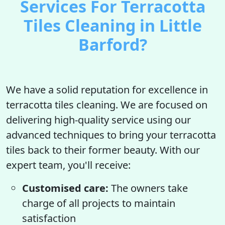
Services For Terracotta
Tiles Cleaning in Little
Barford?
We have a solid reputation for excellence in
terracotta tiles cleaning. We are focused on
delivering high-quality service using our
advanced techniques to bring your terracotta
tiles back to their former beauty. With our
expert team, you'll receive:
Customised care:
The owners take
charge of all projects to maintain
satisfaction