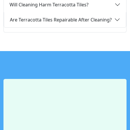
Will Cleaning Harm Terracotta Tiles?
Are Terracotta Tiles Repairable After Cleaning?