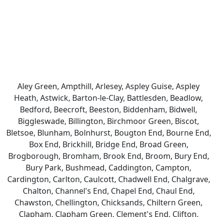
Aley Green, Ampthill, Arlesey, Aspley Guise, Aspley
Heath, Astwick, Barton-le-Clay, Battlesden, Beadlow,
Bedford, Beecroft, Beeston, Biddenham, Bidwell,
Biggleswade, Billington, Birchmoor Green, Biscot,
Bletsoe, Blunham, Bolnhurst, Bougton End, Bourne End,
Box End, Brickhill, Bridge End, Broad Green,
Brogborough, Bromham, Brook End, Broom, Bury End,
Bury Park, Bushmead, Caddington, Campton,
Cardington, Carlton, Caulcott, Chadwell End, Chalgrave,
Chalton, Channel's End, Chapel End, Chaul End,
Chawston, Chellington, Chicksands, Chiltern Green,
Clapham, Clapham Green, Clement's End, Clifton,