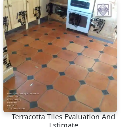
Terracotta Tiles Evaluation And
Estimate