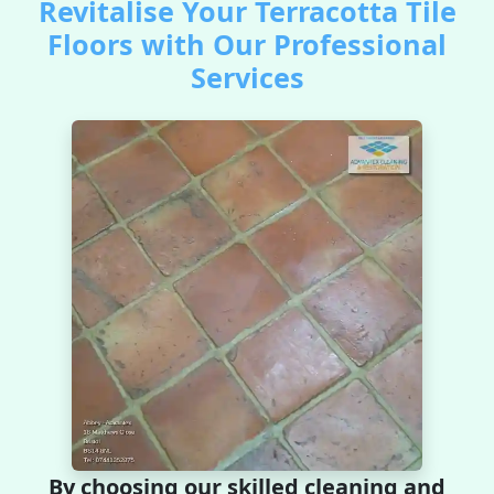
Revitalise Your Terracotta Tile
Floors with Our Professional
Services
By choosing our skilled cleaning and