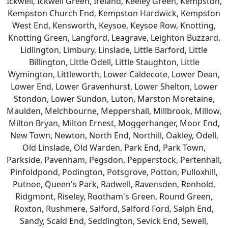
Ickwell, Ickwell Green, Ireland, Keeley Green, Kempston,
Kempston Church End, Kempston Hardwick, Kempston
West End, Kensworth, Keysoe, Keysoe Row, Knotting,
Knotting Green, Langford, Leagrave, Leighton Buzzard,
Lidlington, Limbury, Linslade, Little Barford, Little
Billington, Little Odell, Little Staughton, Little
Wymington, Littleworth, Lower Caldecote, Lower Dean,
Lower End, Lower Gravenhurst, Lower Shelton, Lower
Stondon, Lower Sundon, Luton, Marston Moretaine,
Maulden, Melchbourne, Meppershall, Millbrook, Millow,
Milton Bryan, Milton Ernest, Moggerhanger, Moor End,
New Town, Newton, North End, Northill, Oakley, Odell,
Old Linslade, Old Warden, Park End, Park Town,
Parkside, Pavenham, Pegsdon, Pepperstock, Pertenhall,
Pinfoldpond, Podington, Potsgrove, Potton, Pulloxhill,
Putnoe, Queen's Park, Radwell, Ravensden, Renhold,
Ridgmont, Riseley, Rootham's Green, Round Green,
Roxton, Rushmere, Salford, Salford Ford, Salph End,
Sandy, Scald End, Seddington, Sevick End, Sewell,