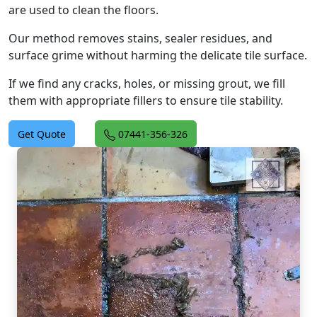
are used to clean the floors.
Our method removes stains, sealer residues, and
surface grime without harming the delicate tile surface.
If we find any cracks, holes, or missing grout, we fill
them with appropriate fillers to ensure tile stability.
Get Quote
07441-356-326