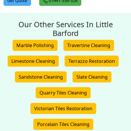
Get Quote
07441-356-326
Our Other Services In Little
Barford
Marble Polishing
Travertine Cleaning
Limestone Cleaning
Terrazzo Restoration
Sandstone Cleaning
Slate Cleaning
Quarry Tiles Cleaning
Victorian Tiles Restoration
Porcelain Tiles Cleaning