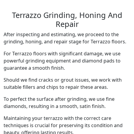
Terrazzo Grinding, Honing And
Repair
After inspecting and estimating, we proceed to the
grinding, honing, and repair stage for Terrazzo floors.
For Terrazzo floors with significant damage, we use
powerful grinding equipment and diamond pads to
guarantee a smooth finish.
Should we find cracks or grout issues, we work with
suitable fillers and chips to repair these areas.
To perfect the surface after grinding, we use fine
diamonds, resulting in a smooth, satin finish.
Maintaining your terrazzo with the correct care
techniques is crucial for preserving its condition and
beauty, offering lasting results.