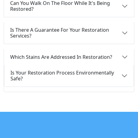
Can You Walk On The Floor While It's Being
Restored?
Is There A Guarantee For Your Restoration
Services?
Which Stains Are Addressed In Restoration?
Is Your Restoration Process Environmentally
Safe?