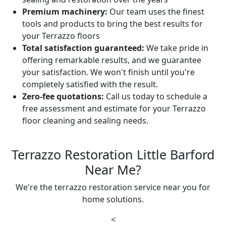
Premium machinery:
Our team uses the finest
tools and products to bring the best results for
your Terrazzo floors
Total satisfaction guaranteed:
We take pride in
offering remarkable results, and we guarantee
your satisfaction. We won't finish until you're
completely satisfied with the result.
Zero-fee quotations:
Call us today to schedule a
free assessment and estimate for your Terrazzo
floor cleaning and sealing needs.
Terrazzo Restoration Little Barford
Near Me?
We're the terrazzo restoration service near you for
home solutions.
<