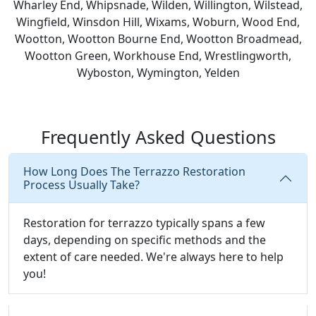
Wharley End, Whipsnade, Wilden, Willington, Wilstead,
Wingfield, Winsdon Hill, Wixams, Woburn, Wood End,
Wootton, Wootton Bourne End, Wootton Broadmead,
Wootton Green, Workhouse End, Wrestlingworth,
Wyboston, Wymington, Yelden
Frequently Asked Questions
How Long Does The Terrazzo Restoration
Process Usually Take?
Restoration for terrazzo typically spans a few
days, depending on specific methods and the
extent of care needed. We're always here to help
you!