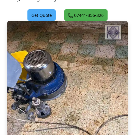
Get Quote
07441-356-326