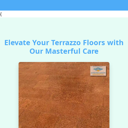
{
Elevate Your Terrazzo Floors with
Our Masterful Care