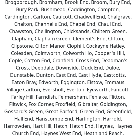
Brogborough, Bromham, Brook End, Broom, Bury End,
Bury Park, Bushmead, Caddington, Campton,
Cardington, Carlton, Caulcott, Chadwell End, Chalgrave,
Chalton, Channel's End, Chapel End, Chaul End,
Chawston, Chellington, Chicksands, Chiltern Green,
Clapham, Clapham Green, Clement's End, Clifton,
Clipstone, Cliton Manor, Clophill, Cockayne Hatley,
Colesden, Colmworth, Colworth Ho, Cooper's Hill,
Cople, Cotton End, Cranfield, Cross End, Deadman's
Cross, Deepdale, Downside, Duck End, Duloe,
Dunstable, Dunton, East End, East Hyde, Eastcotts,
Eaton Bray, Edworth, Eggington, Elstow, Emmaus
Village Carlton, Eversholt, Everton, Eyeworth, Fancott,
Farley Hill, Farndish, Felmersham, Fenlake, Flitton,
Flitwick, Fox Corner, Froxfield, Gibraltar, Goldington,
Gossard's Green, Great Barford, Green End, Greenfield,
Hall End, Hanscombe End, Harlington, Harrold,
Harrowden, Hart Hill, Hatch, Hatch End, Haynes, Haynes
Church End, Haynes West End, Heath and Reach,