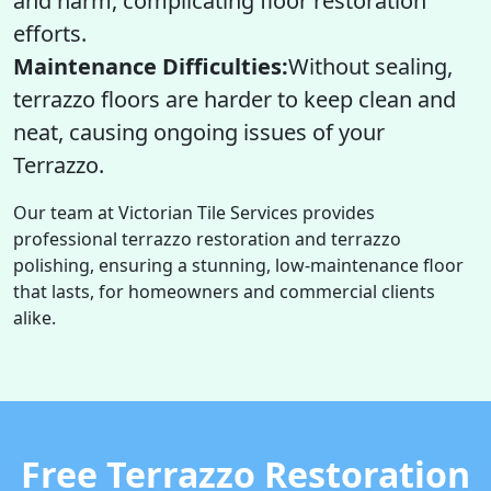
and harm, complicating floor restoration
efforts.
Maintenance Difficulties:
Without sealing,
terrazzo floors are harder to keep clean and
neat, causing ongoing issues of your
Terrazzo.
Our team at Victorian Tile Services provides
professional terrazzo restoration and terrazzo
polishing, ensuring a stunning, low-maintenance floor
that lasts, for homeowners and commercial clients
alike.
Free Terrazzo Restoration