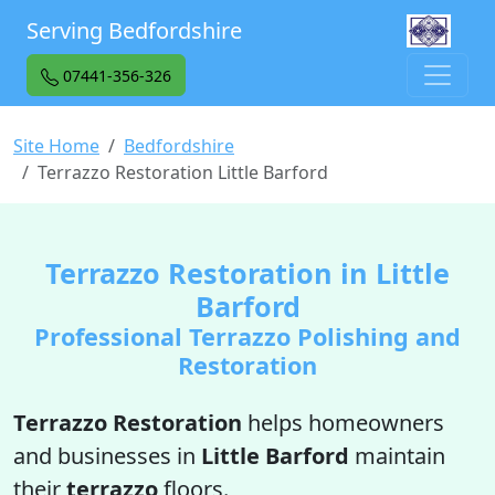
Serving Bedfordshire
07441-356-326
Site Home
Bedfordshire
Terrazzo Restoration Little Barford
Terrazzo Restoration in Little
Barford
Professional Terrazzo Polishing and
Restoration
Terrazzo Restoration
helps homeowners
and businesses in
Little Barford
maintain
their
terrazzo
floors.