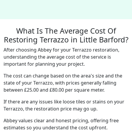
What Is The Average Cost Of
Restoring Terrazzo in Little Barford?
After choosing Abbey for your Terrazzo restoration,
understanding the average cost of the service is
important for planning your project.
The cost can change based on the area's size and the
state of your Terrazzo, with prices generally falling
between £25.00 and £80.00 per square meter.
If there are any issues like loose tiles or stains on your
Terrazzo, the restoration price may go up.
Abbey values clear and honest pricing, offering free
estimates so you understand the cost upfront.