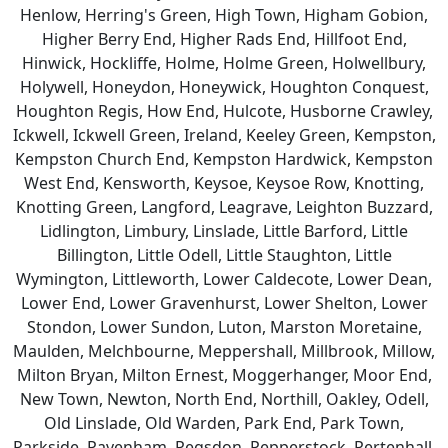
Henlow, Herring's Green, High Town, Higham Gobion,
Higher Berry End, Higher Rads End, Hillfoot End,
Hinwick, Hockliffe, Holme, Holme Green, Holwellbury,
Holywell, Honeydon, Honeywick, Houghton Conquest,
Houghton Regis, How End, Hulcote, Husborne Crawley,
Ickwell, Ickwell Green, Ireland, Keeley Green, Kempston,
Kempston Church End, Kempston Hardwick, Kempston
West End, Kensworth, Keysoe, Keysoe Row, Knotting,
Knotting Green, Langford, Leagrave, Leighton Buzzard,
Lidlington, Limbury, Linslade, Little Barford, Little
Billington, Little Odell, Little Staughton, Little
Wymington, Littleworth, Lower Caldecote, Lower Dean,
Lower End, Lower Gravenhurst, Lower Shelton, Lower
Stondon, Lower Sundon, Luton, Marston Moretaine,
Maulden, Melchbourne, Meppershall, Millbrook, Millow,
Milton Bryan, Milton Ernest, Moggerhanger, Moor End,
New Town, Newton, North End, Northill, Oakley, Odell,
Old Linslade, Old Warden, Park End, Park Town,
Parkside, Pavenham, Pegsdon, Pepperstock, Pertenhall,