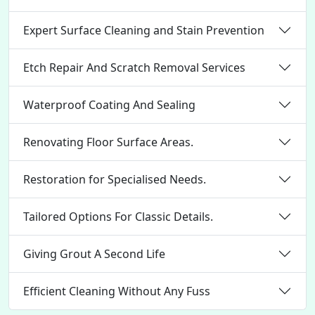
Expert Surface Cleaning and Stain Prevention
Etch Repair And Scratch Removal Services
Waterproof Coating And Sealing
Renovating Floor Surface Areas.
Restoration for Specialised Needs.
Tailored Options For Classic Details.
Giving Grout A Second Life
Efficient Cleaning Without Any Fuss