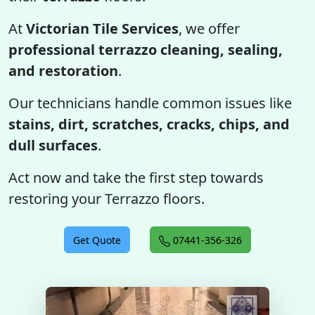
At
Victorian Tile Services
, we offer
professional terrazzo cleaning, sealing,
and restoration
.
Our technicians handle common issues like
stains, dirt, scratches, cracks, chips, and
dull surfaces
.
Act now and take the first step towards
restoring your Terrazzo floors.
Get Quote
07441-356-326