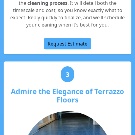
the
cleaning process
. It will detail both the
timescale and cost, so you know exactly what to
expect. Reply quickly to finalize, and we’ll schedule
your cleaning when it’s best for you.
Request Estimate
3
Admire the Elegance of Terrazzo
Floors