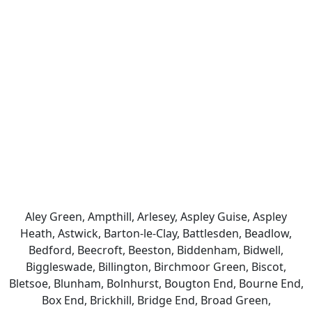
Aley Green, Ampthill, Arlesey, Aspley Guise, Aspley
Heath, Astwick, Barton-le-Clay, Battlesden, Beadlow,
Bedford, Beecroft, Beeston, Biddenham, Bidwell,
Biggleswade, Billington, Birchmoor Green, Biscot,
Bletsoe, Blunham, Bolnhurst, Bougton End, Bourne End,
Box End, Brickhill, Bridge End, Broad Green,