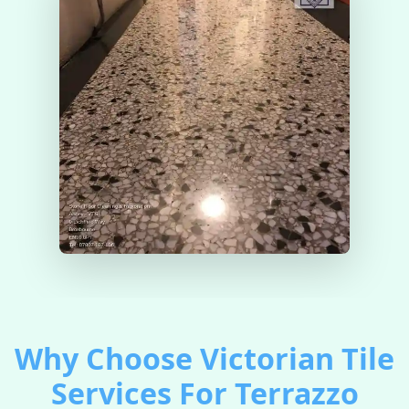
Why Choose Victorian Tile
Services For Terrazzo