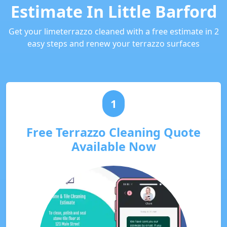
Estimate In Little Barford
Get your limeterrazzo cleaned with a free estimate in 2
easy steps and renew your terrazzo surfaces
1
Free Terrazzo Cleaning Quote
Available Now