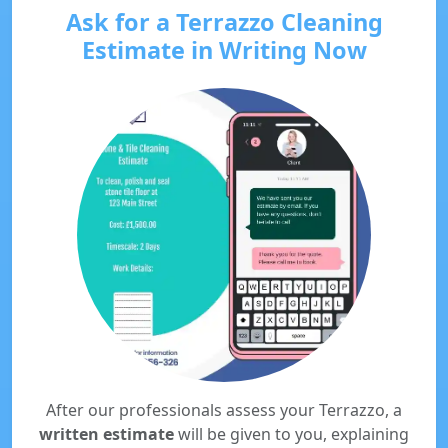
Ask for a Terrazzo Cleaning
Estimate in Writing Now
After our professionals assess your Terrazzo, a
written estimate
will be given to you, explaining