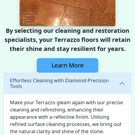
By selecting our cleaning and restoration
specialists, your Terrazzo floors will retain
their shine and stay resilient for years.
Learn More
Effortless Cleaning with Diamond-Precision
Tools
Make your Terrazzo gleam again with our precise
cleaning and refinishing, enhancing their
appearance with a reflective finish. Utilising
refined surface cleaning processes, we bring out
the natural clarity and shine of the stone.