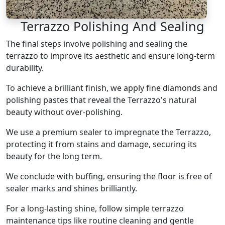
Terrazzo Polishing And Sealing
The final steps involve polishing and sealing the
terrazzo to improve its aesthetic and ensure long-term
durability.
To achieve a brilliant finish, we apply fine diamonds and
polishing pastes that reveal the Terrazzo's natural
beauty without over-polishing.
We use a premium sealer to impregnate the Terrazzo,
protecting it from stains and damage, securing its
beauty for the long term.
We conclude with buffing, ensuring the floor is free of
sealer marks and shines brilliantly.
For a long-lasting shine, follow simple terrazzo
maintenance tips like routine cleaning and gentle