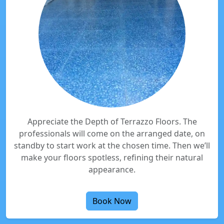
Appreciate the Depth of Terrazzo Floors. The
professionals will come on the arranged date, on
standby to start work at the chosen time. Then we’ll
make your floors spotless, refining their natural
appearance.
Book Now