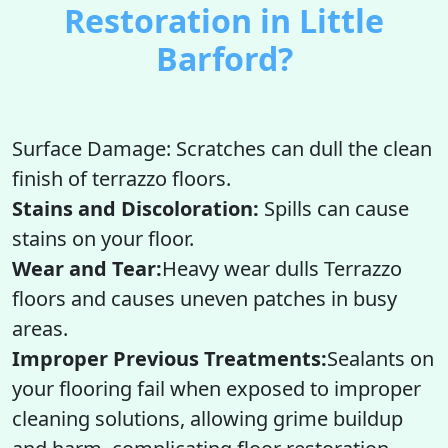
Restoration in Little
Barford?
Surface Damage: Scratches can dull the clean
finish of terrazzo floors.
Stains and Discoloration:
Spills can cause
stains on your floor.
Wear and Tear:
Heavy wear dulls Terrazzo
floors and causes uneven patches in busy
areas.
Improper Previous Treatments:
Sealants on
your flooring fail when exposed to improper
cleaning solutions, allowing grime buildup