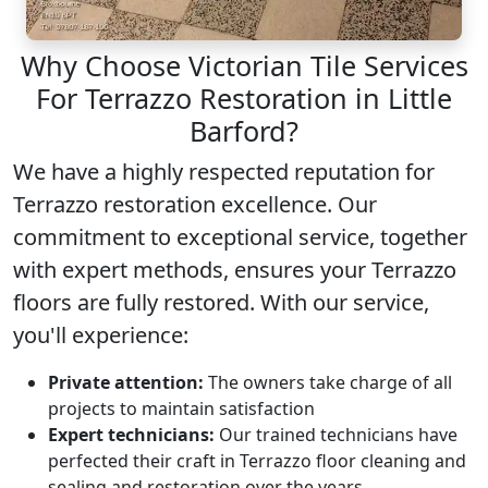
Why Choose Victorian Tile Services
For Terrazzo Restoration in Little
Barford?
We have a highly respected reputation for
Terrazzo restoration
excellence. Our
commitment to exceptional service, together
with expert methods, ensures your Terrazzo
floors are fully restored. With our service,
you'll experience:
Private attention:
The owners take charge of all
projects to maintain satisfaction
Expert technicians:
Our trained technicians have
perfected their craft in Terrazzo floor cleaning and
sealing and restoration over the years