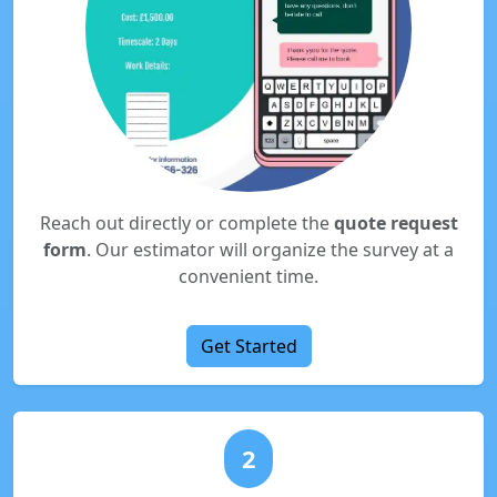
Reach out directly or complete the
quote request
form
. Our estimator will organize the survey at a
convenient time.
Get Started
2