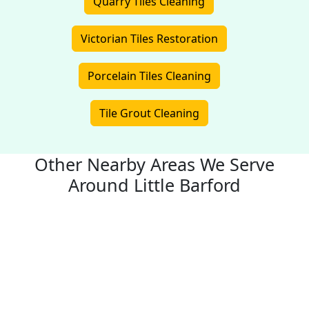
Quarry Tiles Cleaning
Victorian Tiles Restoration
Porcelain Tiles Cleaning
Tile Grout Cleaning
Other Nearby Areas We Serve
Around Little Barford