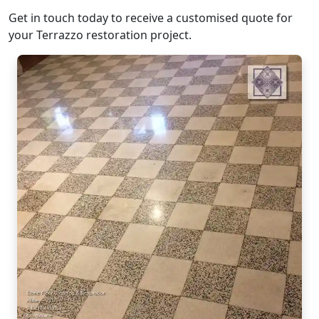
Get in touch today to receive a customised quote for
your Terrazzo restoration project.