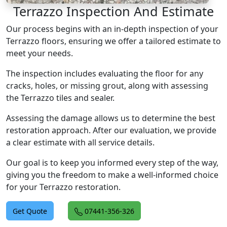
Terrazzo Inspection And Estimate
Our process begins with an in-depth inspection of your
Terrazzo floors, ensuring we offer a tailored estimate to
meet your needs.
The inspection includes evaluating the floor for any
cracks, holes, or missing grout, along with assessing
the Terrazzo tiles and sealer.
Assessing the damage allows us to determine the best
restoration approach. After our evaluation, we provide
a clear estimate with all service details.
Our goal is to keep you informed every step of the way,
giving you the freedom to make a well-informed choice
for your Terrazzo restoration.
Get Quote
07441-356-326