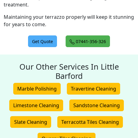
treatment.
Maintaining your terrazzo properly will keep it stunning
for years to come.
Get Quote
07441-356-326
Our Other Services In Little
Barford
Marble Polishing
Travertine Cleaning
Limestone Cleaning
Sandstone Cleaning
Slate Cleaning
Terracotta Tiles Cleaning