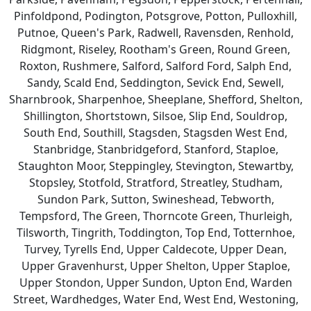
Pinfoldpond, Podington, Potsgrove, Potton, Pulloxhill,
Putnoe, Queen's Park, Radwell, Ravensden, Renhold,
Ridgmont, Riseley, Rootham's Green, Round Green,
Roxton, Rushmere, Salford, Salford Ford, Salph End,
Sandy, Scald End, Seddington, Sevick End, Sewell,
Sharnbrook, Sharpenhoe, Sheeplane, Shefford, Shelton,
Shillington, Shortstown, Silsoe, Slip End, Souldrop,
South End, Southill, Stagsden, Stagsden West End,
Stanbridge, Stanbridgeford, Stanford, Staploe,
Staughton Moor, Steppingley, Stevington, Stewartby,
Stopsley, Stotfold, Stratford, Streatley, Studham,
Sundon Park, Sutton, Swineshead, Tebworth,
Tempsford, The Green, Thorncote Green, Thurleigh,
Tilsworth, Tingrith, Toddington, Top End, Totternhoe,
Turvey, Tyrells End, Upper Caldecote, Upper Dean,
Upper Gravenhurst, Upper Shelton, Upper Staploe,
Upper Stondon, Upper Sundon, Upton End, Warden
Street, Wardhedges, Water End, West End, Westoning,