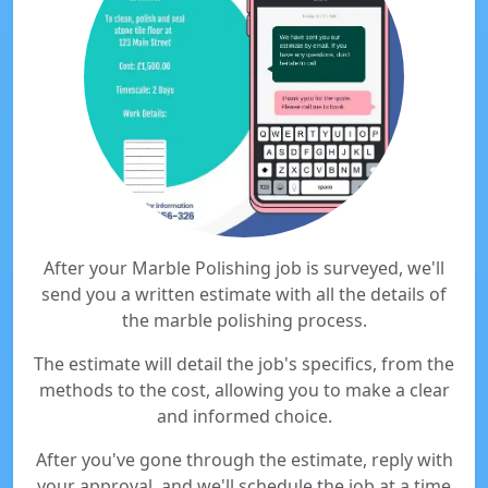
After your Marble Polishing job is surveyed, we'll
send you a written estimate with all the details of
the marble polishing process.
The estimate will detail the job's specifics, from the
methods to the cost, allowing you to make a clear
and informed choice.
After you've gone through the estimate, reply with
your approval, and we'll schedule the job at a time