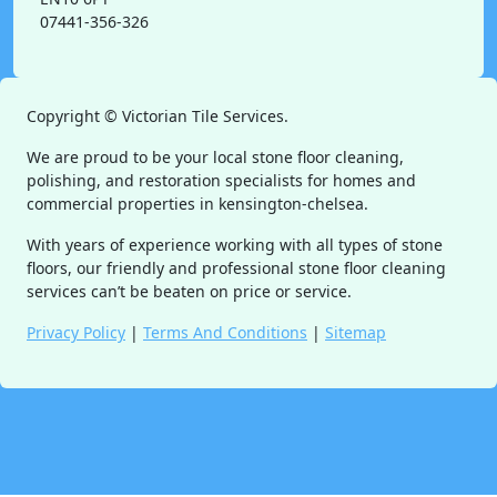
07441-356-326
Copyright ©
Victorian Tile Services.
We are proud to be your local stone floor cleaning,
polishing, and restoration specialists for homes and
commercial properties in kensington-chelsea.
With years of experience working with all types of stone
floors, our friendly and professional stone floor cleaning
services can’t be beaten on price or service.
Privacy Policy
|
Terms And Conditions
|
Sitemap