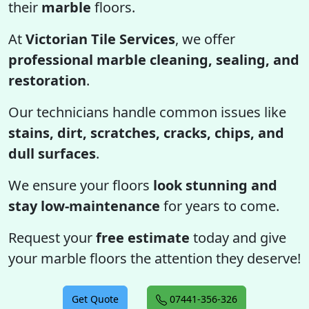
their
marble
floors.
At
Victorian Tile Services
, we offer
professional marble cleaning, sealing, and
restoration
.
Our technicians handle common issues like
stains, dirt, scratches, cracks, chips, and
dull surfaces
.
We ensure your floors
look stunning and
stay low-maintenance
for years to come.
Request your
free estimate
today and give
your marble floors the attention they deserve!
Get Quote
07441-356-326