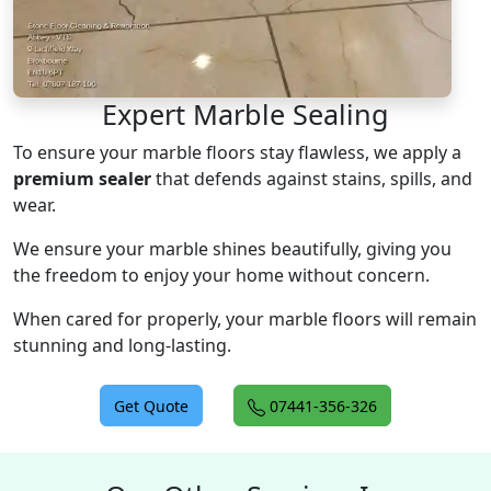
Expert Marble Sealing
To ensure your marble floors stay flawless, we apply a
premium sealer
that defends against stains, spills, and
wear.
We ensure your marble shines beautifully, giving you
the freedom to enjoy your home without concern.
When cared for properly, your marble floors will remain
stunning and long-lasting.
Get Quote
07441-356-326