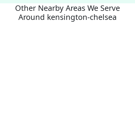
Other Nearby Areas We Serve
Around kensington-chelsea