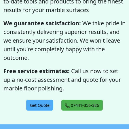
to-date tools and products to bring the finest
results for your marble surfaces
We guarantee satisfaction:
We take pride in
consistently delivering superior results, and
we ensure your satisfaction. We won't leave
until you're completely happy with the
outcome.
Free service estimates:
Call us now to set
up a no-cost assessment and quote for your
marble floor polishing.
Get Quote
07441-356-326