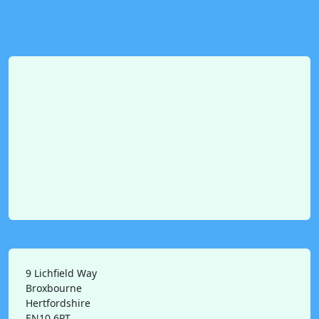
9 Lichfield Way
Broxbourne
Hertfordshire
EN10 6PT