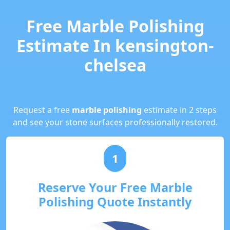
Free Marble Polishing
Estimate In kensington-
chelsea
Request a free
marble polishing
estimate in 2 steps
and see your stone surfaces professionally restored.
1
Reserve Your Free Marble
Polishing Quote Instantly