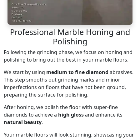
Professional Marble Honing and
Polishing
Following the grinding phase, we focus on honing and
polishing to bring out the best in your marble floors.
We start by using
medium to fine diamond
abrasives.
This step smooths out grinding marks and minor
imperfections on floors that have not been ground,
preparing the surface for polishing.
After honing, we polish the floor with super-fine
diamonds to achieve a
high gloss
and enhance its
natural beauty
.
Your marble floors will look stunning, showcasing your