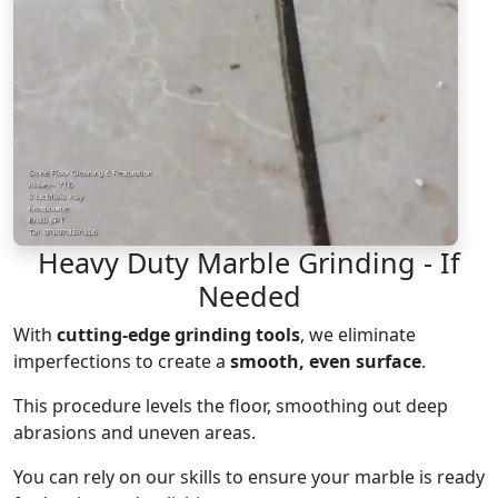
Heavy Duty Marble Grinding - If
Needed
With
cutting-edge grinding tools
, we eliminate
imperfections to create a
smooth, even surface
.
This procedure levels the floor, smoothing out deep
abrasions and uneven areas.
You can rely on our skills to ensure your marble is ready