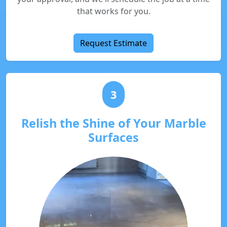
that works for you.
Request Estimate
3
Relish the Shine of Your Marble
Surfaces