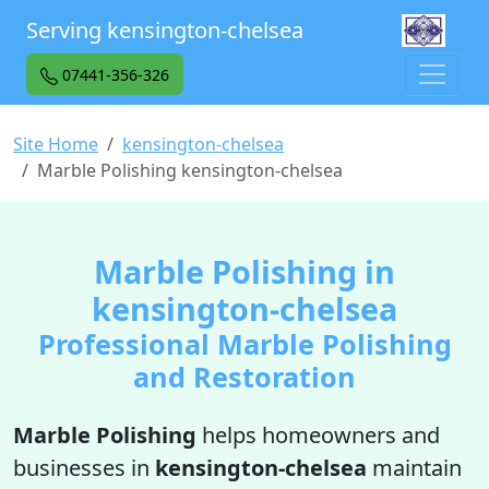
Serving kensington-chelsea
07441-356-326
Site Home
kensington-chelsea
Marble Polishing kensington-chelsea
Marble Polishing in
kensington-chelsea
Professional Marble Polishing
and Restoration
Marble Polishing
helps homeowners and
businesses in
kensington-chelsea
maintain