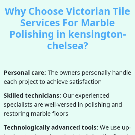
Why Choose Victorian Tile
Services For Marble
Polishing in kensington-
chelsea?
Personal care:
The owners personally handle
each project to achieve satisfaction
Skilled technicians:
Our experienced
specialists are well-versed in polishing and
restoring marble floors
Technologically advanced tools:
We use up-