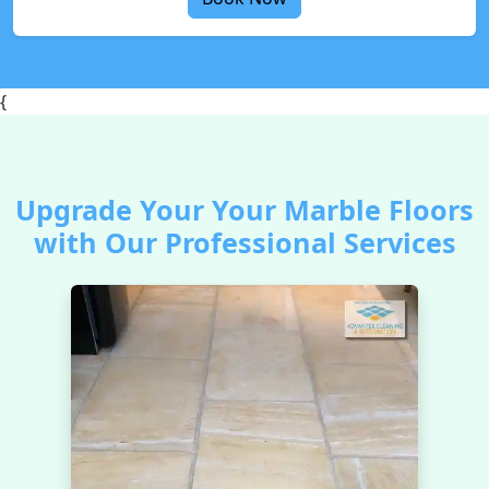
{
Upgrade Your Your Marble Floors
with Our Professional Services