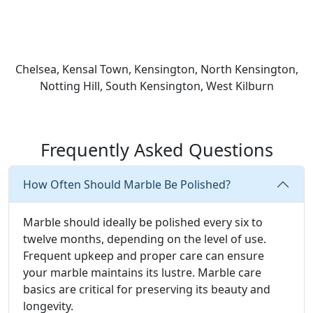
Chelsea, Kensal Town, Kensington, North Kensington,
Notting Hill, South Kensington, West Kilburn
Frequently Asked Questions
How Often Should Marble Be Polished?
Marble should ideally be polished every six to
twelve months, depending on the level of use.
Frequent upkeep and proper care can ensure
your marble maintains its lustre. Marble care
basics are critical for preserving its beauty and
longevity.