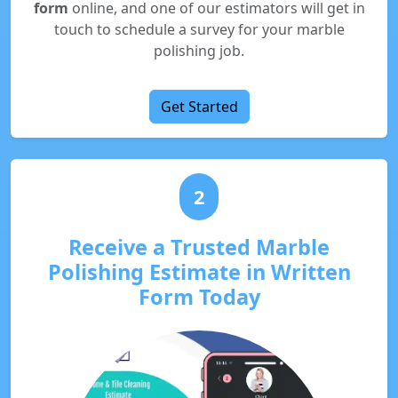
form
online, and one of our estimators will get in
touch to schedule a survey for your marble
polishing job.
Get Started
2
Receive a Trusted Marble
Polishing Estimate in Written
Form Today