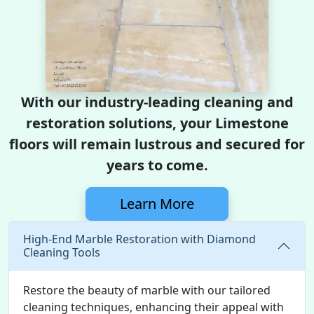
With our industry-leading cleaning and
restoration solutions, your Limestone
floors will remain lustrous and secured for
years to come.
Learn More
High-End Marble Restoration with Diamond
Cleaning Tools
Restore the beauty of marble with our tailored
cleaning techniques, enhancing their appeal with