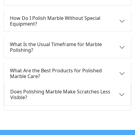
How Do I Polish Marble Without Special
Equipment?
What Is the Usual Timeframe for Marble
Polishing?
What Are the Best Products for Polished
Marble Care?
Does Polishing Marble Make Scratches Less
Visible?