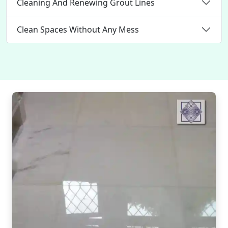
Cleaning And Renewing Grout Lines
Clean Spaces Without Any Mess