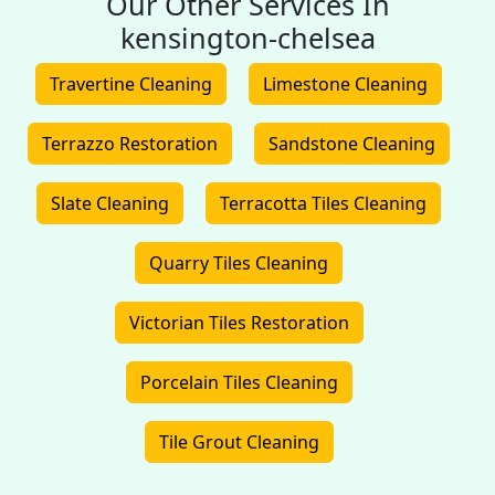
Our Other Services In
kensington-chelsea
Travertine Cleaning
Limestone Cleaning
Terrazzo Restoration
Sandstone Cleaning
Slate Cleaning
Terracotta Tiles Cleaning
Quarry Tiles Cleaning
Victorian Tiles Restoration
Porcelain Tiles Cleaning
Tile Grout Cleaning