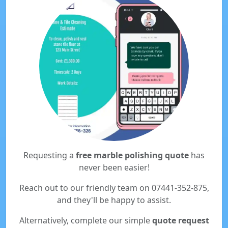
Requesting a
free marble polishing quote
has
never been easier!
Reach out to our friendly team on 07441-352-875,
and they'll be happy to assist.
Alternatively, complete our simple
quote request