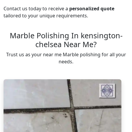
Contact us today to receive a
personalized quote
tailored to your unique requirements.
Marble Polishing In kensington-
chelsea Near Me?
Trust us as your near me Marble polishing for all your
needs.