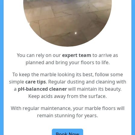
You can rely on our
expert team
to arrive as
planned and bring your floors to life.
To keep the marble looking its best, follow some
simple
care tips
. Regular dusting and cleaning with
a
pH-balanced cleaner
will maintain its beauty.
Keep acids away from the surface.
With regular maintenance, your marble floors will
remain stunning for years.
Book Now