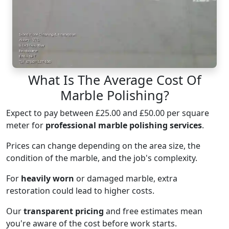
What Is The Average Cost Of
Marble Polishing?
Expect to pay between £25.00 and £50.00 per square
meter for
professional marble polishing services
.
Prices can change depending on the area size, the
condition of the marble, and the job's complexity.
For
heavily worn
or damaged marble, extra
restoration could lead to higher costs.
Our
transparent pricing
and free estimates mean
you're aware of the cost before work starts.