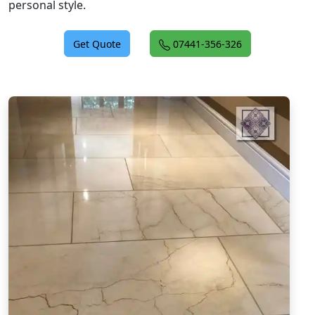
personal style.
Get Quote
07441-356-326