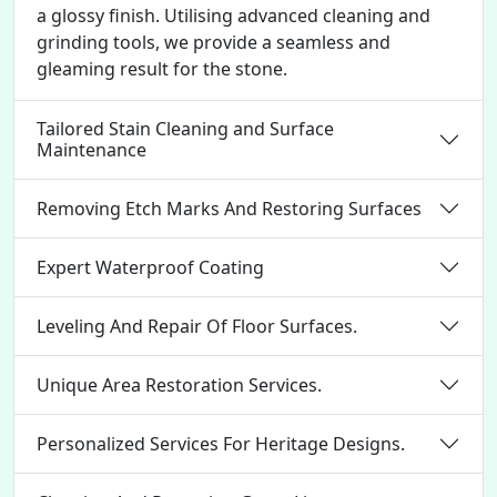
a glossy finish. Utilising advanced cleaning and
grinding tools, we provide a seamless and
gleaming result for the stone.
Tailored Stain Cleaning and Surface
Maintenance
Removing Etch Marks And Restoring Surfaces
Expert Waterproof Coating
Leveling And Repair Of Floor Surfaces.
Unique Area Restoration Services.
Personalized Services For Heritage Designs.