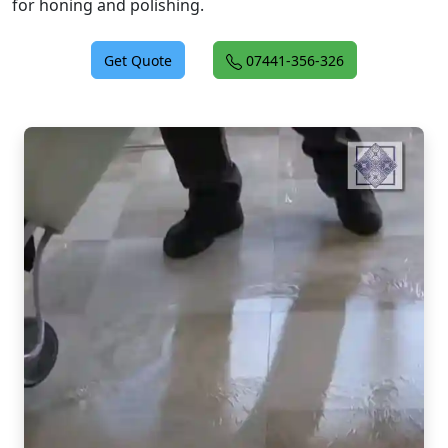
for honing and polishing.
Get Quote
07441-356-326