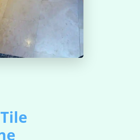
Tile
ine