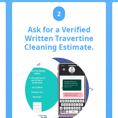
2
Ask for a Verified
Written Travertine
Cleaning Estimate.
">