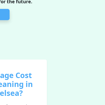
or the future.
rage Cost
eaning in
elsea?