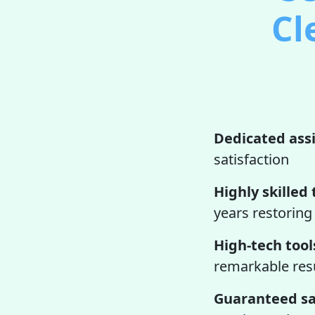
Cl
Dedicated ass
satisfaction
Highly skilled 
years restoring
High-tech tool
remarkable resu
Guaranteed sa