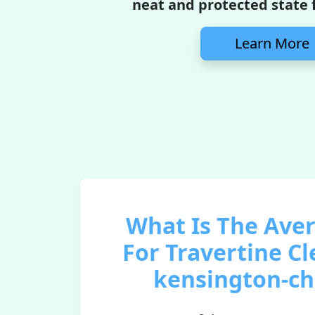
neat and protected state f
Learn More
What Is The Ave
For Travertine Cl
kensington-ch