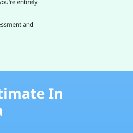
you're entirely
sessment and
timate In
a