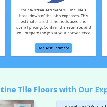
Your
written estimate
will include a
breakdown of the job’s expenses. This
estimate lists the methods used and
overall pricing. Confirm the estimate, and
we’ll prepare the job at your convenience.
Request Estimate
ine Tile Floors with Our Ex
Comprehensive Results 