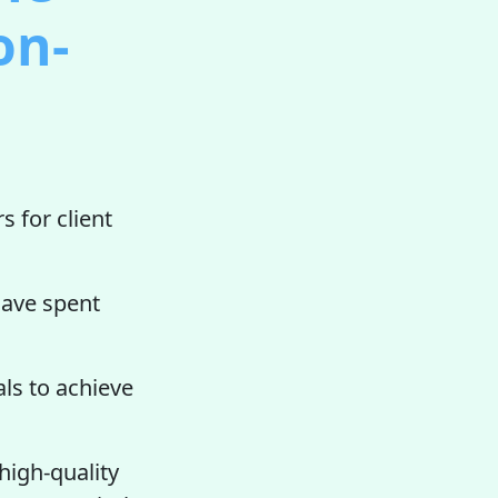
on-
s for client
ave spent
ls to achieve
high-quality