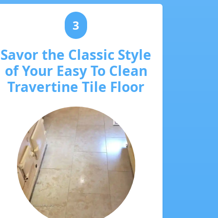
3
Savor the Classic Style
of Your Easy To Clean
Travertine Tile Floor