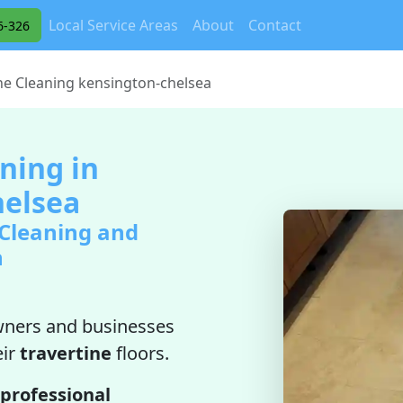
Local Service Areas
About
Contact
6-326
ne Cleaning kensington-chelsea
ning in
helsea
 Cleaning and
n
ners and businesses
eir
travertine
floors.
professional