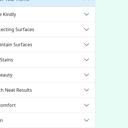
e Kindly
tecting Surfaces
ntain Surfaces
Stains
Beauty
th Neat Results
Comfort
gn