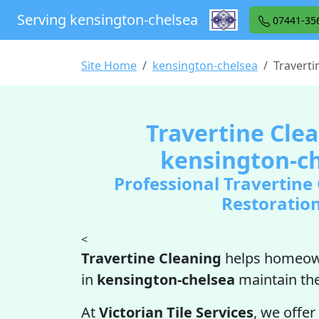
Serving kensington-chelsea
07441-35
Site Home
kensington-chelsea
Traverti
Travertine Clea
kensington-c
Professional Travertine
Restoratio
<
Travertine Cleaning
helps homeow
in
kensington-chelsea
maintain th
At
Victorian Tile Services
, we offer