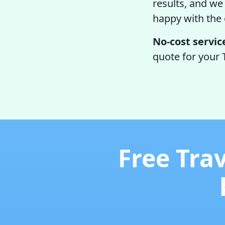
results, and we 
happy with the
No-cost servic
quote for your 
Free Tra