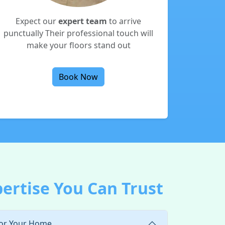
Expect our
expert team
to arrive
punctually Their professional touch will
make your floors stand out
Book Now
pertise You Can Trust
for Your Home