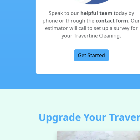
Speak to our
helpful team
today by
phone or through the
contact form
. Our
estimator will call to set up a survey for
your Travertine Cleaning.
Get Started
Upgrade Your Travert