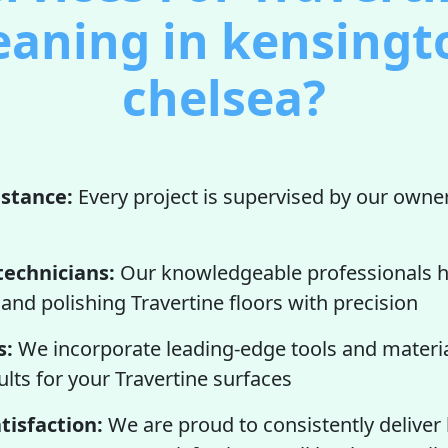
eaning in kensingt
chelsea?
istance:
Every project is supervised by our owner
technicians:
Our knowledgeable professionals h
 and polishing Travertine floors with precision
s:
We incorporate leading-edge tools and materia
lts for your Travertine surfaces
tisfaction:
We are proud to consistently deliver 