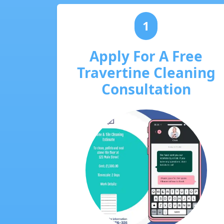
1
Apply For A Free
Travertine Cleaning
Consultation