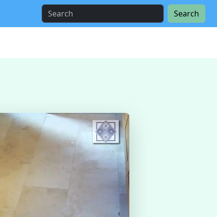
Search