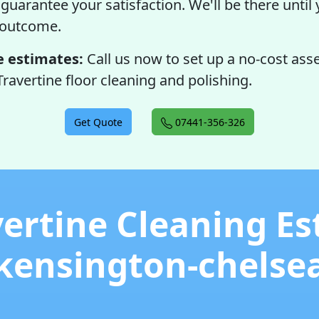
guarantee your satisfaction. We'll be there until 
 outcome.
e estimates:
Call us now to set up a no-cost as
Travertine floor cleaning and polishing.
Get Quote
07441-356-326
vertine Cleaning Es
kensington-chelse