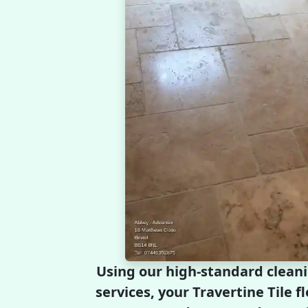
Using our high-standard clean
services, your Travertine Tile fl