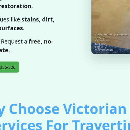
restoration
.
ues like
stains, dirt,
 surfaces
.
. Request a
free, no-
ate
.
356-326
 Choose Victorian 
rvices For Travert