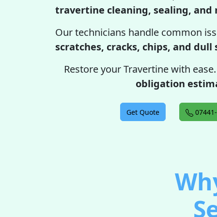
travertine cleaning, sealing, and 
Our technicians handle common iss
scratches, cracks, chips, and dull
Restore your Travertine with ease
obligation estim
Get Quote
07441-
Why
Se