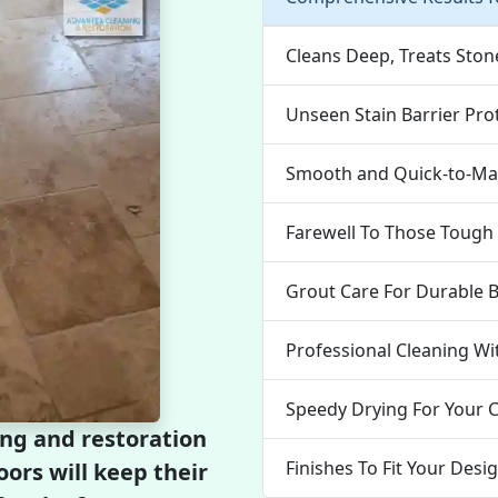
Cleans Deep, Treats Ston
Unseen Stain Barrier Pro
Smooth and Quick-to-Mai
Farewell To Those Tough 
Grout Care For Durable 
Professional Cleaning Wi
Speedy Drying For Your 
ing and restoration
Finishes To Fit Your Desi
oors will keep their