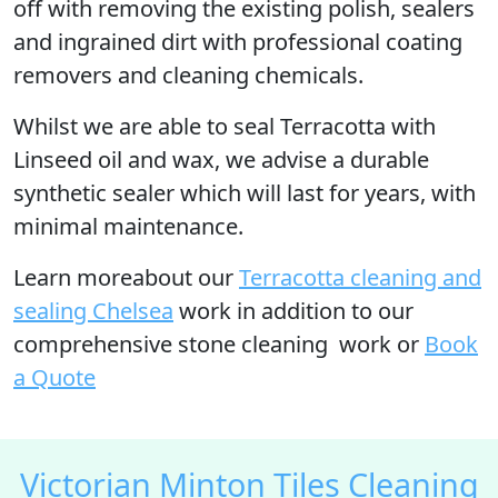
off with removing the existing polish, sealers
and ingrained dirt with professional coating
removers and cleaning chemicals.
Whilst we are able to seal Terracotta with
Linseed oil and wax, we advise a durable
synthetic sealer which will last for years, with
minimal maintenance.
Learn moreabout our
Terracotta cleaning and
sealing Chelsea
work in addition to our
comprehensive stone cleaning work or
Book
a Quote
Victorian Minton Tiles Cleaning