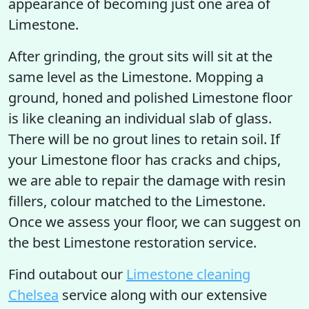
appearance of becoming just one area of
Limestone.
After grinding, the grout sits will sit at the
same level as the Limestone. Mopping a
ground, honed and polished Limestone floor
is like cleaning an individual slab of glass.
There will be no grout lines to retain soil. If
your Limestone floor has cracks and chips,
we are able to repair the damage with resin
fillers, colour matched to the Limestone.
Once we assess your floor, we can suggest on
the best Limestone restoration service.
Find outabout our
Limestone cleaning
Chelsea
service along with our extensive