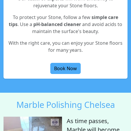
rejuvenate your Stone floors.
To protect your Stone, follow a few
simple care
tips
. Use a
pH-balanced cleaner
and avoid acids to
maintain the surface's beauty.
With the right care, you can enjoy your Stone floors
for many years.
Book Now
Marble Polishing Chelsea
As time passes,
Marble will become