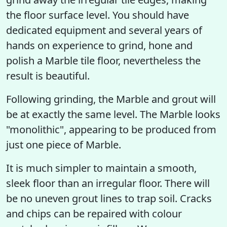
the floor surface level. You should have
dedicated equipment and several years of
hands on experience to grind, hone and
polish a Marble tile floor, nevertheless the
result is beautiful.
Following grinding, the Marble and grout will
be at exactly the same level. The Marble looks
"monolithic", appearing to be produced from
just one piece of Marble.
It is much simpler to maintain a smooth,
sleek floor than an irregular floor. There will
be no uneven grout lines to trap soil. Cracks
and chips can be repaired with colour