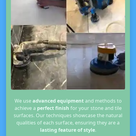
We use
advanced equipment
and methods to
achieve a
perfect finish
for your stone and tile
surfaces. Our techniques showcase the natural
qualities of each surface, ensuring they are a
lasting feature of style
.