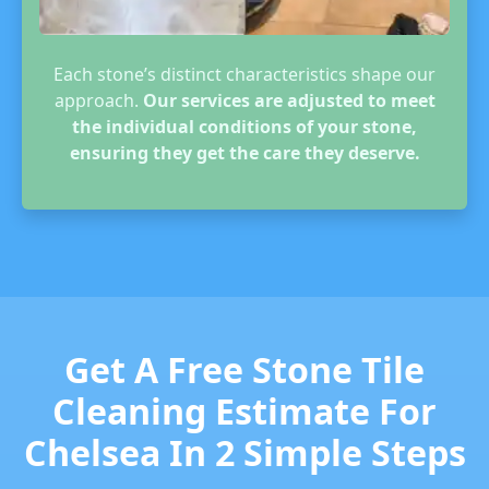
Each stone’s distinct characteristics shape our
approach.
Our services are adjusted to meet
the individual conditions of your stone,
ensuring they get the care they deserve.
Get A Free Stone Tile
Cleaning Estimate For
Chelsea In 2 Simple Steps