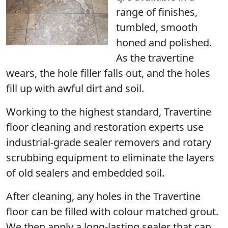
range of finishes,
tumbled, smooth
honed and polished.
As the travertine
wears, the hole filler falls out, and the holes
fill up with awful dirt and soil.
Working to the highest standard, Travertine
floor cleaning and restoration experts use
industrial-grade sealer removers and rotary
scrubbing equipment to eliminate the layers
of old sealers and embedded soil.
After cleaning, any holes in the Travertine
floor can be filled with colour matched grout.
We then apply a long-lasting sealer that can