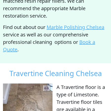
matched resin repair fillers. We can
recommend the appropriate Marble
restoration service.
Find out about our
Marble Polishing Chelsea
service as well as our comprehensive
professional cleaning options or
Book a
Quote
.
Travertine Cleaning Chelsea
A Travertine floor is
a
type of Limestone
.
Travertine floor tiles
qre available in a