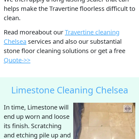
helps make the Travertine floorless difficult to
clean.
Read moreabout our
Travertine cleaning
Chelsea
services and also our substantial
stone floor cleaning solutions or get a free
Quote->>
Limestone Cleaning Chelsea
In time, Limestone will
end up
worn
and loose
its finish. Scratching
and etching pile up and