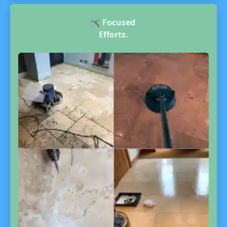
🛠️
Focused
Efforts.