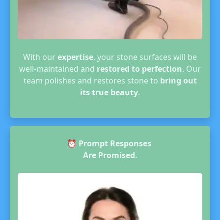
With our
expertise
, your stone surfaces will be
well-maintained and
restored to perfection
. Our
team polishes and restores stone to
bring out
its true beauty
.
⏰
Prompt Responses
Are Promised.