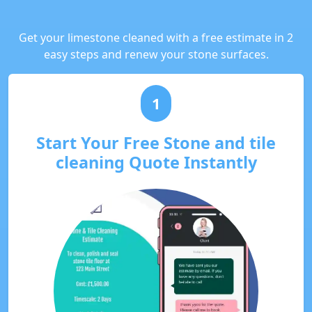
Get your limestone cleaned with a free estimate in 2
easy steps and renew your stone surfaces.
1
Start Your Free Stone and tile
cleaning Quote Instantly