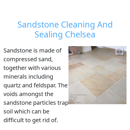
Sandstone Cleaning And
Sealing Chelsea
Sandstone is made of
compressed sand,
together with various
minerals including
quartz and feldspar. The
voids amongst the
sandstone particles trap
soil which can be
difficult to get rid of.