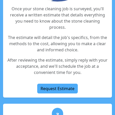
Once your stone cleaning job is surveyed, you'll
receive a written estimate that details everything
you need to know about the stone cleaning
process.
The estimate will detail the job's specifics, from the
methods to the cost, allowing you to make a clear
and informed choice.
After reviewing the estimate, simply reply with your
acceptance, and we'll schedule the job at a
convenient time for you.
Request Estimate
3