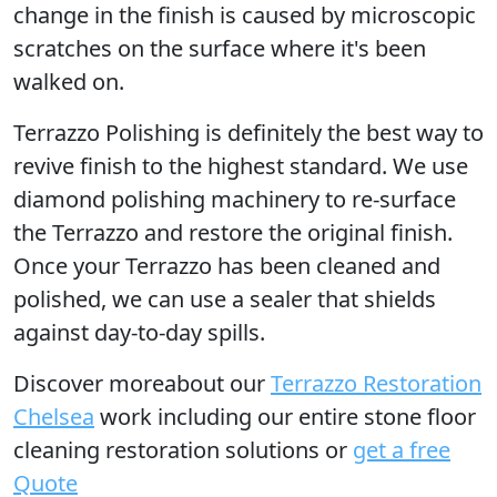
change in the finish is caused by microscopic
scratches on the surface where it's been
walked on.
Terrazzo Polishing
is definitely the best way to
revive finish to the highest standard. We use
diamond polishing machinery to re-surface
the Terrazzo and restore the original finish.
Once your Terrazzo has been cleaned and
polished, we can use a sealer that shields
against day-to-day spills.
Discover moreabout our
Terrazzo Restoration
Chelsea
work including our entire stone floor
cleaning restoration solutions or
get a free
Quote