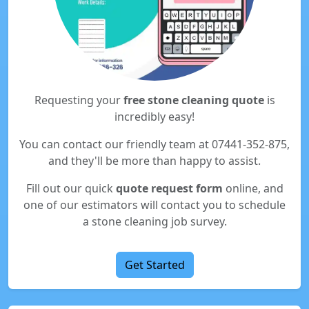
Requesting your
free stone cleaning quote
is
incredibly easy!
You can contact our friendly team at 07441-352-875,
and they'll be more than happy to assist.
Fill out our quick
quote request form
online, and
one of our estimators will contact you to schedule
a stone cleaning job survey.
Get Started