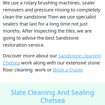
We use a rotary brushing machines, sealer
removers and pressure rinsing to completely
clean the sandstone Then we use specialist
sealers that last for a long time not just
months. After inspecting the tiles, we are
going to advise the best Sandstone
restoration service.
Discover more
about our
Sandstone cleaning
Chelsea
work along with our extensive stone
floor cleaning work or
Book a Quote
Slate Cleaning And Sealing
Chelsea