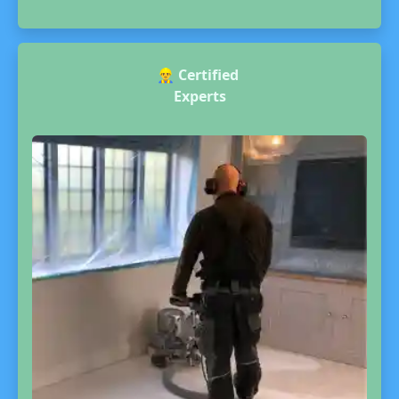
👷‍♂️
Certified
Experts