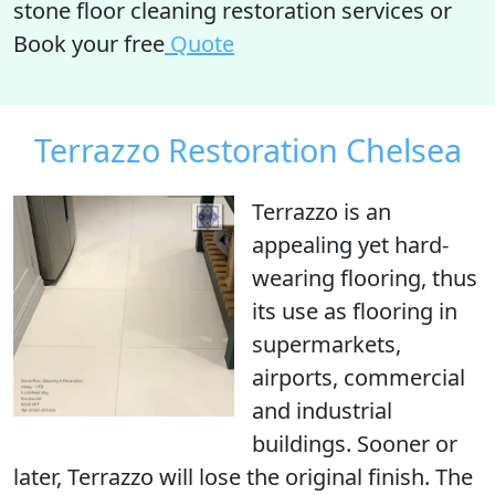
stone floor cleaning restoration services or
Book your free
Quote
Terrazzo Restoration Chelsea
Terrazzo is an
appealing yet hard-
wearing flooring, thus
its use as flooring in
supermarkets,
airports, commercial
and industrial
buildings. Sooner or
later, Terrazzo will lose the original finish. The