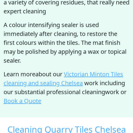
a variety of covering residues, that really need
expert cleaning
A colour intensifying sealer is used
immediately after cleaning, to restore the
first colours within the tiles. The mat finish
may be polished by applying a wax or topical
sealer.
Learn moreabout our
Victorian Minton Tiles
cleaning and sealing Chelsea
work including
our substantial professional cleaningwork or
Book a Quote
Cleaning Quarry Tiles Chelsea