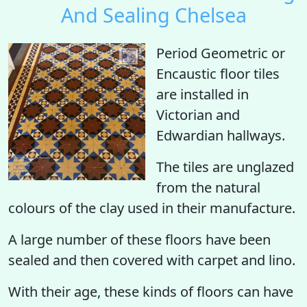
And Sealing Chelsea
Period Geometric or
Encaustic floor tiles
are installed in
Victorian and
Edwardian hallways.
The tiles are unglazed
from the natural
colours of the clay used in their manufacture.
A large number of these floors have been
sealed and then covered with carpet and lino.
With their age, these kinds of floors can have