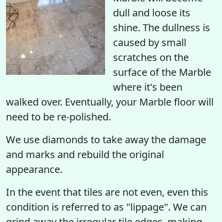
dull
and
loose its
shine
. The dullness is
caused by small
scratches on the
surface of the Marble
where it's been
walked over. Eventually, your Marble floor will
need to be re-polished.
We use diamonds to take away the damage
and marks and rebuild the original
appearance.
In the event that tiles are not even, even this
condition is referred to as "lippage". We can
grind away the irregular tile edges, making