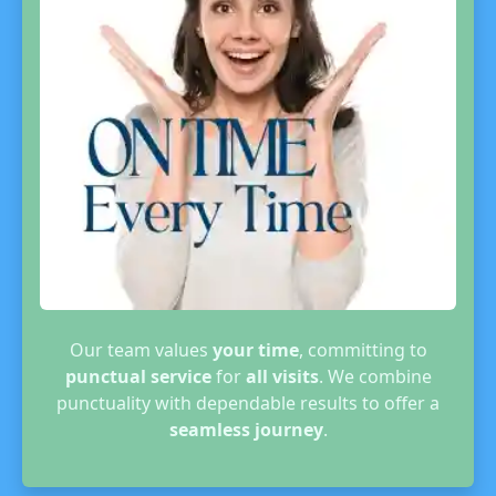
Our team values
your time
, committing to
punctual service
for
all visits
. We combine
punctuality with dependable results to offer a
seamless journey
.