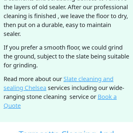
the layers of old sealer. After our professional
cleaning is finished , we leave the floor to dry,
then put on a durable, easy to maintain
sealer.
If you prefer a smooth floor, we could grind
the ground, subject to the slate being suitable
for grinding.
Read more
about our
Slate cleaning and
sealing Chelsea
services including our wide-
ranging stone cleaning service or
Book a
Quote