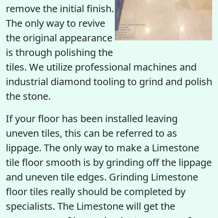
remove the initial finish.
The only way to revive
the original appearance
is through polishing the
tiles. We utilize professional machines and
industrial diamond tooling to grind and polish
the stone.
If your floor has been installed leaving
uneven tiles, this can be referred to as
lippage. The only way to make a Limestone
tile floor smooth is by grinding off the lippage
and uneven tile edges. Grinding Limestone
floor tiles really should be completed by
specialists. The Limestone will get the