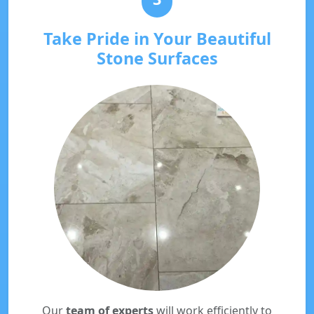
Take Pride in Your Beautiful
Stone Surfaces
Our
team of experts
will work efficiently to