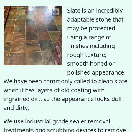
Slate is an incredibly
adaptable stone that
may be protected
using a range of
finishes including
rough texture,
smooth honed or
polished appearance.
We have been commonly called to clean slate
when it has layers of old coating with
ingrained dirt, so the appearance looks dull
and dirty.
We use industrial-grade sealer removal
treatments and scrubbing devices to remove