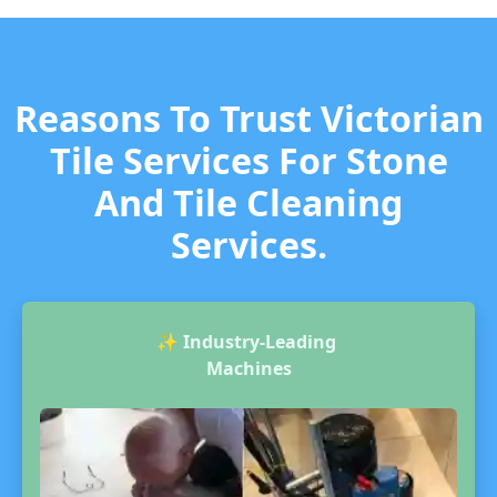
Reasons To Trust Victorian
Tile Services For Stone
And Tile Cleaning
Services.
✨
Industry-Leading
Machines