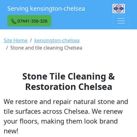
Serving kensington-chelsea
07441-356-326
Site Home
kensington-chelsea
Stone and tile cleaning Chelsea
Stone Tile Cleaning &
Restoration Chelsea
We restore and repair natural stone and
tile surfaces across Chelsea. We renew
your floors, making them look brand
new!