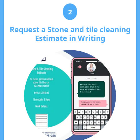
2
Request a Stone and tile cleaning
Estimate in Writing