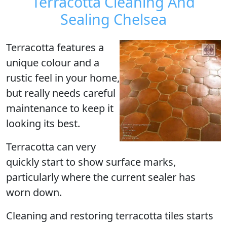
Terracotta Cleaning And
Sealing Chelsea
Terracotta
features a
unique colour and a
rustic feel in your home,
but really needs careful
maintenance to keep it
looking its best.
Terracotta can very
quickly start to show surface marks,
particularly where the current sealer has
worn down.
Cleaning and restoring terracotta tiles starts