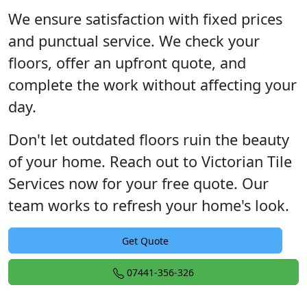
We ensure satisfaction with fixed prices
and punctual service. We check your
floors, offer an upfront quote, and
complete the work without affecting your
day.
Don't let outdated floors ruin the beauty
of your home. Reach out to Victorian Tile
Services now for your free quote. Our
team works to refresh your home's look.
Get Quote
07441-356-326