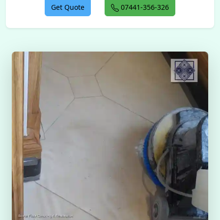
Get Quote
07441-356-326