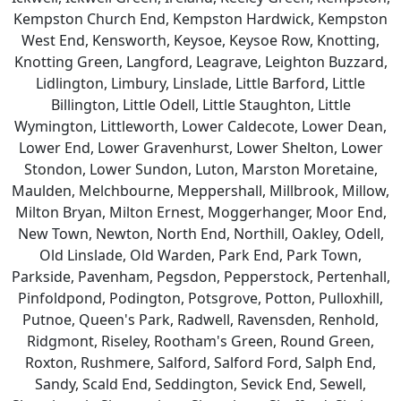
Kempston Church End, Kempston Hardwick, Kempston
West End, Kensworth, Keysoe, Keysoe Row, Knotting,
Knotting Green, Langford, Leagrave, Leighton Buzzard,
Lidlington, Limbury, Linslade, Little Barford, Little
Billington, Little Odell, Little Staughton, Little
Wymington, Littleworth, Lower Caldecote, Lower Dean,
Lower End, Lower Gravenhurst, Lower Shelton, Lower
Stondon, Lower Sundon, Luton, Marston Moretaine,
Maulden, Melchbourne, Meppershall, Millbrook, Millow,
Milton Bryan, Milton Ernest, Moggerhanger, Moor End,
New Town, Newton, North End, Northill, Oakley, Odell,
Old Linslade, Old Warden, Park End, Park Town,
Parkside, Pavenham, Pegsdon, Pepperstock, Pertenhall,
Pinfoldpond, Podington, Potsgrove, Potton, Pulloxhill,
Putnoe, Queen's Park, Radwell, Ravensden, Renhold,
Ridgmont, Riseley, Rootham's Green, Round Green,
Roxton, Rushmere, Salford, Salford Ford, Salph End,
Sandy, Scald End, Seddington, Sevick End, Sewell,