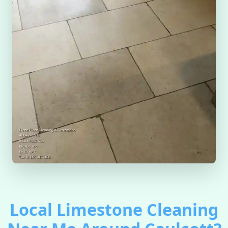
Local Limestone Cleaning