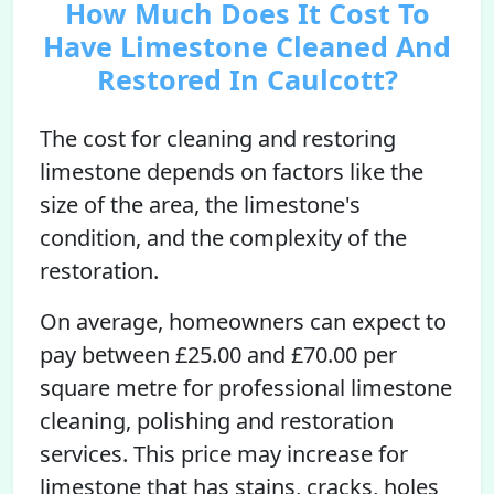
How Much Does It Cost To
Have Limestone Cleaned And
Restored In Caulcott?
The cost for cleaning and restoring
limestone depends on factors like the
size of the area, the limestone's
condition, and the complexity of the
restoration.
On average, homeowners can expect to
pay between £25.00 and £70.00 per
square metre for professional limestone
cleaning, polishing and restoration
services. This price may increase for
limestone that has stains, cracks, holes