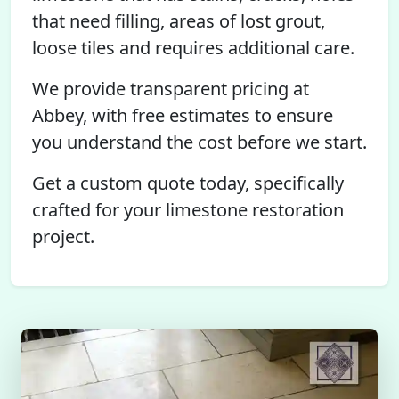
that need filling, areas of lost grout,
loose tiles and requires additional care.
We provide transparent pricing at
Abbey, with free estimates to ensure
you understand the cost before we start.
Get a custom quote today, specifically
crafted for your limestone restoration
project.