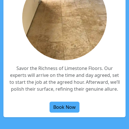
Savor the Richness of Limestone Floors. Our
experts will arrive on the time and day agreed, set
to start the job at the agreed hour. Afterward, we’ll
polish their surface, refining their genuine allure.
Book Now