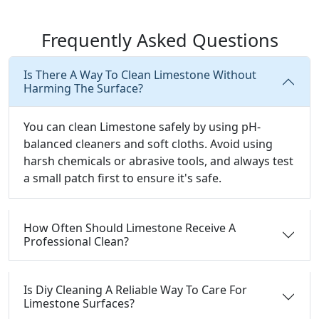
Frequently Asked Questions
Is There A Way To Clean Limestone Without
Harming The Surface?
You can clean Limestone safely by using pH-
balanced cleaners and soft cloths. Avoid using
harsh chemicals or abrasive tools, and always test
a small patch first to ensure it's safe.
How Often Should Limestone Receive A
Professional Clean?
Is Diy Cleaning A Reliable Way To Care For
Limestone Surfaces?