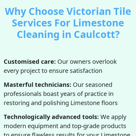
Why Choose Victorian Tile
Services For Limestone
Cleaning in Caulcott?
Customised care:
Our owners overlook
every project to ensure satisfaction
Masterful technicians:
Our seasoned
professionals boast years of practice in
restoring and polishing Limestone floors
Technologically advanced tools:
We apply
modern equipment and top-grade products
to ensure flawless results for your Limestone