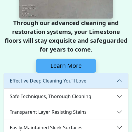
Through our advanced cleaning and
restoration systems, your Limestone
floors will stay exquisite and safeguarded
for years to come.
Learn More
Effective Deep Cleaning You’ll Love
Safe Techniques, Thorough Cleaning
Transparent Layer Resisting Stains
Easily-Maintained Sleek Surfaces