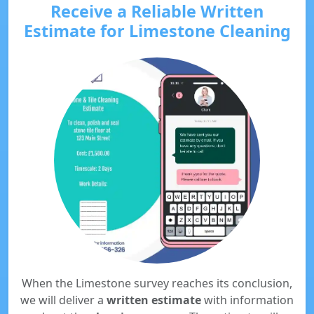
Receive a Reliable Written
Estimate for Limestone Cleaning
When the Limestone survey reaches its conclusion,
we will deliver a
written estimate
with information