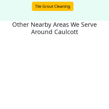
Tile Grout Cleaning
Other Nearby Areas We Serve
Around Caulcott