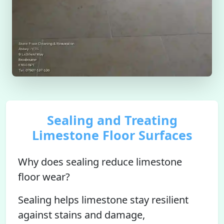
Sealing and Treating
Limestone Floor Surfaces
Why does sealing reduce limestone
floor wear?
Sealing helps limestone stay resilient
against stains and damage,