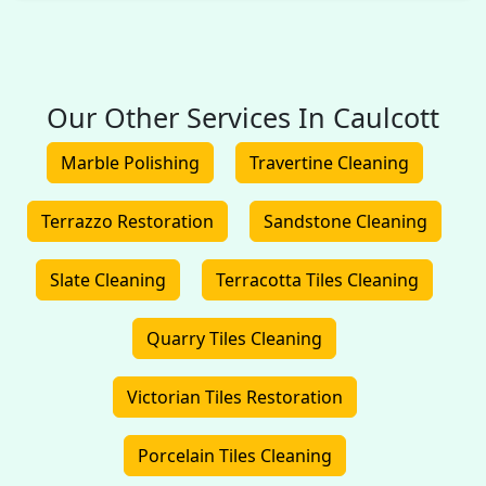
Our Other Services In Caulcott
Marble Polishing
Travertine Cleaning
Terrazzo Restoration
Sandstone Cleaning
Slate Cleaning
Terracotta Tiles Cleaning
Quarry Tiles Cleaning
Victorian Tiles Restoration
Porcelain Tiles Cleaning