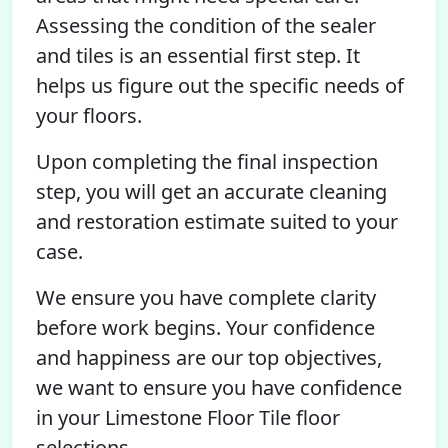
Assessing the condition of the sealer
and tiles is an essential first step. It
helps us figure out the specific needs of
your floors.
Upon completing the final inspection
step, you will get an accurate cleaning
and restoration estimate suited to your
case.
We ensure you have complete clarity
before work begins. Your confidence
and happiness are our top objectives,
we want to ensure you have confidence
in your Limestone Floor Tile floor
selections.