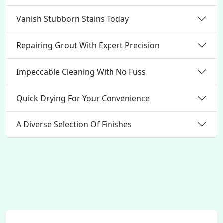
Vanish Stubborn Stains Today
Repairing Grout With Expert Precision
Impeccable Cleaning With No Fuss
Quick Drying For Your Convenience
A Diverse Selection Of Finishes