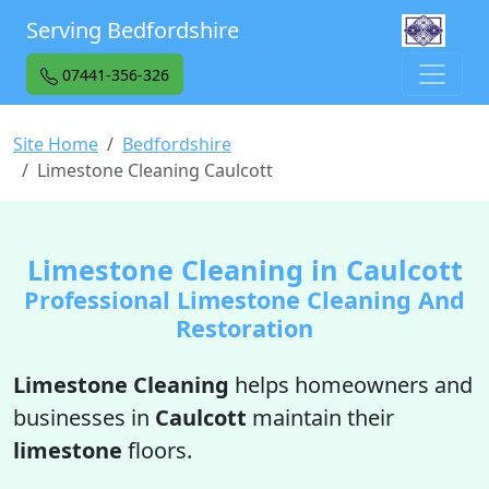
Serving Bedfordshire
07441-356-326
Site Home
Bedfordshire
Limestone Cleaning Caulcott
Limestone Cleaning in Caulcott
Professional Limestone Cleaning And
Restoration
Limestone Cleaning
helps homeowners and
businesses in
Caulcott
maintain their
limestone
floors.