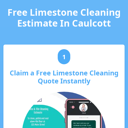
Free Limestone Cleaning
Estimate In Caulcott
1
Claim a Free Limestone Cleaning
Quote Instantly