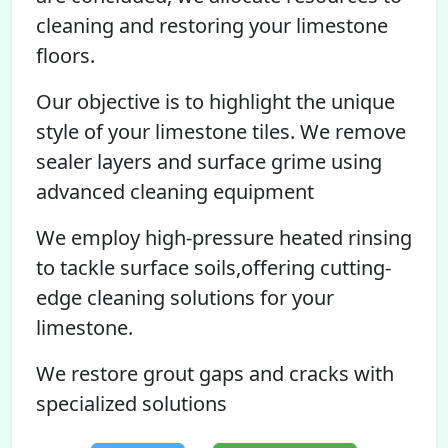
cleaning and restoring your limestone
floors.
Our objective is to highlight the unique
style of your limestone tiles. We remove
sealer layers and surface grime using
advanced cleaning equipment
We employ high-pressure heated rinsing
to tackle surface soils,offering cutting-
edge cleaning solutions for your
limestone.
We restore grout gaps and cracks with
specialized solutions