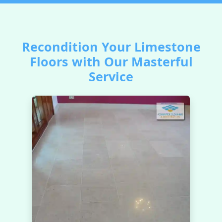
Recondition Your Limestone
Floors with Our Masterful
Service