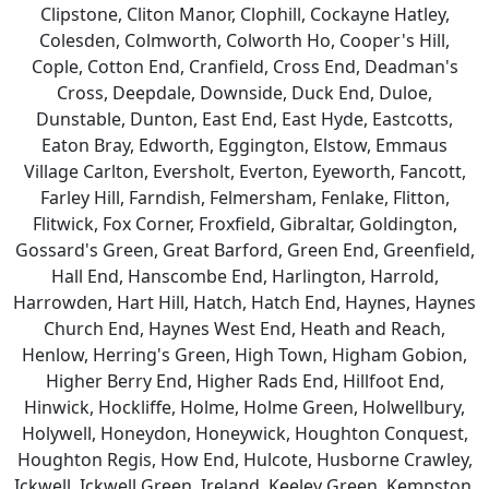
Clipstone, Cliton Manor, Clophill, Cockayne Hatley,
Colesden, Colmworth, Colworth Ho, Cooper's Hill,
Cople, Cotton End, Cranfield, Cross End, Deadman's
Cross, Deepdale, Downside, Duck End, Duloe,
Dunstable, Dunton, East End, East Hyde, Eastcotts,
Eaton Bray, Edworth, Eggington, Elstow, Emmaus
Village Carlton, Eversholt, Everton, Eyeworth, Fancott,
Farley Hill, Farndish, Felmersham, Fenlake, Flitton,
Flitwick, Fox Corner, Froxfield, Gibraltar, Goldington,
Gossard's Green, Great Barford, Green End, Greenfield,
Hall End, Hanscombe End, Harlington, Harrold,
Harrowden, Hart Hill, Hatch, Hatch End, Haynes, Haynes
Church End, Haynes West End, Heath and Reach,
Henlow, Herring's Green, High Town, Higham Gobion,
Higher Berry End, Higher Rads End, Hillfoot End,
Hinwick, Hockliffe, Holme, Holme Green, Holwellbury,
Holywell, Honeydon, Honeywick, Houghton Conquest,
Houghton Regis, How End, Hulcote, Husborne Crawley,
Ickwell, Ickwell Green, Ireland, Keeley Green, Kempston,