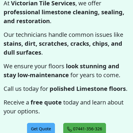
At
Victorian Tile Services
, we offer
professional limestone cleaning, sealing,
and restoration
.
Our technicians handle common issues like
stains, dirt, scratches, cracks, chips, and
dull surfaces
.
We ensure your floors
look stunning and
stay low-maintenance
for years to come.
Call us today for
polished Limestone floors
.
Receive a
free quote
today and learn about
your options.
Get Quote
07441-356-326