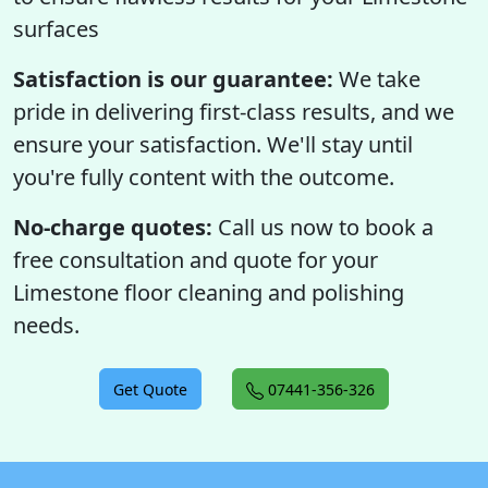
surfaces
Satisfaction is our guarantee:
We take
pride in delivering first-class results, and we
ensure your satisfaction. We'll stay until
you're fully content with the outcome.
No-charge quotes:
Call us now to book a
free consultation and quote for your
Limestone floor cleaning and polishing
needs.
Get Quote
07441-356-326