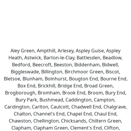
Aley Green, Ampthill, Arlesey, Aspley Guise, Aspley
Heath, Astwick, Barton-le-Clay, Battlesden, Beadlow,
Bedford, Beecroft, Beeston, Biddenham, Bidwell,
Biggleswade, Billington, Birchmoor Green, Biscot,
Bletsoe, Blunham, Bolnhurst, Bougton End, Bourne End,
Box End, Brickhill, Bridge End, Broad Green,
Brogborough, Bromham, Brook End, Broom, Bury End,
Bury Park, Bushmead, Caddington, Campton,
Cardington, Carlton, Caulcott, Chadwell End, Chalgrave,
Chalton, Channel's End, Chapel End, Chaul End,
Chawston, Chellington, Chicksands, Chiltern Green,
Clapham, Clapham Green, Clement's End, Clifton,