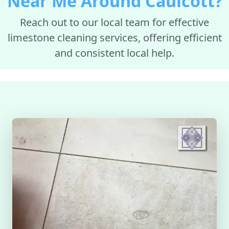
Near Me Around Caulcott?
Reach out to our local team for effective
limestone cleaning services, offering efficient
and consistent local help.