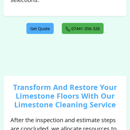
Get Quote
07441-356-326
Transform And Restore Your
Limestone Floors With Our
Limestone Cleaning Service
After the inspection and estimate steps
are concluded, we allocate resources to