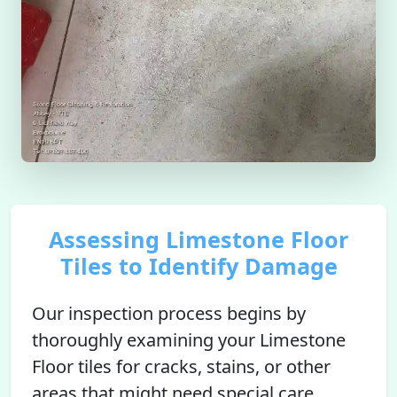
Assessing Limestone Floor
Tiles to Identify Damage
Our inspection process begins by
thoroughly examining your Limestone
Floor tiles for cracks, stains, or other
areas that might need special care.