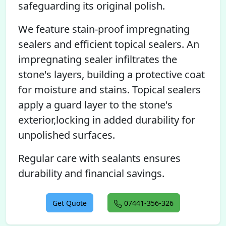
safeguarding its original polish.
We feature stain-proof impregnating
sealers and efficient topical sealers. An
impregnating sealer infiltrates the
stone's layers, building a protective coat
for moisture and stains. Topical sealers
apply a guard layer to the stone's
exterior,locking in added durability for
unpolished surfaces.
Regular care with sealants ensures
durability and financial savings.
Get Quote
07441-356-326