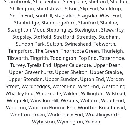
Sharnbrook, Sharpenhoe, Sheeplane, Shefford, Shelton,
Shillington, Shortstown, Silsoe, Slip End, Souldrop,
South End, Southill, Stagsden, Stagsden West End,
Stanbridge, Stanbridgeford, Stanford, Staploe,
Staughton Moor, Steppingley, Stevington, Stewartby,
Stopsley, Stotfold, Stratford, Streatley, Studham,
Sundon Park, Sutton, Swineshead, Tebworth,
Tempsford, The Green, Thorncote Green, Thurleigh,
Tilsworth, Tingrith, Toddington, Top End, Totternhoe,
Turvey, Tyrells End, Upper Caldecote, Upper Dean,
Upper Gravenhurst, Upper Shelton, Upper Staploe,
Upper Stondon, Upper Sundon, Upton End, Warden
Street, Wardhedges, Water End, West End, Westoning,
Wharley End, Whipsnade, Wilden, Willington, Wilstead,
Wingfield, Winsdon Hill, Wixams, Woburn, Wood End,
Wootton, Wootton Bourne End, Wootton Broadmead,
Wootton Green, Workhouse End, Wrestlingworth,
Wyboston, Wymington, Yelden