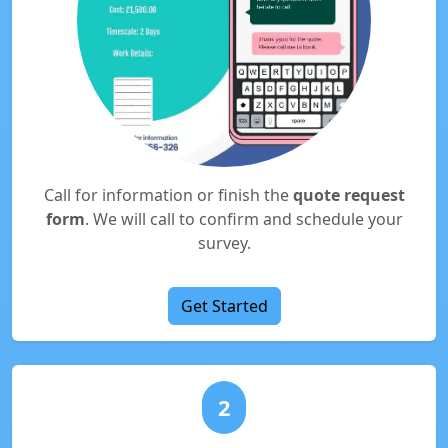
Call for information or finish the
quote request
form
. We will call to confirm and schedule your
survey.
Get Started
2