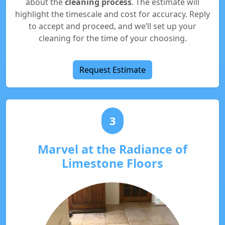
about the
cleaning process
. The estimate will
highlight the timescale and cost for accuracy. Reply
to accept and proceed, and we’ll set up your
cleaning for the time of your choosing.
Request Estimate
3
Marvel at the Radiance of
Limestone Floors