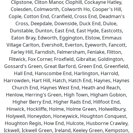
Clipstone, Cliton Manor, Clophill, Cockayne Hatley,
Colesden, Colmworth, Colworth Ho, Cooper's Hill,
Cople, Cotton End, Cranfield, Cross End, Deadman's
Cross, Deepdale, Downside, Duck End, Duloe,
Dunstable, Dunton, East End, East Hyde, Eastcotts,
Eaton Bray, Edworth, Eggington, Elstow, Emmaus
Village Carlton, Eversholt, Everton, Eyeworth, Fancott,
Farley Hill, Farndish, Felmersham, Fenlake, Flitton,
Flitwick, Fox Corner, Froxfield, Gibraltar, Goldington,
Gossard's Green, Great Barford, Green End, Greenfield,
Hall End, Hanscombe End, Harlington, Harrold,
Harrowden, Hart Hill, Hatch, Hatch End, Haynes, Haynes
Church End, Haynes West End, Heath and Reach,
Henlow, Herring's Green, High Town, Higham Gobion,
Higher Berry End, Higher Rads End, Hillfoot End,
Hinwick, Hockliffe, Holme, Holme Green, Holwellbury,
Holywell, Honeydon, Honeywick, Houghton Conquest,
Houghton Regis, How End, Hulcote, Husborne Crawley,
Ickwell, Ickwell Green, Ireland, Keeley Green, Kempston,