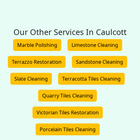
Our Other Services In Caulcott
Marble Polishing
Limestone Cleaning
Terrazzo Restoration
Sandstone Cleaning
Slate Cleaning
Terracotta Tiles Cleaning
Quarry Tiles Cleaning
Victorian Tiles Restoration
Porcelain Tiles Cleaning