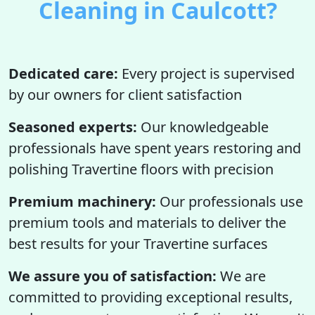
Cleaning in Caulcott?
Dedicated care:
Every project is supervised
by our owners for client satisfaction
Seasoned experts:
Our knowledgeable
professionals have spent years restoring and
polishing Travertine floors with precision
Premium machinery:
Our professionals use
premium tools and materials to deliver the
best results for your Travertine surfaces
We assure you of satisfaction:
We are
committed to providing exceptional results,