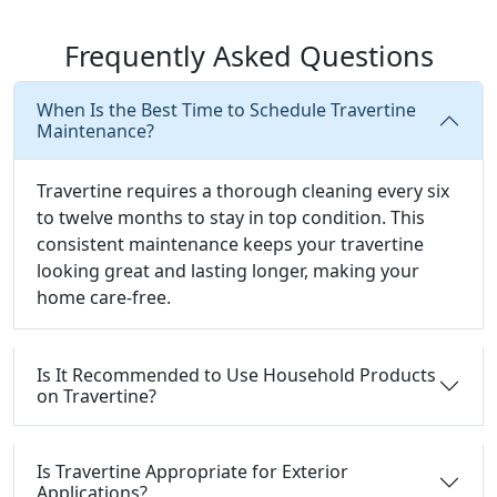
Frequently Asked Questions
When Is the Best Time to Schedule Travertine
Maintenance?
Travertine requires a thorough cleaning every six
to twelve months to stay in top condition. This
consistent maintenance keeps your travertine
looking great and lasting longer, making your
home care-free.
Is It Recommended to Use Household Products
on Travertine?
Is Travertine Appropriate for Exterior
Applications?