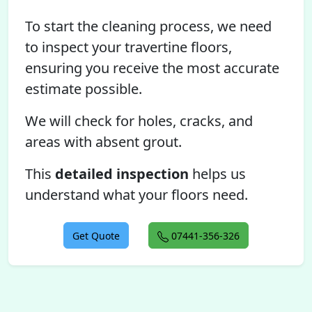
To start the cleaning process, we need
to inspect your travertine floors,
ensuring you receive the most accurate
estimate possible.
We will check for holes, cracks, and
areas with absent grout.
This
detailed inspection
helps us
understand what your floors need.
Get Quote
07441-356-326