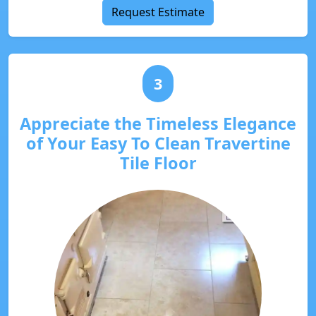
Request Estimate
3
Appreciate the Timeless Elegance
of Your Easy To Clean Travertine
Tile Floor