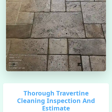
Thorough Travertine
Cleaning Inspection And
Estimate