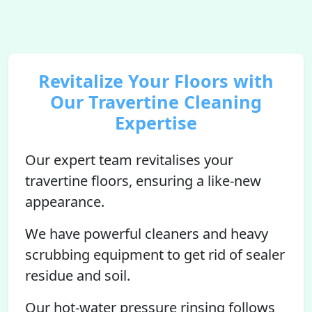
Revitalize Your Floors with
Our Travertine Cleaning
Expertise
Our expert team revitalises your
travertine floors, ensuring a like-new
appearance.
We have powerful cleaners and heavy
scrubbing equipment to get rid of sealer
residue and soil.
Our hot-water pressure rinsing follows