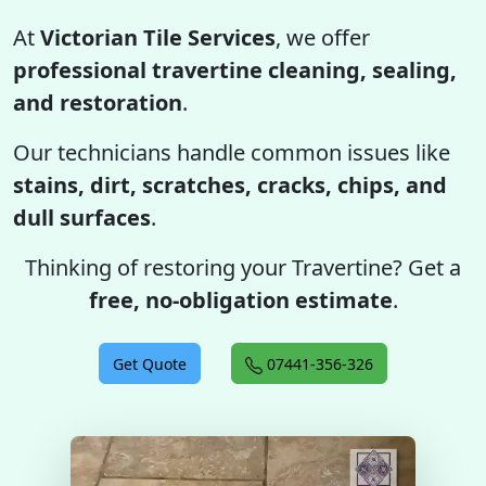
At
Victorian Tile Services
, we offer
professional travertine cleaning, sealing,
and restoration
.
Our technicians handle common issues like
stains, dirt, scratches, cracks, chips, and
dull surfaces
.
Thinking of restoring your Travertine? Get a
free, no-obligation estimate
.
Get Quote
07441-356-326