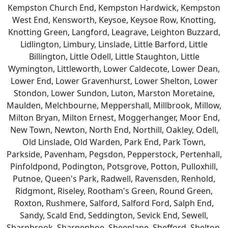
Kempston Church End, Kempston Hardwick, Kempston
West End, Kensworth, Keysoe, Keysoe Row, Knotting,
Knotting Green, Langford, Leagrave, Leighton Buzzard,
Lidlington, Limbury, Linslade, Little Barford, Little
Billington, Little Odell, Little Staughton, Little
Wymington, Littleworth, Lower Caldecote, Lower Dean,
Lower End, Lower Gravenhurst, Lower Shelton, Lower
Stondon, Lower Sundon, Luton, Marston Moretaine,
Maulden, Melchbourne, Meppershall, Millbrook, Millow,
Milton Bryan, Milton Ernest, Moggerhanger, Moor End,
New Town, Newton, North End, Northill, Oakley, Odell,
Old Linslade, Old Warden, Park End, Park Town,
Parkside, Pavenham, Pegsdon, Pepperstock, Pertenhall,
Pinfoldpond, Podington, Potsgrove, Potton, Pulloxhill,
Putnoe, Queen's Park, Radwell, Ravensden, Renhold,
Ridgmont, Riseley, Rootham's Green, Round Green,
Roxton, Rushmere, Salford, Salford Ford, Salph End,
Sandy, Scald End, Seddington, Sevick End, Sewell,
Sharnbrook, Sharpenhoe, Sheeplane, Shefford, Shelton,