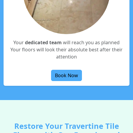
Your
dedicated team
will reach you as planned
Your floors will look their absolute best after their
attention
Book Now
Restore Your Travertine Tile