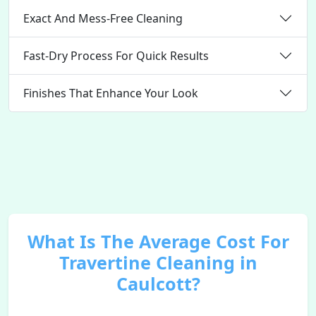
Exact And Mess-Free Cleaning
Fast-Dry Process For Quick Results
Finishes That Enhance Your Look
What Is The Average Cost For
Travertine Cleaning in
Caulcott?