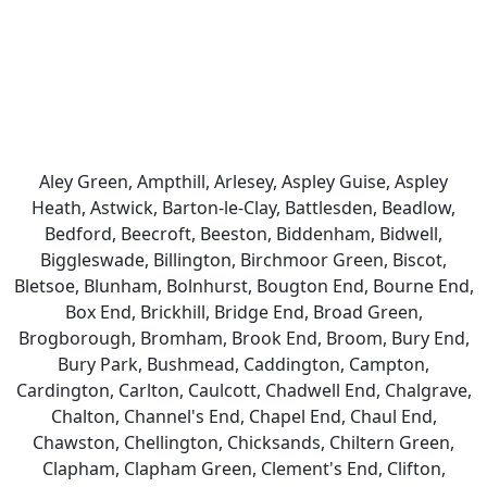
Aley Green, Ampthill, Arlesey, Aspley Guise, Aspley
Heath, Astwick, Barton-le-Clay, Battlesden, Beadlow,
Bedford, Beecroft, Beeston, Biddenham, Bidwell,
Biggleswade, Billington, Birchmoor Green, Biscot,
Bletsoe, Blunham, Bolnhurst, Bougton End, Bourne End,
Box End, Brickhill, Bridge End, Broad Green,
Brogborough, Bromham, Brook End, Broom, Bury End,
Bury Park, Bushmead, Caddington, Campton,
Cardington, Carlton, Caulcott, Chadwell End, Chalgrave,
Chalton, Channel's End, Chapel End, Chaul End,
Chawston, Chellington, Chicksands, Chiltern Green,
Clapham, Clapham Green, Clement's End, Clifton,