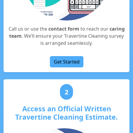
Call us or use the
contact form
to reach our
caring
team
. We’ll ensure your Travertine Cleaning survey
is arranged seamlessly.
Get Started
2
Access an Official Written
Travertine Cleaning Estimate.