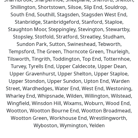
Shillington, Shortstown, Silsoe, Slip End, Souldrop,
South End, Southill, Stagsden, Stagsden West End,
Stanbridge, Stanbridgeford, Stanford, Staploe,
Staughton Moor, Steppingley, Stevington, Stewartby,
Stopsley, Stotfold, Stratford, Streatley, Studham,
Sundon Park, Sutton, Swineshead, Tebworth,
Tempsford, The Green, Thorncote Green, Thurleigh,
Tilsworth, Tingrith, Toddington, Top End, Totternhoe,
Turvey, Tyrells End, Upper Caldecote, Upper Dean,
Upper Gravenhurst, Upper Shelton, Upper Staploe,
Upper Stondon, Upper Sundon, Upton End, Warden
Street, Wardhedges, Water End, West End, Westoning,
Wharley End, Whipsnade, Wilden, Willington, Wilstead,
Wingfield, Winsdon Hill, Wixams, Woburn, Wood End,
Wootton, Wootton Bourne End, Wootton Broadmead,
Wootton Green, Workhouse End, Wrestlingworth,
Wyboston, Wymington, Yelden