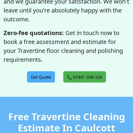
and we guarantee your satisfaction. We won't
leave until you're absolutely happy with the
outcome.
Zero-fee quotations:
Get in touch now to
book a free assessment and estimate for
your Travertine floor cleaning and polishing
requirements.
Get Quote
07441-356-326
Free Travertine Cleaning
Estimate In Caulcott