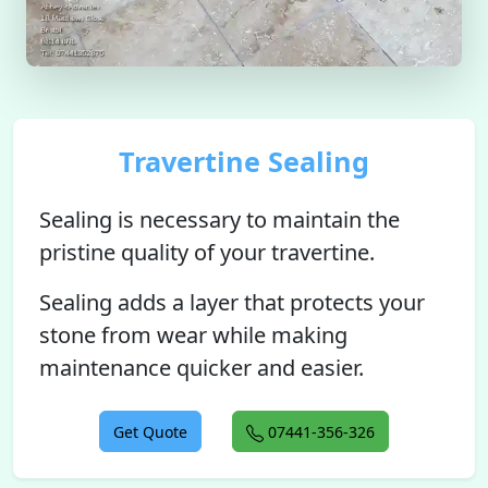
Travertine Sealing
Sealing is necessary to maintain the
pristine quality of your travertine.
Sealing adds a layer that protects your
stone from wear while making
maintenance quicker and easier.
Get Quote
07441-356-326