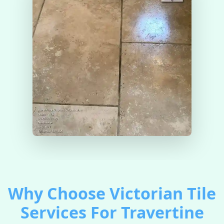
Why Choose Victorian Tile
Services For Travertine