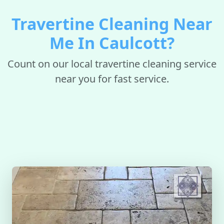
Travertine Cleaning Near
Me In Caulcott?
Count on our local travertine cleaning service
near you for fast service.