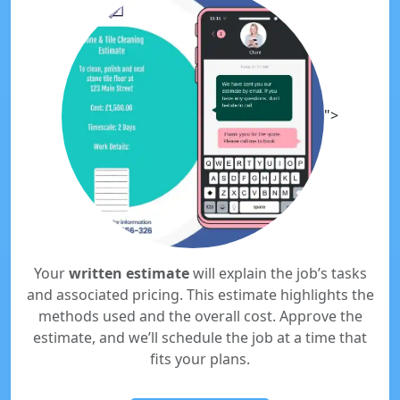
">
Your
written estimate
will explain the job’s tasks
and associated pricing. This estimate highlights the
methods used and the overall cost. Approve the
estimate, and we’ll schedule the job at a time that
fits your plans.