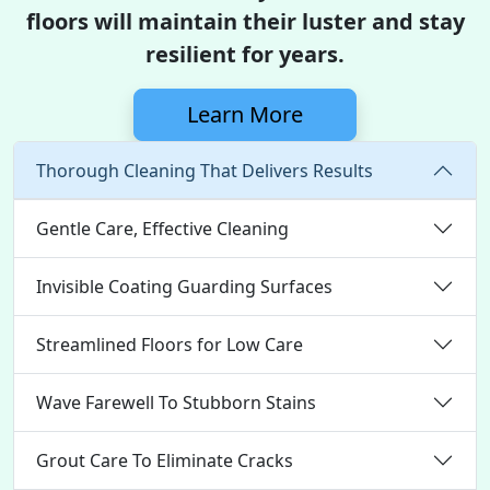
floors will maintain their luster and stay
resilient for years.
Learn More
Thorough Cleaning That Delivers Results
Gentle Care, Effective Cleaning
Invisible Coating Guarding Surfaces
Streamlined Floors for Low Care
Wave Farewell To Stubborn Stains
Grout Care To Eliminate Cracks