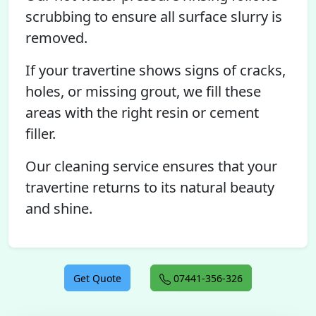
scrubbing to ensure all surface slurry is
removed.
If your travertine shows signs of cracks,
holes, or missing grout, we fill these
areas with the right resin or cement
filler.
Our cleaning service ensures that your
travertine returns to its natural beauty
and shine.
Get Quote
07441-356-326