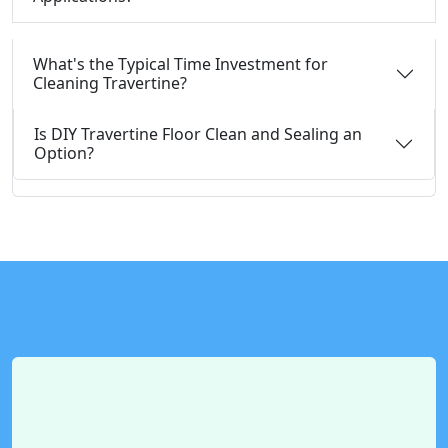
What's the Typical Time Investment for
Cleaning Travertine?
Is DIY Travertine Floor Clean and Sealing an
Option?