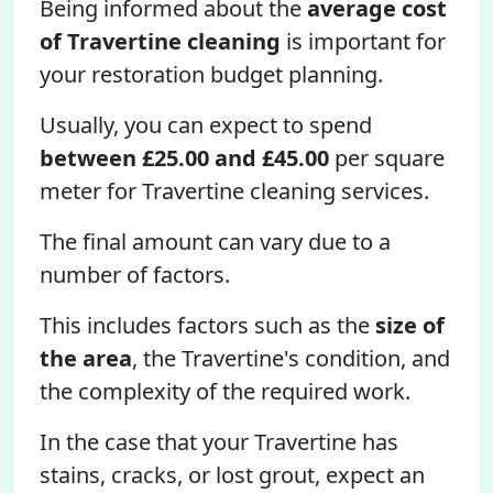
Being informed about the
average cost
of Travertine cleaning
is important for
your restoration budget planning.
Usually, you can expect to spend
between £25.00 and £45.00
per square
meter for Travertine cleaning services.
The final amount can vary due to a
number of factors.
This includes factors such as the
size of
the area
, the Travertine's condition, and
the complexity of the required work.
In the case that your Travertine has
stains, cracks, or lost grout, expect an