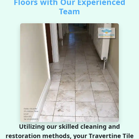
Floors with Our Experienced
Team
Utilizing our skilled cleaning and
restoration methods, your Travertine Tile