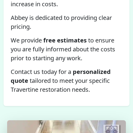
increase in costs.
Abbey is dedicated to providing clear
pricing.
We provide
free estimates
to ensure
you are fully informed about the costs
prior to starting any work.
Contact us today for a
personalized
quote
tailored to meet your specific
Travertine restoration needs.