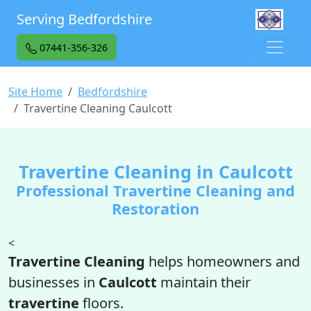
Serving Bedfordshire
07441-356-326
Site Home
Bedfordshire
Travertine Cleaning Caulcott
Travertine Cleaning in Caulcott
Professional Travertine Cleaning and
Restoration
<
Travertine Cleaning
helps homeowners and
businesses in
Caulcott
maintain their
travertine
floors.