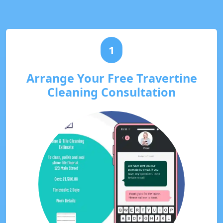
1
Arrange Your Free Travertine
Cleaning Consultation