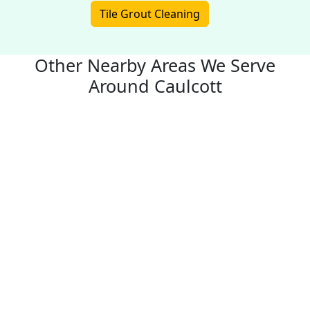
Tile Grout Cleaning
Other Nearby Areas We Serve
Around Caulcott