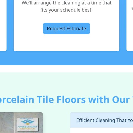
We'll arrange the cleaning at a time that
fits your schedule best.
Request Estimate
orcelain Tile Floors with Our
Efficient Cleaning That Y