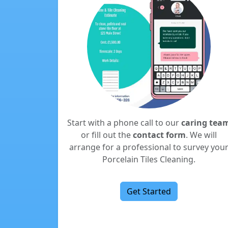
Start with a phone call to our
caring tea
or fill out the
contact form
. We will
arrange for a professional to survey you
Porcelain Tiles Cleaning.
Get Started