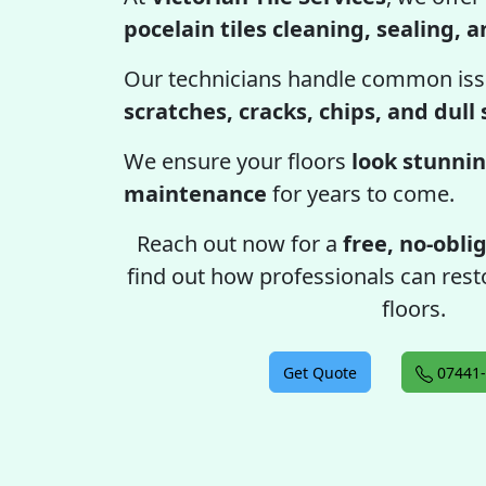
pocelain tiles cleaning, sealing, 
Our technicians handle common iss
scratches, cracks, chips, and dull
We ensure your floors
look stunnin
maintenance
for years to come.
Reach out now for a
free, no-obli
find out how professionals can resto
floors.
Get Quote
07441-