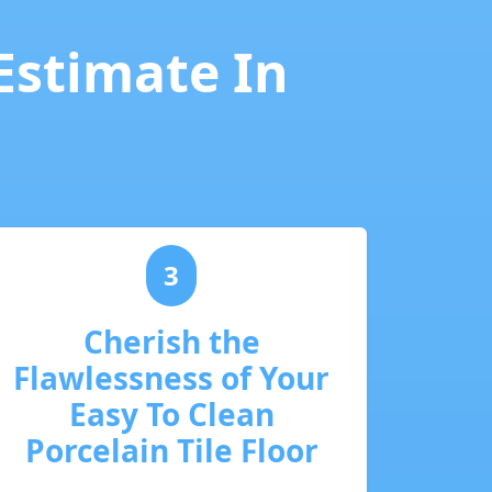
 Estimate In
3
Cherish the
Flawlessness of Your
Easy To Clean
Porcelain Tile Floor