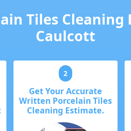
ain Tiles Cleaning
Caulcott
2
Get Your Accurate
Written Porcelain Tiles
t
Cleaning Estimate.