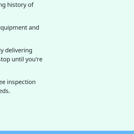
ng history of
 equipment and
y delivering
top until you're
ee inspection
eds.