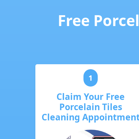
Free Porcel
1
Claim Your Free
Porcelain Tiles
Cleaning Appointmen