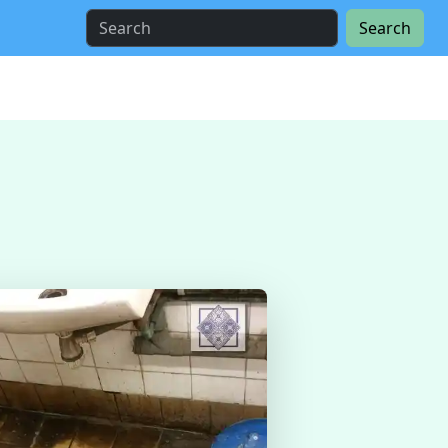
Search