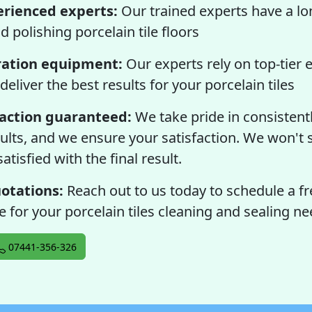
erienced experts:
Our trained experts have a lo
d polishing porcelain tile floors
ation equipment:
Our experts rely on top-tier
deliver the best results for your porcelain tiles
faction guaranteed:
We take pride in consistentl
ults, and we ensure your satisfaction. We won't s
atisfied with the final result.
otations:
Reach out to us today to schedule a fr
 for your porcelain tiles cleaning and sealing ne
07441-356-326