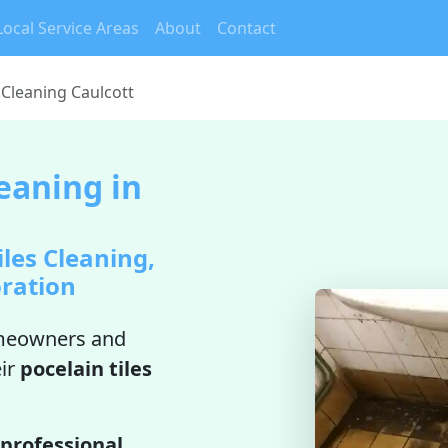
Local Service Areas
About
Contact
 Cleaning Caulcott
leaning in
iles Cleaning,
oration
meowners and
ir
pocelain tiles
professional