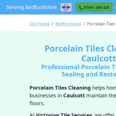
Serving Bedfordshire
07441-356-326
Site Home
Bedfordshire
Porcelain Tiles
Porcelain Tiles C
Caulcott
Professional Porcelain T
Sealing and Rest
Porcelain Tiles Cleaning
helps ho
businesses in
Caulcott
maintain the
floors.
At
Victorian Tile Services
, we offer