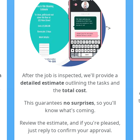
">
m
After the job is inspected, we'll provide a
detailed estimate
outlining the tasks and
r
the
total cost
.
This guarantees
no surprises
, so you'll
know what's coming.
Review the estimate, and if you're pleased,
just reply to confirm your approval.