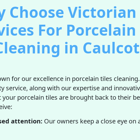
 Choose Victorian 
vices For Porcelain 
Cleaning in Caulcot
wn for our excellence in porcelain tiles cleaning
ity service, along with our expertise and innovati
 your porcelain tiles are brought back to their be
eive:
sed attention:
Our owners keep a close eye on al