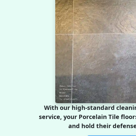
With our high-standard cleani
service, your Porcelain Tile floor
and hold their defense