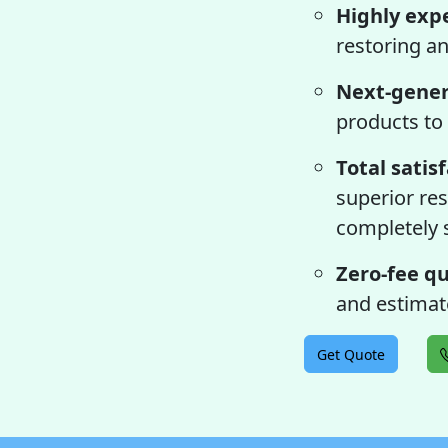
Highly exp
restoring an
Next-gener
products to 
Total satis
superior res
completely s
Zero-fee qu
and estimate
Get Quote