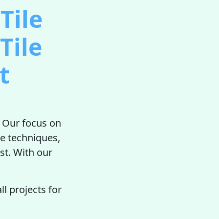
Tile
Tile
t
. Our focus on
ve techniques,
st. With our
l projects for