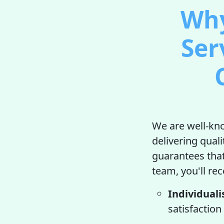
Why
Ser
We are well-kno
delivering qual
guarantees that
team, you'll rec
Individuali
satisfaction