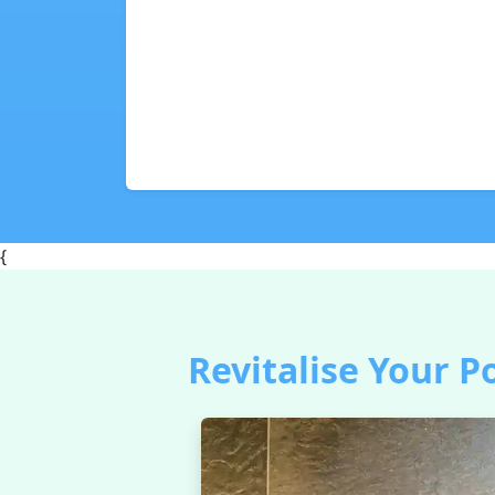
{
Revitalise Your P