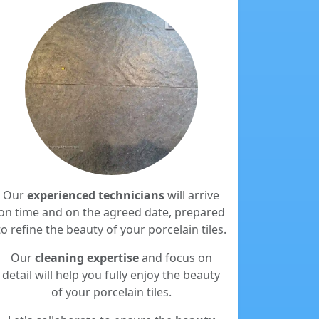
Our
experienced technicians
will arrive
on time and on the agreed date, prepared
to refine the beauty of your porcelain tiles.
Our
cleaning expertise
and focus on
detail will help you fully enjoy the beauty
of your porcelain tiles.