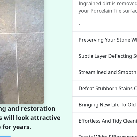
Ingrained dirt is remove
your Porcelain Tile surfac
.
Preserving Your Stone Wh
Subtle Layer Deflecting S
Streamlined and Smooth 
Defeat Stubborn Stains 
Bringing New Life To Old
ng and restoration
s will look attractive
Effortless And Tidy Clea
 for years.
Treats White Efflorescen