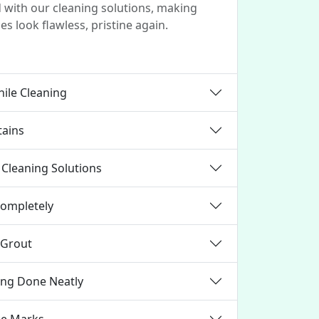
d with our cleaning solutions, making
es look flawless, pristine again.
ile Cleaning
tains
Cleaning Solutions
Completely
 Grout
ning Done Neatly
ce Marks