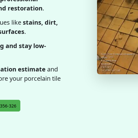
and restoration
.
ues like
stains, dirt,
 surfaces
.
g and stay low-
gation estimate
and
re your porcelain tile
356-326