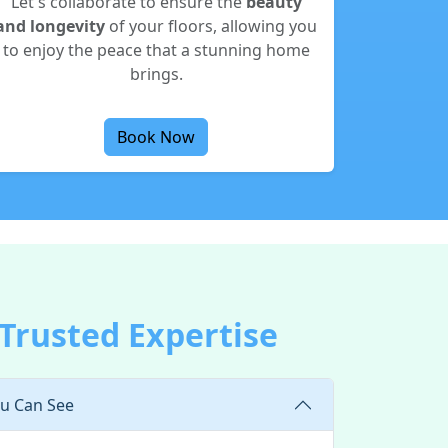
Let's collaborate to ensure the
beauty
and longevity
of your floors, allowing you
to enjoy the peace that a stunning home
brings.
Book Now
 Trusted Expertise
ou Can See