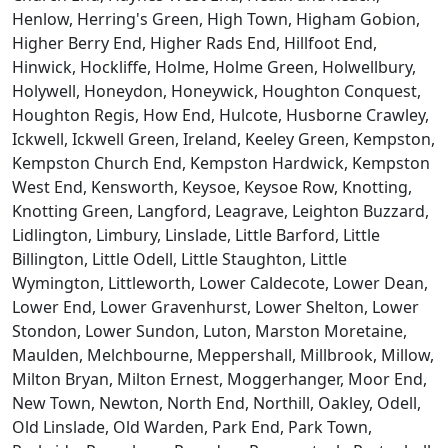
Henlow, Herring's Green, High Town, Higham Gobion,
Higher Berry End, Higher Rads End, Hillfoot End,
Hinwick, Hockliffe, Holme, Holme Green, Holwellbury,
Holywell, Honeydon, Honeywick, Houghton Conquest,
Houghton Regis, How End, Hulcote, Husborne Crawley,
Ickwell, Ickwell Green, Ireland, Keeley Green, Kempston,
Kempston Church End, Kempston Hardwick, Kempston
West End, Kensworth, Keysoe, Keysoe Row, Knotting,
Knotting Green, Langford, Leagrave, Leighton Buzzard,
Lidlington, Limbury, Linslade, Little Barford, Little
Billington, Little Odell, Little Staughton, Little
Wymington, Littleworth, Lower Caldecote, Lower Dean,
Lower End, Lower Gravenhurst, Lower Shelton, Lower
Stondon, Lower Sundon, Luton, Marston Moretaine,
Maulden, Melchbourne, Meppershall, Millbrook, Millow,
Milton Bryan, Milton Ernest, Moggerhanger, Moor End,
New Town, Newton, North End, Northill, Oakley, Odell,
Old Linslade, Old Warden, Park End, Park Town,