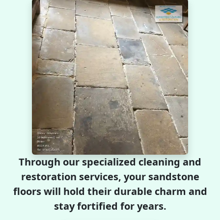
Through our specialized cleaning and
restoration services, your sandstone
floors will hold their durable charm and
stay fortified for years.