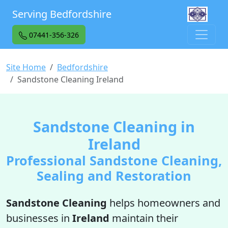
Serving Bedfordshire
07441-356-326
Site Home
Bedfordshire
Sandstone Cleaning Ireland
Sandstone Cleaning in
Ireland
Professional Sandstone Cleaning,
Sealing and Restoration
Sandstone Cleaning
helps homeowners and
businesses in
Ireland
maintain their