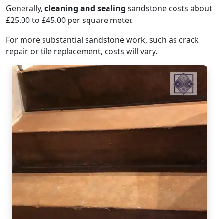
Generally,
cleaning and sealing
sandstone costs about
£25.00 to £45.00 per square meter.
For more substantial sandstone work, such as crack
repair or tile replacement, costs will vary.