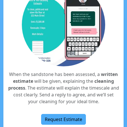
When the sandstone has been assessed, a
written
estimate
will be given, explaining the
cleaning
process
. The estimate will explain the timescale and
cost clearly. Send a reply to agree, and we’ll set
your cleaning for your ideal time.
Request Estimate