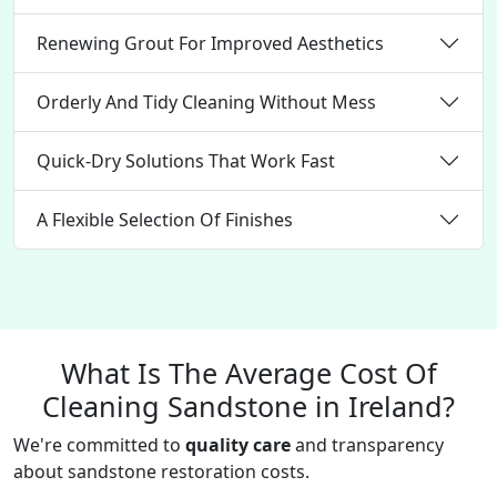
Renewing Grout For Improved Aesthetics
Orderly And Tidy Cleaning Without Mess
Quick-Dry Solutions That Work Fast
A Flexible Selection Of Finishes
What Is The Average Cost Of
Cleaning Sandstone in Ireland?
We're committed to
quality care
and transparency
about sandstone restoration costs.