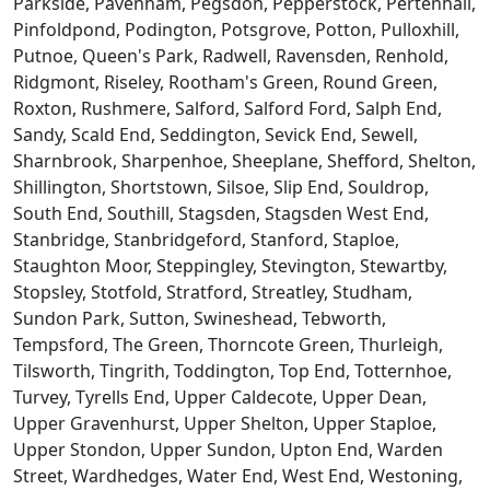
Parkside, Pavenham, Pegsdon, Pepperstock, Pertenhall,
Pinfoldpond, Podington, Potsgrove, Potton, Pulloxhill,
Putnoe, Queen's Park, Radwell, Ravensden, Renhold,
Ridgmont, Riseley, Rootham's Green, Round Green,
Roxton, Rushmere, Salford, Salford Ford, Salph End,
Sandy, Scald End, Seddington, Sevick End, Sewell,
Sharnbrook, Sharpenhoe, Sheeplane, Shefford, Shelton,
Shillington, Shortstown, Silsoe, Slip End, Souldrop,
South End, Southill, Stagsden, Stagsden West End,
Stanbridge, Stanbridgeford, Stanford, Staploe,
Staughton Moor, Steppingley, Stevington, Stewartby,
Stopsley, Stotfold, Stratford, Streatley, Studham,
Sundon Park, Sutton, Swineshead, Tebworth,
Tempsford, The Green, Thorncote Green, Thurleigh,
Tilsworth, Tingrith, Toddington, Top End, Totternhoe,
Turvey, Tyrells End, Upper Caldecote, Upper Dean,
Upper Gravenhurst, Upper Shelton, Upper Staploe,
Upper Stondon, Upper Sundon, Upton End, Warden
Street, Wardhedges, Water End, West End, Westoning,