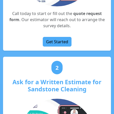
Call today to start or fill out the
quote request
form
. Our estimator will reach out to arrange the
survey details.
Get Started
2
Ask for a Written Estimate for
Sandstone Cleaning