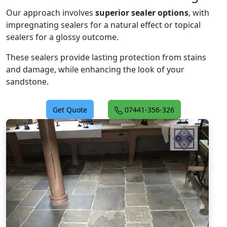
Our approach involves
superior sealer options
, with
impregnating sealers for a natural effect or topical
sealers for a glossy outcome.
These sealers provide lasting protection from stains
and damage, while enhancing the look of your
sandstone.
Get Quote
07441-356-326