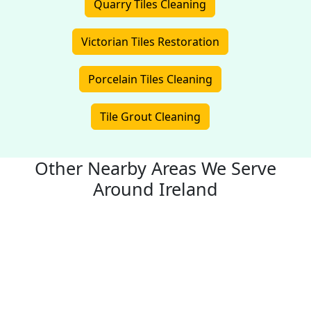
Quarry Tiles Cleaning
Victorian Tiles Restoration
Porcelain Tiles Cleaning
Tile Grout Cleaning
Other Nearby Areas We Serve
Around Ireland