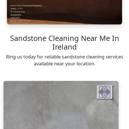
Sandstone Cleaning Near Me In
Ireland
Ring us today for reliable sandstone cleaning services
available near your location.