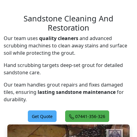
Sandstone Cleaning And
Restoration
Our team uses
quality cleaners
and advanced
scrubbing machines to clean away stains and surface
soil while protecting the grout.
Hand scrubbing targets deep-set grout for detailed
sandstone care.
Our team handles grout repairs and fixes damaged
tiles, ensuring
lasting sandstone maintenance
for
durability.
Get Quote
07441-356-326