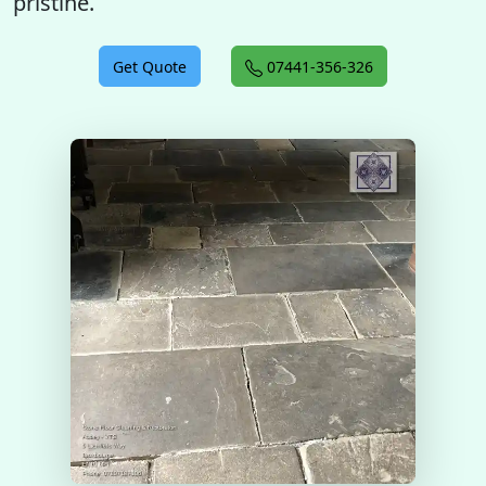
pristine.
Get Quote
07441-356-326