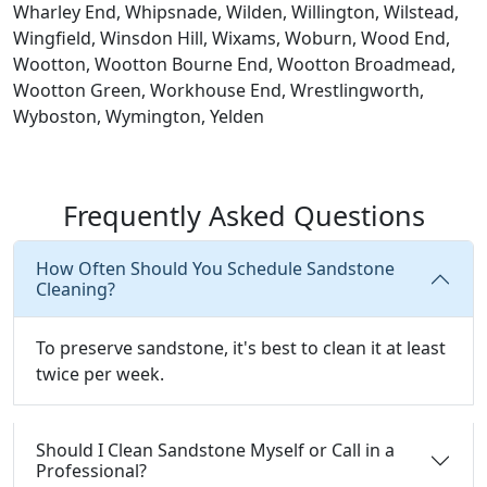
Wharley End, Whipsnade, Wilden, Willington, Wilstead,
Wingfield, Winsdon Hill, Wixams, Woburn, Wood End,
Wootton, Wootton Bourne End, Wootton Broadmead,
Wootton Green, Workhouse End, Wrestlingworth,
Wyboston, Wymington, Yelden
Frequently Asked Questions
How Often Should You Schedule Sandstone
Cleaning?
To preserve sandstone, it's best to clean it at least
twice per week.
Should I Clean Sandstone Myself or Call in a
Professional?