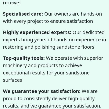
receive:
Specialised care:
Our owners are hands-on
with every project to ensure satisfaction
Highly experienced experts:
Our dedicated
experts bring years of hands-on experience in
restoring and polishing sandstone floors
Top-quality tools:
We operate with superior
machinery and products to achieve
exceptional results for your sandstone
surfaces
We guarantee your satisfaction:
We are
proud to consistently deliver high-quality
results, and we guarantee your satisfaction.