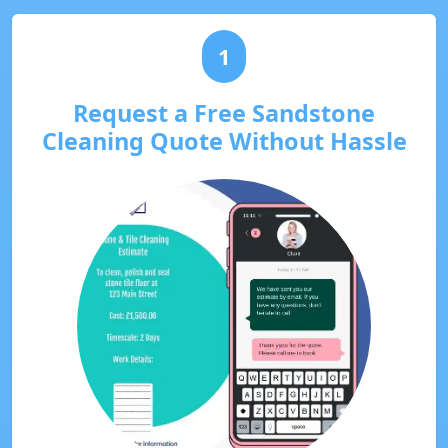
1
Request a Free Sandstone
Cleaning Quote Without Hassle