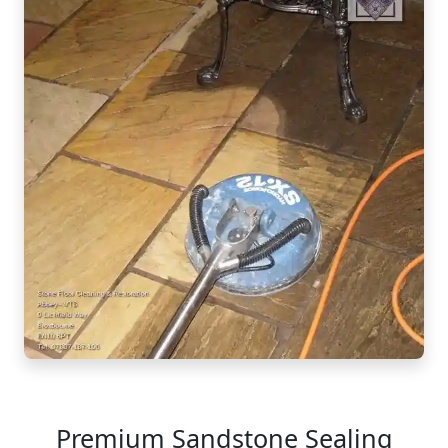
Premium Sandstone Sealing