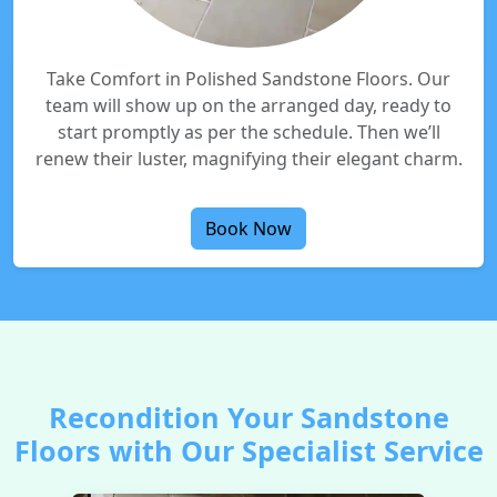
Take Comfort in Polished Sandstone Floors. Our
team will show up on the arranged day, ready to
start promptly as per the schedule. Then we’ll
renew their luster, magnifying their elegant charm.
Book Now
Recondition Your Sandstone
Floors with Our Specialist Service