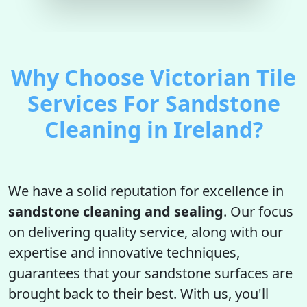
Why Choose Victorian Tile
Services For Sandstone
Cleaning in Ireland?
We have a solid reputation for excellence in
sandstone cleaning and sealing
. Our focus
on delivering quality service, along with our
expertise and innovative techniques,
guarantees that your sandstone surfaces are
brought back to their best. With us, you'll