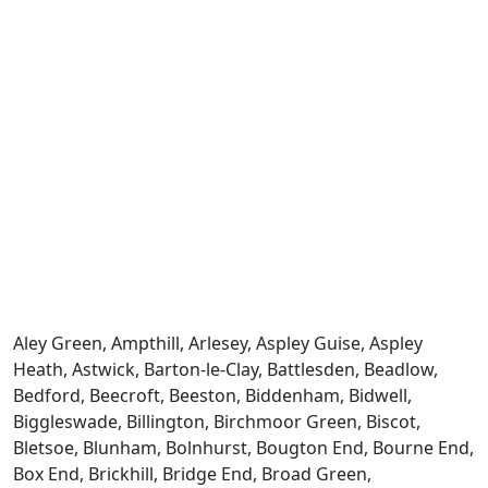
Aley Green, Ampthill, Arlesey, Aspley Guise, Aspley
Heath, Astwick, Barton-le-Clay, Battlesden, Beadlow,
Bedford, Beecroft, Beeston, Biddenham, Bidwell,
Biggleswade, Billington, Birchmoor Green, Biscot,
Bletsoe, Blunham, Bolnhurst, Bougton End, Bourne End,
Box End, Brickhill, Bridge End, Broad Green,