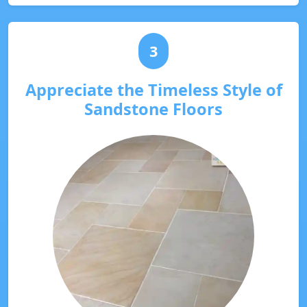
3
Appreciate the Timeless Style of
Sandstone Floors