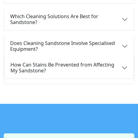
Which Cleaning Solutions Are Best for
Sandstone?
Does Cleaning Sandstone Involve Specialised
Equipment?
How Can Stains Be Prevented from Affecting
My Sandstone?