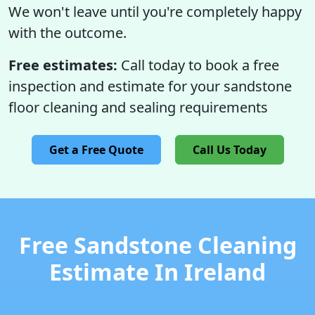
We won't leave until you're completely happy
with the outcome.
Free estimates:
Call today to book a free
inspection and estimate for your sandstone
floor cleaning and sealing requirements
Get a Free Quote
Call Us Today
Free Sandstone Cleaning
Estimate In Ireland