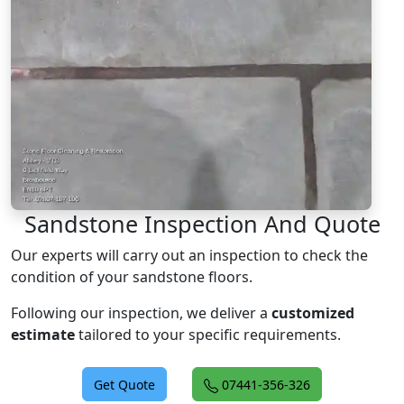
Sandstone Inspection And Quote
Our experts will carry out an inspection to check the
condition of your sandstone floors.
Following our inspection, we deliver a
customized
estimate
tailored to your specific requirements.
Get Quote
07441-356-326