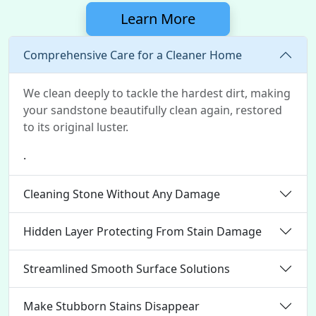
Learn More
Comprehensive Care for a Cleaner Home
We clean deeply to tackle the hardest dirt, making
your sandstone beautifully clean again, restored
to its original luster.
.
Cleaning Stone Without Any Damage
Hidden Layer Protecting From Stain Damage
Streamlined Smooth Surface Solutions
Make Stubborn Stains Disappear