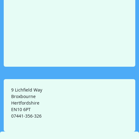
9 Lichfield Way
Broxbourne
Hertfordshire
EN10 6PT
07441-356-326