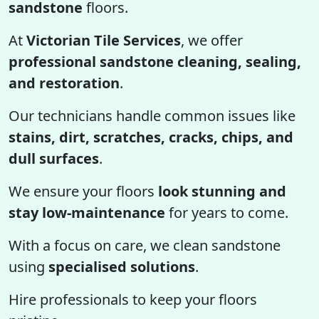
sandstone
floors.
At
Victorian Tile Services
, we offer
professional sandstone cleaning, sealing,
and restoration
.
Our technicians handle common issues like
stains, dirt, scratches, cracks, chips, and
dull surfaces
.
We ensure your floors
look stunning and
stay low-maintenance
for years to come.
With a focus on care, we clean sandstone
using
specialised solutions
.
Hire professionals to keep your floors