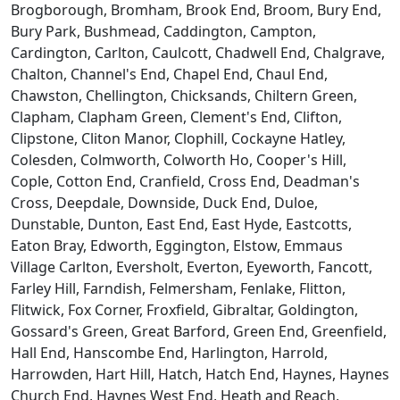
Brogborough, Bromham, Brook End, Broom, Bury End,
Bury Park, Bushmead, Caddington, Campton,
Cardington, Carlton, Caulcott, Chadwell End, Chalgrave,
Chalton, Channel's End, Chapel End, Chaul End,
Chawston, Chellington, Chicksands, Chiltern Green,
Clapham, Clapham Green, Clement's End, Clifton,
Clipstone, Cliton Manor, Clophill, Cockayne Hatley,
Colesden, Colmworth, Colworth Ho, Cooper's Hill,
Cople, Cotton End, Cranfield, Cross End, Deadman's
Cross, Deepdale, Downside, Duck End, Duloe,
Dunstable, Dunton, East End, East Hyde, Eastcotts,
Eaton Bray, Edworth, Eggington, Elstow, Emmaus
Village Carlton, Eversholt, Everton, Eyeworth, Fancott,
Farley Hill, Farndish, Felmersham, Fenlake, Flitton,
Flitwick, Fox Corner, Froxfield, Gibraltar, Goldington,
Gossard's Green, Great Barford, Green End, Greenfield,
Hall End, Hanscombe End, Harlington, Harrold,
Harrowden, Hart Hill, Hatch, Hatch End, Haynes, Haynes
Church End, Haynes West End, Heath and Reach,