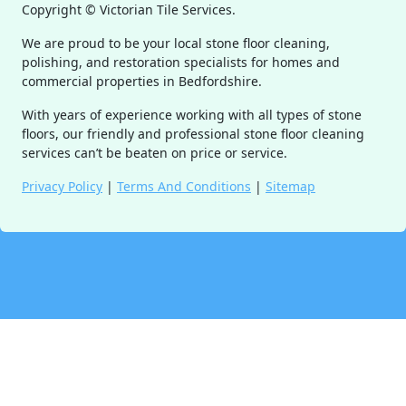
Copyright ©
Victorian Tile Services.
We are proud to be your local stone floor cleaning,
polishing, and restoration specialists for homes and
commercial properties in Bedfordshire.
With years of experience working with all types of stone
floors, our friendly and professional stone floor cleaning
services can’t be beaten on price or service.
Privacy Policy
|
Terms And Conditions
|
Sitemap