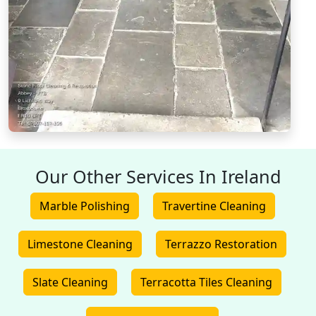
Our Other Services In Ireland
Marble Polishing
Travertine Cleaning
Limestone Cleaning
Terrazzo Restoration
Slate Cleaning
Terracotta Tiles Cleaning