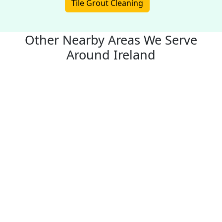
Tile Grout Cleaning
Other Nearby Areas We Serve
Around Ireland