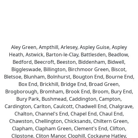
Aley Green, Ampthill, Arlesey, Aspley Guise, Aspley
Heath, Astwick, Barton-le-Clay, Battlesden, Beadlow,
Bedford, Beecroft, Beeston, Biddenham, Bidwell,
Biggleswade, Billington, Birchmoor Green, Biscot,
Bletsoe, Blunham, Bolnhurst, Bougton End, Bourne End,
Box End, Brickhill, Bridge End, Broad Green,
Brogborough, Bromham, Brook End, Broom, Bury End,
Bury Park, Bushmead, Caddington, Campton,
Cardington, Carlton, Caulcott, Chadwell End, Chalgrave,
Chalton, Channel's End, Chapel End, Chaul End,
Chawston, Chellington, Chicksands, Chiltern Green,
Clapham, Clapham Green, Clement's End, Clifton,
Clipstone, Cliton Manor, Clophill, Cockayne Hatley,