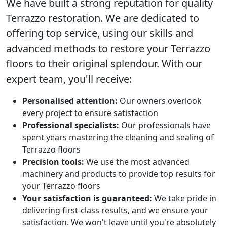
We have built a strong reputation for quality
Terrazzo restoration
. We are dedicated to
offering top service, using our skills and
advanced methods to restore your Terrazzo
floors to their original splendour. With our
expert team, you'll receive:
Personalised attention:
Our owners overlook
every project to ensure satisfaction
Professional specialists:
Our professionals have
spent years mastering the cleaning and sealing of
Terrazzo floors
Precision tools:
We use the most advanced
machinery and products to provide top results for
your Terrazzo floors
Your satisfaction is guaranteed:
We take pride in
delivering first-class results, and we ensure your
satisfaction. We won't leave until you're absolutely