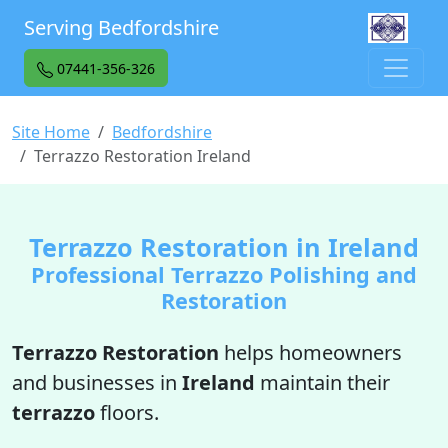
Serving Bedfordshire
07441-356-326
Site Home
Bedfordshire
Terrazzo Restoration Ireland
Terrazzo Restoration in Ireland
Professional Terrazzo Polishing and
Restoration
Terrazzo Restoration
helps homeowners
and businesses in
Ireland
maintain their
terrazzo
floors.