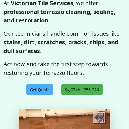
At
Victorian Tile Services
, we offer
professional terrazzo cleaning, sealing,
and restoration
.
Our technicians handle common issues like
stains, dirt, scratches, cracks, chips, and
dull surfaces
.
Act now and take the first step towards
restoring your Terrazzo floors.
Get Quote
07441-356-326