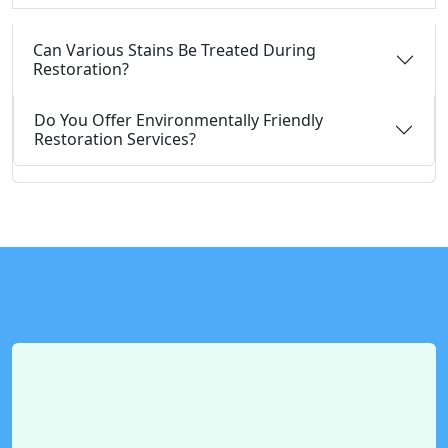
Can Various Stains Be Treated During
Restoration?
Do You Offer Environmentally Friendly
Restoration Services?