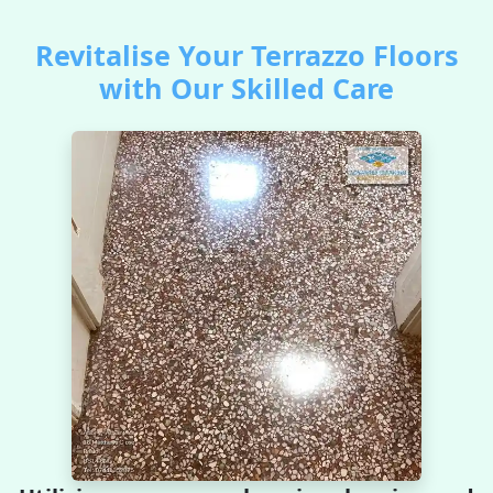
Revitalise Your Terrazzo Floors
with Our Skilled Care