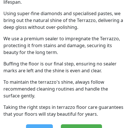
lifespan.
Using super-fine diamonds and specialised pastes, we
bring out the natural shine of the Terrazzo, delivering a
deep gloss without over-polishing.
We use a premium sealer to impregnate the Terrazzo,
protecting it from stains and damage, securing its
beauty for the long term.
Buffing the floor is our final step, ensuring no sealer
marks are left and the shine is even and clear.
To maintain the terrazzo's shine, always follow
recommended cleaning routines and handle the
surface gently.
Taking the right steps in terrazzo floor care guarantees
that your floors will stay beautiful for years.