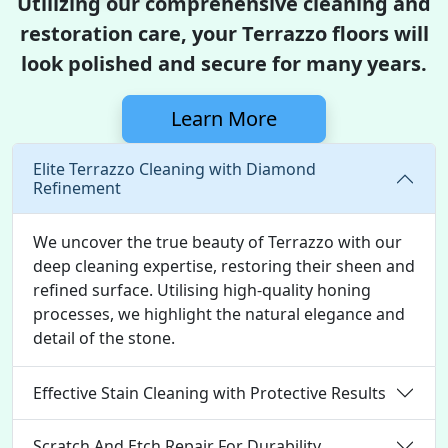
Utilizing our comprehensive cleaning and
restoration care, your Terrazzo floors will
look polished and secure for many years.
Learn More
Elite Terrazzo Cleaning with Diamond
Refinement
We uncover the true beauty of Terrazzo with our
deep cleaning expertise, restoring their sheen and
refined surface. Utilising high-quality honing
processes, we highlight the natural elegance and
detail of the stone.
Effective Stain Cleaning with Protective Results
Scratch And Etch Repair For Durability