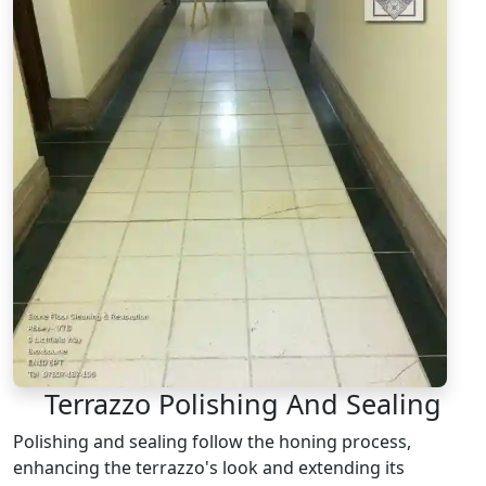
Terrazzo Polishing And Sealing
Polishing and sealing follow the honing process,
enhancing the terrazzo's look and extending its