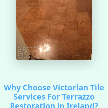
Why Choose Victorian Tile
Services For Terrazzo
Restoration in Ireland?