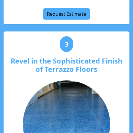
Request Estimate
3
Revel in the Sophisticated Finish
of Terrazzo Floors