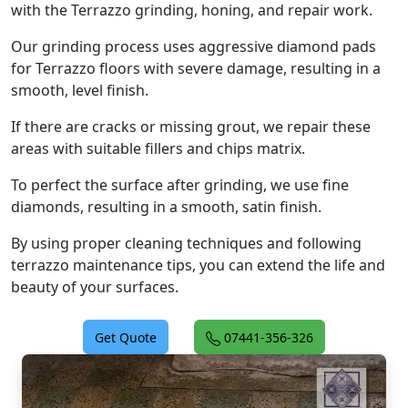
with the Terrazzo grinding, honing, and repair work.
Our grinding process uses aggressive diamond pads
for Terrazzo floors with severe damage, resulting in a
smooth, level finish.
If there are cracks or missing grout, we repair these
areas with suitable fillers and chips matrix.
To perfect the surface after grinding, we use fine
diamonds, resulting in a smooth, satin finish.
By using proper cleaning techniques and following
terrazzo maintenance tips, you can extend the life and
beauty of your surfaces.
Get Quote
07441-356-326