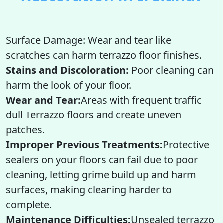
Surface Damage: Wear and tear like
scratches can harm terrazzo floor finishes.
Stains and Discoloration:
Poor cleaning can
harm the look of your floor.
Wear and Tear:
Areas with frequent traffic
dull Terrazzo floors and create uneven
patches.
Improper Previous Treatments:
Protective
sealers on your floors can fail due to poor
cleaning, letting grime build up and harm
surfaces, making cleaning harder to
complete.
Maintenance Difficulties:
Unsealed terrazzo