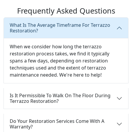
Frequently Asked Questions
What Is The Average Timeframe For Terrazzo
Restoration?
When we consider how long the terrazzo
restoration process takes, we find it typically
spans a few days, depending on restoration
techniques used and the extent of terrazzo
maintenance needed. We're here to help!
Is It Permissible To Walk On The Floor During
Terrazzo Restoration?
Do Your Restoration Services Come With A
Warranty?