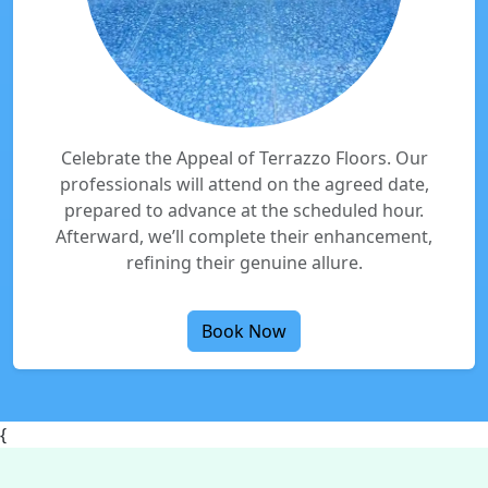
Celebrate the Appeal of Terrazzo Floors. Our
professionals will attend on the agreed date,
prepared to advance at the scheduled hour.
Afterward, we’ll complete their enhancement,
refining their genuine allure.
Book Now
{