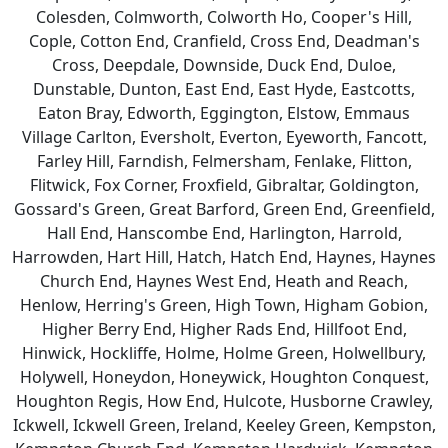
Colesden, Colmworth, Colworth Ho, Cooper's Hill,
Cople, Cotton End, Cranfield, Cross End, Deadman's
Cross, Deepdale, Downside, Duck End, Duloe,
Dunstable, Dunton, East End, East Hyde, Eastcotts,
Eaton Bray, Edworth, Eggington, Elstow, Emmaus
Village Carlton, Eversholt, Everton, Eyeworth, Fancott,
Farley Hill, Farndish, Felmersham, Fenlake, Flitton,
Flitwick, Fox Corner, Froxfield, Gibraltar, Goldington,
Gossard's Green, Great Barford, Green End, Greenfield,
Hall End, Hanscombe End, Harlington, Harrold,
Harrowden, Hart Hill, Hatch, Hatch End, Haynes, Haynes
Church End, Haynes West End, Heath and Reach,
Henlow, Herring's Green, High Town, Higham Gobion,
Higher Berry End, Higher Rads End, Hillfoot End,
Hinwick, Hockliffe, Holme, Holme Green, Holwellbury,
Holywell, Honeydon, Honeywick, Houghton Conquest,
Houghton Regis, How End, Hulcote, Husborne Crawley,
Ickwell, Ickwell Green, Ireland, Keeley Green, Kempston,