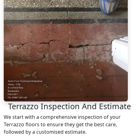
Terrazzo Inspection And Estimate
We start with a comprehensive inspection of your
Terrazzo floors to ensure they get the best care,
followed by a customised estimate.