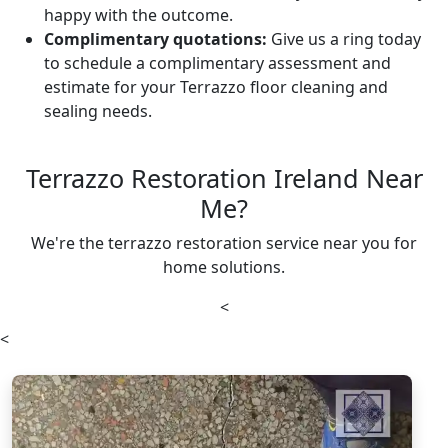
happy with the outcome.
Complimentary quotations:
Give us a ring today
to schedule a complimentary assessment and
estimate for your Terrazzo floor cleaning and
sealing needs.
Terrazzo Restoration Ireland Near
Me?
We're the terrazzo restoration service near you for
home solutions.
<
<