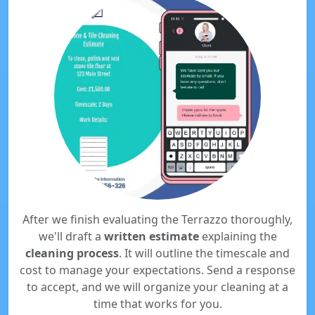
After we finish evaluating the Terrazzo thoroughly,
we'll draft a
written estimate
explaining the
cleaning process
. It will outline the timescale and
cost to manage your expectations. Send a response
to accept, and we will organize your cleaning at a
time that works for you.