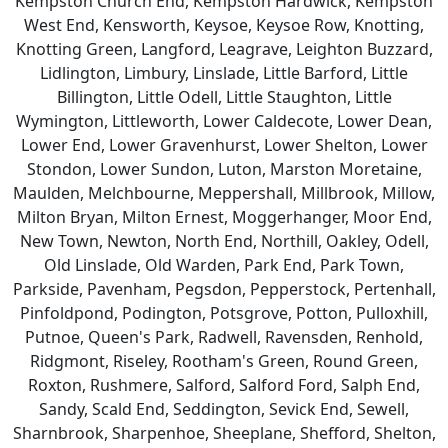
Kempston Church End, Kempston Hardwick, Kempston
West End, Kensworth, Keysoe, Keysoe Row, Knotting,
Knotting Green, Langford, Leagrave, Leighton Buzzard,
Lidlington, Limbury, Linslade, Little Barford, Little
Billington, Little Odell, Little Staughton, Little
Wymington, Littleworth, Lower Caldecote, Lower Dean,
Lower End, Lower Gravenhurst, Lower Shelton, Lower
Stondon, Lower Sundon, Luton, Marston Moretaine,
Maulden, Melchbourne, Meppershall, Millbrook, Millow,
Milton Bryan, Milton Ernest, Moggerhanger, Moor End,
New Town, Newton, North End, Northill, Oakley, Odell,
Old Linslade, Old Warden, Park End, Park Town,
Parkside, Pavenham, Pegsdon, Pepperstock, Pertenhall,
Pinfoldpond, Podington, Potsgrove, Potton, Pulloxhill,
Putnoe, Queen's Park, Radwell, Ravensden, Renhold,
Ridgmont, Riseley, Rootham's Green, Round Green,
Roxton, Rushmere, Salford, Salford Ford, Salph End,
Sandy, Scald End, Seddington, Sevick End, Sewell,
Sharnbrook, Sharpenhoe, Sheeplane, Shefford, Shelton,