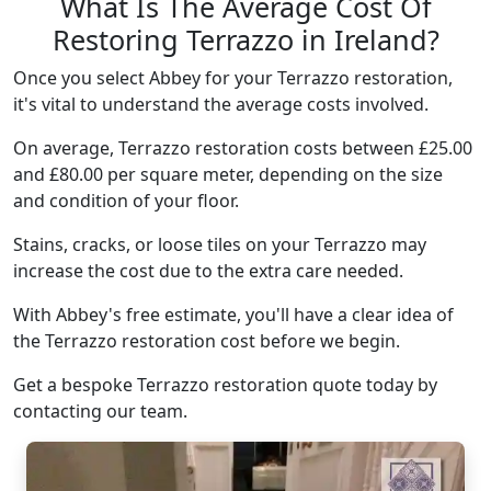
What Is The Average Cost Of
Restoring Terrazzo in Ireland?
Once you select Abbey for your Terrazzo restoration,
it's vital to understand the average costs involved.
On average, Terrazzo restoration costs between £25.00
and £80.00 per square meter, depending on the size
and condition of your floor.
Stains, cracks, or loose tiles on your Terrazzo may
increase the cost due to the extra care needed.
With Abbey's free estimate, you'll have a clear idea of
the Terrazzo restoration cost before we begin.
Get a bespoke Terrazzo restoration quote today by
contacting our team.