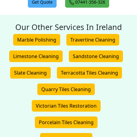
Get Quote
07441-356-326
Our Other Services In Ireland
Marble Polishing
Travertine Cleaning
Limestone Cleaning
Sandstone Cleaning
Slate Cleaning
Terracotta Tiles Cleaning
Quarry Tiles Cleaning
Victorian Tiles Restoration
Porcelain Tiles Cleaning