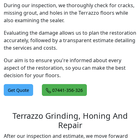
During our inspection, we thoroughly check for cracks,
missing grout, and holes in the Terrazzo floors while
also examining the sealer.
Evaluating the damage allows us to plan the restoration
accurately, followed by a transparent estimate detailing
the services and costs.
Our aim is to ensure you're informed about every
aspect of the restoration, so you can make the best
decision for your floors.
Get Quote
07441-356-326
Terrazzo Grinding, Honing And
Repair
After our inspection and estimate, we move forward