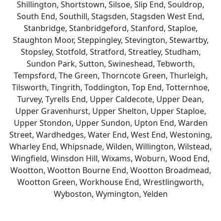
Shillington, Shortstown, Silsoe, Slip End, Souldrop,
South End, Southill, Stagsden, Stagsden West End,
Stanbridge, Stanbridgeford, Stanford, Staploe,
Staughton Moor, Steppingley, Stevington, Stewartby,
Stopsley, Stotfold, Stratford, Streatley, Studham,
Sundon Park, Sutton, Swineshead, Tebworth,
Tempsford, The Green, Thorncote Green, Thurleigh,
Tilsworth, Tingrith, Toddington, Top End, Totternhoe,
Turvey, Tyrells End, Upper Caldecote, Upper Dean,
Upper Gravenhurst, Upper Shelton, Upper Staploe,
Upper Stondon, Upper Sundon, Upton End, Warden
Street, Wardhedges, Water End, West End, Westoning,
Wharley End, Whipsnade, Wilden, Willington, Wilstead,
Wingfield, Winsdon Hill, Wixams, Woburn, Wood End,
Wootton, Wootton Bourne End, Wootton Broadmead,
Wootton Green, Workhouse End, Wrestlingworth,
Wyboston, Wymington, Yelden