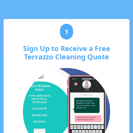
1
Sign Up to Receive a Free
Terrazzo Cleaning Quote