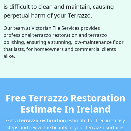
is difficult to clean and maintain, causing
perpetual harm of your Terrazzo.
Our team at Victorian Tile Services provides
professional terrazzo restoration and terrazzo
polishing, ensuring a stunning, low-maintenance floor
that lasts, for homeowners and commercial clients
alike.
Free Terrazzo Restoration
Estimate In Ireland
Get a
terrazzo restoration
estimate for free in 2 easy
steps and revive the beauty of your terrazzo surfaces