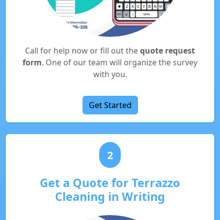
Call for help now or fill out the
quote request
form
. One of our team will organize the survey
with you.
Get Started
2
Get a Quote for Terrazzo
Cleaning in Writing