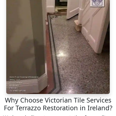
Why Choose Victorian Tile Services
For Terrazzo Restoration in Ireland?