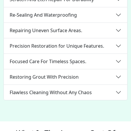
Re-Sealing And Waterproofing
Repairing Uneven Surface Areas.
Precision Restoration for Unique Features.
Focused Care For Timeless Spaces.
Restoring Grout With Precision
Flawless Cleaning Without Any Chaos