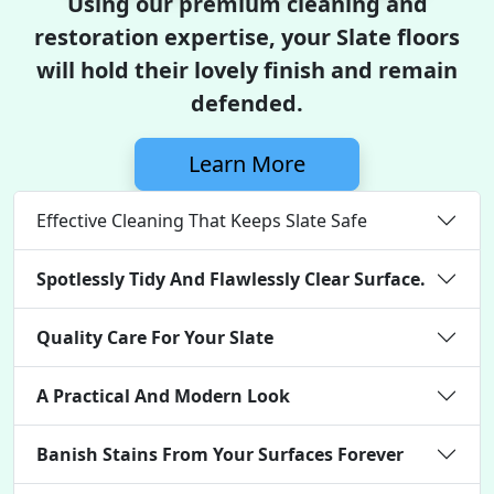
Using our premium cleaning and
restoration expertise, your Slate floors
will hold their lovely finish and remain
defended.
Learn More
Effective Cleaning That Keeps Slate Safe
Spotlessly Tidy And Flawlessly Clear Surface.
Quality Care For Your Slate
A Practical And Modern Look
Banish Stains From Your Surfaces Forever