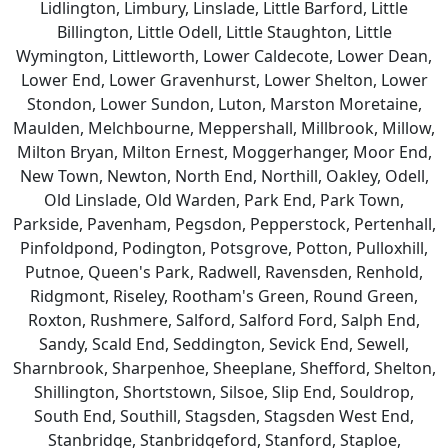
Lidlington, Limbury, Linslade, Little Barford, Little
Billington, Little Odell, Little Staughton, Little
Wymington, Littleworth, Lower Caldecote, Lower Dean,
Lower End, Lower Gravenhurst, Lower Shelton, Lower
Stondon, Lower Sundon, Luton, Marston Moretaine,
Maulden, Melchbourne, Meppershall, Millbrook, Millow,
Milton Bryan, Milton Ernest, Moggerhanger, Moor End,
New Town, Newton, North End, Northill, Oakley, Odell,
Old Linslade, Old Warden, Park End, Park Town,
Parkside, Pavenham, Pegsdon, Pepperstock, Pertenhall,
Pinfoldpond, Podington, Potsgrove, Potton, Pulloxhill,
Putnoe, Queen's Park, Radwell, Ravensden, Renhold,
Ridgmont, Riseley, Rootham's Green, Round Green,
Roxton, Rushmere, Salford, Salford Ford, Salph End,
Sandy, Scald End, Seddington, Sevick End, Sewell,
Sharnbrook, Sharpenhoe, Sheeplane, Shefford, Shelton,
Shillington, Shortstown, Silsoe, Slip End, Souldrop,
South End, Southill, Stagsden, Stagsden West End,
Stanbridge, Stanbridgeford, Stanford, Staploe,