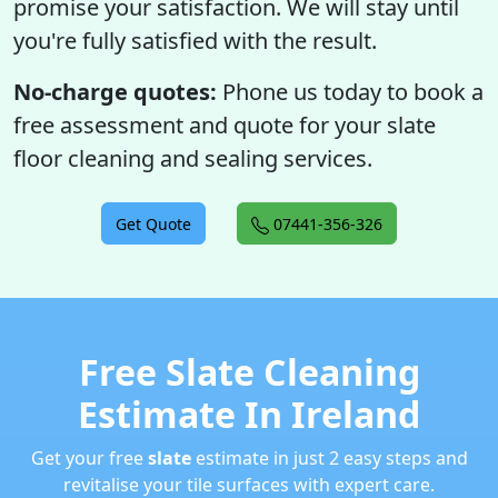
promise your satisfaction. We will stay until
you're fully satisfied with the result.
No-charge quotes:
Phone us today to book a
free assessment and quote for your slate
floor cleaning and sealing services.
Get Quote
07441-356-326
Free Slate Cleaning
Estimate In Ireland
Get your free
slate
estimate in just 2 easy steps and
revitalise your tile surfaces with expert care.