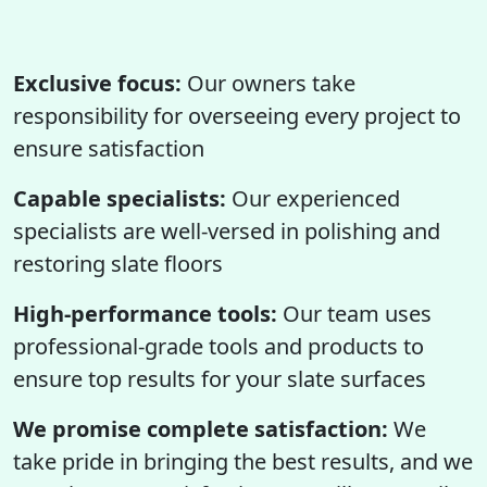
Exclusive focus:
Our owners take
responsibility for overseeing every project to
ensure satisfaction
Capable specialists:
Our experienced
specialists are well-versed in polishing and
restoring slate floors
High-performance tools:
Our team uses
professional-grade tools and products to
ensure top results for your slate surfaces
We promise complete satisfaction:
We
take pride in bringing the best results, and we