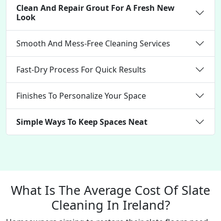
Clean And Repair Grout For A Fresh New
Look
Smooth And Mess-Free Cleaning Services
Fast-Dry Process For Quick Results
Finishes To Personalize Your Space
Simple Ways To Keep Spaces Neat
What Is The Average Cost Of Slate
Cleaning In Ireland?