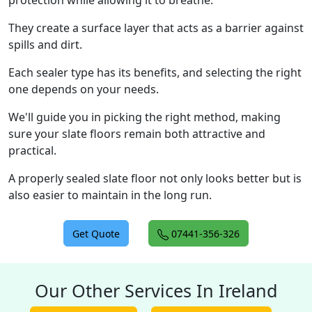
protection while allowing it to breathe.
They create a surface layer that acts as a barrier against
spills and dirt.
Each sealer type has its benefits, and selecting the right
one depends on your needs.
We'll guide you in picking the right method, making
sure your slate floors remain both attractive and
practical.
A properly sealed slate floor not only looks better but is
also easier to maintain in the long run.
Get Quote
07441-356-326
Our Other Services In Ireland