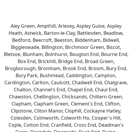
Aley Green, Ampthill, Arlesey, Aspley Guise, Aspley
Heath, Astwick, Barton-le-Clay, Battlesden, Beadlow,
Bedford, Beecroft, Beeston, Biddenham, Bidwell,
Biggleswade, Billington, Birchmoor Green, Biscot,
Bletsoe, Blunham, Bolnhurst, Bougton End, Bourne End,
Box End, Brickhill, Bridge End, Broad Green,
Brogborough, Bromham, Brook End, Broom, Bury End,
Bury Park, Bushmead, Caddington, Campton,
Cardington, Carlton, Caulcott, Chadwell End, Chalgrave,
Chalton, Channel's End, Chapel End, Chaul End,
Chawston, Chellington, Chicksands, Chiltern Green,
Clapham, Clapham Green, Clement's End, Clifton,
Clipstone, Cliton Manor, Clophill, Cockayne Hatley,
Colesden, Colmworth, Colworth Ho, Cooper's Hill,
Cople, Cotton End, Cranfield, Cross End, Deadman's