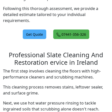
Following this thorough assessment, we provide a
detailed estimate tailored to your individual
requirements.
Get Quote
07441-356-326
Professional Slate Cleaning And
Restoration ervice in Ireland
The first step involves cleaning the floors with high-
performance cleaners and scrubbing machines.
This cleaning process removes stains, leftover sealer,
and surface grime.
Next, we use hot water pressure rinsing to tackle
ingrained soils that scrubbing alone doesn't reach.