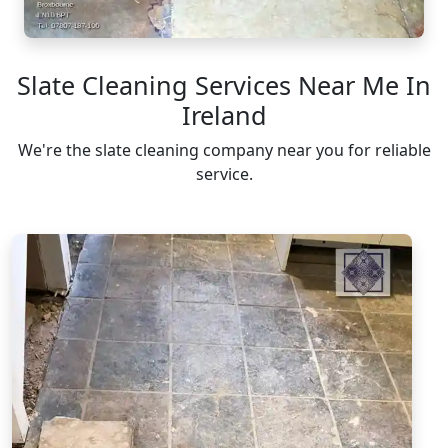
Slate Cleaning Services Near Me In
Ireland
We're the slate cleaning company near you for reliable
service.