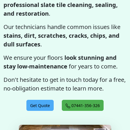
professional slate tile cleaning, sealing,
and restoration
.
Our technicians handle common issues like
stains, dirt, scratches, cracks, chips, and
dull surfaces
.
We ensure your floors
look stunning and
stay low-maintenance
for years to come.
Don't hesitate to get in touch today for a free,
no-obligation estimate to learn more.
Get Quote
07441-356-326