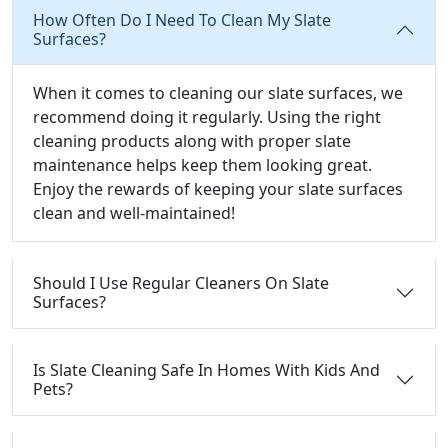
How Often Do I Need To Clean My Slate
Surfaces?
When it comes to cleaning our slate surfaces, we
recommend doing it regularly. Using the right
cleaning products along with proper slate
maintenance helps keep them looking great.
Enjoy the rewards of keeping your slate surfaces
clean and well-maintained!
Should I Use Regular Cleaners On Slate
Surfaces?
Is Slate Cleaning Safe In Homes With Kids And
Pets?