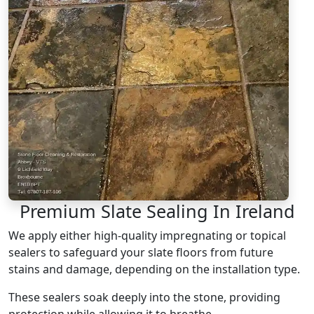
Premium Slate Sealing In Ireland
We apply either high-quality impregnating or topical
sealers to safeguard your slate floors from future
stains and damage, depending on the installation type.
These sealers soak deeply into the stone, providing