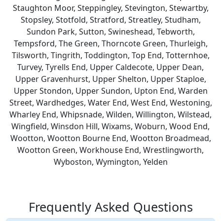
Staughton Moor, Steppingley, Stevington, Stewartby,
Stopsley, Stotfold, Stratford, Streatley, Studham,
Sundon Park, Sutton, Swineshead, Tebworth,
Tempsford, The Green, Thorncote Green, Thurleigh,
Tilsworth, Tingrith, Toddington, Top End, Totternhoe,
Turvey, Tyrells End, Upper Caldecote, Upper Dean,
Upper Gravenhurst, Upper Shelton, Upper Staploe,
Upper Stondon, Upper Sundon, Upton End, Warden
Street, Wardhedges, Water End, West End, Westoning,
Wharley End, Whipsnade, Wilden, Willington, Wilstead,
Wingfield, Winsdon Hill, Wixams, Woburn, Wood End,
Wootton, Wootton Bourne End, Wootton Broadmead,
Wootton Green, Workhouse End, Wrestlingworth,
Wyboston, Wymington, Yelden
Frequently Asked Questions