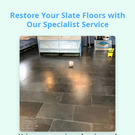
Restore Your Slate Floors with
Our Specialist Service