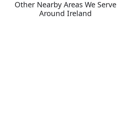
Other Nearby Areas We Serve
Around Ireland