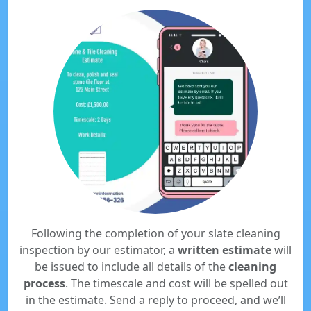
Following the completion of your slate cleaning
inspection by our estimator, a
written estimate
will
be issued to include all details of the
cleaning
process
. The timescale and cost will be spelled out
in the estimate. Send a reply to proceed, and we’ll