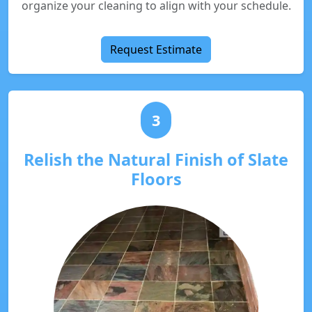
organize your cleaning to align with your schedule.
Request Estimate
3
Relish the Natural Finish of Slate
Floors