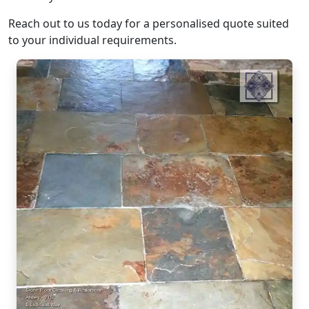
Reach out to us today for a personalised quote suited
to your individual requirements.