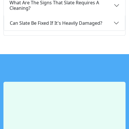
What Are The Signs That Slate Requires A
Cleaning?
Can Slate Be Fixed If It's Heavily Damaged?