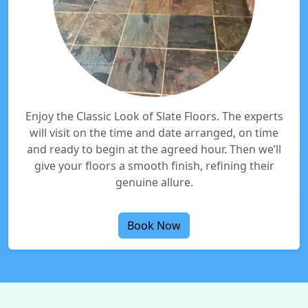
Enjoy the Classic Look of Slate Floors. The experts
will visit on the time and date arranged, on time
and ready to begin at the agreed hour. Then we’ll
give your floors a smooth finish, refining their
genuine allure.
Book Now