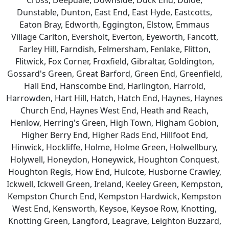
Cross, Deepdale, Downside, Duck End, Duloe,
Dunstable, Dunton, East End, East Hyde, Eastcotts,
Eaton Bray, Edworth, Eggington, Elstow, Emmaus
Village Carlton, Eversholt, Everton, Eyeworth, Fancott,
Farley Hill, Farndish, Felmersham, Fenlake, Flitton,
Flitwick, Fox Corner, Froxfield, Gibraltar, Goldington,
Gossard's Green, Great Barford, Green End, Greenfield,
Hall End, Hanscombe End, Harlington, Harrold,
Harrowden, Hart Hill, Hatch, Hatch End, Haynes, Haynes
Church End, Haynes West End, Heath and Reach,
Henlow, Herring's Green, High Town, Higham Gobion,
Higher Berry End, Higher Rads End, Hillfoot End,
Hinwick, Hockliffe, Holme, Holme Green, Holwellbury,
Holywell, Honeydon, Honeywick, Houghton Conquest,
Houghton Regis, How End, Hulcote, Husborne Crawley,
Ickwell, Ickwell Green, Ireland, Keeley Green, Kempston,
Kempston Church End, Kempston Hardwick, Kempston
West End, Kensworth, Keysoe, Keysoe Row, Knotting,
Knotting Green, Langford, Leagrave, Leighton Buzzard,