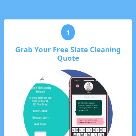
1
Grab Your Free Slate Cleaning
Quote