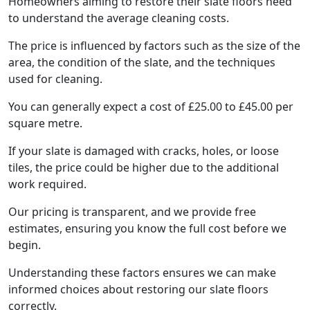
Homeowners aiming to restore their slate floors need
to understand the average cleaning costs.
The price is influenced by factors such as the size of the
area, the condition of the slate, and the techniques
used for cleaning.
You can generally expect a cost of £25.00 to £45.00 per
square metre.
If your slate is damaged with cracks, holes, or loose
tiles, the price could be higher due to the additional
work required.
Our pricing is transparent, and we provide free
estimates, ensuring you know the full cost before we
begin.
Understanding these factors ensures we can make
informed choices about restoring our slate floors
correctly.