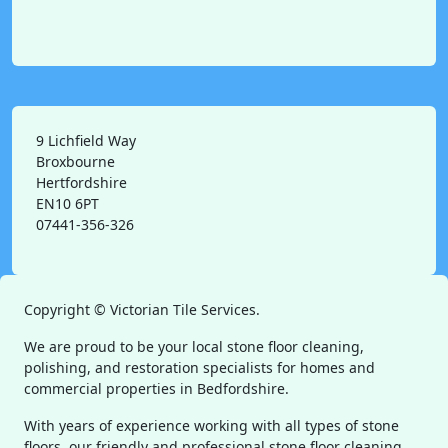
9 Lichfield Way
Broxbourne
Hertfordshire
EN10 6PT
07441-356-326
Copyright ©
Victorian Tile Services.
We are proud to be your local stone floor cleaning,
polishing, and restoration specialists for homes and
commercial properties in Bedfordshire.
With years of experience working with all types of stone
floors, our friendly and professional stone floor cleaning