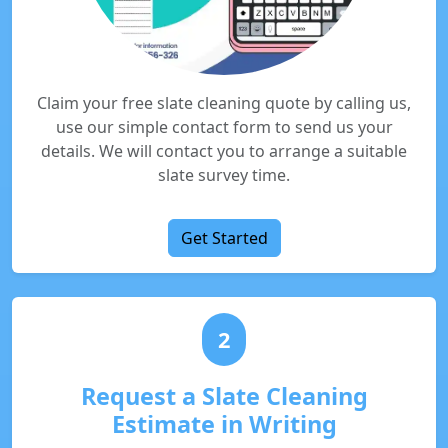
Claim your free slate cleaning quote by calling us,
use our simple contact form to send us your
details. We will contact you to arrange a suitable
slate survey time.
Get Started
2
Request a Slate Cleaning
Estimate in Writing