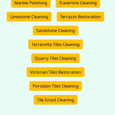
Marble Polishing
Travertine Cleaning
Limestone Cleaning
Terrazzo Restoration
Sandstone Cleaning
Terracotta Tiles Cleaning
Quarry Tiles Cleaning
Victorian Tiles Restoration
Porcelain Tiles Cleaning
Tile Grout Cleaning