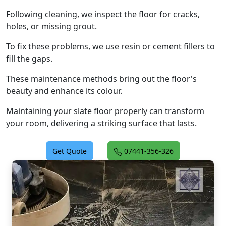
Following cleaning, we inspect the floor for cracks,
holes, or missing grout.
To fix these problems, we use resin or cement fillers to
fill the gaps.
These maintenance methods bring out the floor's
beauty and enhance its colour.
Maintaining your slate floor properly can transform
your room, delivering a striking surface that lasts.
Get Quote
07441-356-326