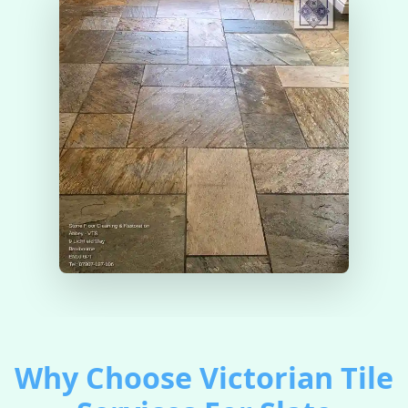
Why Choose Victorian Tile