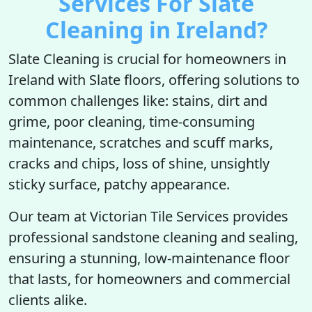
Services For Slate
Cleaning in Ireland?
Slate Cleaning is crucial for homeowners in
Ireland with Slate floors, offering solutions to
common challenges like: stains, dirt and
grime, poor cleaning, time-consuming
maintenance, scratches and scuff marks,
cracks and chips, loss of shine, unsightly
sticky surface, patchy appearance.
Our team at Victorian Tile Services provides
professional sandstone cleaning and sealing,
ensuring a stunning, low-maintenance floor
that lasts, for homeowners and commercial
clients alike.