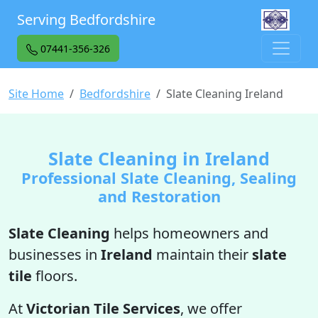
Serving Bedfordshire
07441-356-326
Site Home
Bedfordshire
Slate Cleaning Ireland
Slate Cleaning in Ireland
Professional Slate Cleaning, Sealing
and Restoration
Slate Cleaning
helps homeowners and
businesses in
Ireland
maintain their
slate
tile
floors.
At
Victorian Tile Services
, we offer