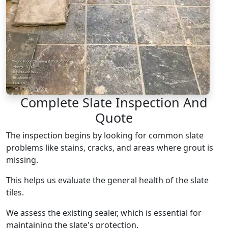
Complete Slate Inspection And
Quote
The inspection begins by looking for common slate
problems like stains, cracks, and areas where grout is
missing.
This helps us evaluate the general health of the slate
tiles.
We assess the existing sealer, which is essential for
maintaining the slate's protection.