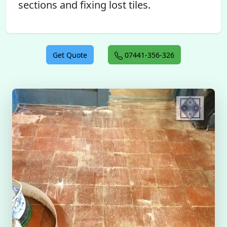
sections and fixing lost tiles.
Get Quote
07441-356-326