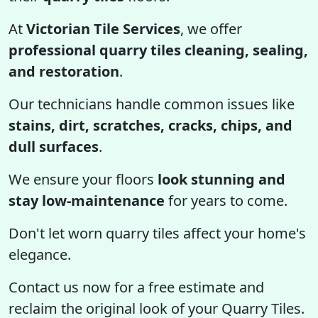
At
Victorian Tile Services
, we offer
professional quarry tiles cleaning, sealing,
and restoration
.
Our technicians handle common issues like
stains, dirt, scratches, cracks, chips, and
dull surfaces
.
We ensure your floors
look stunning and
stay low-maintenance
for years to come.
Don't let worn quarry tiles affect your home's
elegance.
Contact us now for a free estimate and
reclaim the original look of your Quarry Tiles.