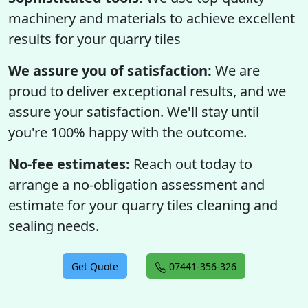
machinery and materials to achieve excellent
results for your quarry tiles
We assure you of satisfaction:
We are
proud to deliver exceptional results, and we
assure your satisfaction. We'll stay until
you're 100% happy with the outcome.
No-fee estimates:
Reach out today to
arrange a no-obligation assessment and
estimate for your quarry tiles cleaning and
sealing needs.
Get Quote
07441-356-326