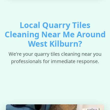
Local Quarry Tiles
Cleaning Near Me Around
West Kilburn?
We're your quarry tiles cleaning near you
professionals for immediate response.