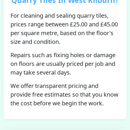
Quarry Tiles In West Kilburn?
For cleaning and sealing quarry tiles,
prices range between £25.00 and £45.00
per square metre, based on the floor's
size and condition.
Repairs such as fixing holes or damage
on floors are usually priced per job and
may take several days.
We offer transparent pricing and
provide free estimates so that you know
the cost before we begin the work.