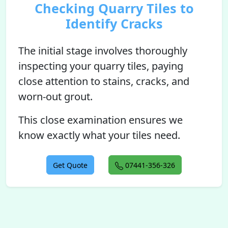
Checking Quarry Tiles to
Identify Cracks
The initial stage involves thoroughly
inspecting your quarry tiles, paying
close attention to stains, cracks, and
worn-out grout.
This close examination ensures we
know exactly what your tiles need.
Get Quote
07441-356-326