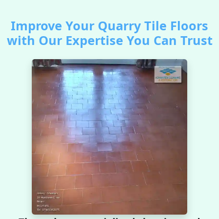
Improve Your Quarry Tile Floors
with Our Expertise You Can Trust