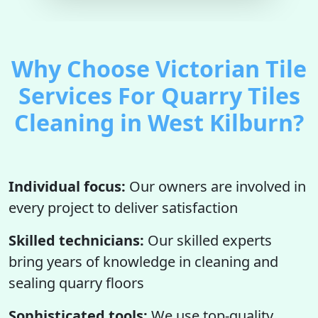
Why Choose Victorian Tile
Services For Quarry Tiles
Cleaning in West Kilburn?
Individual focus:
Our owners are involved in
every project to deliver satisfaction
Skilled technicians:
Our skilled experts
bring years of knowledge in cleaning and
sealing quarry floors
Sophisticated tools:
We use top-quality