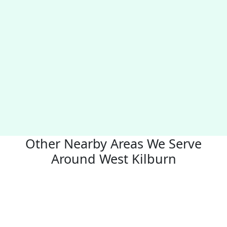
Other Nearby Areas We Serve
Around West Kilburn