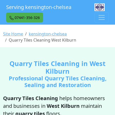
Serving kensington-chelsea
07441-356-326
Site Home
kensington-chelsea
Quarry Tiles Cleaning West Kilburn
Quarry Tiles Cleaning in West
Kilburn
Professional Quarry Tiles Cleaning,
Sealing and Restoration
Quarry Tiles Cleaning
helps homeowners
and businesses in
West Kilburn
maintain
their
quarry tiles
floors.