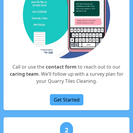
Call or use the
contact form
to reach out to our
caring team
. We’ll follow up with a survey plan for
your Quarry Tiles Cleaning.
Get Started
2