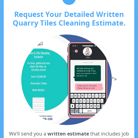
Request Your Detailed Written
Quarry Tiles Cleaning Estimate.
">
We’ll send you a
written estimate
that includes job