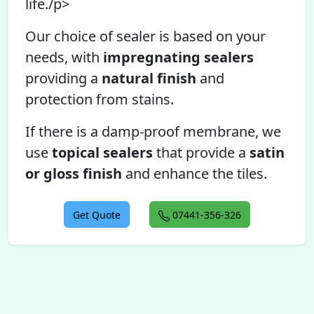
life./p>
Our choice of sealer is based on your
needs, with
impregnating sealers
providing a
natural finish
and
protection from stains.
If there is a damp-proof membrane, we
use
topical sealers
that provide a
satin
or gloss finish
and enhance the tiles.
Get Quote
07441-356-326