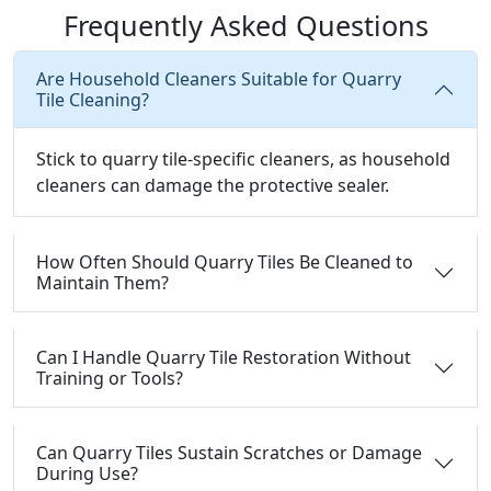
Frequently Asked Questions
Are Household Cleaners Suitable for Quarry
Tile Cleaning?
Stick to quarry tile-specific cleaners, as household
cleaners can damage the protective sealer.
How Often Should Quarry Tiles Be Cleaned to
Maintain Them?
Can I Handle Quarry Tile Restoration Without
Training or Tools?
Can Quarry Tiles Sustain Scratches or Damage
During Use?