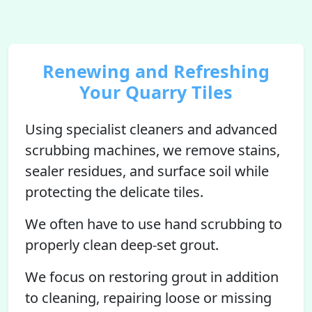
Renewing and Refreshing
Your Quarry Tiles
Using specialist cleaners and advanced
scrubbing machines, we remove stains,
sealer residues, and surface soil while
protecting the delicate tiles.
We often have to use hand scrubbing to
properly clean deep-set grout.
We focus on restoring grout in addition
to cleaning, repairing loose or missing