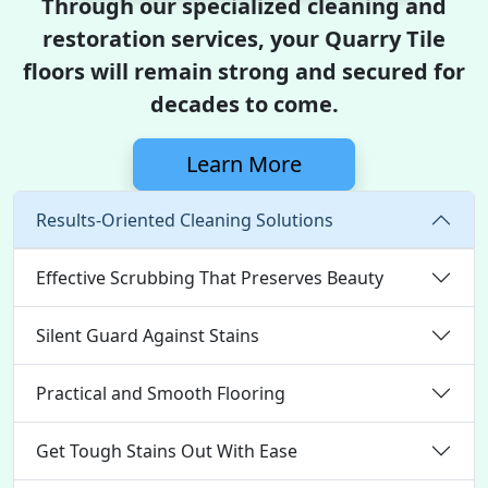
Through our specialized cleaning and
restoration services, your Quarry Tile
floors will remain strong and secured for
decades to come.
Learn More
Results-Oriented Cleaning Solutions
Effective Scrubbing That Preserves Beauty
Silent Guard Against Stains
Practical and Smooth Flooring
Get Tough Stains Out With Ease