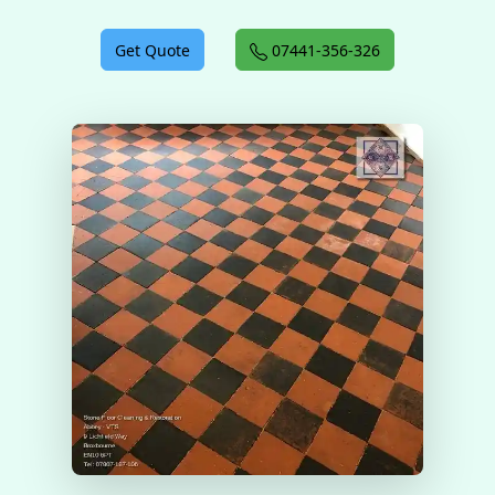
Get Quote
07441-356-326