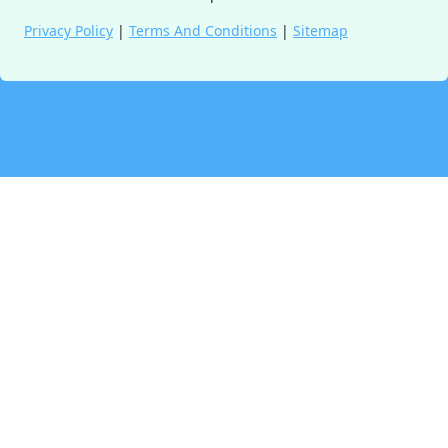
Privacy Policy
|
Terms And Conditions
|
Sitemap