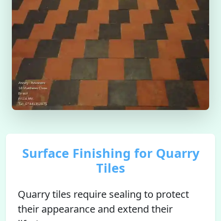
Surface Finishing for Quarry
Tiles
Quarry tiles require sealing to protect
their appearance and extend their