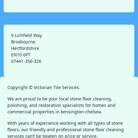
9 Lichfield Way
Broxbourne
Hertfordshire
EN10 6PT
07441-356-326
Copyright ©
Victorian Tile Services.
We are proud to be your local stone floor cleaning,
polishing, and restoration specialists for homes and
commercial properties in kensington-chelsea.
With years of experience working with all types of stone
floors, our friendly and professional stone floor cleaning
services can’t be beaten on price or service.