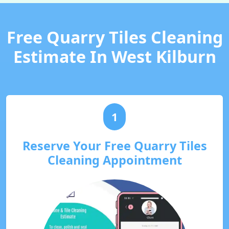
Free Quarry Tiles Cleaning
Estimate In West Kilburn
1
Reserve Your Free Quarry Tiles
Cleaning Appointment