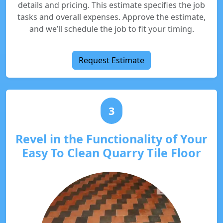
details and pricing. This estimate specifies the job
tasks and overall expenses. Approve the estimate,
and we’ll schedule the job to fit your timing.
Request Estimate
3
Revel in the Functionality of Your
Easy To Clean Quarry Tile Floor