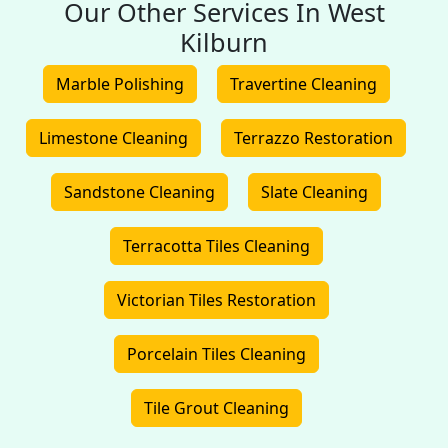
Our Other Services In West
Kilburn
Marble Polishing
Travertine Cleaning
Limestone Cleaning
Terrazzo Restoration
Sandstone Cleaning
Slate Cleaning
Terracotta Tiles Cleaning
Victorian Tiles Restoration
Porcelain Tiles Cleaning
Tile Grout Cleaning