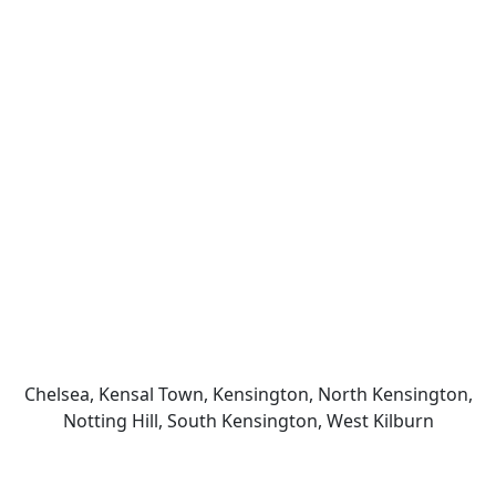
Chelsea, Kensal Town, Kensington, North Kensington,
Notting Hill, South Kensington, West Kilburn