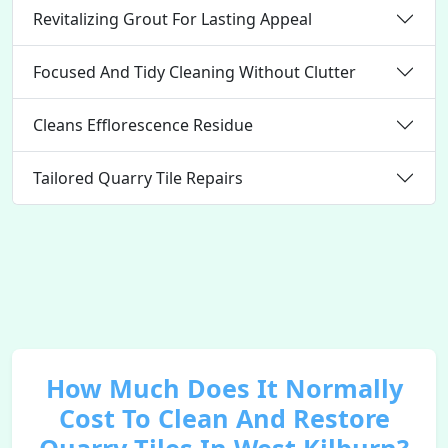
Revitalizing Grout For Lasting Appeal
Focused And Tidy Cleaning Without Clutter
Cleans Efflorescence Residue
Tailored Quarry Tile Repairs
How Much Does It Normally
Cost To Clean And Restore