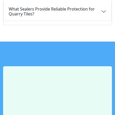
What Sealers Provide Reliable Protection for
Quarry Tiles?