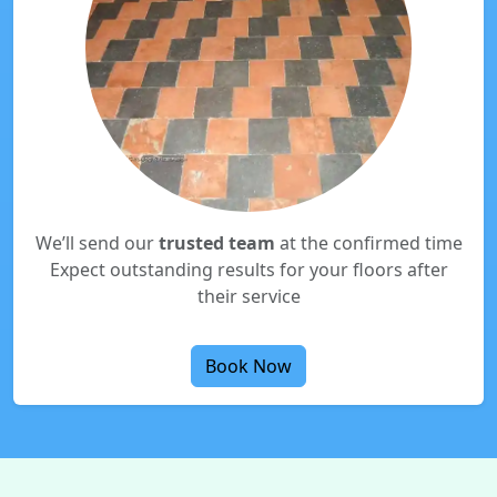
We’ll send our
trusted team
at the confirmed time
Expect outstanding results for your floors after
their service
Book Now