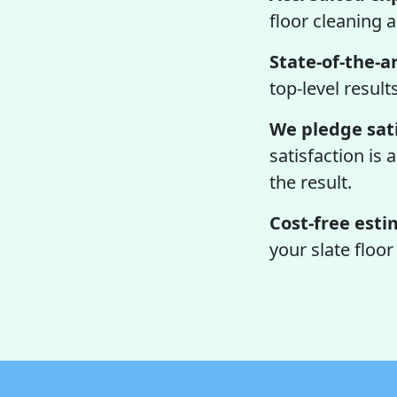
floor cleaning 
State-of-the-ar
top-level result
We pledge sati
satisfaction is 
the result.
Cost-free esti
your slate floo