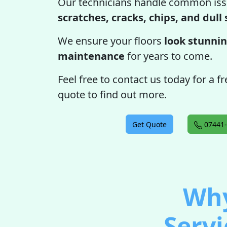
Our technicians handle common iss
scratches, cracks, chips, and dull
We ensure your floors
look stunnin
maintenance
for years to come.
Feel free to contact us today for a f
quote to find out more.
Get Quote
07441-
Why
Servi