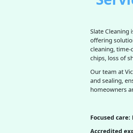
Slate Cleaning 
offering soluti
cleaning, time
chips, loss of s
Our team at Vic
and sealing, en
homeowners and
Focused care:
Accredited ex