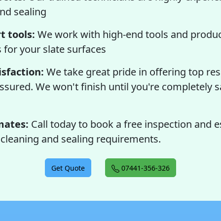
and sealing
t tools:
We work with high-end tools and produc
s for your slate surfaces
sfaction:
We take great pride in offering top res
assured. We won't finish until you're completely s
mates:
Call today to book a free inspection and e
r cleaning and sealing requirements.
Get Quote
07441-356-326