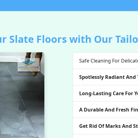
r Slate Floors with Our Tail
Safe Cleaning For Delicat
Spotlessly Radiant And 
Long-Lasting Care For Y
A Durable And Fresh Fi
Get Rid Of Marks And St