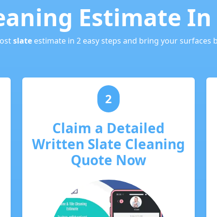
leaning Estimate In
cost
slate
estimate in 2 easy steps and bring your surfaces ba
2
Claim a Detailed
Written Slate Cleaning
Quote Now