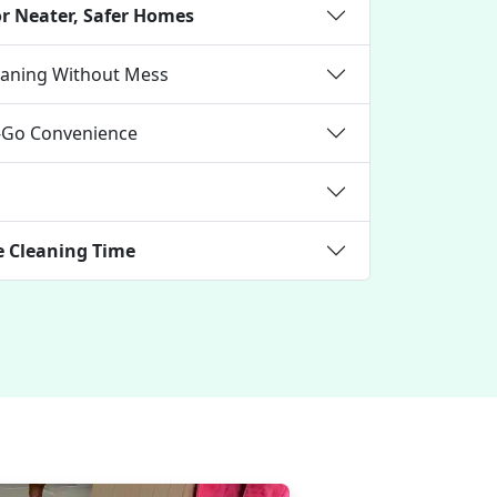
or Neater, Safer Homes
leaning Without Mess
e-Go Convenience
e Cleaning Time