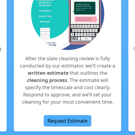
g
After the slate cleaning review is fully
conducted by our estimator, we'll create a
written estimate
that outlines the
cleaning process
. The estimate will
specify the timescale and cost clearly.
Respond to approve, and we’ll set your
cleaning for your most convenient time.
Request Estimate