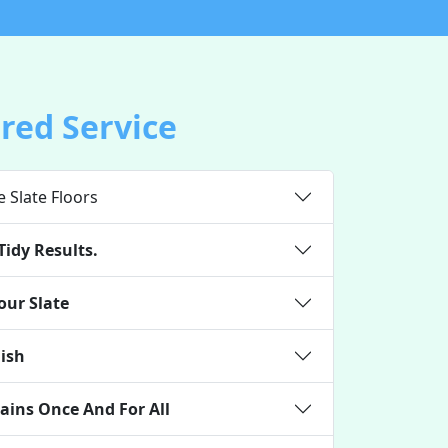
ored Service
e Slate Floors
Tidy Results.
our Slate
nish
ains Once And For All