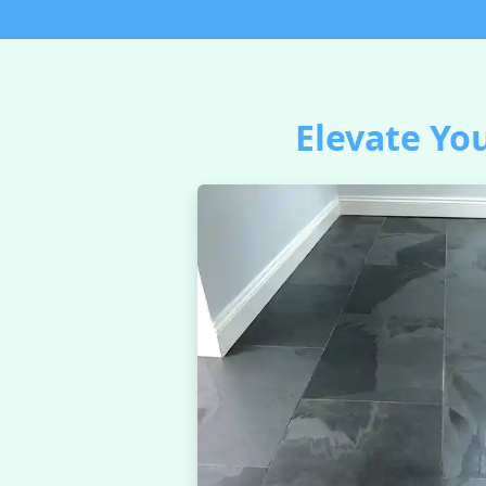
Elevate You