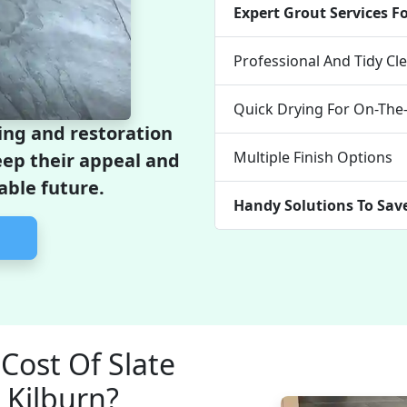
Expert Grout Services F
Professional And Tidy C
Quick Drying For On-Th
ing and restoration
Multiple Finish Options
keep their appeal and
able future.
Handy Solutions To Sav
Cost Of Slate
 Kilburn?