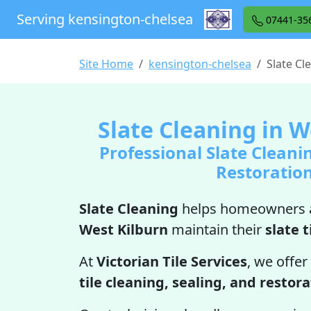
Serving kensington-chelsea
07441-35
Site Home
kensington-chelsea
Slate Cl
Slate Cleaning in W
Professional Slate Cleani
Restoratio
Slate Cleaning
helps homeowners a
West Kilburn
maintain their
slate t
At
Victorian Tile Services
, we offer
tile cleaning, sealing, and restor