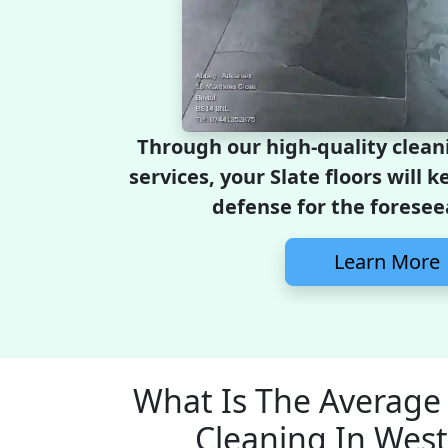
Through our high-quality clean
services, your Slate floors will 
defense for the foresee
Learn More
What Is The Average 
Cleaning In West