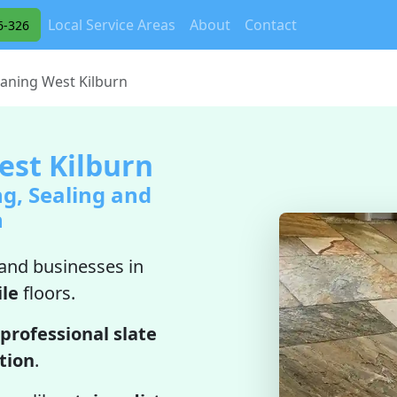
Local Service Areas
About
Contact
6-326
eaning West Kilburn
est Kilburn
ng, Sealing and
n
nd businesses in
ile
floors.
professional slate
ation
.