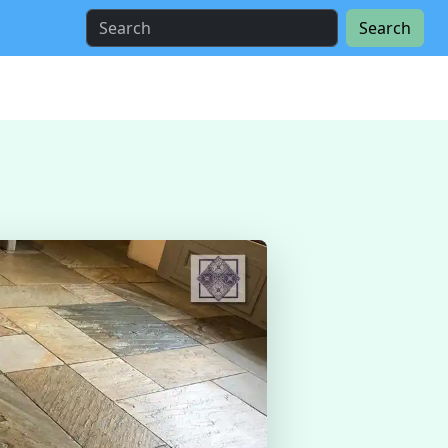
Search