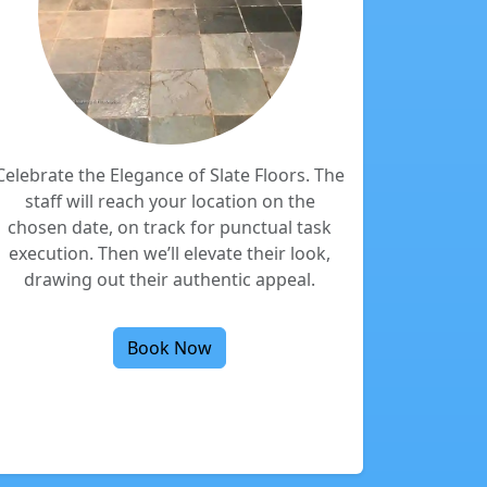
Celebrate the Elegance of Slate Floors. The
staff will reach your location on the
chosen date, on track for punctual task
execution. Then we’ll elevate their look,
drawing out their authentic appeal.
Book Now