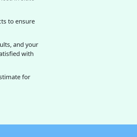
ts to ensure
ults, and your
atisfied with
stimate for