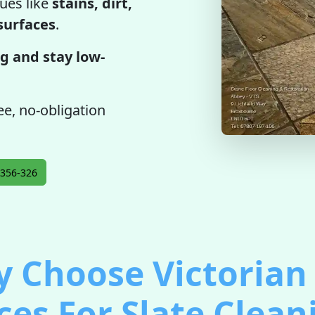
ues like
stains, dirt,
 surfaces
.
g and stay low-
ree, no-obligation
356-326
 Choose Victorian 
ces For Slate Clean