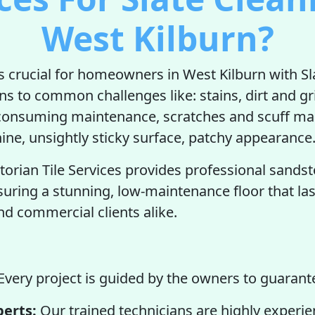
West Kilburn?
is crucial for homeowners in West Kilburn with Sla
ons to common challenges like: stains, dirt and g
-consuming maintenance, scratches and scuff ma
hine, unsightly sticky surface, patchy appearance
torian Tile Services provides professional sands
suring a stunning, low-maintenance floor that las
 commercial clients alike.
Every project is guided by the owners to guarante
perts:
Our trained technicians are highly experie