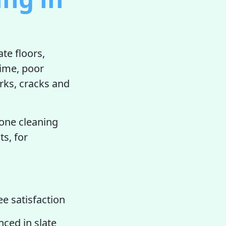
te floors,
rime, poor
rks, cracks and
.
tone cleaning
ts, for
e satisfaction
nced in slate