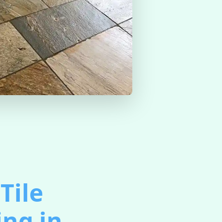
Tile
ing in