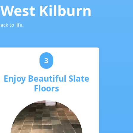
 West Kilburn
ck to life.
3
Enjoy Beautiful Slate
Floors