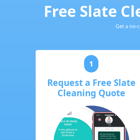
Free Slate C
Get a no-
1
Request a Free Slate
Cleaning Quote