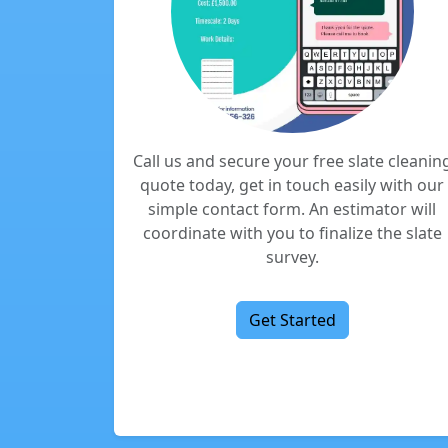
Call us and secure your free slate cleanin
quote today, get in touch easily with our
simple contact form. An estimator will
coordinate with you to finalize the slate
survey.
Get Started