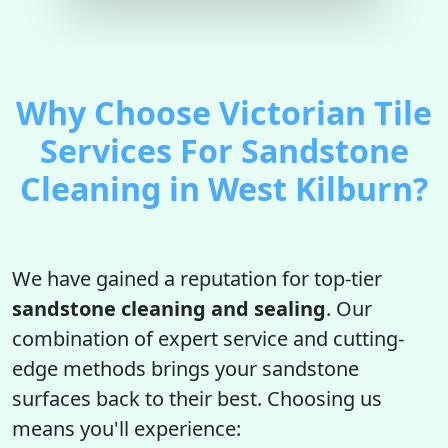
Why Choose Victorian Tile
Services For Sandstone
Cleaning in West Kilburn?
We have gained a reputation for top-tier
sandstone cleaning and sealing
. Our
combination of expert service and cutting-
edge methods brings your sandstone
surfaces back to their best. Choosing us
means you'll experience: