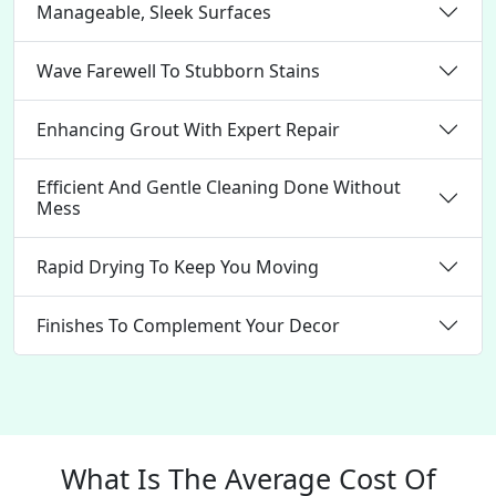
Manageable, Sleek Surfaces
Wave Farewell To Stubborn Stains
Enhancing Grout With Expert Repair
Efficient And Gentle Cleaning Done Without
Mess
Rapid Drying To Keep You Moving
Finishes To Complement Your Decor
What Is The Average Cost Of