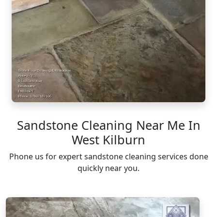
Sandstone Cleaning Near Me In
West Kilburn
Phone us for expert sandstone cleaning services done
quickly near you.