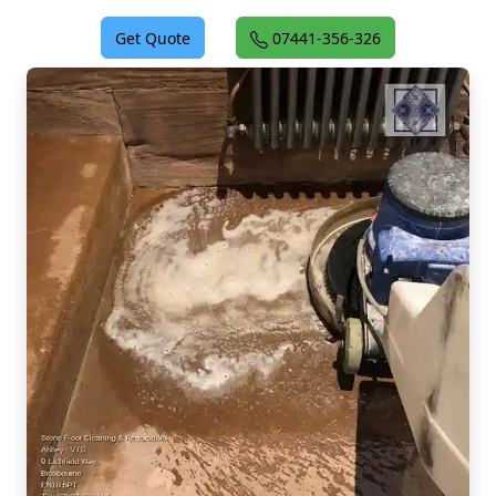
Get Quote
07441-356-326