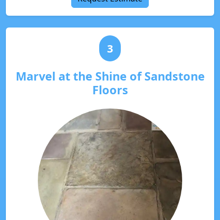
3
Marvel at the Shine of Sandstone
Floors