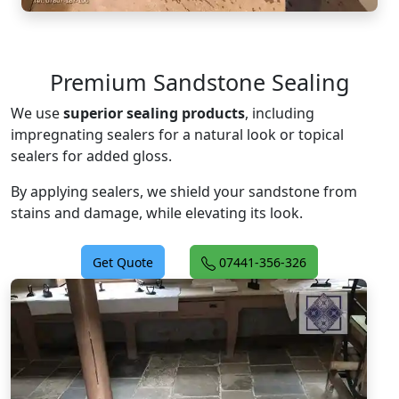
Premium Sandstone Sealing
We use
superior sealing products
, including
impregnating sealers for a natural look or topical
sealers for added gloss.
By applying sealers, we shield your sandstone from
stains and damage, while elevating its look.
Get Quote
07441-356-326