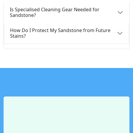
Is Specialised Cleaning Gear Needed for
Sandstone?
How Do I Protect My Sandstone from Future
Stains?