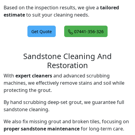
Based on the inspection results, we give a
tailored
estimate
to suit your cleaning needs.
Get Quote
07441-356-326
Sandstone Cleaning And
Restoration
With
expert cleaners
and advanced scrubbing
machines, we effectively remove stains and soil while
protecting the grout.
By hand scrubbing deep-set grout, we guarantee full
sandstone cleaning.
We also fix missing grout and broken tiles, focusing on
proper sandstone maintenance
for long-term care.