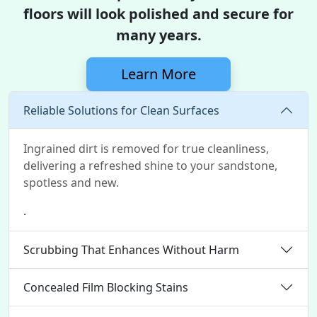
floors will look polished and secure for
many years.
Learn More
Reliable Solutions for Clean Surfaces
Ingrained dirt is removed for true cleanliness,
delivering a refreshed shine to your sandstone,
spotless and new.
.
Scrubbing That Enhances Without Harm
Concealed Film Blocking Stains