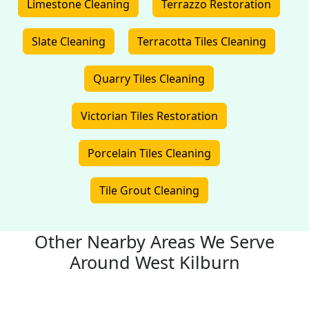
Limestone Cleaning
Terrazzo Restoration
Slate Cleaning
Terracotta Tiles Cleaning
Quarry Tiles Cleaning
Victorian Tiles Restoration
Porcelain Tiles Cleaning
Tile Grout Cleaning
Other Nearby Areas We Serve
Around West Kilburn