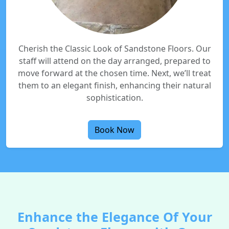
Cherish the Classic Look of Sandstone Floors. Our
staff will attend on the day arranged, prepared to
move forward at the chosen time. Next, we’ll treat
them to an elegant finish, enhancing their natural
sophistication.
Book Now
Enhance the Elegance Of Your