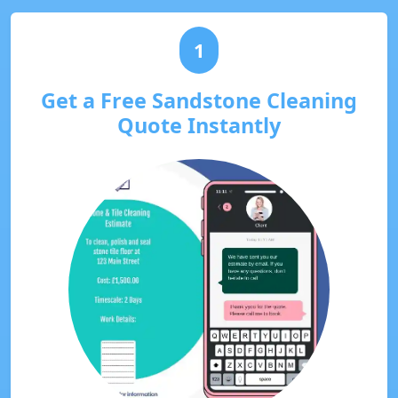
1
Get a Free Sandstone Cleaning
Quote Instantly