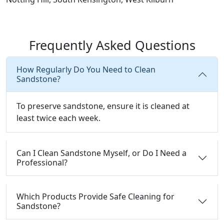
Frequently Asked Questions
How Regularly Do You Need to Clean
Sandstone?
To preserve sandstone, ensure it is cleaned at
least twice each week.
Can I Clean Sandstone Myself, or Do I Need a
Professional?
Which Products Provide Safe Cleaning for
Sandstone?