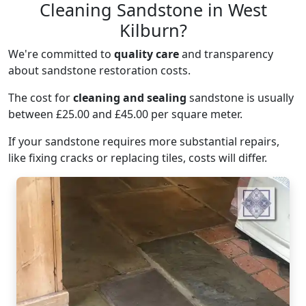
Cleaning Sandstone in West
Kilburn?
We're committed to
quality care
and transparency
about sandstone restoration costs.
The cost for
cleaning and sealing
sandstone is usually
between £25.00 and £45.00 per square meter.
If your sandstone requires more substantial repairs,
like fixing cracks or replacing tiles, costs will differ.