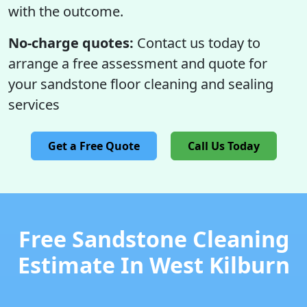
with the outcome.
No-charge quotes:
Contact us today to
arrange a free assessment and quote for
your sandstone floor cleaning and sealing
services
Get a Free Quote
Call Us Today
Free Sandstone Cleaning
Estimate In West Kilburn