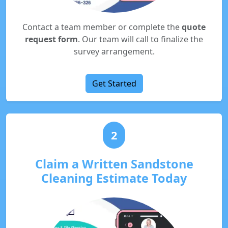
Contact a team member or complete the
quote
request form
. Our team will call to finalize the
survey arrangement.
Get Started
2
Claim a Written Sandstone
Cleaning Estimate Today