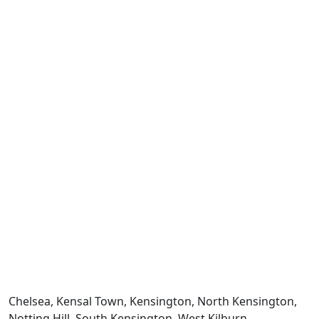
Chelsea, Kensal Town, Kensington, North Kensington,
Notting Hill, South Kensington, West Kilburn