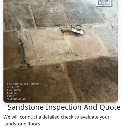
Sandstone Inspection And Quote
We will conduct a detailed check to evaluate your
sandstone floors.