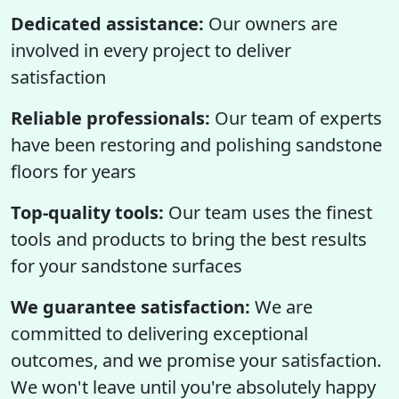
Dedicated assistance:
Our owners are
involved in every project to deliver
satisfaction
Reliable professionals:
Our team of experts
have been restoring and polishing sandstone
floors for years
Top-quality tools:
Our team uses the finest
tools and products to bring the best results
for your sandstone surfaces
We guarantee satisfaction:
We are
committed to delivering exceptional
outcomes, and we promise your satisfaction.
We won't leave until you're absolutely happy