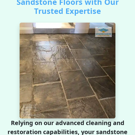
Sandstone Floors with Our
Trusted Expertise
Relying on our advanced cleaning and
restoration capabilities, your sandstone