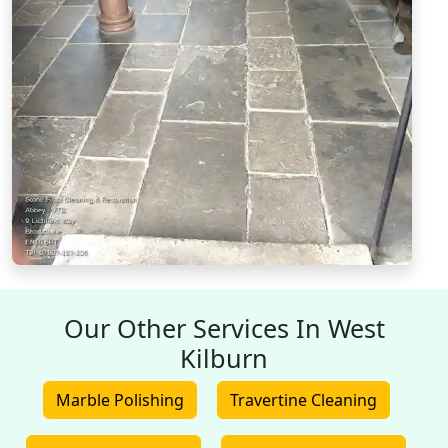
Our Other Services In West
Kilburn
Marble Polishing
Travertine Cleaning