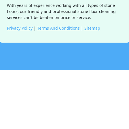
With years of experience working with all types of stone
floors, our friendly and professional stone floor cleaning
services can’t be beaten on price or service.
Privacy Policy
|
Terms And Conditions
|
Sitemap