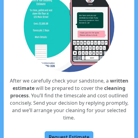
After we carefully check your sandstone, a
written
estimate
will be prepared to cover the
cleaning
process
. You’ll find the timescale and cost outlined
concisely. Send your decision by replying promptly,
and we’ll arrange your cleaning for your selected
time.
Request Estimate