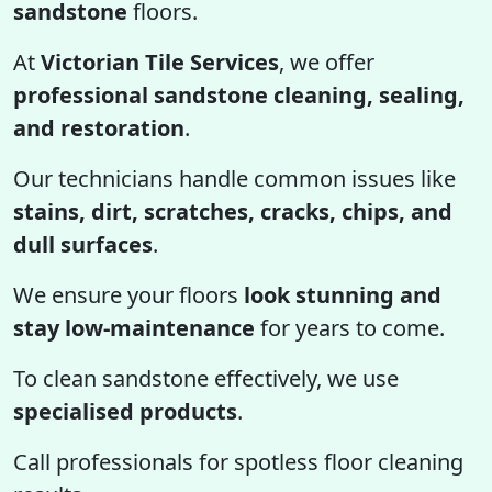
sandstone
floors.
At
Victorian Tile Services
, we offer
professional sandstone cleaning, sealing,
and restoration
.
Our technicians handle common issues like
stains, dirt, scratches, cracks, chips, and
dull surfaces
.
We ensure your floors
look stunning and
stay low-maintenance
for years to come.
To clean sandstone effectively, we use
specialised products
.
Call professionals for spotless floor cleaning