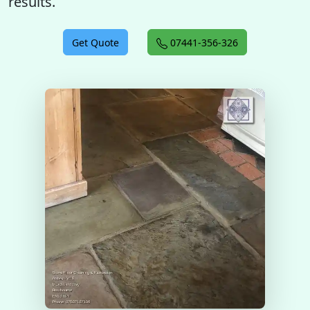
results.
Get Quote
07441-356-326