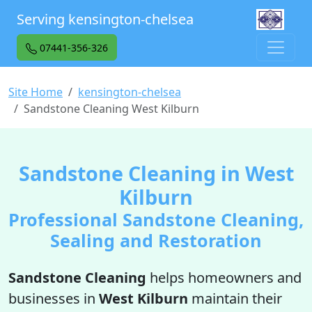
Serving kensington-chelsea
07441-356-326
Site Home
kensington-chelsea
Sandstone Cleaning West Kilburn
Sandstone Cleaning in West
Kilburn
Professional Sandstone Cleaning,
Sealing and Restoration
Sandstone Cleaning
helps homeowners and
businesses in
West Kilburn
maintain their