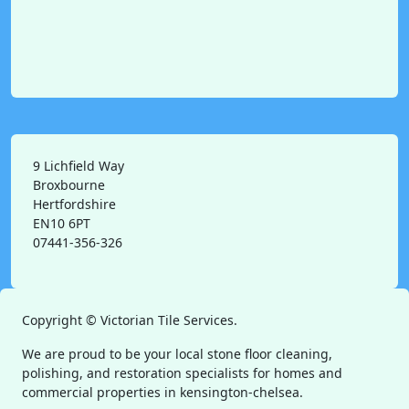
9 Lichfield Way
Broxbourne
Hertfordshire
EN10 6PT
07441-356-326
Copyright ©
Victorian Tile Services.
We are proud to be your local stone floor cleaning,
polishing, and restoration specialists for homes and
commercial properties in kensington-chelsea.