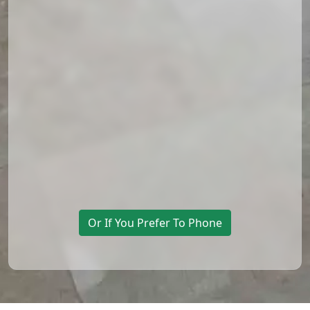
Or If You Prefer To Phone