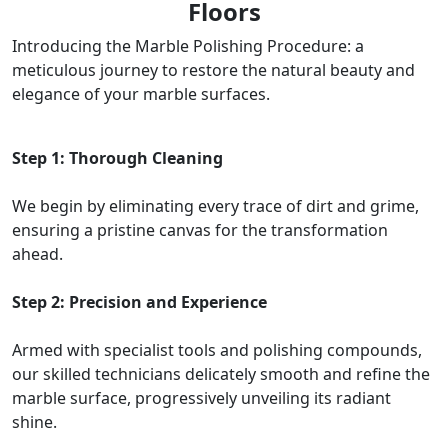
Floors
Introducing the Marble Polishing Procedure: a
meticulous journey to restore the natural beauty and
elegance of your marble surfaces.
Step 1: Thorough Cleaning
We begin by eliminating every trace of dirt and grime,
ensuring a pristine canvas for the transformation
ahead.
Step 2: Precision and Experience
Armed with specialist tools and polishing compounds,
our skilled technicians delicately smooth and refine the
marble surface, progressively unveiling its radiant
shine.