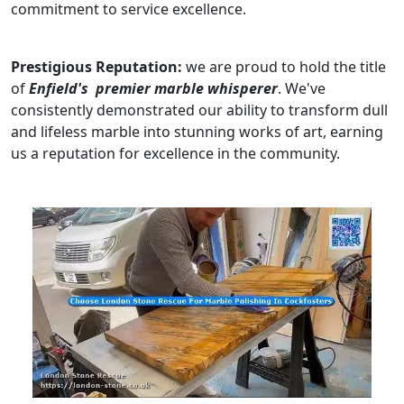
commitment to service excellence.
Prestigious Reputation:
we are proud to hold the title
of
Enfield's premier marble whisperer
. We've
consistently demonstrated our ability to transform dull
and lifeless marble into stunning works of art, earning
us a reputation for excellence in the community.