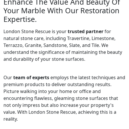
Enhance The Value And Beauty Of
Your Marble With Our Restoration
Expertise.
London Stone Rescue is your
trusted partner
for
natural stone care, including Travertine, Limestone,
Terrazzo, Granite, Sandstone, Slate, and Tile. We
understand the significance of maintaining the beauty
and durability of your stone surfaces.
Our
team of experts
employs the latest techniques and
premium products to deliver outstanding results.
Picture walking into your home or office and
encountering flawless, gleaming stone surfaces that
not only impress but also increase your property's
value. With London Stone Rescue, achieving this is a
reality.