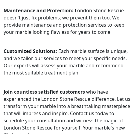
Maintenance and Protection:
London Stone Rescue
doesn't just fix problems; we prevent them too. We
provide maintenance and protection services to keep
your marble looking flawless for years to come.
Customized Solutions:
Each marble surface is unique,
and we tailor our services to meet your specific needs.
Our experts will assess your marble and recommend
the most suitable treatment plan.
Join countless satisfied customers
who have
experienced the London Stone Rescue difference. Let us
transform your marble into a breathtaking masterpiece
that will impress and inspire. Contact us today to
schedule your consultation and witness the magic of
London Stone Rescue for yourself. Your marble's new