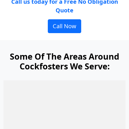
Call us today for a Free No Obligation
Quote
Call Now
Some Of The Areas Around
Cockfosters We Serve: