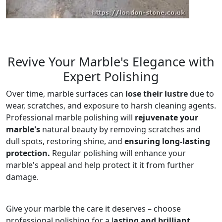
Revive Your Marble's Elegance with
Expert Polishing
Over time, marble surfaces can
lose their lustre
due to
wear, scratches, and exposure to harsh cleaning agents.
Professional marble polishing will
rejuvenate your
marble's
natural beauty by removing scratches and
dull spots, restoring shine, and
ensuring long-lasting
protection.
Regular polishing will enhance your
marble's appeal and help protect it it from further
damage.
Give your marble the care it deserves – choose
professional polishing for a l
asting and brilliant