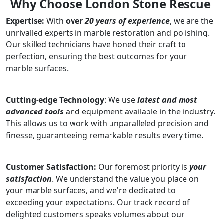
Why Choose London Stone Rescue
Expertise:
With
over
20 years of experience
, we are the
unrivalled experts in marble restoration and polishing.
Our skilled technicians have honed their craft to
perfection, ensuring the best outcomes for your
marble surfaces.
Cutting-edge Technology
: We use
latest and most
advanced tools
and equipment available in the industry.
This allows us to work with unparalleled precision and
finesse, guaranteeing remarkable results every time.
Customer Satisfaction:
Our foremost priority is
your
satisfaction
. We understand the value you place on
your marble surfaces, and we're dedicated to
exceeding your expectations. Our track record of
delighted customers speaks volumes about our