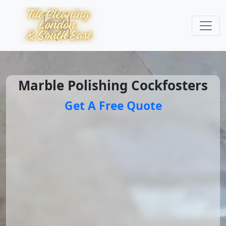
Marble Polishing Cockfosters
Get A Free Quote