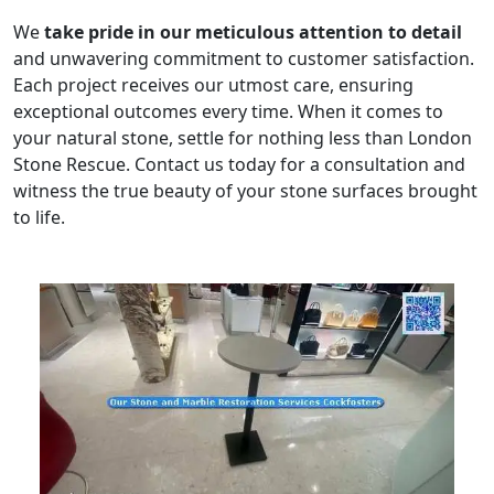
We
take pride in our meticulous attention to detail
and unwavering commitment to customer satisfaction.
Each project receives our utmost care, ensuring
exceptional outcomes every time. When it comes to
your natural stone, settle for nothing less than London
Stone Rescue. Contact us today for a consultation and
witness the true beauty of your stone surfaces brought
to life.