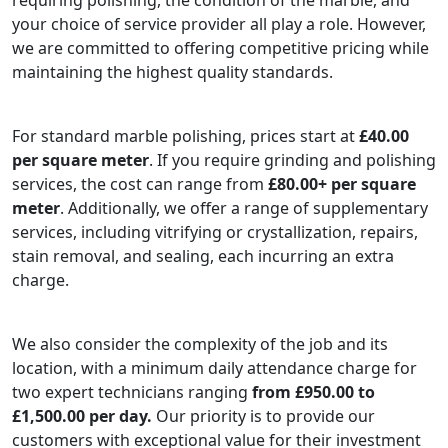
your choice of service provider all play a role. However,
we are committed to offering competitive pricing while
maintaining the highest quality standards.
For standard marble polishing, prices start at
£40.00
per square meter
. If you require grinding and polishing
services, the cost can range from
£80.00+ per square
meter
. Additionally, we offer a range of supplementary
services, including vitrifying or crystallization, repairs,
stain removal, and sealing, each incurring an extra
charge.
We also consider the complexity of the job and its
location, with a minimum daily attendance charge for
two expert technicians ranging
from £950.00 to
£1,500.00 per day.
Our priority is to provide our
customers with exceptional value for their investment