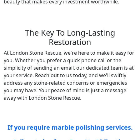
beauty that makes every investment worthwhile.
The Key To Long-Lasting
Restoration
At London Stone Rescue, we're here to make it easy for
you. Whether you prefer a quick phone call or the
simplicity of sending an email, our dedicated team is at
your service. Reach out to us today, and we'll swiftly
address any stone-related concerns or emergencies
you may have. Your peace of mind is just a message
away with London Stone Rescue.
If you require marble polishing services.