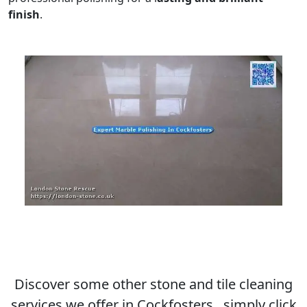
finish
.
Discover some other stone and tile cleaning
services we offer in Cockfosters , simply click