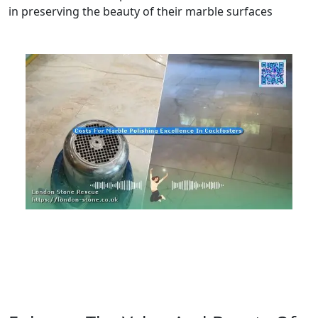
in preserving the beauty of their marble surfaces