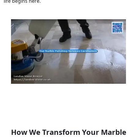
life begins here.
How We Transform Your Marble