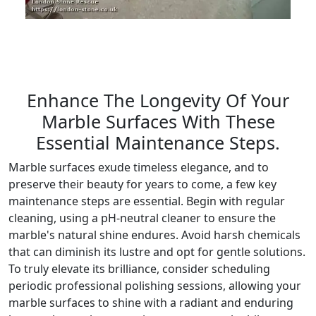
Enhance The Longevity Of Your
Marble Surfaces With These
Essential Maintenance Steps.
Marble surfaces exude timeless elegance, and to
preserve their beauty for years to come, a few key
maintenance steps are essential. Begin with regular
cleaning, using a pH-neutral cleaner to ensure the
marble's natural shine endures. Avoid harsh chemicals
that can diminish its lustre and opt for gentle solutions.
To truly elevate its brilliance, consider scheduling
periodic professional polishing sessions, allowing your
marble surfaces to shine with a radiant and enduring