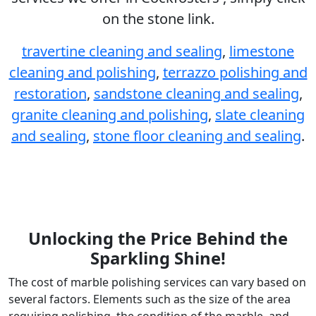
on the stone link.
travertine cleaning and sealing
,
limestone
cleaning and polishing
,
terrazzo polishing and
restoration
,
sandstone cleaning and sealing
,
granite cleaning and polishing
,
slate cleaning
and sealing
,
stone floor cleaning and sealing
.
Unlocking the Price Behind the
Sparkling Shine!
The cost of marble polishing services can vary based on
several factors. Elements such as the size of the area
requiring polishing, the condition of the marble, and