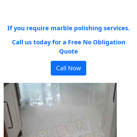
If you require marble polishing services.
Call us today for a Free No Obligation
Quote
Call Now