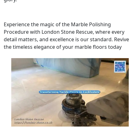
Experience the magic of the Marble Polishing
Procedure with London Stone Rescue, where every
detail matters, and excellence is our standard. Revive
the timeless elegance of your marble floors today