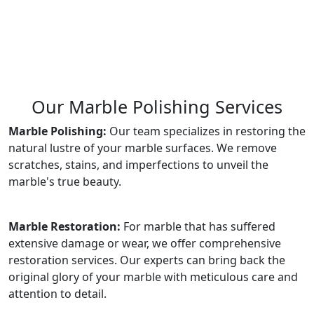
Our Marble Polishing Services
Marble Polishing:
Our team specializes in restoring the
natural lustre of your marble surfaces. We remove
scratches, stains, and imperfections to unveil the
marble's true beauty.
Marble Restoration:
For marble that has suffered
extensive damage or wear, we offer comprehensive
restoration services. Our experts can bring back the
original glory of your marble with meticulous care and
attention to detail.