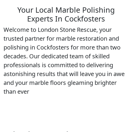
Your Local Marble Polishing
Experts In Cockfosters
Welcome to London Stone Rescue, your
trusted partner for marble restoration and
polishing in
Cockfosters
for more than two
decades. Our dedicated team of
skilled
professionals
is committed to delivering
astonishing results that will leave you in awe
and your marble floors gleaming
brighter
than ever