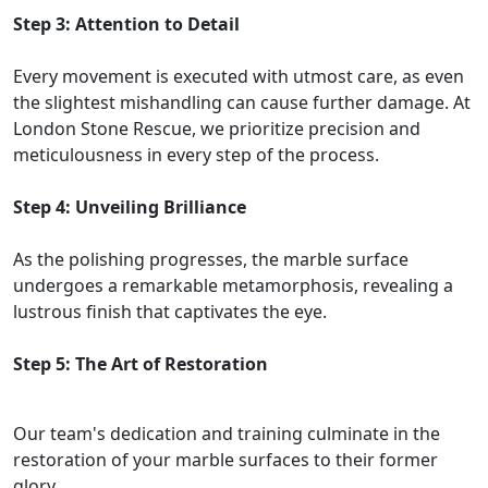
Step 3: Attention to Detail
Every movement is executed with utmost care, as even
the slightest mishandling can cause further damage. At
London Stone Rescue, we prioritize precision and
meticulousness in every step of the process.
Step 4: Unveiling Brilliance
As the polishing progresses, the marble surface
undergoes a remarkable metamorphosis, revealing a
lustrous finish that captivates the eye.
Step 5: The Art of Restoration
Our team's dedication and training culminate in the
restoration of your marble surfaces to their former
glory.