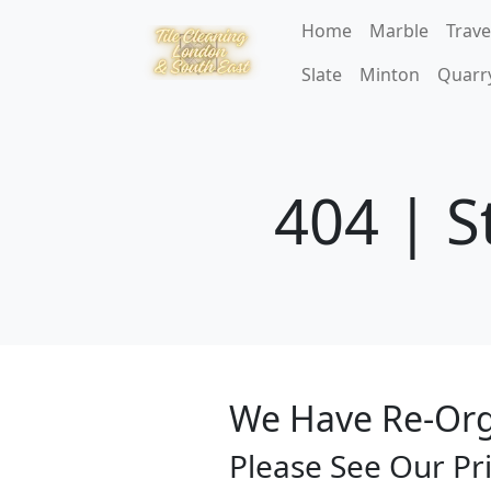
Home
Marble
Trave
Slate
Minton
Quarr
404 | S
We Have Re-Org
Please See Our Pr