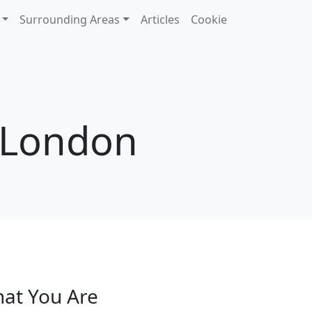
Surrounding Areas
Articles
Cookie
n London
hat You Are