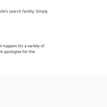
e’s search facility. Simply
n happen for a variety of
We apologise for the