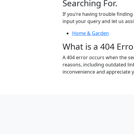
Searching For.
If you’re having trouble findin
input your query and let us assi
Home & Garden
What is a 404 Erro
A 404 error occurs when the ser
reasons, including outdated lin
inconvenience and appreciate 