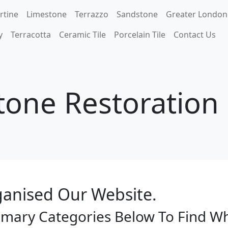
rtine
Limestone
Terrazzo
Sandstone
Greater London
y
Terracotta
Ceramic Tile
Porcelain Tile
Contact Us
tone Restoratio
anised Our Website.
imary Categories Below To Find W