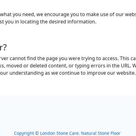
g what you need, we encourage you to make use of our websit
st you in locating the desired information.
r?
ver cannot find the page you were trying to access. This ca
ks, moved or deleted content, or typing errors in the URL. 
your understanding as we continue to improve our website.
We work throughout the country, just some of
our work counties:
Copyright ©
London Stone Care. Natural Stone Floor