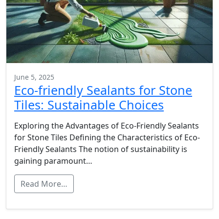
June 5, 2025
Eco-friendly Sealants for Stone
Tiles: Sustainable Choices
Exploring the Advantages of Eco-Friendly Sealants
for Stone Tiles Defining the Characteristics of Eco-
Friendly Sealants The notion of sustainability is
gaining paramount…
Read More…