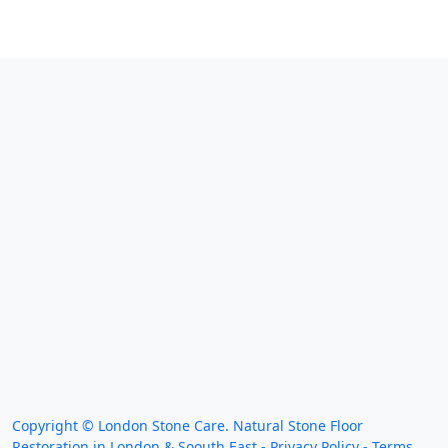
We work throughout the country, just some of our
work counties:
Copyright ©
London Stone Care. Natural Stone Floor
Restoration in London & Soouth East -
Privacy Policy
-
Terms