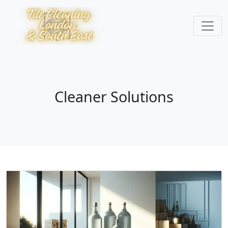
Cleaner Solutions