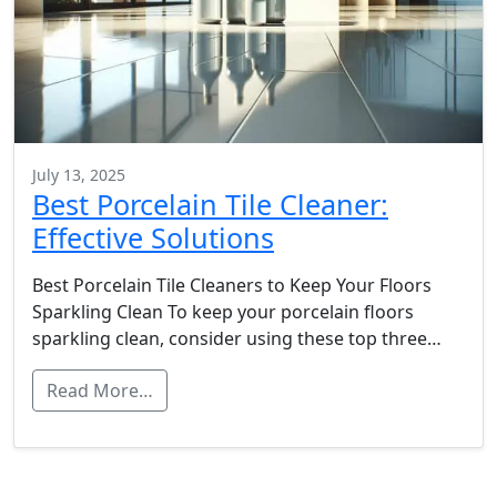
July 13, 2025
Best Porcelain Tile Cleaner:
Effective Solutions
Best Porcelain Tile Cleaners to Keep Your Floors
Sparkling Clean To keep your porcelain floors
sparkling clean, consider using these top three…
Read More…