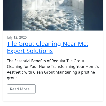
July 12, 2025
Tile Grout Cleaning Near Me:
Expert Solutions
The Essential Benefits of Regular Tile Grout
Cleaning for Your Home Transforming Your Home’s
Aesthetic with Clean Grout Maintaining a pristine
grout…
Read More…