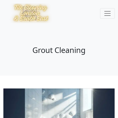
Grout Cleaning