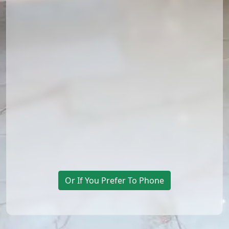
Or If You Prefer To Phone