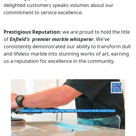
delighted customers speaks volumes about our
commitment to service excellence.
Prestigious Reputation:
we are proud to hold the title
of
Enfield's premier marble whisperer
. We've
consistently demonstrated our ability to transform dull
and lifeless marble into stunning works of art, earning
us a reputation for excellence in the community.