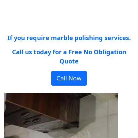
If you require marble polishing services.
Call us today for a Free No Obligation
Quote
Call Now