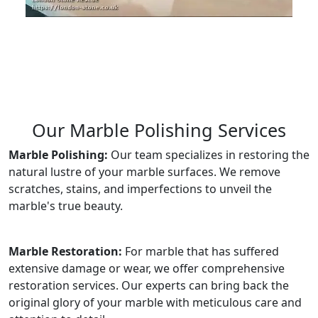
Our Marble Polishing Services
Marble Polishing:
Our team specializes in restoring the
natural lustre of your marble surfaces. We remove
scratches, stains, and imperfections to unveil the
marble's true beauty.
Marble Restoration:
For marble that has suffered
extensive damage or wear, we offer comprehensive
restoration services. Our experts can bring back the
original glory of your marble with meticulous care and