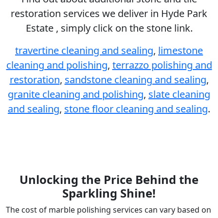
restoration services we deliver in Hyde Park
Estate , simply click on the stone link.
travertine cleaning and sealing
,
limestone
cleaning and polishing
,
terrazzo polishing and
restoration
,
sandstone cleaning and sealing
,
granite cleaning and polishing
,
slate cleaning
and sealing
,
stone floor cleaning and sealing
.
Unlocking the Price Behind the
Sparkling Shine!
The cost of marble polishing services can vary based on