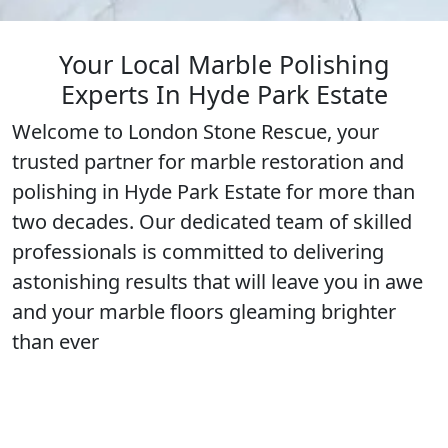
Your Local Marble Polishing
Experts In Hyde Park Estate
Welcome to London Stone Rescue, your
trusted partner for marble restoration and
polishing in
Hyde Park Estate
for more than
two decades. Our dedicated team of
skilled
professionals
is committed to delivering
astonishing results that will leave you in awe
and your marble floors gleaming
brighter
than ever