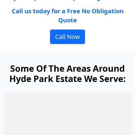
Call us today for a Free No Obligation
Quote
Call Now
Some Of The Areas Around
Hyde Park Estate We Serve: