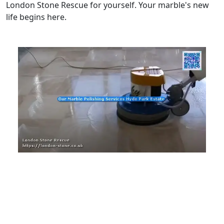
London Stone Rescue for yourself. Your marble's new
life begins here.