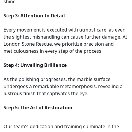
shine.
Step 3: Attention to Detail
Every movement is executed with utmost care, as even
the slightest mishandling can cause further damage. At
London Stone Rescue, we prioritize precision and
meticulousness in every step of the process.
Step 4: Unveiling Brilliance
As the polishing progresses, the marble surface
undergoes a remarkable metamorphosis, revealing a
lustrous finish that captivates the eye.
Step 5: The Art of Restoration
Our team's dedication and training culminate in the