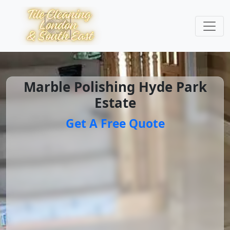
Marble Polishing Hyde Park
Estate
Get A Free Quote