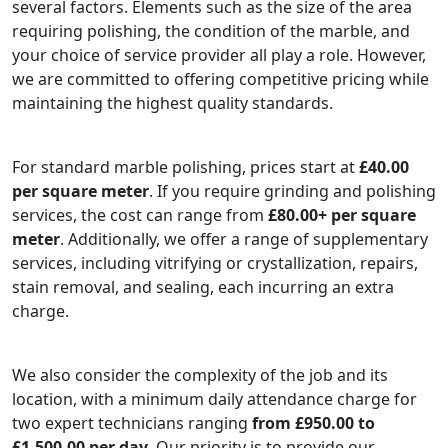
several factors. Elements such as the size of the area
requiring polishing, the condition of the marble, and
your choice of service provider all play a role. However,
we are committed to offering competitive pricing while
maintaining the highest quality standards.
For standard marble polishing, prices start at
£40.00
per square meter
. If you require grinding and polishing
services, the cost can range from
£80.00+ per square
meter
. Additionally, we offer a range of supplementary
services, including vitrifying or crystallization, repairs,
stain removal, and sealing, each incurring an extra
charge.
We also consider the complexity of the job and its
location, with a minimum daily attendance charge for
two expert technicians ranging
from £950.00 to
£1,500.00 per day.
Our priority is to provide our