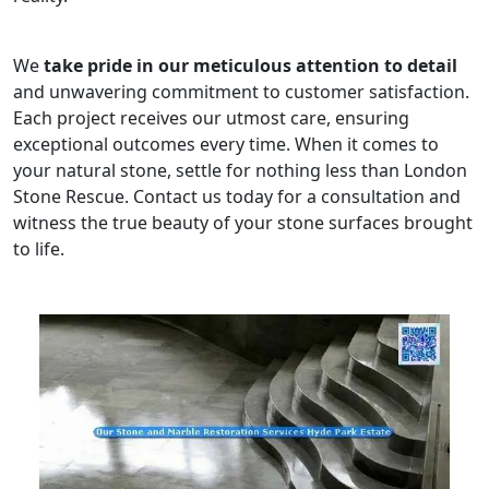
We
take pride in our meticulous attention to detail
and unwavering commitment to customer satisfaction.
Each project receives our utmost care, ensuring
exceptional outcomes every time. When it comes to
your natural stone, settle for nothing less than London
Stone Rescue. Contact us today for a consultation and
witness the true beauty of your stone surfaces brought
to life.