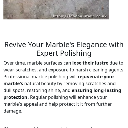
Revive Your Marble's Elegance with
Expert Polishing
Over time, marble surfaces can
lose their lustre
due to
wear, scratches, and exposure to harsh cleaning agents.
Professional marble polishing will
rejuvenate your
marble's
natural beauty by removing scratches and
dull spots, restoring shine, and
ensuring long-lasting
protection.
Regular polishing will enhance your
marble's appeal and help protect it it from further
damage.