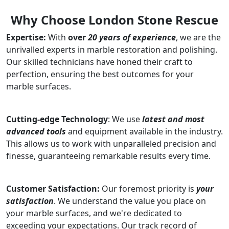
Why Choose London Stone Rescue
Expertise:
With
over
20 years of experience
, we are the
unrivalled experts in marble restoration and polishing.
Our skilled technicians have honed their craft to
perfection, ensuring the best outcomes for your
marble surfaces.
Cutting-edge Technology
: We use
latest and most
advanced tools
and equipment available in the industry.
This allows us to work with unparalleled precision and
finesse, guaranteeing remarkable results every time.
Customer Satisfaction:
Our foremost priority is
your
satisfaction
. We understand the value you place on
your marble surfaces, and we're dedicated to
exceeding your expectations. Our track record of