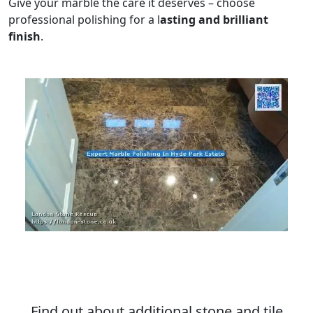
Give your marble the care it deserves – choose
professional polishing for a l
asting and brilliant
finish
.
Find out about additional stone and tile