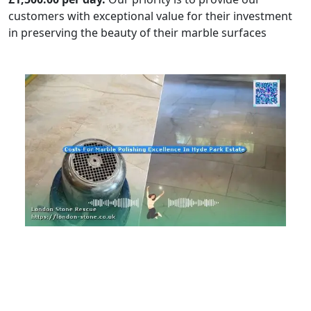
customers with exceptional value for their investment
in preserving the beauty of their marble surfaces