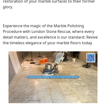
restoration of your marble surfaces to their former
glory.
Experience the magic of the Marble Polishing
Procedure with London Stone Rescue, where every
detail matters, and excellence is our standard. Revive
the timeless elegance of your marble floors today