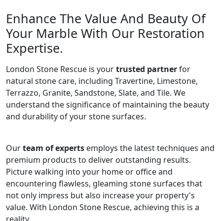
Enhance The Value And Beauty Of
Your Marble With Our Restoration
Expertise.
London Stone Rescue is your
trusted partner
for
natural stone care, including Travertine, Limestone,
Terrazzo, Granite, Sandstone, Slate, and Tile. We
understand the significance of maintaining the beauty
and durability of your stone surfaces.
Our
team of experts
employs the latest techniques and
premium products to deliver outstanding results.
Picture walking into your home or office and
encountering flawless, gleaming stone surfaces that
not only impress but also increase your property's
value. With London Stone Rescue, achieving this is a
reality.