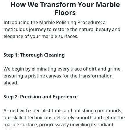
How We Transform Your Marble
Floors
Introducing the Marble Polishing Procedure: a
meticulous journey to restore the natural beauty and
elegance of your marble surfaces.
Step 1: Thorough Cleaning
We begin by eliminating every trace of dirt and grime,
ensuring a pristine canvas for the transformation
ahead.
Step 2: Precision and Experience
Armed with specialist tools and polishing compounds,
our skilled technicians delicately smooth and refine the
marble surface, progressively unveiling its radiant