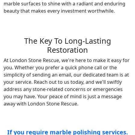
marble surfaces to shine with a radiant and enduring
beauty that makes every investment worthwhile.
The Key To Long-Lasting
Restoration
At London Stone Rescue, we're here to make it easy for
you. Whether you prefer a quick phone call or the
simplicity of sending an email, our dedicated team is at
your service. Reach out to us today, and we'll swiftly
address any stone-related concerns or emergencies
you may have. Your peace of mind is just a message
away with London Stone Rescue.
If you require marble polishing services.