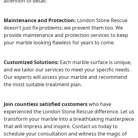
attention to detail.
Maintenance and Protection:
London Stone Rescue
doesn't just fix problems; we prevent them too. We
provide maintenance and protection services to keep
your marble looking flawless for years to come.
Customized Solutions:
Each marble surface is unique,
and we tailor our services to meet your specific needs.
Our experts will assess your marble and recommend
the most suitable treatment plan.
Join countless satisfied customers
who have
experienced the London Stone Rescue difference. Let us
transform your marble into a breathtaking masterpiece
that will impress and inspire. Contact us today to
schedule your consultation and witness the magic of