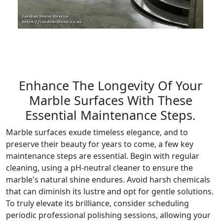
Enhance The Longevity Of Your
Marble Surfaces With These
Essential Maintenance Steps.
Marble surfaces exude timeless elegance, and to
preserve their beauty for years to come, a few key
maintenance steps are essential. Begin with regular
cleaning, using a pH-neutral cleaner to ensure the
marble's natural shine endures. Avoid harsh chemicals
that can diminish its lustre and opt for gentle solutions.
To truly elevate its brilliance, consider scheduling
periodic professional polishing sessions, allowing your