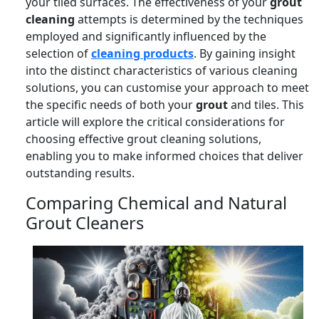
your tiled surfaces. The effectiveness of your
grout
cleaning
attempts is determined by the techniques
employed and significantly influenced by the
selection of
cleaning products
. By gaining insight
into the distinct characteristics of various cleaning
solutions, you can customise your approach to meet
the specific needs of both your
grout
and tiles. This
article will explore the critical considerations for
choosing effective grout cleaning solutions,
enabling you to make informed choices that deliver
outstanding results.
Comparing Chemical and Natural
Grout Cleaners