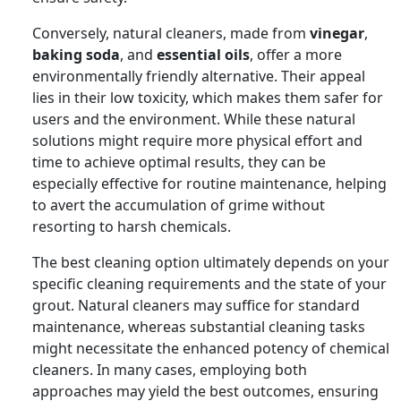
Conversely, natural cleaners, made from
vinegar
,
baking soda
, and
essential oils
, offer a more
environmentally friendly alternative. Their appeal
lies in their low toxicity, which makes them safer for
users and the environment. While these natural
solutions might require more physical effort and
time to achieve optimal results, they can be
especially effective for routine maintenance, helping
to avert the accumulation of grime without
resorting to harsh chemicals.
The best cleaning option ultimately depends on your
specific cleaning requirements and the state of your
grout. Natural cleaners may suffice for standard
maintenance, whereas substantial cleaning tasks
might necessitate the enhanced potency of chemical
cleaners. In many cases, employing both
approaches may yield the best outcomes, ensuring