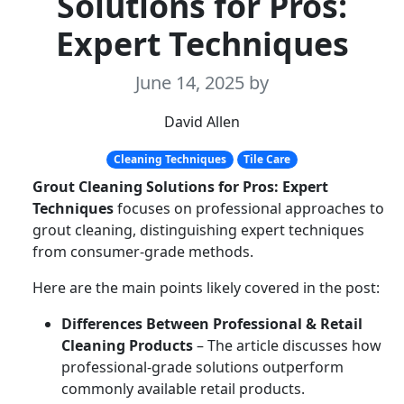
Solutions for Pros:
Expert Techniques
June 14, 2025
by
David Allen
Cleaning Techniques
Tile Care
Grout Cleaning Solutions for Pros: Expert
Techniques
focuses on professional approaches to
grout cleaning, distinguishing expert techniques
from consumer-grade methods.
Here are the main points likely covered in the post:
Differences Between Professional & Retail
Cleaning Products
– The article discusses how
professional-grade solutions outperform
commonly available retail products.