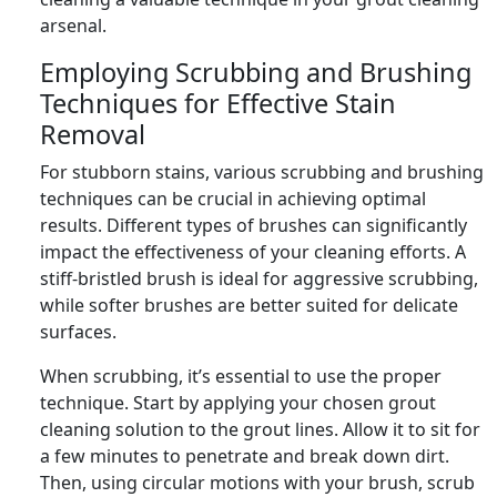
arsenal.
Employing Scrubbing and Brushing
Techniques for Effective Stain
Removal
For stubborn stains, various scrubbing and brushing
techniques can be crucial in achieving optimal
results. Different types of brushes can significantly
impact the effectiveness of your cleaning efforts. A
stiff-bristled brush is ideal for aggressive scrubbing,
while softer brushes are better suited for delicate
surfaces.
When scrubbing, it’s essential to use the proper
technique. Start by applying your chosen grout
cleaning solution to the grout lines. Allow it to sit for
a few minutes to penetrate and break down dirt.
Then, using circular motions with your brush, scrub