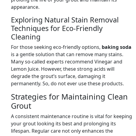
appearance.
Exploring Natural Stain Removal
Techniques for Eco-Friendly
Cleaning
For those seeking eco-friendly options,
baking soda
is a gentle solution that can remove many stains.
Many so-called experts recommend Vinegar and
Lemon Juice. However, these strong acids will
degrade the grout’s surface, damaging it
permanently. So, do not ever use these products.
Strategies for Maintaining Clean
Grout
A consistent maintenance routine is vital for keeping
your grout looking its best and prolonging its
lifespan. Regular care not only enhances the