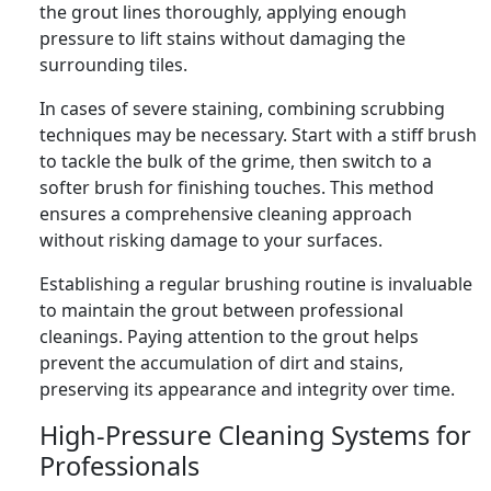
the grout lines thoroughly, applying enough
pressure to lift stains without damaging the
surrounding tiles.
In cases of severe staining, combining scrubbing
techniques may be necessary. Start with a stiff brush
to tackle the bulk of the grime, then switch to a
softer brush for finishing touches. This method
ensures a comprehensive cleaning approach
without risking damage to your surfaces.
Establishing a regular brushing routine is invaluable
to maintain the grout between professional
cleanings. Paying attention to the grout helps
prevent the accumulation of dirt and stains,
preserving its appearance and integrity over time.
High-Pressure Cleaning Systems for
Professionals