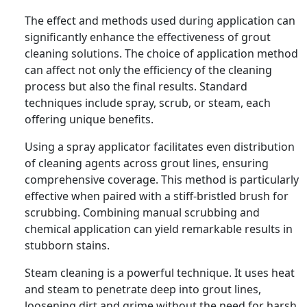
The effect and methods used during application can
significantly enhance the effectiveness of grout
cleaning solutions. The choice of application method
can affect not only the efficiency of the cleaning
process but also the final results. Standard
techniques include spray, scrub, or steam, each
offering unique benefits.
Using a spray applicator facilitates even distribution
of cleaning agents across grout lines, ensuring
comprehensive coverage. This method is particularly
effective when paired with a stiff-bristled brush for
scrubbing. Combining manual scrubbing and
chemical application can yield remarkable results in
stubborn stains.
Steam cleaning is a powerful technique. It uses heat
and steam to penetrate deep into grout lines,
loosening dirt and grime without the need for harsh