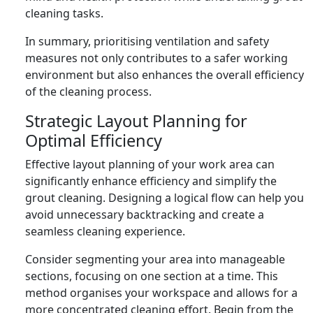
cleaning tasks.
In summary, prioritising ventilation and safety
measures not only contributes to a safer working
environment but also enhances the overall efficiency
of the cleaning process.
Strategic Layout Planning for
Optimal Efficiency
Effective layout planning of your work area can
significantly enhance efficiency and simplify the
grout cleaning. Designing a logical flow can help you
avoid unnecessary backtracking and create a
seamless cleaning experience.
Consider segmenting your area into manageable
sections, focusing on one section at a time. This
method organises your workspace and allows for a
more concentrated cleaning effort. Begin from the