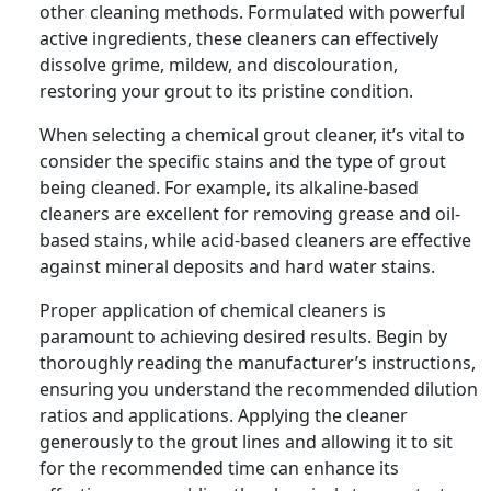
other cleaning methods. Formulated with powerful
active ingredients, these cleaners can effectively
dissolve grime, mildew, and discolouration,
restoring your grout to its pristine condition.
When selecting a chemical grout cleaner, it’s vital to
consider the specific stains and the type of grout
being cleaned. For example, its alkaline-based
cleaners are excellent for removing grease and oil-
based stains, while acid-based cleaners are effective
against mineral deposits and hard water stains.
Proper application of chemical cleaners is
paramount to achieving desired results. Begin by
thoroughly reading the manufacturer’s instructions,
ensuring you understand the recommended dilution
ratios and applications. Applying the cleaner
generously to the grout lines and allowing it to sit
for the recommended time can enhance its