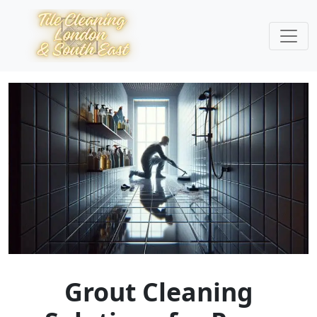
Grout Cleaning