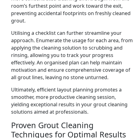
room’s furthest point and work toward the exit,
preventing accidental footprints on freshly cleaned
grout.
Utilising a checklist can further streamline your
approach. Enumerate the usage for each area, from
applying the cleaning solution to scrubbing and
rinsing, allowing you to track your progress
effectively. An organised plan can help maintain
motivation and ensure comprehensive coverage of
all grout lines, leaving no stone unturned.
Ultimately, efficient layout planning promotes a
smoother, more productive cleaning session,
yielding exceptional results in your grout cleaning
solutions aimed at professionals.
Proven Grout Cleaning
Techniques for Optimal Results