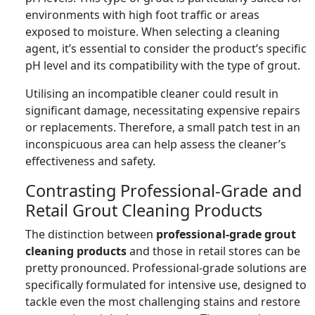
environments with high foot traffic or areas
exposed to moisture. When selecting a cleaning
agent, it’s essential to consider the product’s specific
pH level and its compatibility with the type of grout.
Utilising an incompatible cleaner could result in
significant damage, necessitating expensive repairs
or replacements. Therefore, a small patch test in an
inconspicuous area can help assess the cleaner’s
effectiveness and safety.
Contrasting Professional-Grade and
Retail Grout Cleaning Products
The distinction between
professional-grade grout
cleaning products
and those in retail stores can be
pretty pronounced. Professional-grade solutions are
specifically formulated for intensive use, designed to
tackle even the most challenging stains and restore