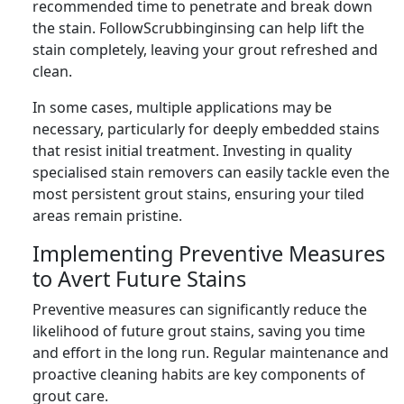
recommended time to penetrate and break down
the stain. FollowScrubbinginsing can help lift the
stain completely, leaving your grout refreshed and
clean.
In some cases, multiple applications may be
necessary, particularly for deeply embedded stains
that resist initial treatment. Investing in quality
specialised stain removers can easily tackle even the
most persistent grout stains, ensuring your tiled
areas remain pristine.
Implementing Preventive Measures
to Avert Future Stains
Preventive measures can significantly reduce the
likelihood of future grout stains, saving you time
and effort in the long run. Regular maintenance and
proactive cleaning habits are key components of
grout care.