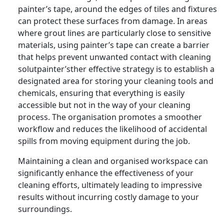
painter’s tape, around the edges of tiles and fixtures
can protect these surfaces from damage. In areas
where grout lines are particularly close to sensitive
materials, using painter’s tape can create a barrier
that helps prevent unwanted contact with cleaning
solutpainter’sther effective strategy is to establish a
designated area for storing your cleaning tools and
chemicals, ensuring that everything is easily
accessible but not in the way of your cleaning
process. The organisation promotes a smoother
workflow and reduces the likelihood of accidental
spills from moving equipment during the job.
Maintaining a clean and organised workspace can
significantly enhance the effectiveness of your
cleaning efforts, ultimately leading to impressive
results without incurring costly damage to your
surroundings.