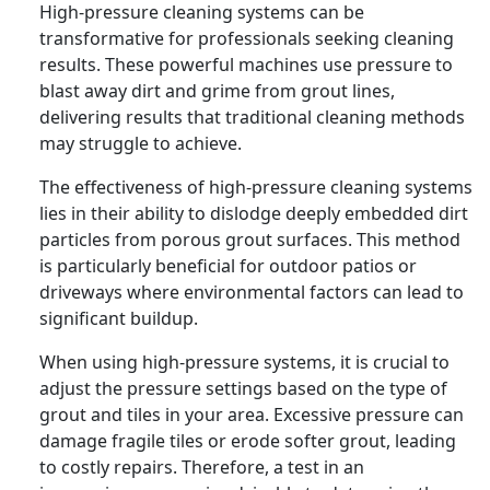
High-pressure cleaning systems can be
transformative for professionals seeking cleaning
results. These powerful machines use pressure to
blast away dirt and grime from grout lines,
delivering results that traditional cleaning methods
may struggle to achieve.
The effectiveness of high-pressure cleaning systems
lies in their ability to dislodge deeply embedded dirt
particles from porous grout surfaces. This method
is particularly beneficial for outdoor patios or
driveways where environmental factors can lead to
significant buildup.
When using high-pressure systems, it is crucial to
adjust the pressure settings based on the type of
grout and tiles in your area. Excessive pressure can
damage fragile tiles or erode softer grout, leading
to costly repairs. Therefore, a test in an