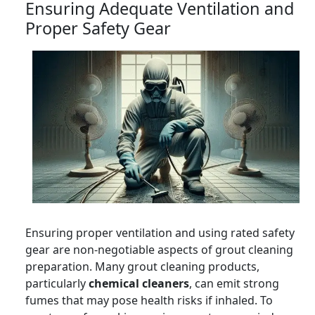
Ensuring Adequate Ventilation and
Proper Safety Gear
Ensuring proper ventilation and using rated safety
gear are non-negotiable aspects of grout cleaning
preparation. Many grout cleaning products,
particularly
chemical cleaners
, can emit strong
fumes that may pose health risks if inhaled. To