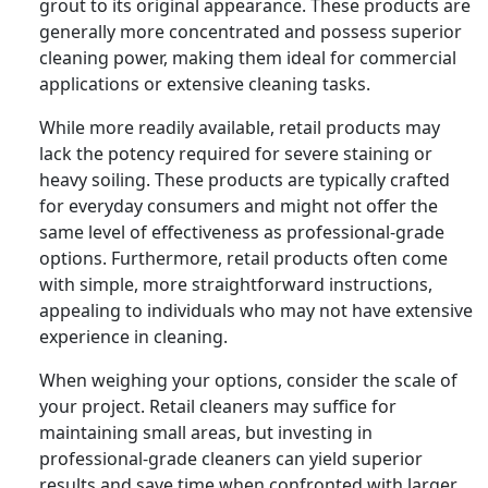
grout to its original appearance. These products are
generally more concentrated and possess superior
cleaning power, making them ideal for commercial
applications or extensive cleaning tasks.
While more readily available, retail products may
lack the potency required for severe staining or
heavy soiling. These products are typically crafted
for everyday consumers and might not offer the
same level of effectiveness as professional-grade
options. Furthermore, retail products often come
with simple, more straightforward instructions,
appealing to individuals who may not have extensive
experience in cleaning.
When weighing your options, consider the scale of
your project. Retail cleaners may suffice for
maintaining small areas, but investing in
professional-grade cleaners can yield superior
results and save time when confronted with larger