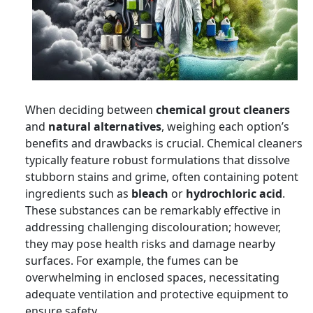
When deciding between
chemical grout cleaners
and
natural alternatives
, weighing each option’s
benefits and drawbacks is crucial. Chemical cleaners
typically feature robust formulations that dissolve
stubborn stains and grime, often containing potent
ingredients such as
bleach
or
hydrochloric acid
.
These substances can be remarkably effective in
addressing challenging discolouration; however,
they may pose health risks and damage nearby
surfaces. For example, the fumes can be
overwhelming in enclosed spaces, necessitating
adequate ventilation and protective equipment to
ensure safety.