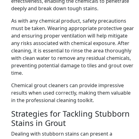
effectiveness, enabling the chemicals to penetrate
deeply and break down tough stains.
As with any chemical product, safety precautions
must be taken. Wearing appropriate protective gear
and ensuring proper ventilation will help mitigate
any risks associated with chemical exposure. After
cleaning, it is essential to rinse the area thoroughly
with clean water to remove any residual chemicals,
preventing potential damage to tiles and grout over
time.
Chemical grout cleaners can provide impressive
results when used correctly, making them valuable
in the professional cleaning toolkit.
Strategies for Tackling Stubborn
Stains in Grout
Dealing with stubborn stains can present a