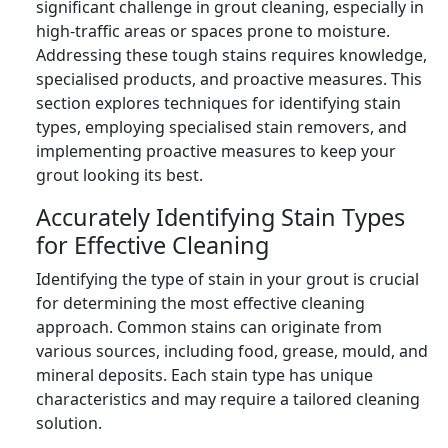
significant challenge in grout cleaning, especially in
high-traffic areas or spaces prone to moisture.
Addressing these tough stains requires knowledge,
specialised products, and proactive measures. This
section explores techniques for identifying stain
types, employing specialised stain removers, and
implementing proactive measures to keep your
grout looking its best.
Accurately Identifying Stain Types
for Effective Cleaning
Identifying the type of stain in your grout is crucial
for determining the most effective cleaning
approach. Common stains can originate from
various sources, including food, grease, mould, and
mineral deposits. Each stain type has unique
characteristics and may require a tailored cleaning
solution.