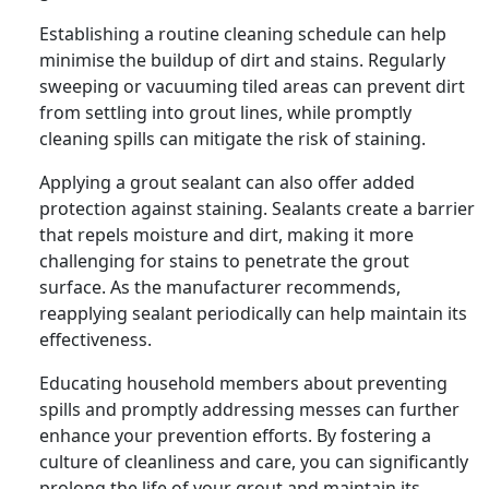
Establishing a routine cleaning schedule can help
minimise the buildup of dirt and stains. Regularly
sweeping or vacuuming tiled areas can prevent dirt
from settling into grout lines, while promptly
cleaning spills can mitigate the risk of staining.
Applying a grout sealant can also offer added
protection against staining. Sealants create a barrier
that repels moisture and dirt, making it more
challenging for stains to penetrate the grout
surface. As the manufacturer recommends,
reapplying sealant periodically can help maintain its
effectiveness.
Educating household members about preventing
spills and promptly addressing messes can further
enhance your prevention efforts. By fostering a
culture of cleanliness and care, you can significantly
prolong the life of your grout and maintain its