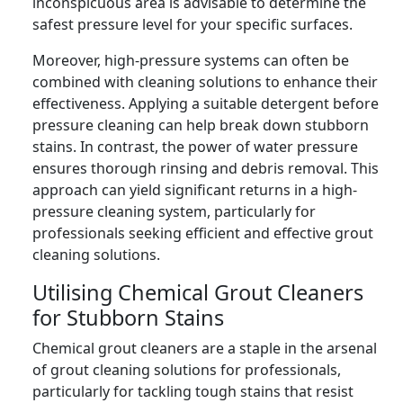
inconspicuous area is advisable to determine the
safest pressure level for your specific surfaces.
Moreover, high-pressure systems can often be
combined with cleaning solutions to enhance their
effectiveness. Applying a suitable detergent before
pressure cleaning can help break down stubborn
stains. In contrast, the power of water pressure
ensures thorough rinsing and debris removal. This
approach can yield significant returns in a high-
pressure cleaning system, particularly for
professionals seeking efficient and effective grout
cleaning solutions.
Utilising Chemical Grout Cleaners
for Stubborn Stains
Chemical grout cleaners are a staple in the arsenal
of grout cleaning solutions for professionals,
particularly for tackling tough stains that resist