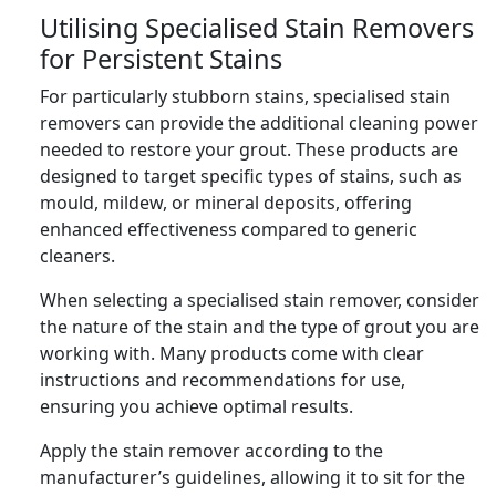
Utilising Specialised Stain Removers
for Persistent Stains
For particularly stubborn stains, specialised stain
removers can provide the additional cleaning power
needed to restore your grout. These products are
designed to target specific types of stains, such as
mould, mildew, or mineral deposits, offering
enhanced effectiveness compared to generic
cleaners.
When selecting a specialised stain remover, consider
the nature of the stain and the type of grout you are
working with. Many products come with clear
instructions and recommendations for use,
ensuring you achieve optimal results.
Apply the stain remover according to the
manufacturer’s guidelines, allowing it to sit for the