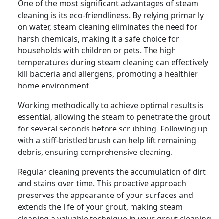
One of the most significant advantages of steam
cleaning is its eco-friendliness. By relying primarily
on water, steam cleaning eliminates the need for
harsh chemicals, making it a safe choice for
households with children or pets. The high
temperatures during steam cleaning can effectively
kill bacteria and allergens, promoting a healthier
home environment.
Working methodically to achieve optimal results is
essential, allowing the steam to penetrate the grout
for several seconds before scrubbing. Following up
with a stiff-bristled brush can help lift remaining
debris, ensuring comprehensive cleaning.
Regular cleaning prevents the accumulation of dirt
and stains over time. This proactive approach
preserves the appearance of your surfaces and
extends the life of your grout, making steam
cleaning a valuable technique in your grout cleaning