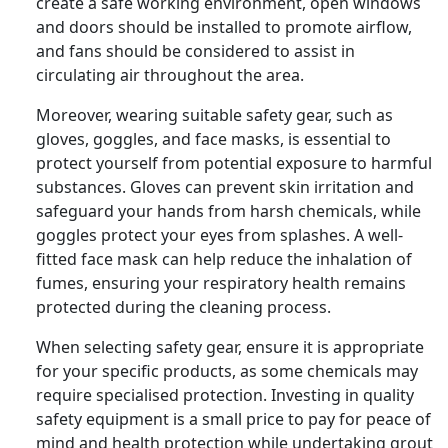
create a safe working environment, open windows
and doors should be installed to promote airflow,
and fans should be considered to assist in
circulating air throughout the area.
Moreover, wearing suitable safety gear, such as
gloves, goggles, and face masks, is essential to
protect yourself from potential exposure to harmful
substances. Gloves can prevent skin irritation and
safeguard your hands from harsh chemicals, while
goggles protect your eyes from splashes. A well-
fitted face mask can help reduce the inhalation of
fumes, ensuring your respiratory health remains
protected during the cleaning process.
When selecting safety gear, ensure it is appropriate
for your specific products, as some chemicals may
require specialised protection. Investing in quality
safety equipment is a small price to pay for peace of
mind and health protection while undertaking grout