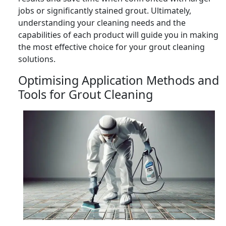
jobs or significantly stained grout. Ultimately,
understanding your cleaning needs and the
capabilities of each product will guide you in making
the most effective choice for your grout cleaning
solutions.
Optimising Application Methods and
Tools for Grout Cleaning