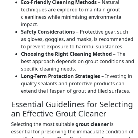
Eco-Friendly Cleaning Methods
– Natural
techniques are explored to maintain grout
cleanliness while minimising environmental
impact.
Safety Considerations
– Protective gear, such
as gloves, goggles, and masks, is recommended
to prevent exposure to harmful substances.
Choosing the Right Cleaning Method
– The
best approach depends on grout conditions and
specific cleaning needs.
Long-Term Protection Strategies
– Investing in
quality sealants and protective products can
extend the lifespan of grout and tiled surfaces.
Essential Guidelines for Selecting
an Effective Grout Cleaner
Selecting the most suitable
grout cleaner
is
essential for preserving the immaculate condition of