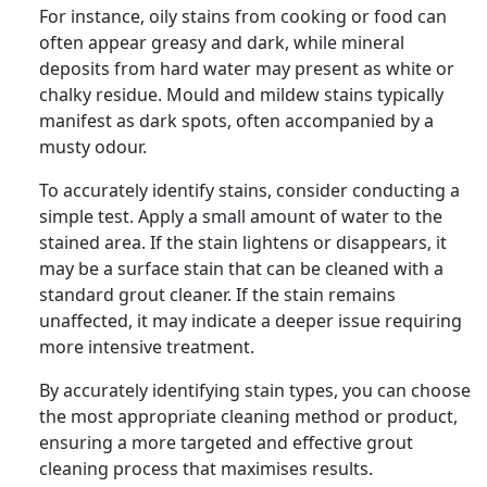
For instance, oily stains from cooking or food can
often appear greasy and dark, while mineral
deposits from hard water may present as white or
chalky residue. Mould and mildew stains typically
manifest as dark spots, often accompanied by a
musty odour.
To accurately identify stains, consider conducting a
simple test. Apply a small amount of water to the
stained area. If the stain lightens or disappears, it
may be a surface stain that can be cleaned with a
standard grout cleaner. If the stain remains
unaffected, it may indicate a deeper issue requiring
more intensive treatment.
By accurately identifying stain types, you can choose
the most appropriate cleaning method or product,
ensuring a more targeted and effective grout
cleaning process that maximises results.