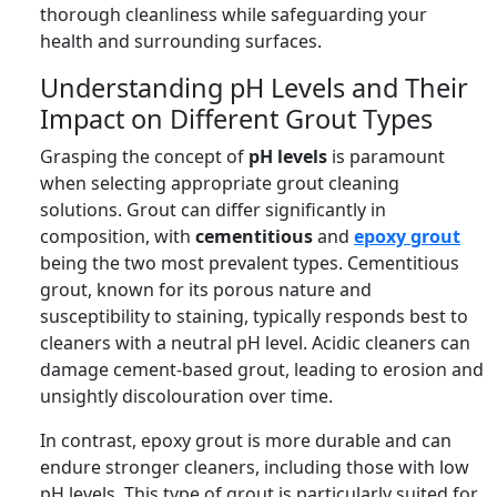
thorough cleanliness while safeguarding your
health and surrounding surfaces.
Understanding pH Levels and Their
Impact on Different Grout Types
Grasping the concept of
pH levels
is paramount
when selecting appropriate grout cleaning
solutions. Grout can differ significantly in
composition, with
cementitious
and
epoxy grout
being the two most prevalent types. Cementitious
grout, known for its porous nature and
susceptibility to staining, typically responds best to
cleaners with a neutral pH level. Acidic cleaners can
damage cement-based grout, leading to erosion and
unsightly discolouration over time.
In contrast, epoxy grout is more durable and can
endure stronger cleaners, including those with low
pH levels. This type of grout is particularly suited for