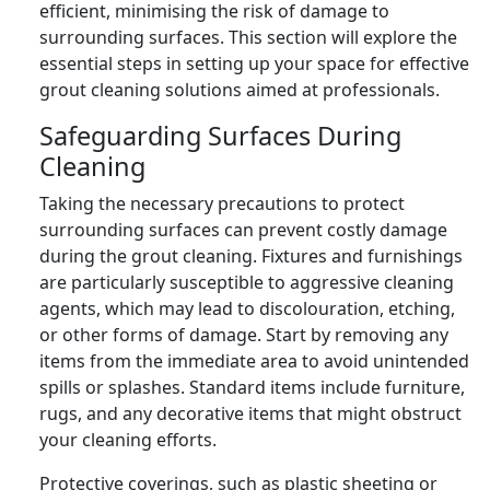
efficient, minimising the risk of damage to
surrounding surfaces. This section will explore the
essential steps in setting up your space for effective
grout cleaning solutions aimed at professionals.
Safeguarding Surfaces During
Cleaning
Taking the necessary precautions to protect
surrounding surfaces can prevent costly damage
during the grout cleaning. Fixtures and furnishings
are particularly susceptible to aggressive cleaning
agents, which may lead to discolouration, etching,
or other forms of damage. Start by removing any
items from the immediate area to avoid unintended
spills or splashes. Standard items include furniture,
rugs, and any decorative items that might obstruct
your cleaning efforts.
Protective coverings, such as plastic sheeting or