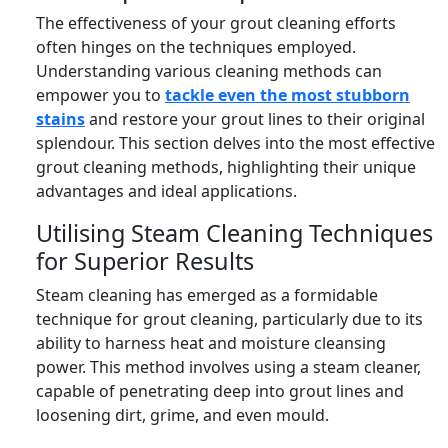
The effectiveness of your grout cleaning efforts
often hinges on the techniques employed.
Understanding various cleaning methods can
empower you to
tackle even the most stubborn
stains
and restore your grout lines to their original
splendour. This section delves into the most effective
grout cleaning methods, highlighting their unique
advantages and ideal applications.
Utilising Steam Cleaning Techniques
for Superior Results
Steam cleaning has emerged as a formidable
technique for grout cleaning, particularly due to its
ability to harness heat and moisture cleansing
power. This method involves using a steam cleaner,
capable of penetrating deep into grout lines and
loosening dirt, grime, and even mould.