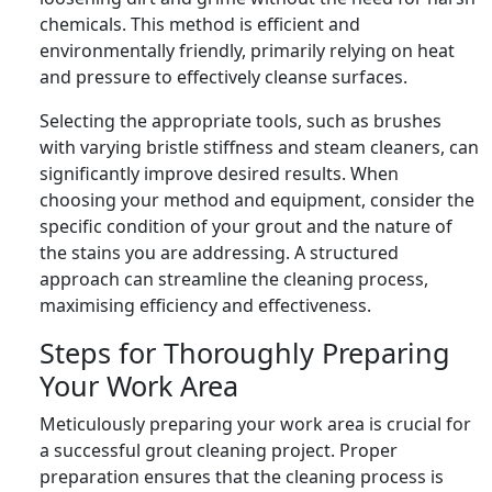
chemicals. This method is efficient and
environmentally friendly, primarily relying on heat
and pressure to effectively cleanse surfaces.
Selecting the appropriate tools, such as brushes
with varying bristle stiffness and steam cleaners, can
significantly improve desired results. When
choosing your method and equipment, consider the
specific condition of your grout and the nature of
the stains you are addressing. A structured
approach can streamline the cleaning process,
maximising efficiency and effectiveness.
Steps for Thoroughly Preparing
Your Work Area
Meticulously preparing your work area is crucial for
a successful grout cleaning project. Proper
preparation ensures that the cleaning process is