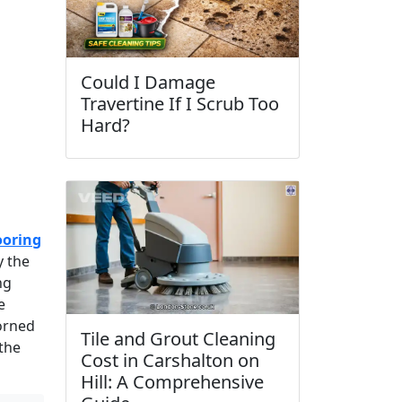
Could I Damage
Travertine If I Scrub Too
Hard?
ooring
y the
ng
e
dorned
Tile and Grout Cleaning
 the
Cost in Carshalton on
Hill: A Comprehensive