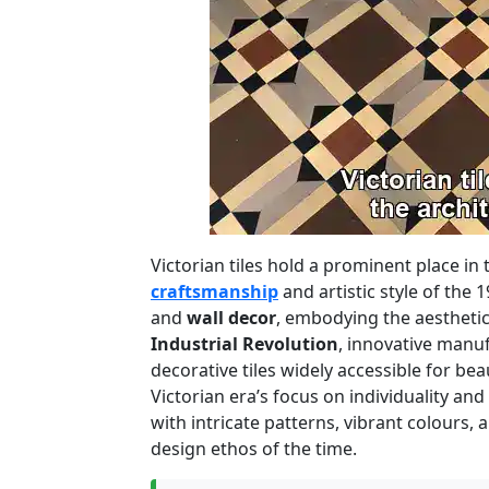
Victorian tiles hold a prominent place in
craftsmanship
and artistic style of the 
and
wall decor
, embodying the aesthetic
Industrial Revolution
, innovative manuf
decorative tiles widely accessible for be
Victorian era’s focus on individuality and
with intricate patterns, vibrant colours, a
design ethos of the time.