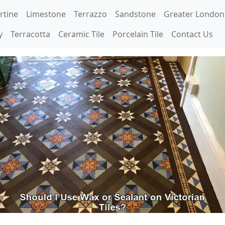
rtine
Limestone
Terrazzo
Sandstone
Greater London
y
Terracotta
Ceramic Tile
Porcelain Tile
Contact Us