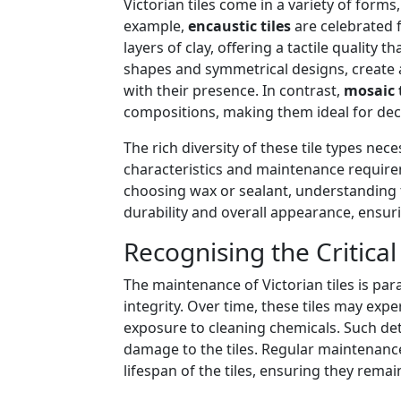
Victorian tiles come in a variety of forms
example,
encaustic tiles
are celebrated f
layers of clay, offering a tactile quality 
shapes and symmetrical designs, create a
with their presence. In contrast,
mosaic t
compositions, making them ideal for deco
The rich diversity of these tile types ne
characteristics and maintenance require
choosing wax or sealant, understanding the
durability and overall appearance, ensuri
Recognising the Critica
The maintenance of Victorian tiles is pa
integrity. Over time, these tiles may expe
exposure to cleaning chemicals. Such dete
damage to the tiles. Regular maintenance
lifespan of the tiles, ensuring they rema