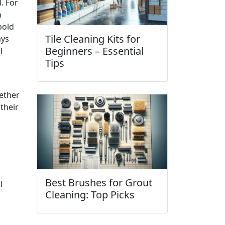
. For
h
bold
Tile Cleaning Kits for
ays
Beginners – Essential
l
Tips
ether
 their
Best Brushes for Grout
l
Cleaning: Top Picks