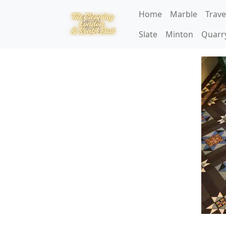
Home
Marble
Trave
Slate
Minton
Quarr