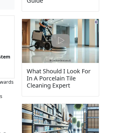
Guide
ystem
What Should I Look For
In A Porcelain Tile
towards
Cleaning Expert
es