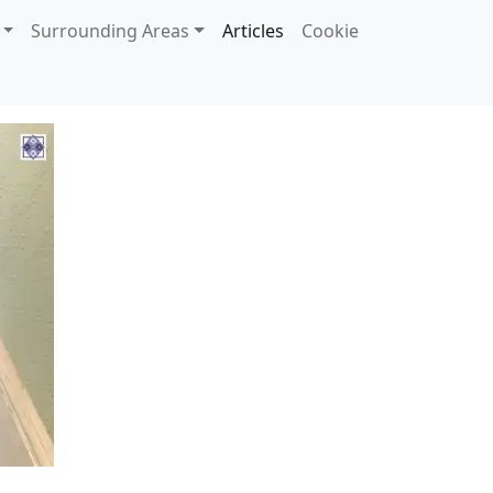
Surrounding Areas
Articles
Cookie