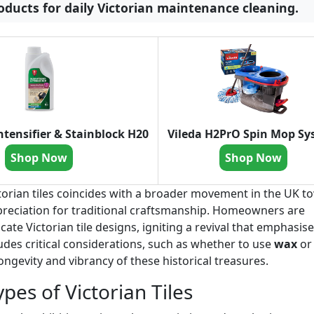
ducts for daily Victorian maintenance cleaning.
ntensifier & Stainblock H20
Vileda H2PrO Spin Mop S
Shop Now
Shop Now
ictorian tiles coincides with a broader movement in the UK 
reciation for traditional craftsmanship. Homeowners are
cate Victorian tile designs, igniting a revival that emphasis
udes critical considerations, such as whether to use
wax
or
ongevity and vibrancy of these historical treasures.
pes of Victorian Tiles