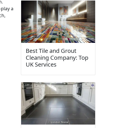
n.
play a
ch,
Best Tile and Grout
Cleaning Company: Top
UK Services