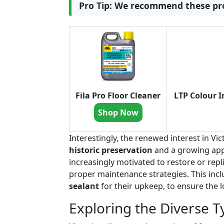
Pro Tip: We recommend these pro
Fila Pro Floor Cleaner
LTP Colour I
Shop Now
Interestingly, the renewed interest in V
historic preservation
and a growing app
increasingly motivated to restore or repli
proper maintenance strategies. This incl
sealant
for their upkeep, to ensure the l
Exploring the Diverse Ty