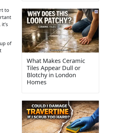
rt to
ortant
it’s
up of
t
What Makes Ceramic
Tiles Appear Dull or
Blotchy in London
Homes