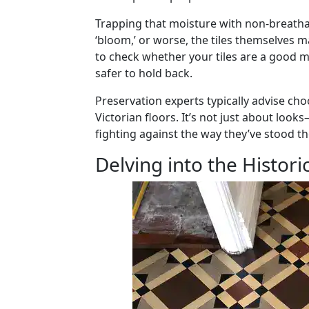
Trapping that moisture with non-breathab
‘bloom,’ or worse, the tiles themselves 
to check whether your tiles are a good ma
safer to hold back.
Preservation experts typically advise c
Victorian floors. It’s not just about look
fighting against the way they’ve stood the
Delving into the Historic