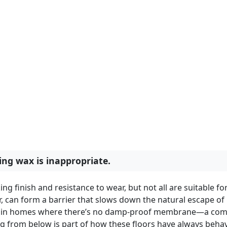
ng wax is inappropriate.
 finish and resistance to wear, but not all are suitable fo
ar, can form a barrier that slows down the natural escape of
And in homes where there’s no damp-proof membrane—a c
ng from below is part of how these floors have always beha