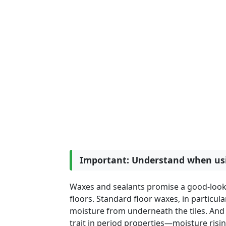
Important: Understand when usi
Waxes and sealants promise a good-looking
floors. Standard floor waxes, in particul
moisture from underneath the tiles. 
trait in period properties—moisture risi