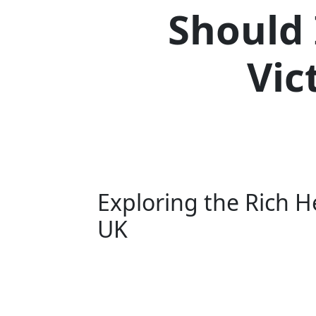
Should 
Vic
Exploring the Rich He
UK