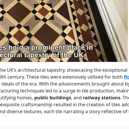
 the UK’s architectural tapestry, showcasing the exceptional
19th century. These tiles were extensively utilised for both
fl
 ideals of the era. With the advancements brought about b
acturing techniques led to a surge in tile production, maki
autifying homes,
public buildings
, and
railway stations
. Th
 exquisite craftsmanship resulted in the creation of tiles a
nd diverse textures, each tile narrating a story reflective of