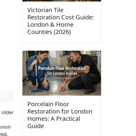
Victorian Tile
Restoration Cost Guide:
London & Home
Counties (2026)
Porcelain Floor
Restoration for London
r older
Homes: A Practical
Guide
ommon
ved.