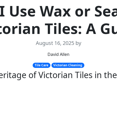
I Use Wax or Se
torian Tiles: A G
August 16, 2025
by
David Allen
Tile Care
Victorian Cleaning
ritage of Victorian Tiles in the