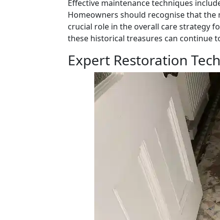
Effective maintenance techniques include
Homeowners should recognise that the 
crucial role in the overall care strategy 
these historical treasures can continue t
Expert Restoration Tech