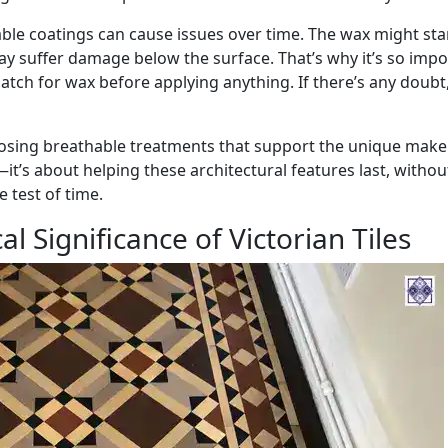
le coatings can cause issues over time. The wax might sta
may suffer damage below the surface. That’s why it’s so imp
tch for wax before applying anything. If there’s any doubt, 
hoosing breathable treatments that support the unique make
s—it’s about helping these architectural features last, withou
 test of time.
al Significance of Victorian Tiles