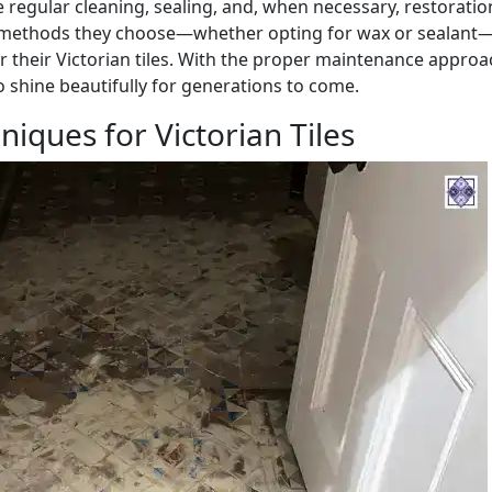
 regular cleaning, sealing, and, when necessary, restoratio
methods they choose—whether opting for wax or sealant—
for their Victorian tiles. With the proper maintenance approa
o shine beautifully for generations to come.
niques for Victorian Tiles