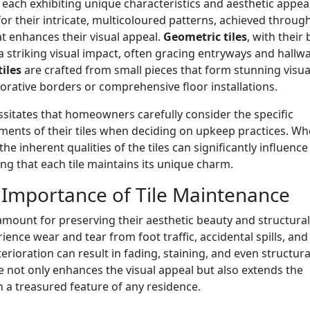
, each exhibiting unique characteristics and aesthetic appeal
or their intricate, multicoloured patterns, achieved throug
that enhances their visual appeal.
Geometric tiles
, with their 
 striking visual impact, often gracing entryways and hallw
iles
are crafted from small pieces that form stunning visua
rative borders or comprehensive floor installations.
cessitates that homeowners carefully consider the specific
ments of their tiles when deciding on upkeep practices. Wh
 inherent qualities of the tiles can significantly influence
ng that each tile maintains its unique charm.
l Importance of Tile Maintenance
ramount for preserving their aesthetic beauty and structural
rience wear and tear from foot traffic, accidental spills, and
rioration can result in fading, staining, and even structura
 not only enhances the visual appeal but also extends the
in a treasured feature of any residence.