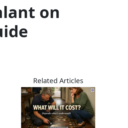
alant on
uide
Related Articles