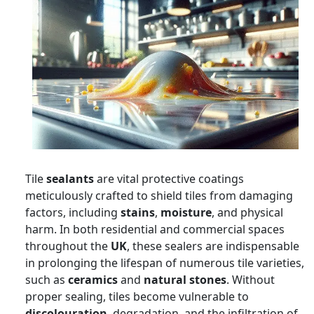
Tile
sealants
are vital protective coatings
meticulously crafted to shield tiles from damaging
factors, including
stains
,
moisture
, and physical
harm. In both residential and commercial spaces
throughout the
UK
, these sealers are indispensable
in prolonging the lifespan of numerous tile varieties,
such as
ceramics
and
natural stones
. Without
proper sealing, tiles become vulnerable to
discolouration
, degradation, and the infiltration of