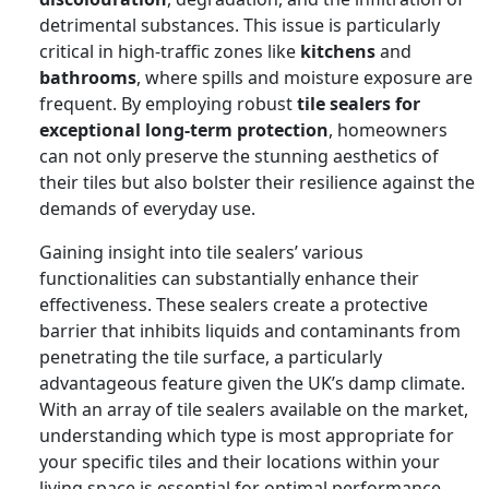
detrimental substances. This issue is particularly
critical in high-traffic zones like
kitchens
and
bathrooms
, where spills and moisture exposure are
frequent. By employing robust
tile sealers for
exceptional long-term protection
, homeowners
can not only preserve the stunning aesthetics of
their tiles but also bolster their resilience against the
demands of everyday use.
Gaining insight into tile sealers’ various
functionalities can substantially enhance their
effectiveness. These sealers create a protective
barrier that inhibits liquids and contaminants from
penetrating the tile surface, a particularly
advantageous feature given the UK’s damp climate.
With an array of tile sealers available on the market,
understanding which type is most appropriate for
your specific tiles and their locations within your
living space is essential for optimal performance.