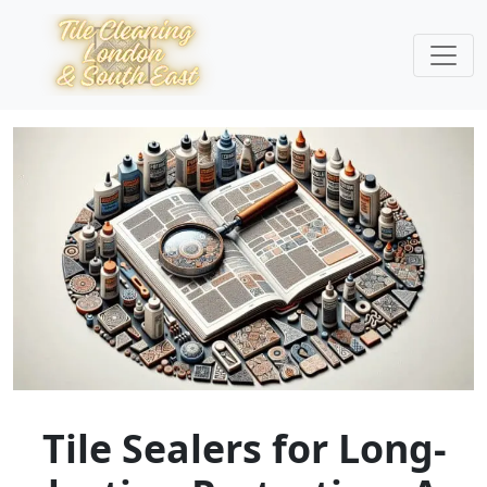
Tile Sealers for Long-