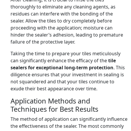
thoroughly to eliminate any cleaning agents, as
residues can interfere with the bonding of the
sealer. Allow the tiles to dry completely before
proceeding with the application; moisture can
hinder the sealer’s adhesion, leading to premature
failure of the protective layer.
Taking the time to prepare your tiles meticulously
can significantly enhance the efficacy of the
tile
sealers for exceptional long-term protection
. This
diligence ensures that your investment in sealing is
not squandered and that your tiles continue to
exude their best appearance over time.
Application Methods and
Techniques for Best Results
The method of application can significantly influence
the effectiveness of the sealer. The most commonly