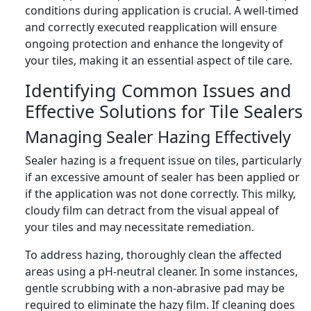
conditions during application is crucial. A well-timed
and correctly executed reapplication will ensure
ongoing protection and enhance the longevity of
your tiles, making it an essential aspect of tile care.
Identifying Common Issues and
Effective Solutions for Tile Sealers
Managing Sealer Hazing Effectively
Sealer hazing is a frequent issue on tiles, particularly
if an excessive amount of sealer has been applied or
if the application was not done correctly. This milky,
cloudy film can detract from the visual appeal of
your tiles and may necessitate remediation.
To address hazing, thoroughly clean the affected
areas using a pH-neutral cleaner. In some instances,
gentle scrubbing with a non-abrasive pad may be
required to eliminate the hazy film. If cleaning does