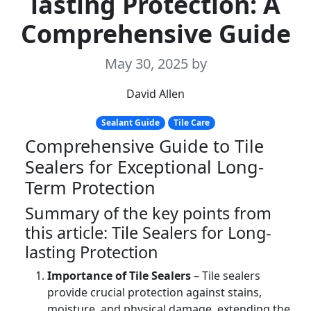
lasting Protection: A
Comprehensive Guide
May 30, 2025
by
David Allen
Sealant Guide
Tile Care
Comprehensive Guide to Tile
Sealers for Exceptional Long-
Term Protection
Summary of the key points from
this article: Tile Sealers for Long-
lasting Protection
Importance of Tile Sealers
– Tile sealers
provide crucial protection against stains,
moisture, and physical damage, extending the