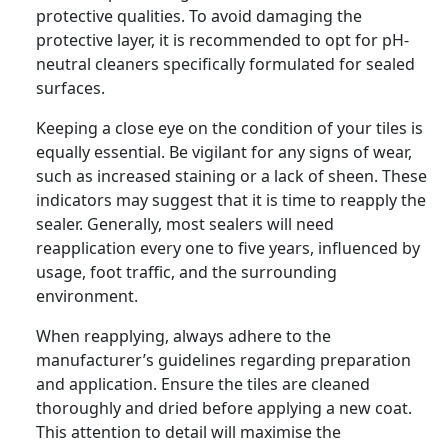
protective qualities. To avoid damaging the
protective layer, it is recommended to opt for pH-
neutral cleaners specifically formulated for sealed
surfaces.
Keeping a close eye on the condition of your tiles is
equally essential. Be vigilant for any signs of wear,
such as increased staining or a lack of sheen. These
indicators may suggest that it is time to reapply the
sealer. Generally, most sealers will need
reapplication every one to five years, influenced by
usage, foot traffic, and the surrounding
environment.
When reapplying, always adhere to the
manufacturer’s guidelines regarding preparation
and application. Ensure the tiles are cleaned
thoroughly and dried before applying a new coat.
This attention to detail will maximise the