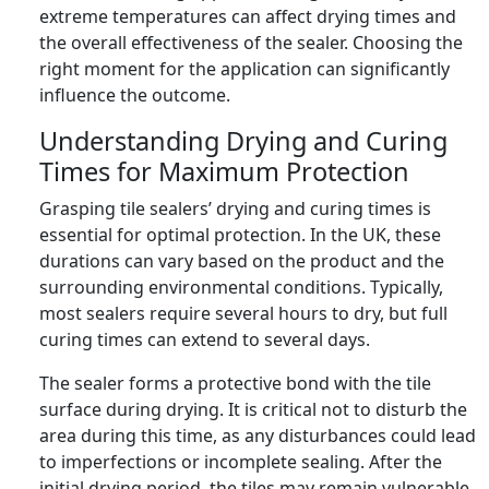
extreme temperatures can affect drying times and
the overall effectiveness of the sealer. Choosing the
right moment for the application can significantly
influence the outcome.
Understanding Drying and Curing
Times for Maximum Protection
Grasping tile sealers’ drying and curing times is
essential for optimal protection. In the UK, these
durations can vary based on the product and the
surrounding environmental conditions. Typically,
most sealers require several hours to dry, but full
curing times can extend to several days.
The sealer forms a protective bond with the tile
surface during drying. It is critical not to disturb the
area during this time, as any disturbances could lead
to imperfections or incomplete sealing. After the
initial drying period, the tiles may remain vulnerable