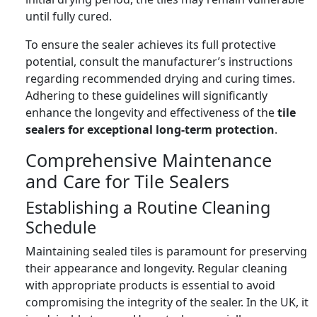
until fully cured.
To ensure the sealer achieves its full protective
potential, consult the manufacturer’s instructions
regarding recommended drying and curing times.
Adhering to these guidelines will significantly
enhance the longevity and effectiveness of the
tile
sealers for exceptional long-term protection
.
Comprehensive Maintenance
and Care for Tile Sealers
Establishing a Routine Cleaning
Schedule
Maintaining sealed tiles is paramount for preserving
their appearance and longevity. Regular cleaning
with appropriate products is essential to avoid
compromising the integrity of the sealer. In the UK, it