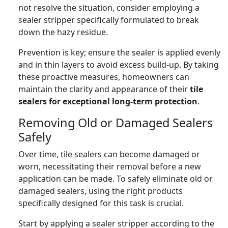
not resolve the situation, consider employing a
sealer stripper specifically formulated to break
down the hazy residue.
Prevention is key; ensure the sealer is applied evenly
and in thin layers to avoid excess build-up. By taking
these proactive measures, homeowners can
maintain the clarity and appearance of their
tile
sealers for exceptional long-term protection
.
Removing Old or Damaged Sealers
Safely
Over time, tile sealers can become damaged or
worn, necessitating their removal before a new
application can be made. To safely eliminate old or
damaged sealers, using the right products
specifically designed for this task is crucial.
Start by applying a sealer stripper according to the