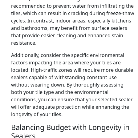
recommended to prevent water from infiltrating the
tiles, which can result in cracking during freeze-thaw
cycles. In contrast, indoor areas, especially kitchens
and bathrooms, may benefit from surface sealers
that provide easier cleaning and enhanced stain
resistance.
Additionally, consider the specific environmental
factors impacting the area where your tiles are
located. High-traffic zones will require more durable
sealers capable of withstanding constant use
without wearing down. By thoroughly assessing
both your tile type and the environmental
conditions, you can ensure that your selected sealer
will offer adequate protection while enhancing the
longevity of your tiles.
Balancing Budget with Longevity in
Sealers