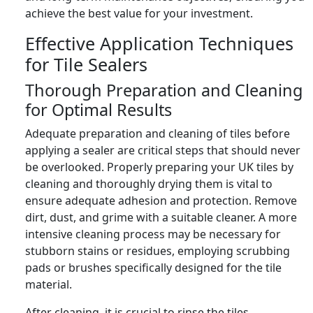
achieve the best value for your investment.
Effective Application Techniques
for Tile Sealers
Thorough Preparation and Cleaning
for Optimal Results
Adequate preparation and cleaning of tiles before
applying a sealer are critical steps that should never
be overlooked. Properly preparing your UK tiles by
cleaning and thoroughly drying them is vital to
ensure adequate adhesion and protection. Remove
dirt, dust, and grime with a suitable cleaner. A more
intensive cleaning process may be necessary for
stubborn stains or residues, employing scrubbing
pads or brushes specifically designed for the tile
material.
After cleaning, it is crucial to rinse the tiles