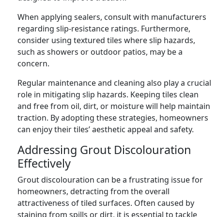
When applying sealers, consult with manufacturers
regarding slip-resistance ratings. Furthermore,
consider using textured tiles where slip hazards,
such as showers or outdoor patios, may be a
concern.
Regular maintenance and cleaning also play a crucial
role in mitigating slip hazards. Keeping tiles clean
and free from oil, dirt, or moisture will help maintain
traction. By adopting these strategies, homeowners
can enjoy their tiles’ aesthetic appeal and safety.
Addressing Grout Discolouration
Effectively
Grout discolouration can be a frustrating issue for
homeowners, detracting from the overall
attractiveness of tiled surfaces. Often caused by
staining from spills or dirt, it is essential to tackle