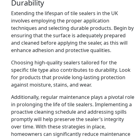
Durability
Extending the lifespan of tile sealers in the UK
involves employing the proper application
techniques and selecting durable products. Begin by
ensuring that the surface is adequately prepared
and cleaned before applying the sealer, as this will
enhance adhesion and protective qualities.
Choosing high-quality sealers tailored for the
specific tile type also contributes to durability. Look
for products that provide long-lasting protection
against moisture, stains, and wear.
Additionally, regular maintenance plays a pivotal role
in prolonging the life of tile sealers. Implementing a
proactive cleaning schedule and addressing spills
promptly will help preserve the sealer’s integrity
over time. With these strategies in place,
homeowners can significantly reduce maintenance