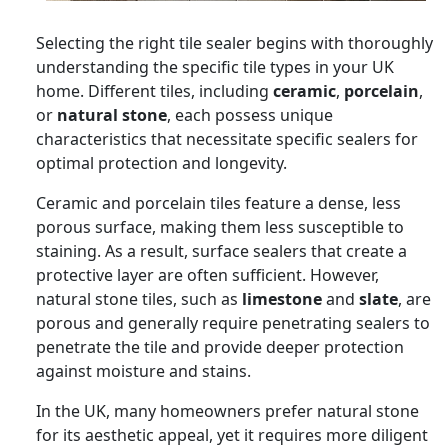
Selecting the right tile sealer begins with thoroughly
understanding the specific tile types in your UK
home. Different tiles, including
ceramic
,
porcelain
,
or
natural stone
, each possess unique
characteristics that necessitate specific sealers for
optimal protection and longevity.
Ceramic and porcelain tiles feature a dense, less
porous surface, making them less susceptible to
staining. As a result, surface sealers that create a
protective layer are often sufficient. However,
natural stone tiles, such as
limestone
and
slate
, are
porous and generally require penetrating sealers to
penetrate the tile and provide deeper protection
against moisture and stains.
In the UK, many homeowners prefer natural stone
for its aesthetic appeal, yet it requires more diligent