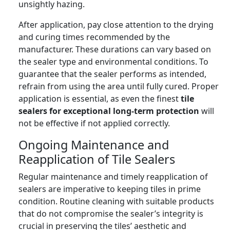
unsightly hazing.
After application, pay close attention to the drying
and curing times recommended by the
manufacturer. These durations can vary based on
the sealer type and environmental conditions. To
guarantee that the sealer performs as intended,
refrain from using the area until fully cured. Proper
application is essential, as even the finest
tile
sealers for exceptional long-term protection
will
not be effective if not applied correctly.
Ongoing Maintenance and
Reapplication of Tile Sealers
Regular maintenance and timely reapplication of
sealers are imperative to keeping tiles in prime
condition. Routine cleaning with suitable products
that do not compromise the sealer’s integrity is
crucial in preserving the tiles’ aesthetic and