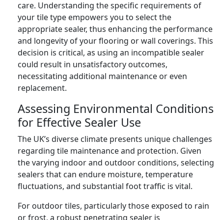
care. Understanding the specific requirements of
your tile type empowers you to select the
appropriate sealer, thus enhancing the performance
and longevity of your flooring or wall coverings. This
decision is critical, as using an incompatible sealer
could result in unsatisfactory outcomes,
necessitating additional maintenance or even
replacement.
Assessing Environmental Conditions
for Effective Sealer Use
The UK’s diverse climate presents unique challenges
regarding tile maintenance and protection. Given
the varying indoor and outdoor conditions, selecting
sealers that can endure moisture, temperature
fluctuations, and substantial foot traffic is vital.
For outdoor tiles, particularly those exposed to rain
or frost, a robust penetrating sealer is