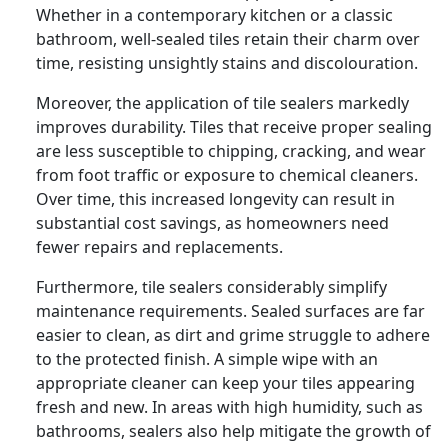
Whether in a contemporary kitchen or a classic
bathroom, well-sealed tiles retain their charm over
time, resisting unsightly stains and discolouration.
Moreover, the application of tile sealers markedly
improves durability. Tiles that receive proper sealing
are less susceptible to chipping, cracking, and wear
from foot traffic or exposure to chemical cleaners.
Over time, this increased longevity can result in
substantial cost savings, as homeowners need
fewer repairs and replacements.
Furthermore, tile sealers considerably simplify
maintenance requirements. Sealed surfaces are far
easier to clean, as dirt and grime struggle to adhere
to the protected finish. A simple wipe with an
appropriate cleaner can keep your tiles appearing
fresh and new. In areas with high humidity, such as
bathrooms, sealers also help mitigate the growth of