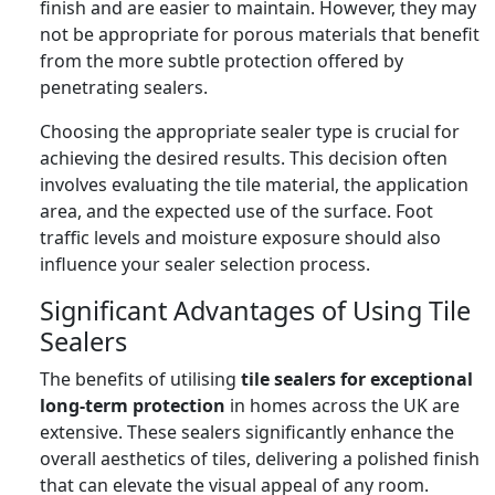
finish and are easier to maintain. However, they may
not be appropriate for porous materials that benefit
from the more subtle protection offered by
penetrating sealers.
Choosing the appropriate sealer type is crucial for
achieving the desired results. This decision often
involves evaluating the tile material, the application
area, and the expected use of the surface. Foot
traffic levels and moisture exposure should also
influence your sealer selection process.
Significant Advantages of Using Tile
Sealers
The benefits of utilising
tile sealers for exceptional
long-term protection
in homes across the UK are
extensive. These sealers significantly enhance the
overall aesthetics of tiles, delivering a polished finish
that can elevate the visual appeal of any room.