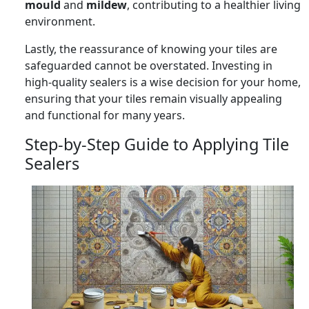
mould
and
mildew
, contributing to a healthier living
environment.
Lastly, the reassurance of knowing your tiles are
safeguarded cannot be overstated. Investing in
high-quality sealers is a wise decision for your home,
ensuring that your tiles remain visually appealing
and functional for many years.
Step-by-Step Guide to Applying Tile
Sealers