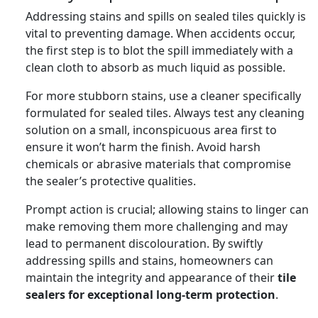
Addressing stains and spills on sealed tiles quickly is
vital to preventing damage. When accidents occur,
the first step is to blot the spill immediately with a
clean cloth to absorb as much liquid as possible.
For more stubborn stains, use a cleaner specifically
formulated for sealed tiles. Always test any cleaning
solution on a small, inconspicuous area first to
ensure it won’t harm the finish. Avoid harsh
chemicals or abrasive materials that compromise
the sealer’s protective qualities.
Prompt action is crucial; allowing stains to linger can
make removing them more challenging and may
lead to permanent discolouration. By swiftly
addressing spills and stains, homeowners can
maintain the integrity and appearance of their
tile
sealers for exceptional long-term protection
.