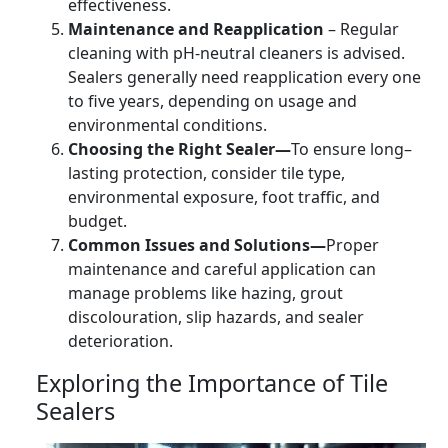
effectiveness.
Maintenance and Reapplication
– Regular
cleaning with pH-neutral cleaners is advised.
Sealers generally need reapplication every one
to five years, depending on usage and
environmental conditions.
Choosing the Right Sealer—
To ensure long–
lasting protection, consider tile type,
environmental exposure, foot traffic, and
budget.
Common Issues and Solutions—
Proper
maintenance and careful application can
manage problems like hazing, grout
discolouration, slip hazards, and sealer
deterioration.
Exploring the Importance of Tile
Sealers