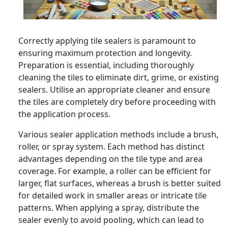
Correctly applying tile sealers is paramount to
ensuring maximum protection and longevity.
Preparation is essential, including thoroughly
cleaning the tiles to eliminate dirt, grime, or existing
sealers. Utilise an appropriate cleaner and ensure
the tiles are completely dry before proceeding with
the application process.
Various sealer application methods include a brush,
roller, or spray system. Each method has distinct
advantages depending on the tile type and area
coverage. For example, a roller can be efficient for
larger, flat surfaces, whereas a brush is better suited
for detailed work in smaller areas or intricate tile
patterns. When applying a spray, distribute the
sealer evenly to avoid pooling, which can lead to