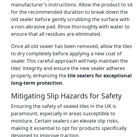
manufacturer’s instructions. Allow the product to sit
for the recommended duration to break down the
old sealer before gently scrubbing the surface with
a non-abrasive pad. Rinse thoroughly with water to
ensure that all residues are eliminated.
Once all old sealer has been removed, allow the tiles
to dry completely before applying a new coat of
sealer. This careful approach will help maintain the
tiles’ integrity and ensure the new sealer adheres
properly, enhancing the
tile sealers for exceptional
long-term protection
.
Mitigating Slip Hazards for Safety
Ensuring the safety of sealed tiles in the UK is
paramount, especially in areas susceptible to
moisture. Certain sealers can elevate slip risks,
making it essential to opt for products specifically
designed to improve traction.