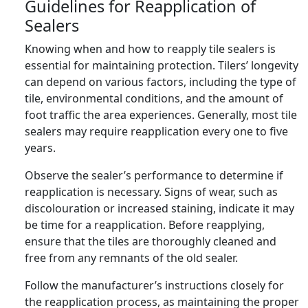
Guidelines for Reapplication of
Sealers
Knowing when and how to reapply tile sealers is
essential for maintaining protection. Tilers’ longevity
can depend on various factors, including the type of
tile, environmental conditions, and the amount of
foot traffic the area experiences. Generally, most tile
sealers may require reapplication every one to five
years.
Observe the sealer’s performance to determine if
reapplication is necessary. Signs of wear, such as
discolouration or increased staining, indicate it may
be time for a reapplication. Before reapplying,
ensure that the tiles are thoroughly cleaned and
free from any remnants of the old sealer.
Follow the manufacturer’s instructions closely for
the reapplication process, as maintaining the proper