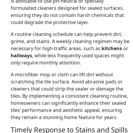
is advisable to use pH-neutral or specially
formulated cleaners designed for sealed surfaces,
ensuring they do not contain harsh chemicals that
could degrade the protective layer.
A routine cleaning schedule can help prevent dirt,
grime, and stains. A weekly cleaning regimen may be
necessary for high-traffic areas, such as
kitchens
or
hallways
, while less frequently used spaces might
only require monthly attention.
A microfiber mop or cloth can lift dirt without
scratching the tile surface. Avoid abrasive pads or
cleaners that could strip the sealer or damage the
tiles. By implementing a consistent cleaning routine,
homeowners can significantly enhance their sealed
tiles’ performance and aesthetic appeal, ensuring
they remain a stunning home feature for years.
Timely Response to Stains and Spills