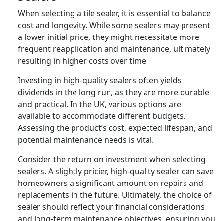
When selecting a tile sealer, it is essential to balance
cost and longevity. While some sealers may present
a lower initial price, they might necessitate more
frequent reapplication and maintenance, ultimately
resulting in higher costs over time.
Investing in high-quality sealers often yields
dividends in the long run, as they are more durable
and practical. In the UK, various options are
available to accommodate different budgets.
Assessing the product’s cost, expected lifespan, and
potential maintenance needs is vital.
Consider the return on investment when selecting
sealers. A slightly pricier, high-quality sealer can save
homeowners a significant amount on repairs and
replacements in the future. Ultimately, the choice of
sealer should reflect your financial considerations
and long-term maintenance objectives, ensuring you