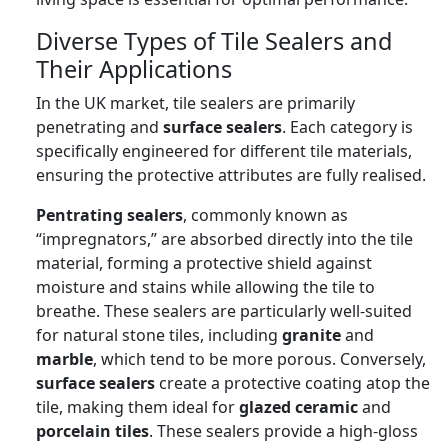
Diverse Types of Tile Sealers and
Their Applications
In the UK market, tile sealers are primarily
penetrating and
surface sealers
. Each category is
specifically engineered for different tile materials,
ensuring the protective attributes are fully realised.
Pentrating sealers
, commonly known as
“impregnators,” are absorbed directly into the tile
material, forming a protective shield against
moisture and stains while allowing the tile to
breathe. These sealers are particularly well-suited
for natural stone tiles, including
granite
and
marble
, which tend to be more porous. Conversely,
surface sealers
create a protective coating atop the
tile, making them ideal for
glazed ceramic
and
porcelain tiles
. These sealers provide a high-gloss