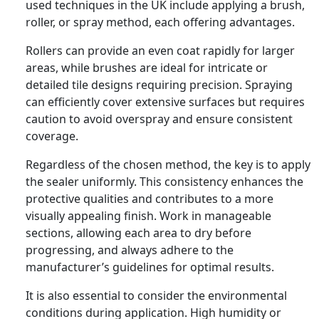
used techniques in the UK include applying a brush,
roller, or spray method, each offering advantages.
Rollers can provide an even coat rapidly for larger
areas, while brushes are ideal for intricate or
detailed tile designs requiring precision. Spraying
can efficiently cover extensive surfaces but requires
caution to avoid overspray and ensure consistent
coverage.
Regardless of the chosen method, the key is to apply
the sealer uniformly. This consistency enhances the
protective qualities and contributes to a more
visually appealing finish. Work in manageable
sections, allowing each area to dry before
progressing, and always adhere to the
manufacturer’s guidelines for optimal results.
It is also essential to consider the environmental
conditions during application. High humidity or