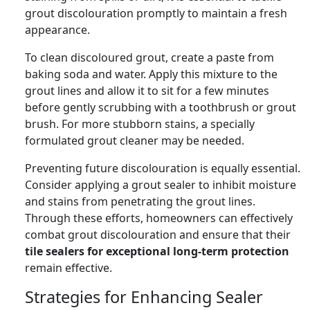
grout discolouration promptly to maintain a fresh
appearance.
To clean discoloured grout, create a paste from
baking soda and water. Apply this mixture to the
grout lines and allow it to sit for a few minutes
before gently scrubbing with a toothbrush or grout
brush. For more stubborn stains, a specially
formulated grout cleaner may be needed.
Preventing future discolouration is equally essential.
Consider applying a grout sealer to inhibit moisture
and stains from penetrating the grout lines.
Through these efforts, homeowners can effectively
combat grout discolouration and ensure that their
tile sealers for exceptional long-term protection
remain effective.
Strategies for Enhancing Sealer