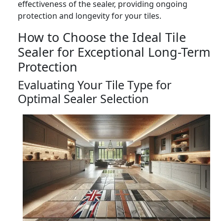
effectiveness of the sealer, providing ongoing
protection and longevity for your tiles.
How to Choose the Ideal Tile
Sealer for Exceptional Long-Term
Protection
Evaluating Your Tile Type for
Optimal Sealer Selection