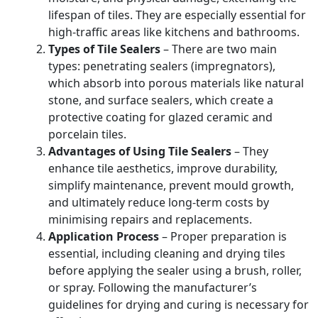
lifespan of tiles. They are especially essential for
high-traffic areas like kitchens and bathrooms.
Types of Tile Sealers
– There are two main
types: penetrating sealers (impregnators),
which absorb into porous materials like natural
stone, and surface sealers, which create a
protective coating for glazed ceramic and
porcelain tiles.
Advantages of Using Tile Sealers
– They
enhance tile aesthetics, improve durability,
simplify maintenance, prevent mould growth,
and ultimately reduce long-term costs by
minimising repairs and replacements.
Application Process
– Proper preparation is
essential, including cleaning and drying tiles
before applying the sealer using a brush, roller,
or spray. Following the manufacturer’s
guidelines for drying and curing is necessary for