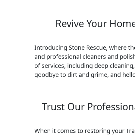
Revive Your Home'
Introducing Stone Rescue, where the 
and professional cleaners and polish
of services, including deep cleaning,
goodbye to dirt and grime, and hello
Trust Our Profession
When it comes to restoring your Trav