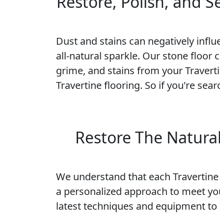
Restore, Polish, and 
Dust and stains can negatively influe
all-natural sparkle. Our stone floor 
grime, and stains from your Traverti
Travertine flooring. So if you're sea
Restore The Natural
We understand that each Travertine f
a personalized approach to meet yo
latest techniques and equipment to r