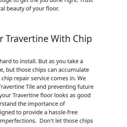
al beauty of your floor.
r Travertine With Chip
ard to install. But as you take a
sue, but those chips can accumulate
l chip repair service comes in. We
Travertine Tile and preventing future
your Travertine floor looks as good
rstand the importance of
signed to provide a hassle-free
imperfections. Don't let those chips