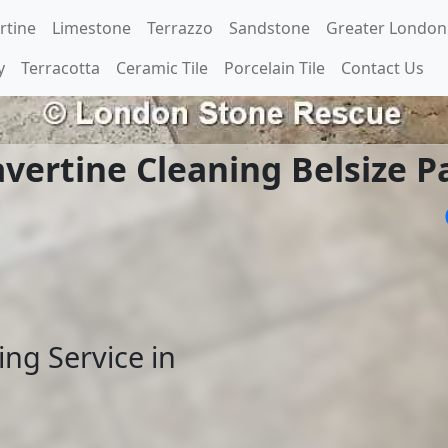
rtine
Limestone
Terrazzo
Sandstone
Greater London
y
Terracotta
Ceramic Tile
Porcelain Tile
Contact Us
avertine Cleaning Belsize P
ing Service in