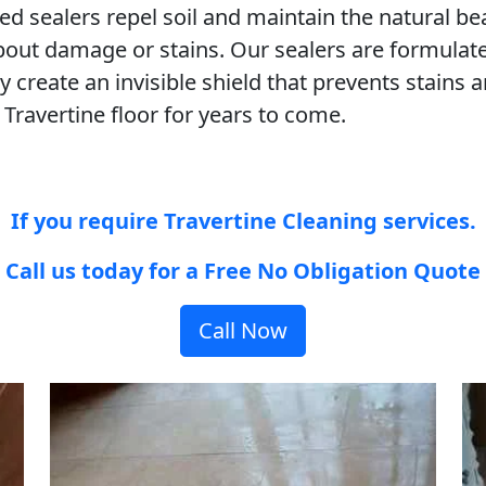
ned sealers repel soil and maintain the natural b
bout damage or stains. Our sealers are formulate
 create an invisible shield that prevents stain
 Travertine floor for years to come.
If you require Travertine Cleaning services.
Call us today for a Free No Obligation Quote
Call Now