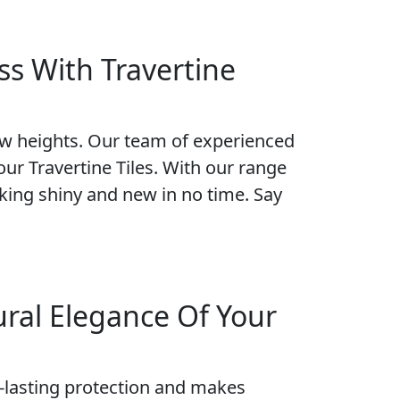
ss With Travertine
new heights. Our team of experienced
our Travertine Tiles. With our range
ooking shiny and new in no time. Say
ural Elegance Of Your
ng-lasting protection and makes