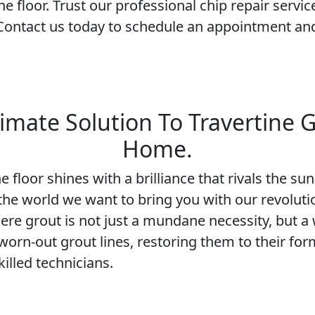
ne floor. Trust our professional chip repair servic
 Contact us today to schedule an appointment and
imate Solution To Travertine G
Home.
 floor shines with a brilliance that rivals the s
s the world we want to bring you with our revoluti
here grout is not just a mundane necessity, but a 
 worn-out grout lines, restoring them to their for
illed technicians.