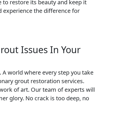
e to restore its beauty and keep it
 experience the difference for
rout Issues In Your
un. A world where every step you take
onary grout restoration services.
work of art. Our team of experts will
mer glory. No crack is too deep, no