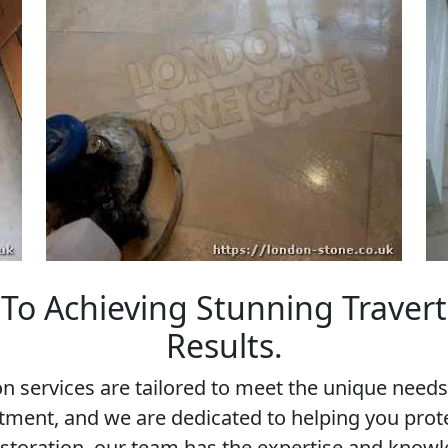
To Achieving Stunning Travert
Results.
n services are tailored to meet the unique ne
estment, and we are dedicated to helping you pro
storation, our team has the expertise and knowle