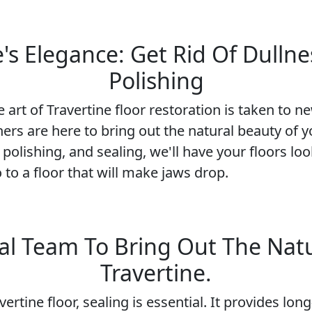
s Elegance: Get Rid Of Dullne
Polishing
art of Travertine floor restoration is taken to 
ers are here to bring out the natural beauty of y
 polishing, and sealing, we'll have your floors l
 to a floor that will make jaws drop.
al Team To Bring Out The Nat
Travertine.
ertine floor, sealing is essential. It provides lo