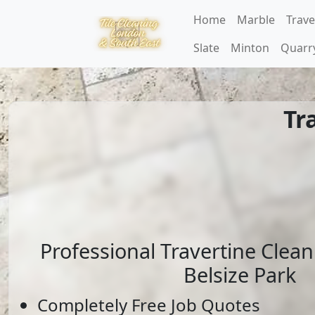
Home
Marble
Trave
Slate
Minton
Quarr
Tr
Professional Travertine Clean
Belsize Park
Completely Free Job Quotes