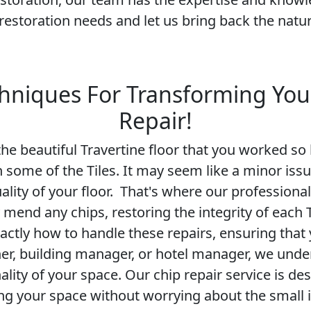
restoration needs and let us bring back the natur
hniques For Transforming You
Repair!
e beautiful Travertine floor that you worked so h
in some of the Tiles. It may seem like a minor is
ality of your floor. That's where our professiona
y mend any chips, restoring the integrity of each 
ctly how to handle these repairs, ensuring that 
, building manager, or hotel manager, we unde
lity of your space. Our chip repair service is de
ing your space without worrying about the small 