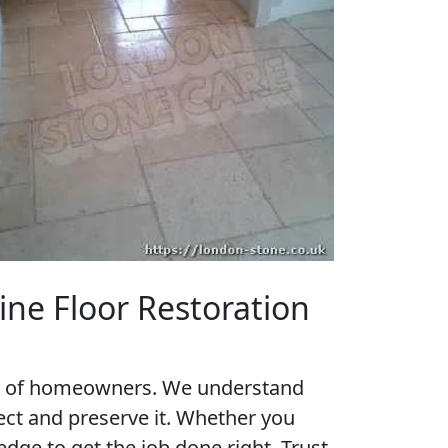
ine Floor Restoration
eds of homeowners. We understand
tect and preserve it. Whether you
dge to get the job done right. Trust