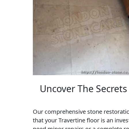
Uncover The Secrets 
Our comprehensive stone restoratio
that your Travertine floor is an inv
need minor repairs or a complete re