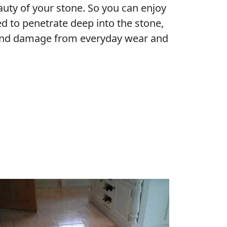
eauty of your stone. So you can enjoy
d to penetrate deep into the stone,
s and damage from everyday wear and