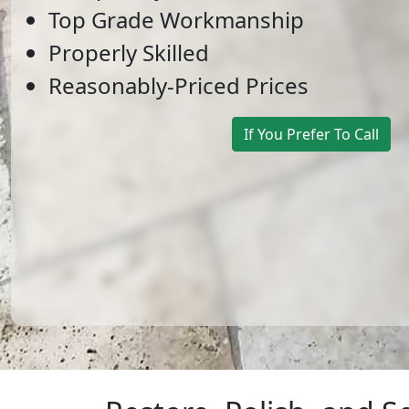
Top Grade Workmanship
Properly Skilled
Reasonably-Priced Prices
If You Prefer To Call