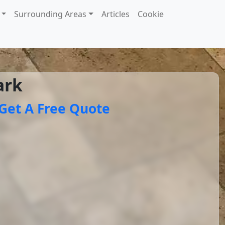
Surrounding Areas
Articles
Cookie
ark
Get A Free Quote