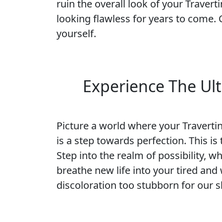
ruin the overall look of your Traverti
looking flawless for years to come.
yourself.
Experience The Ult
Picture a world where your Travertine
is a step towards perfection. This i
Step into the realm of possibility, w
breathe new life into your tired and
discoloration too stubborn for our sk