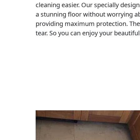
cleaning easier. Our specially desig
a stunning floor without worrying a
providing maximum protection. They
tear. So you can enjoy your beautiful