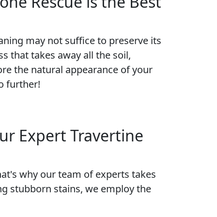
one Rescue is the Best
eaning may not suffice to preserve its
s that takes away all the soil,
tore the natural appearance of your
o further!
ur Expert Travertine
hat's why our team of experts takes
ng stubborn stains, we employ the