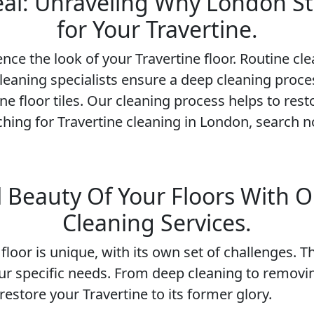
Seal: Unraveling Why London St
for Your Travertine.
nce the look of your Travertine floor. Routine cl
cleaning specialists ensure a deep cleaning proces
ne floor tiles. Our cleaning process helps to res
rching for Travertine cleaning in London, search n
 Beauty Of Your Floors With O
Cleaning Services.
loor is unique, with its own set of challenges. T
ur specific needs. From deep cleaning to removi
estore your Travertine to its former glory.