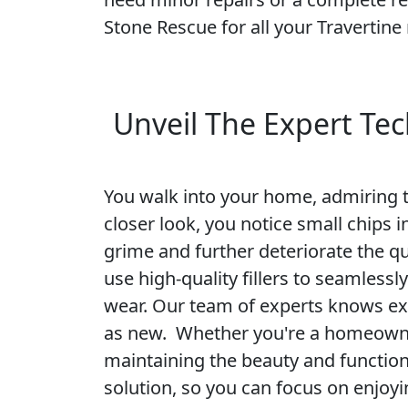
Stone Rescue for all your Travertine 
Unveil The Expert Tec
You walk into your home, admiring th
closer look, you notice small chips 
grime and further deteriorate the qu
use high-quality fillers to seamlessl
wear. Our team of experts knows exa
as new. Whether you're a homeowner
maintaining the beauty and functiona
solution, so you can focus on enjoy