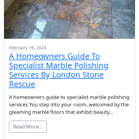
February 19, 2024
A Homeowners Guide To
Specialist Marble Polishing
Services By London Stone
Rescue
A homeowners guide to specialist marble polishing
services You step into your room, welcomed by the
gleaming marble floors that exhibit beauty…
Read More…