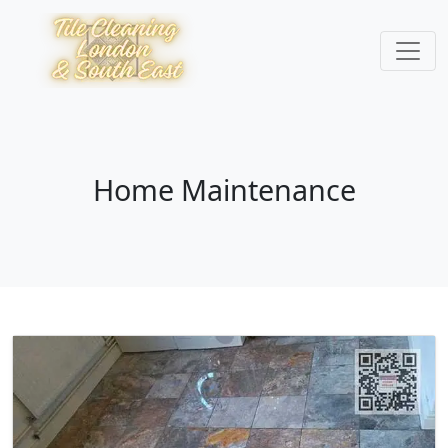
Home Maintenance