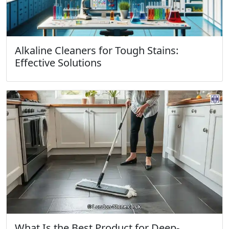
Alkaline Cleaners for Tough Stains:
Effective Solutions
What Is the Best Product for Deep-