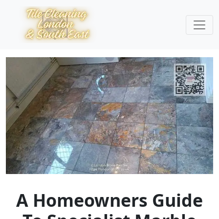
A Homeowners Guide