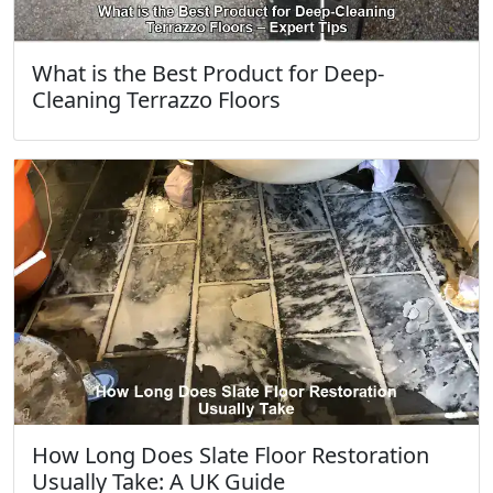
What is the Best Product for Deep-
Cleaning Terrazzo Floors
How Long Does Slate Floor Restoration
Usually Take: A UK Guide