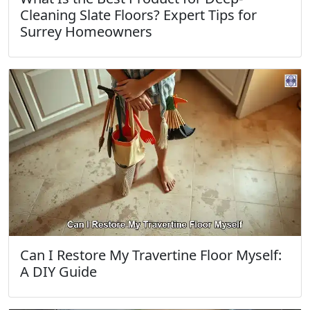
Cleaning Slate Floors? Expert Tips for
Surrey Homeowners
Can I Restore My Travertine Floor Myself:
A DIY Guide