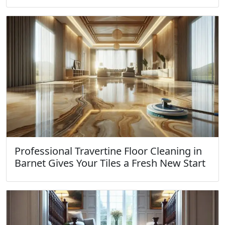
Professional Travertine Floor Cleaning in
Barnet Gives Your Tiles a Fresh New Start