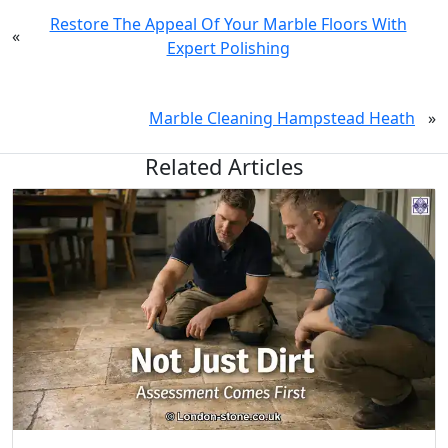
Restore The Appeal Of Your Marble Floors With
«
Expert Polishing
Marble Cleaning Hampstead Heath
»
Related Articles