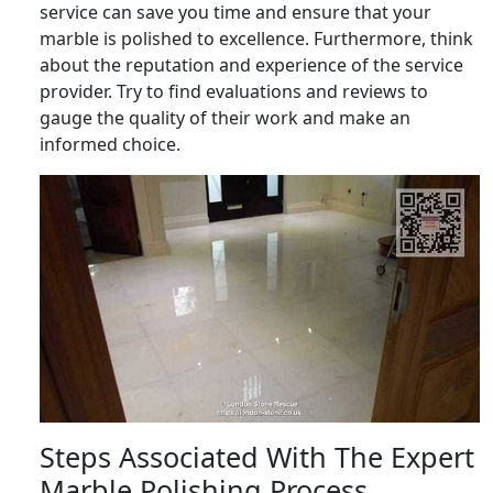
service can save you time and ensure that your
marble is polished to excellence. Furthermore, think
about the reputation and experience of the service
provider. Try to find evaluations and reviews to
gauge the quality of their work and make an
informed choice.
Steps Associated With The Expert
Marble Polishing Process