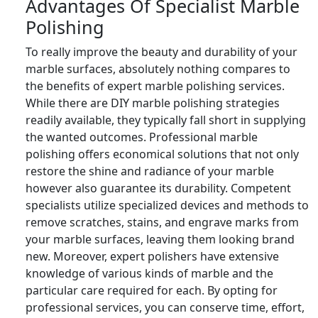
Advantages Of Specialist Marble
Polishing
To really improve the beauty and durability of your
marble surfaces, absolutely nothing compares to
the benefits of expert marble polishing services.
While there are DIY marble polishing strategies
readily available, they typically fall short in supplying
the wanted outcomes. Professional marble
polishing offers economical solutions that not only
restore the shine and radiance of your marble
however also guarantee its durability. Competent
specialists utilize specialized devices and methods to
remove scratches, stains, and engrave marks from
your marble surfaces, leaving them looking brand
new. Moreover, expert polishers have extensive
knowledge of various kinds of marble and the
particular care required for each. By opting for
professional services, you can conserve time, effort,