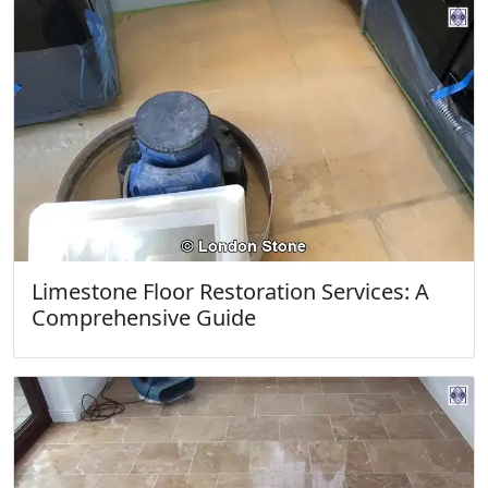
Limestone Floor Restoration Services: A
Comprehensive Guide