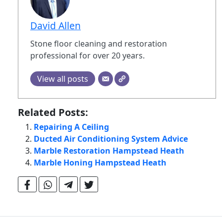
David Allen
Stone floor cleaning and restoration
professional for over 20 years.
View all posts
Related Posts:
Repairing A Ceiling
Ducted Air Conditioning System Advice
Marble Restoration Hampstead Heath
Marble Honing Hampstead Heath