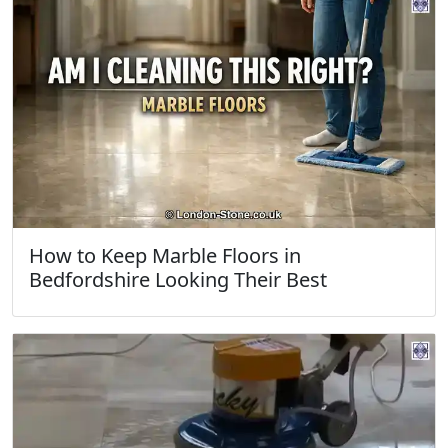
How to Keep Marble Floors in
Bedfordshire Looking Their Best