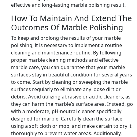
effective and long-lasting marble polishing result.
How To Maintain And Extend The
Outcomes Of Marble Polishing
To keep and prolong the results of your marble
polishing, it is necessary to implement a routine
cleaning and maintenance routine. By following
proper marble cleaning methods and effective
marble care, you can guarantee that your marble
surfaces stay in beautiful condition for several years
to come. Start by cleaning or sweeping the marble
surfaces regularly to eliminate any loose dirt or
debris. Avoid utilizing abrasive or acidic cleaners, as
they can harm the marble’s surface area. Instead, go
with a moderate, pH-neutral cleaner specifically
designed for marble. Carefully clean the surface
using a soft cloth or mop, and make certain to dry it
thoroughly to prevent water areas. Additionally,