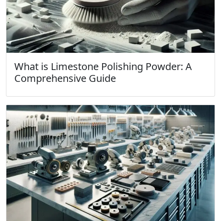
What is Limestone Polishing Powder: A
Comprehensive Guide