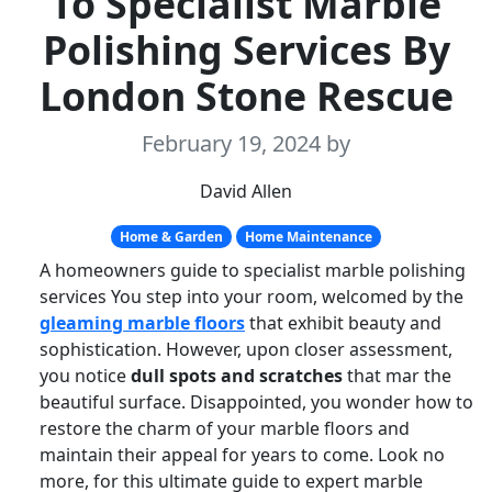
To Specialist Marble
Polishing Services By
London Stone Rescue
February 19, 2024
by
David Allen
Home & Garden
Home Maintenance
A homeowners guide to specialist marble polishing
services You step into your room, welcomed by the
gleaming marble floors
that exhibit beauty and
sophistication. However, upon closer assessment,
you notice
dull spots and scratches
that mar the
beautiful surface. Disappointed, you wonder how to
restore the charm of your marble floors and
maintain their appeal for years to come. Look no
more, for this ultimate guide to expert marble