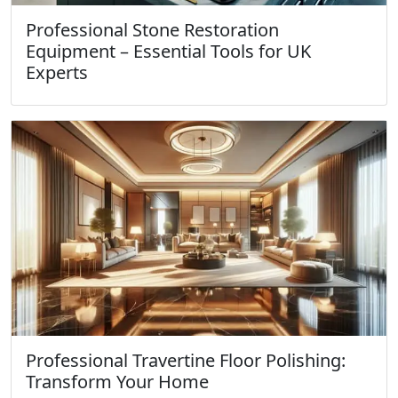
Professional Stone Restoration
Equipment – Essential Tools for UK
Experts
Professional Travertine Floor Polishing:
Transform Your Home