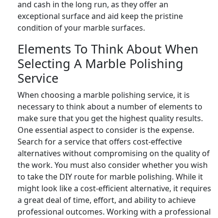
and cash in the long run, as they offer an
exceptional surface and aid keep the pristine
condition of your marble surfaces.
Elements To Think About When
Selecting A Marble Polishing
Service
When choosing a marble polishing service, it is
necessary to think about a number of elements to
make sure that you get the highest quality results.
One essential aspect to consider is the expense.
Search for a service that offers cost-effective
alternatives without compromising on the quality of
the work. You must also consider whether you wish
to take the DIY route for marble polishing. While it
might look like a cost-efficient alternative, it requires
a great deal of time, effort, and ability to achieve
professional outcomes. Working with a professional