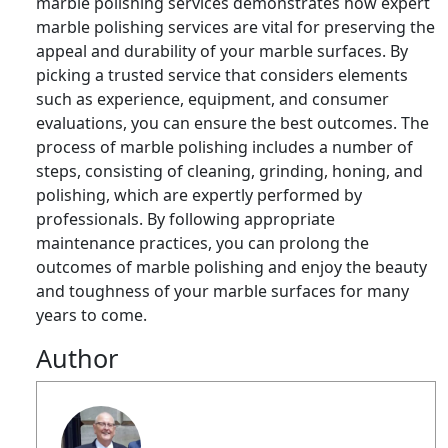
marble polishing services demonstrates how expert
marble polishing services are vital for preserving the
appeal and durability of your marble surfaces. By
picking a trusted service that considers elements
such as experience, equipment, and consumer
evaluations, you can ensure the best outcomes. The
process of marble polishing includes a number of
steps, consisting of cleaning, grinding, honing, and
polishing, which are expertly performed by
professionals. By following appropriate
maintenance practices, you can prolong the
outcomes of marble polishing and enjoy the beauty
and toughness of your marble surfaces for many
years to come.
Author