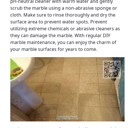
pH-neutral cleaner with warm water and gently
scrub the marble using a non-abrasive sponge or
cloth. Make sure to rinse thoroughly and dry the
surface area to prevent water spots. Prevent
utilizing extreme chemicals or abrasive cleaners as
they can damage the marble. With regular DIY
marble maintenance, you can enjoy the charm of
your marble surfaces for years to come.