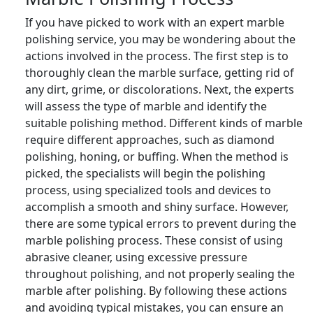
If you have picked to work with an expert marble
polishing service, you may be wondering about the
actions involved in the process. The first step is to
thoroughly clean the marble surface, getting rid of
any dirt, grime, or discolorations. Next, the experts
will assess the type of marble and identify the
suitable polishing method. Different kinds of marble
require different approaches, such as diamond
polishing, honing, or buffing. When the method is
picked, the specialists will begin the polishing
process, using specialized tools and devices to
accomplish a smooth and shiny surface. However,
there are some typical errors to prevent during the
marble polishing process. These consist of using
abrasive cleaner, using excessive pressure
throughout polishing, and not properly sealing the
marble after polishing. By following these actions
and avoiding typical mistakes, you can ensure an