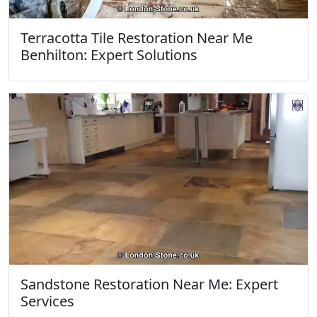
Terracotta Tile Restoration Near Me
Benhilton: Expert Solutions
Sandstone Restoration Near Me: Expert
Services