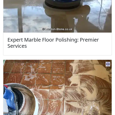
Expert Marble Floor Polishing: Premier
Services