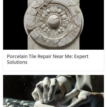
Porcelain Tile Repair Near Me: Expert
Solutions