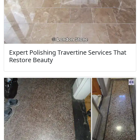
Expert Polishing Travertine Services That
Restore Beauty