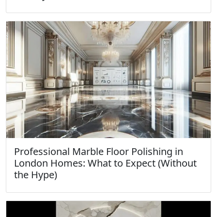
Professional Marble Floor Polishing in
London Homes: What to Expect (Without
the Hype)