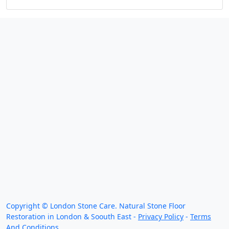
We work throughout the country, just some of our
work counties:
Copyright ©
London Stone Care. Natural Stone Floor
Restoration in London & Soouth East -
Privacy Policy
-
Terms
And Conditions