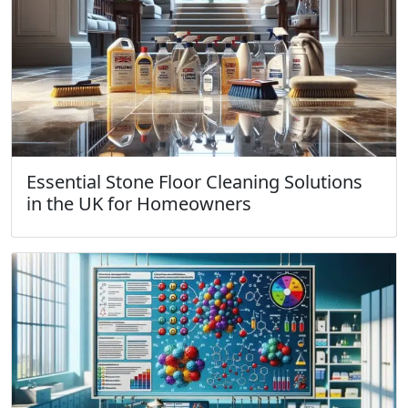
Essential Stone Floor Cleaning Solutions
in the UK for Homeowners