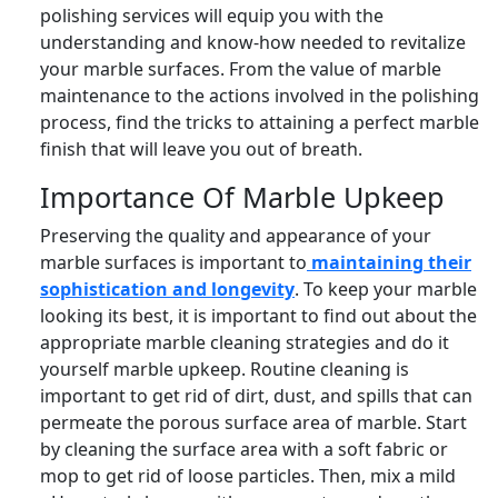
polishing services will equip you with the
understanding and know-how needed to revitalize
your marble surfaces. From the value of marble
maintenance to the actions involved in the polishing
process, find the tricks to attaining a perfect marble
finish that will leave you out of breath.
Importance Of Marble Upkeep
Preserving the quality and appearance of your
marble surfaces is important to
maintaining their
sophistication and longevity
. To keep your marble
looking its best, it is important to find out about the
appropriate marble cleaning strategies and do it
yourself marble upkeep. Routine cleaning is
important to get rid of dirt, dust, and spills that can
permeate the porous surface area of marble. Start
by cleaning the surface area with a soft fabric or
mop to get rid of loose particles. Then, mix a mild