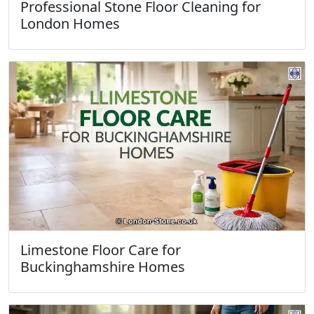
Professional Stone Floor Cleaning for
London Homes
Limestone Floor Care for
Buckinghamshire Homes