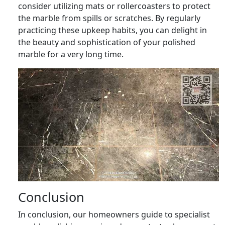
consider utilizing mats or rollercoasters to protect
the marble from spills or scratches. By regularly
practicing these upkeep habits, you can delight in
the beauty and sophistication of your polished
marble for a very long time.
Conclusion
In conclusion, our homeowners guide to specialist