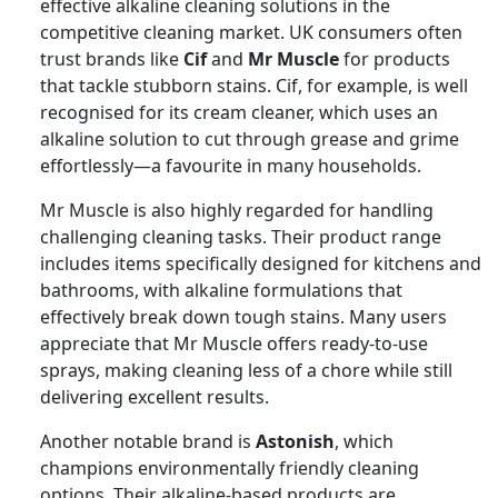
effective alkaline cleaning solutions in the
competitive cleaning market. UK consumers often
trust brands like
Cif
and
Mr Muscle
for products
that tackle stubborn stains. Cif, for example, is well
recognised for its cream cleaner, which uses an
alkaline solution to cut through grease and grime
effortlessly—a favourite in many households.
Mr Muscle is also highly regarded for handling
challenging cleaning tasks. Their product range
includes items specifically designed for kitchens and
bathrooms, with alkaline formulations that
effectively break down tough stains. Many users
appreciate that Mr Muscle offers ready-to-use
sprays, making cleaning less of a chore while still
delivering excellent results.
Another notable brand is
Astonish
, which
champions environmentally friendly cleaning
options. Their alkaline-based products are