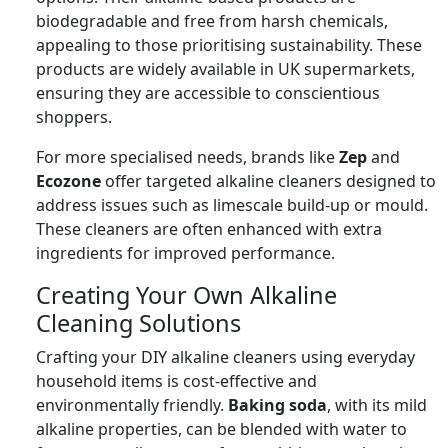
biodegradable and free from harsh chemicals,
appealing to those prioritising sustainability. These
products are widely available in UK supermarkets,
ensuring they are accessible to conscientious
shoppers.
For more specialised needs, brands like
Zep
and
Ecozone
offer targeted alkaline cleaners designed to
address issues such as limescale build-up or mould.
These cleaners are often enhanced with extra
ingredients for improved performance.
Creating Your Own Alkaline
Cleaning Solutions
Crafting your DIY alkaline cleaners using everyday
household items is cost-effective and
environmentally friendly.
Baking soda
, with its mild
alkaline properties, can be blended with water to