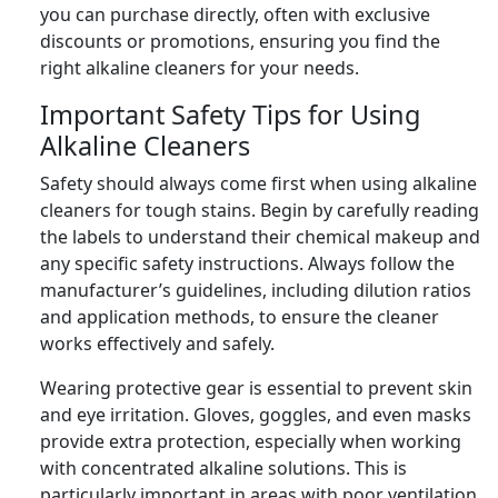
you can purchase directly, often with exclusive
discounts or promotions, ensuring you find the
right alkaline cleaners for your needs.
Important Safety Tips for Using
Alkaline Cleaners
Safety should always come first when using alkaline
cleaners for tough stains. Begin by carefully reading
the labels to understand their chemical makeup and
any specific safety instructions. Always follow the
manufacturer’s guidelines, including dilution ratios
and application methods, to ensure the cleaner
works effectively and safely.
Wearing protective gear is essential to prevent skin
and eye irritation. Gloves, goggles, and even masks
provide extra protection, especially when working
with concentrated alkaline solutions. This is
particularly important in areas with poor ventilation,