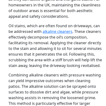
homeowners in the UK, maintaining the cleanliness
of outdoor areas is essential for both aesthetic
appeal and safety considerations.
Oil stains, which are often found on driveways, can
be addressed with
alkaline cleaners
. These cleaners
effectively decompose the oil’s composition,
facilitating its removal. Applying the cleaner directly
to the stain and allowing it to sit for several minutes
ensures that it penetrates the oil. Following this,
scrubbing the area with a stiff brush will help lift the
stain away, leaving the driveway looking revitalised.
Combining alkaline cleaners with pressure washing
can yield impressive outcomes when cleaning
patios. The alkaline solution can be sprayed onto
surfaces to dissolve dirt and algae, while pressure
washing assists in removing the loosened grime.
This method is particularly effective for larger