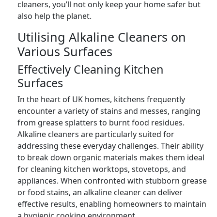
cleaners, you’ll not only keep your home safer but
also help the planet.
Utilising Alkaline Cleaners on
Various Surfaces
Effectively Cleaning Kitchen
Surfaces
In the heart of UK homes, kitchens frequently
encounter a variety of stains and messes, ranging
from grease splatters to burnt food residues.
Alkaline cleaners are particularly suited for
addressing these everyday challenges. Their ability
to break down organic materials makes them ideal
for cleaning kitchen worktops, stovetops, and
appliances. When confronted with stubborn grease
or food stains, an alkaline cleaner can deliver
effective results, enabling homeowners to maintain
a hygienic cooking environment.