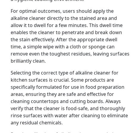
For optimal outcomes, users should apply the
alkaline cleaner directly to the stained area and
allow it to dwell for a few minutes. This dwell time
enables the cleaner to penetrate and break down
the stain effectively. After the appropriate dwell
time, a simple wipe with a cloth or sponge can
remove even the toughest residues, leaving surfaces
brilliantly clean.
Selecting the correct type of alkaline cleaner for
kitchen surfaces is crucial. Some products are
specifically formulated for use in food preparation
areas, ensuring they are safe and effective for
cleaning countertops and cutting boards. Always
verify that the cleaner is food-safe, and thoroughly
rinse surfaces with water after cleaning to eliminate
any residual chemicals.