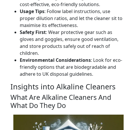
cost-effective, eco-friendly solutions.
Usage Tips
: Follow label instructions, use
proper dilution ratios, and let the cleaner sit to
maximise its effectiveness.
Safety First
: Wear protective gear such as
gloves and goggles, ensure good ventilation,
and store products safely out of reach of
children.
Environmental Considerations
: Look for eco-
friendly options that are biodegradable and
adhere to UK disposal guidelines.
Insights into Alkaline Cleaners
What Are Alkaline Cleaners And
What Do They Do