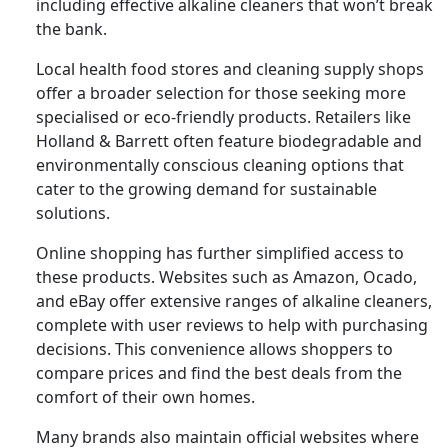
including effective alkaline cleaners that won’t break
the bank.
Local health food stores and cleaning supply shops
offer a broader selection for those seeking more
specialised or eco-friendly products. Retailers like
Holland & Barrett often feature biodegradable and
environmentally conscious cleaning options that
cater to the growing demand for sustainable
solutions.
Online shopping has further simplified access to
these products. Websites such as Amazon, Ocado,
and eBay offer extensive ranges of alkaline cleaners,
complete with user reviews to help with purchasing
decisions. This convenience allows shoppers to
compare prices and find the best deals from the
comfort of their own homes.
Many brands also maintain official websites where