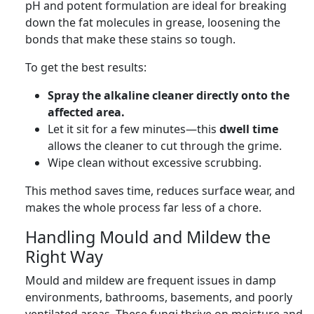
pH and potent formulation are ideal for breaking
down the fat molecules in grease, loosening the
bonds that make these stains so tough.
To get the best results:
Spray the alkaline cleaner directly onto the
affected area.
Let it sit for a few minutes—this
dwell time
allows the cleaner to cut through the grime.
Wipe clean without excessive scrubbing.
This method saves time, reduces surface wear, and
makes the whole process far less of a chore.
Handling Mould and Mildew the
Right Way
Mould and mildew are frequent issues in damp
environments, bathrooms, basements, and poorly
ventilated areas. These fungi thrive on moisture and