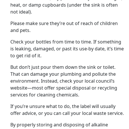
heat, or damp cupboards (under the sink is often
not ideal).
Please make sure they’re out of reach of children
and pets.
Check your bottles from time to time. If something
is leaking, damaged, or past its use-by date, it’s time
to get rid of it.
But don’t just pour them down the sink or toilet.
That can damage your plumbing and pollute the
environment. Instead, check your local council’s
website—most offer special disposal or recycling
services for cleaning chemicals.
If you’re unsure what to do, the label will usually
offer advice, or you can call your local waste service.
By properly storing and disposing of alkaline