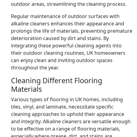
outdoor areas, streamlining the cleaning process.
Regular maintenance of outdoor surfaces with
alkaline cleaners enhances their appearance and
prolongs the life of materials, preventing premature
deterioration caused by dirt and stains. By
integrating these powerful cleaning agents into
their outdoor cleaning routines, UK homeowners
can enjoy clean and inviting outdoor spaces
throughout the year.
Cleaning Different Flooring
Materials
Various types of flooring in UK homes, including
tiles, vinyl, and laminate, necessitate specific
cleaning approaches to uphold their appearance
and integrity. Alkaline cleaners are versatile enough
to be effective on a range of flooring materials,
especially where grease, dirt, and stains are