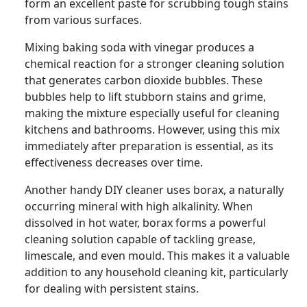
form an excellent paste for scrubbing tough stains
from various surfaces.
Mixing baking soda with vinegar produces a
chemical reaction for a stronger cleaning solution
that generates carbon dioxide bubbles. These
bubbles help to lift stubborn stains and grime,
making the mixture especially useful for cleaning
kitchens and bathrooms. However, using this mix
immediately after preparation is essential, as its
effectiveness decreases over time.
Another handy DIY cleaner uses borax, a naturally
occurring mineral with high alkalinity. When
dissolved in hot water, borax forms a powerful
cleaning solution capable of tackling grease,
limescale, and even mould. This makes it a valuable
addition to any household cleaning kit, particularly
for dealing with persistent stains.