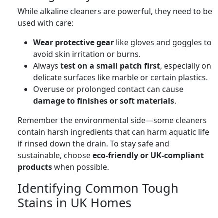
While alkaline cleaners are powerful, they need to be
used with care:
Wear protective gear
like gloves and goggles to
avoid skin irritation or burns.
Always
test on a small patch first
, especially on
delicate surfaces like marble or certain plastics.
Overuse or prolonged contact can cause
damage to finishes or soft materials
.
Remember the environmental side—some cleaners
contain harsh ingredients that can harm aquatic life
if rinsed down the drain. To stay safe and
sustainable, choose
eco-friendly or UK-compliant
products
when possible.
Identifying Common Tough
Stains in UK Homes