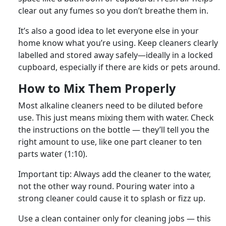
clear out any fumes so you don’t breathe them in.
It’s also a good idea to let everyone else in your
home know what you’re using. Keep cleaners clearly
labelled and stored away safely—ideally in a locked
cupboard, especially if there are kids or pets around.
How to Mix Them Properly
Most alkaline cleaners need to be diluted before
use. This just means mixing them with water. Check
the instructions on the bottle — they’ll tell you the
right amount to use, like one part cleaner to ten
parts water (1:10).
Important tip: Always add the cleaner to the water,
not the other way round. Pouring water into a
strong cleaner could cause it to splash or fizz up.
Use a clean container only for cleaning jobs — this