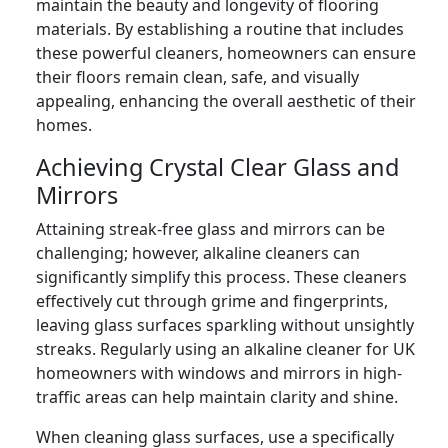
maintain the beauty and longevity of flooring
materials. By establishing a routine that includes
these powerful cleaners, homeowners can ensure
their floors remain clean, safe, and visually
appealing, enhancing the overall aesthetic of their
homes.
Achieving Crystal Clear Glass and
Mirrors
Attaining streak-free glass and mirrors can be
challenging; however, alkaline cleaners can
significantly simplify this process. These cleaners
effectively cut through grime and fingerprints,
leaving glass surfaces sparkling without unsightly
streaks. Regularly using an alkaline cleaner for UK
homeowners with windows and mirrors in high-
traffic areas can help maintain clarity and shine.
When cleaning glass surfaces, use a specifically