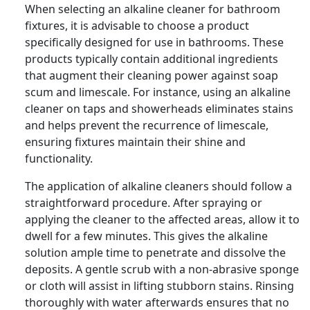
When selecting an alkaline cleaner for bathroom
fixtures, it is advisable to choose a product
specifically designed for use in bathrooms. These
products typically contain additional ingredients
that augment their cleaning power against soap
scum and limescale. For instance, using an alkaline
cleaner on taps and showerheads eliminates stains
and helps prevent the recurrence of limescale,
ensuring fixtures maintain their shine and
functionality.
The application of alkaline cleaners should follow a
straightforward procedure. After spraying or
applying the cleaner to the affected areas, allow it to
dwell for a few minutes. This gives the alkaline
solution ample time to penetrate and dissolve the
deposits. A gentle scrub with a non-abrasive sponge
or cloth will assist in lifting stubborn stains. Rinsing
thoroughly with water afterwards ensures that no