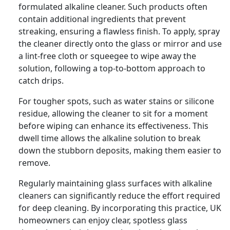
formulated alkaline cleaner. Such products often
contain additional ingredients that prevent
streaking, ensuring a flawless finish. To apply, spray
the cleaner directly onto the glass or mirror and use
a lint-free cloth or squeegee to wipe away the
solution, following a top-to-bottom approach to
catch drips.
For tougher spots, such as water stains or silicone
residue, allowing the cleaner to sit for a moment
before wiping can enhance its effectiveness. This
dwell time allows the alkaline solution to break
down the stubborn deposits, making them easier to
remove.
Regularly maintaining glass surfaces with alkaline
cleaners can significantly reduce the effort required
for deep cleaning. By incorporating this practice, UK
homeowners can enjoy clear, spotless glass