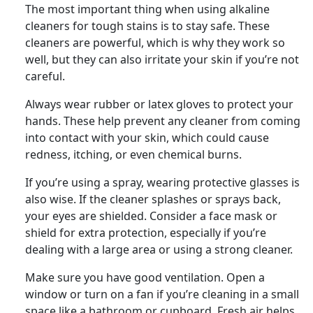
The most important thing when using alkaline
cleaners for tough stains is to stay safe. These
cleaners are powerful, which is why they work so
well, but they can also irritate your skin if you’re not
careful.
Always wear rubber or latex gloves to protect your
hands. These help prevent any cleaner from coming
into contact with your skin, which could cause
redness, itching, or even chemical burns.
If you’re using a spray, wearing protective glasses is
also wise. If the cleaner splashes or sprays back,
your eyes are shielded. Consider a face mask or
shield for extra protection, especially if you’re
dealing with a large area or using a strong cleaner.
Make sure you have good ventilation. Open a
window or turn on a fan if you’re cleaning in a small
space like a bathroom or cupboard. Fresh air helps