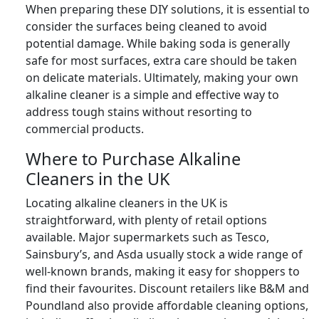
When preparing these DIY solutions, it is essential to
consider the surfaces being cleaned to avoid
potential damage. While baking soda is generally
safe for most surfaces, extra care should be taken
on delicate materials. Ultimately, making your own
alkaline cleaner is a simple and effective way to
address tough stains without resorting to
commercial products.
Where to Purchase Alkaline
Cleaners in the UK
Locating alkaline cleaners in the UK is
straightforward, with plenty of retail options
available. Major supermarkets such as Tesco,
Sainsbury’s, and Asda usually stock a wide range of
well-known brands, making it easy for shoppers to
find their favourites. Discount retailers like B&M and
Poundland also provide affordable cleaning options,