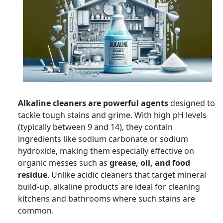
Alkaline cleaners are powerful agents
designed to
tackle tough stains and grime. With high pH levels
(typically between 9 and 14), they contain
ingredients like sodium carbonate or sodium
hydroxide, making them especially effective on
organic messes such as
grease, oil, and food
residue
. Unlike acidic cleaners that target mineral
build-up, alkaline products are ideal for cleaning
kitchens and bathrooms where such stains are
common.