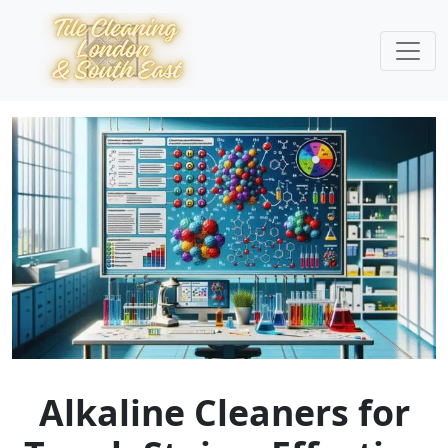
Alkaline Cleaners for