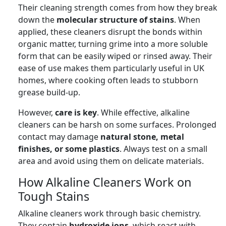
Their cleaning strength comes from how they break
down the
molecular structure of stains
. When
applied, these cleaners disrupt the bonds within
organic matter, turning grime into a more soluble
form that can be easily wiped or rinsed away. Their
ease of use makes them particularly useful in UK
homes, where cooking often leads to stubborn
grease build-up.
However,
care is key
. While effective, alkaline
cleaners can be harsh on some surfaces. Prolonged
contact may damage
natural stone, metal
finishes, or some plastics
. Always test on a small
area and avoid using them on delicate materials.
How Alkaline Cleaners Work on
Tough Stains
Alkaline cleaners work through basic chemistry.
They contain
hydroxide ions
, which react with