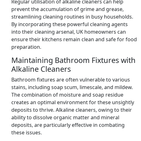
Regular utilisation of alkaline cleaners can help
prevent the accumulation of grime and grease,
streamlining cleaning routines in busy households.
By incorporating these powerful cleaning agents
into their cleaning arsenal, UK homeowners can
ensure their kitchens remain clean and safe for food
preparation.
Maintaining Bathroom Fixtures with
Alkaline Cleaners
Bathroom fixtures are often vulnerable to various
stains, including soap scum, limescale, and mildew.
The combination of moisture and soap residue
creates an optimal environment for these unsightly
deposits to thrive. Alkaline cleaners, owing to their
ability to dissolve organic matter and mineral
deposits, are particularly effective in combating
these issues.