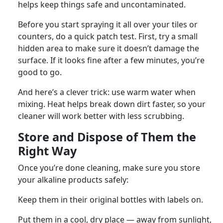
helps keep things safe and uncontaminated.
Before you start spraying it all over your tiles or
counters, do a quick patch test. First, try a small
hidden area to make sure it doesn’t damage the
surface. If it looks fine after a few minutes, you’re
good to go.
And here’s a clever trick: use warm water when
mixing. Heat helps break down dirt faster, so your
cleaner will work better with less scrubbing.
Store and Dispose of Them the
Right Way
Once you’re done cleaning, make sure you store
your alkaline products safely:
Keep them in their original bottles with labels on.
Put them in a cool, dry place — away from sunlight,