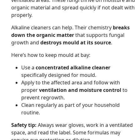
organic material and spread quickly if not dealt with
properly.
Alkaline cleaners can help. Their chemistry
breaks
down the organic matter
that supports fungal
growth and
destroys mould at its source
.
Here’s how to keep mould at bay:
Use a
concentrated alkaline cleaner
specifically designed for mould.
Apply to the affected area and follow with
proper
ventilation and moisture control
to
prevent regrowth.
Clean regularly as part of your household
routine.
Safety tip:
Always wear gloves, work in a ventilated
space, and read the label. Some formulas may
require eye protection or dilution.