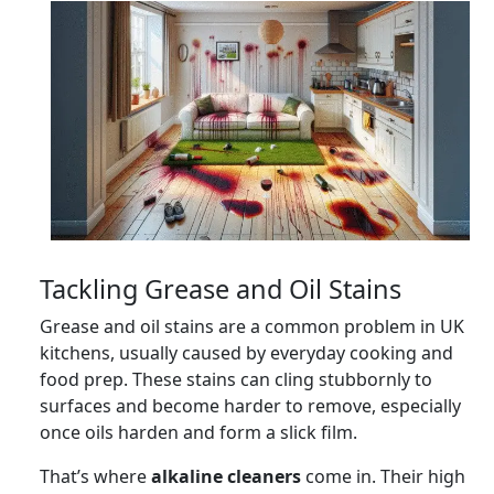
Tackling Grease and Oil Stains
Grease and oil stains are a common problem in UK
kitchens, usually caused by everyday cooking and
food prep. These stains can cling stubbornly to
surfaces and become harder to remove, especially
once oils harden and form a slick film.
That’s where
alkaline cleaners
come in. Their high