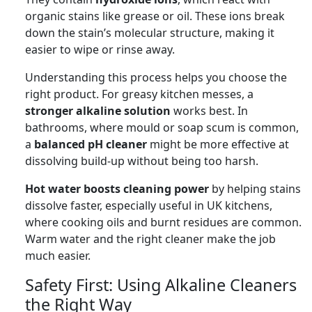
organic stains like grease or oil. These ions break
down the stain’s molecular structure, making it
easier to wipe or rinse away.
Understanding this process helps you choose the
right product. For greasy kitchen messes, a
stronger alkaline solution
works best. In
bathrooms, where mould or soap scum is common,
a
balanced pH cleaner
might be more effective at
dissolving build-up without being too harsh.
Hot water boosts cleaning power
by helping stains
dissolve faster, especially useful in UK kitchens,
where cooking oils and burnt residues are common.
Warm water and the right cleaner make the job
much easier.
Safety First: Using Alkaline Cleaners
the Right Way