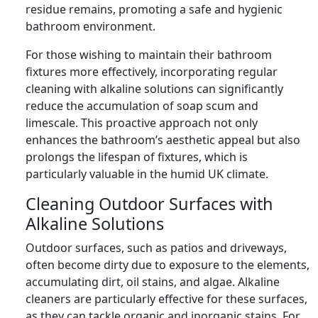
residue remains, promoting a safe and hygienic
bathroom environment.
For those wishing to maintain their bathroom
fixtures more effectively, incorporating regular
cleaning with alkaline solutions can significantly
reduce the accumulation of soap scum and
limescale. This proactive approach not only
enhances the bathroom’s aesthetic appeal but also
prolongs the lifespan of fixtures, which is
particularly valuable in the humid UK climate.
Cleaning Outdoor Surfaces with
Alkaline Solutions
Outdoor surfaces, such as patios and driveways,
often become dirty due to exposure to the elements,
accumulating dirt, oil stains, and algae. Alkaline
cleaners are particularly effective for these surfaces,
as they can tackle organic and inorganic stains. For