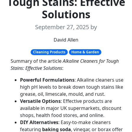
Tough Stains: Effective
Solutions
September 27, 2025
by
David Allen
Cleaning Products
Home & Garden
Summary of the article
Alkaline Cleaners for Tough
Stains: Effective Solutions
:
Powerful Formulations
: Alkaline cleaners use
high pH levels to break down tough stains like
grease, oil, limescale, mould, and rust.
Versatile Options
: Effective products are
available in major UK supermarkets, discount
shops, health food stores, and online.
DIY Alternatives
: Easy-to-make cleaners
featuring
baking soda
, vinegar, or borax offer