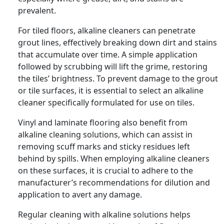
prevalent.
For tiled floors, alkaline cleaners can penetrate
grout lines, effectively breaking down dirt and stains
that accumulate over time. A simple application
followed by scrubbing will lift the grime, restoring
the tiles’ brightness. To prevent damage to the grout
or tile surfaces, it is essential to select an alkaline
cleaner specifically formulated for use on tiles.
Vinyl and laminate flooring also benefit from
alkaline cleaning solutions, which can assist in
removing scuff marks and sticky residues left
behind by spills. When employing alkaline cleaners
on these surfaces, it is crucial to adhere to the
manufacturer’s recommendations for dilution and
application to avert any damage.
Regular cleaning with alkaline solutions helps