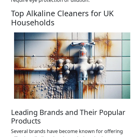
Top Alkaline Cleaners for UK
Households
Leading Brands and Their Popular
Products
Several brands have become known for offering