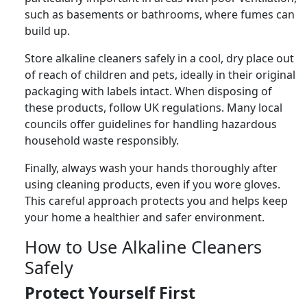
such as basements or bathrooms, where fumes can
build up.
Store alkaline cleaners safely in a cool, dry place out
of reach of children and pets, ideally in their original
packaging with labels intact. When disposing of
these products, follow UK regulations. Many local
councils offer guidelines for handling hazardous
household waste responsibly.
Finally, always wash your hands thoroughly after
using cleaning products, even if you wore gloves.
This careful approach protects you and helps keep
your home a healthier and safer environment.
How to Use Alkaline Cleaners
Safely
Protect Yourself First