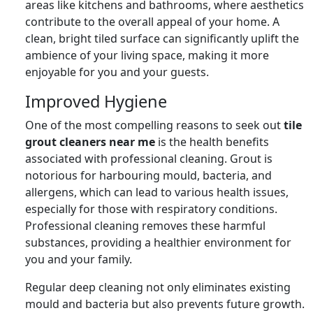
areas like kitchens and bathrooms, where aesthetics
contribute to the overall appeal of your home. A
clean, bright tiled surface can significantly uplift the
ambience of your living space, making it more
enjoyable for you and your guests.
Improved Hygiene
One of the most compelling reasons to seek out
tile
grout cleaners near me
is the health benefits
associated with professional cleaning. Grout is
notorious for harbouring mould, bacteria, and
allergens, which can lead to various health issues,
especially for those with respiratory conditions.
Professional cleaning removes these harmful
substances, providing a healthier environment for
you and your family.
Regular deep cleaning not only eliminates existing
mould and bacteria but also prevents future growth.