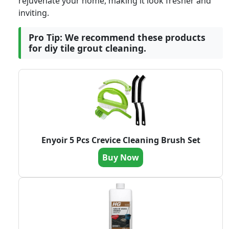
rejuvenate your home, making it look fresher and
inviting.
Pro Tip: We recommend these products
for diy tile grout cleaning.
Enyoir 5 Pcs Crevice Cleaning Brush Set
Buy Now