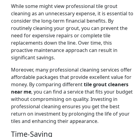
While some might view professional tile grout
cleaning as an unnecessary expense, it is essential to
consider the long-term financial benefits. By
routinely cleaning your grout, you can prevent the
need for expensive repairs or complete tile
replacements down the line. Over time, this
proactive maintenance approach can result in
significant savings.
Moreover, many professional cleaning services offer
affordable packages that provide excellent value for
money. By comparing different
tile grout cleaners
near me
, you can find a service that fits your budget
without compromising on quality. Investing in
professional cleaning ensures you get the best
return on investment by prolonging the life of your
tiles and enhancing their appearance.
Time-Saving