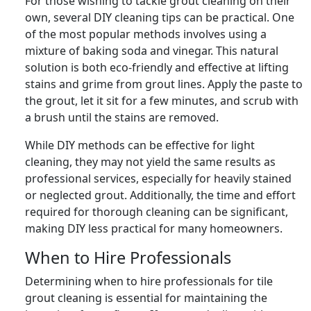
For those wishing to tackle grout cleaning on their
own, several DIY cleaning tips can be practical. One
of the most popular methods involves using a
mixture of baking soda and vinegar. This natural
solution is both eco-friendly and effective at lifting
stains and grime from grout lines. Apply the paste to
the grout, let it sit for a few minutes, and scrub with
a brush until the stains are removed.
While DIY methods can be effective for light
cleaning, they may not yield the same results as
professional services, especially for heavily stained
or neglected grout. Additionally, the time and effort
required for thorough cleaning can be significant,
making DIY less practical for many homeowners.
When to Hire Professionals
Determining when to hire professionals for tile
grout cleaning is essential for maintaining the