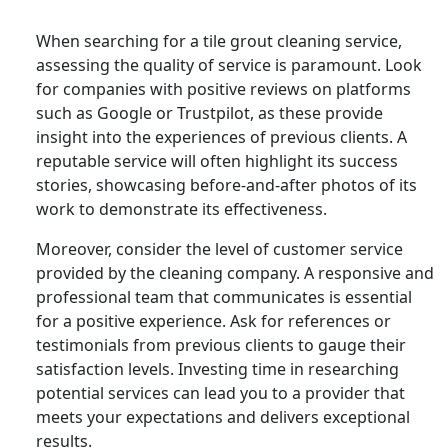
When searching for a tile grout cleaning service,
assessing the quality of service is paramount. Look
for companies with positive reviews on platforms
such as Google or Trustpilot, as these provide
insight into the experiences of previous clients. A
reputable service will often highlight its success
stories, showcasing before-and-after photos of its
work to demonstrate its effectiveness.
Moreover, consider the level of customer service
provided by the cleaning company. A responsive and
professional team that communicates is essential
for a positive experience. Ask for references or
testimonials from previous clients to gauge their
satisfaction levels. Investing time in researching
potential services can lead you to a provider that
meets your expectations and delivers exceptional
results.