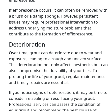
efflorescence.
If efflorescence occurs, it can often be removed with
a brush or a damp sponge. However, persistent
issues may require professional intervention to
address underlying moisture problems that
contribute to the formation of efflorescence.
Deterioration
Over time, grout can deteriorate due to wear and
exposure, leading to a rough and uneven surface.
This deterioration not only affects aesthetics but can
also compromise the durability of your tiles. To
prolong the life of your grout, regular maintenance
and timely repairs are essential.
If you notice signs of deterioration, it may be time to
consider re-sealing or resurfacing your grout.
Professional services can assess the condition of
your grout and recommend the best course of