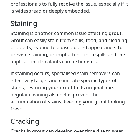
professionals to fully resolve the issue, especially if it
is widespread or deeply embedded.
Staining
Staining is another common issue affecting grout.
Grout can easily stain from spills, food, and cleaning
products, leading to a discoloured appearance. To
prevent staining, prompt attention to spills and the
application of sealants can be beneficial.
If staining occurs, specialised stain removers can
effectively target and eliminate specific types of
stains, restoring your grout to its original hue.
Regular cleaning also helps prevent the
accumulation of stains, keeping your grout looking
fresh.
Cracking
Cracks in grout can develop over time due to wear