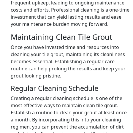
frequent upkeep, leading to ongoing maintenance
costs and efforts. Professional cleaning is a one-time
investment that can yield lasting results and ease
your maintenance burden moving forward.
Maintaining Clean Tile Grout
Once you have invested time and resources into
cleaning your tile grout, maintaining its cleanliness
becomes essential. Establishing a regular care
routine can help prolong the results and keep your
grout looking pristine.
Regular Cleaning Schedule
Creating a regular cleaning schedule is one of the
most effective ways to maintain clean tile grout.
Establish a routine to clean your grout at least once
a month. By incorporating this into your cleaning
regimen, you can prevent the accumulation of dirt