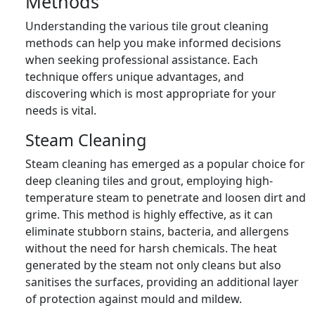
Methods
Understanding the various tile grout cleaning
methods can help you make informed decisions
when seeking professional assistance. Each
technique offers unique advantages, and
discovering which is most appropriate for your
needs is vital.
Steam Cleaning
Steam cleaning has emerged as a popular choice for
deep cleaning tiles and grout, employing high-
temperature steam to penetrate and loosen dirt and
grime. This method is highly effective, as it can
eliminate stubborn stains, bacteria, and allergens
without the need for harsh chemicals. The heat
generated by the steam not only cleans but also
sanitises the surfaces, providing an additional layer
of protection against mould and mildew.