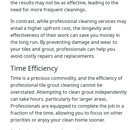
the results may not be as effective, leading to the
need for more frequent cleanings.
In contrast, while professional cleaning services may
entail a higher upfront cost, the longevity and
effectiveness of their work can save you money in
the long run. By preventing damage and wear to
your tiles and grout, professionals can help you
avoid costly repairs and replacements.
Time Efficiency
Time is a precious commodity, and the efficiency of
professional tile grout cleaning cannot be
overstated. Attempting to clean grout independently
can take hours, particularly for larger areas.
Professionals are equipped to complete the job in a
fraction of the time, allowing you to focus on other
priorities or enjoy your clean home sooner.