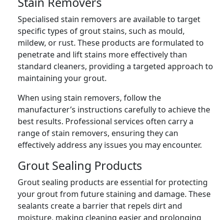
Stain Removers
Specialised stain removers are available to target
specific types of grout stains, such as mould,
mildew, or rust. These products are formulated to
penetrate and lift stains more effectively than
standard cleaners, providing a targeted approach to
maintaining your grout.
When using stain removers, follow the
manufacturer’s instructions carefully to achieve the
best results. Professional services often carry a
range of stain removers, ensuring they can
effectively address any issues you may encounter.
Grout Sealing Products
Grout sealing products are essential for protecting
your grout from future staining and damage. These
sealants create a barrier that repels dirt and
moisture, making cleaning easier and prolonging