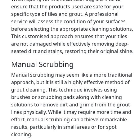
ensure that the products used are safe for your
specific type of tiles and grout. A professional
service will assess the condition of your surfaces
before selecting the appropriate cleaning solutions.
This customised approach ensures that your tiles
are not damaged while effectively removing deep-
seated dirt and stains, restoring their original shine.
Manual Scrubbing
Manual scrubbing may seem like a more traditional
approach, but it is still a highly effective method of
grout cleaning. This technique involves using
brushes or scrubbing pads along with cleaning
solutions to remove dirt and grime from the grout
lines physically. While it may require more time and
effort, manual scrubbing can achieve remarkable
results, particularly in small areas or for spot
cleaning.