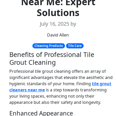
Near Me: Expert
Solutions
July 16, 2025
by
David Allen
Cleaning Products
Tile Care
Benefits of Professional Tile
Grout Cleaning
Professional tile grout cleaning offers an array of
significant advantages that elevate the aesthetic and
hygienic standards of your home. Finding
tile grout
cleaners near me
is a step towards transforming
your living spaces, enhancing not only their
appearance but also their safety and longevity.
Enhanced Appearance