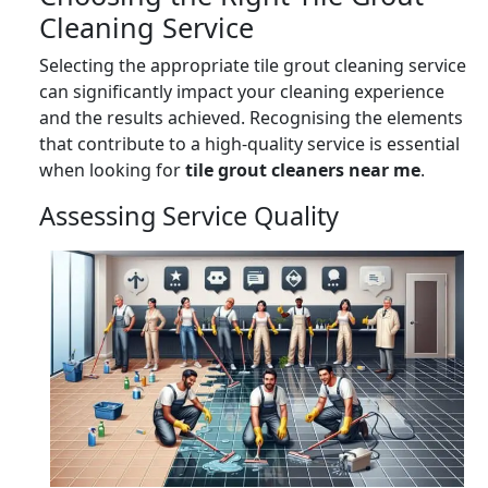
Cleaning Service
Selecting the appropriate tile grout cleaning service
can significantly impact your cleaning experience
and the results achieved. Recognising the elements
that contribute to a high-quality service is essential
when looking for
tile grout cleaners near me
.
Assessing Service Quality