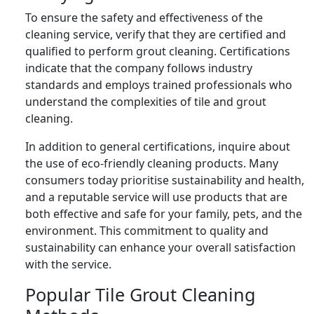
To ensure the safety and effectiveness of the
cleaning service, verify that they are certified and
qualified to perform grout cleaning. Certifications
indicate that the company follows industry
standards and employs trained professionals who
understand the complexities of tile and grout
cleaning.
In addition to general certifications, inquire about
the use of eco-friendly cleaning products. Many
consumers today prioritise sustainability and health,
and a reputable service will use products that are
both effective and safe for your family, pets, and the
environment. This commitment to quality and
sustainability can enhance your overall satisfaction
with the service.
Popular Tile Grout Cleaning