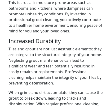
This is crucial in moisture-prone areas such as
bathrooms and kitchens, where dampness can
promote unhealthy conditions. By investing in
professional grout cleaning, you actively contribute
to a healthier home environment, ensuring peace of
mind for you and your loved ones.
Increased Durability
Tiles and grout are not just aesthetic elements; they
are integral to the structural integrity of your home.
Neglecting grout maintenance can lead to
significant wear and tear, potentially resulting in
costly repairs or replacements. Professional
cleaning helps maintain the integrity of your tiles by
preventing deterioration.
When grime and dirt accumulate, they can cause the
grout to break down, leading to cracks and
discolouration. With regular professional cleaning,