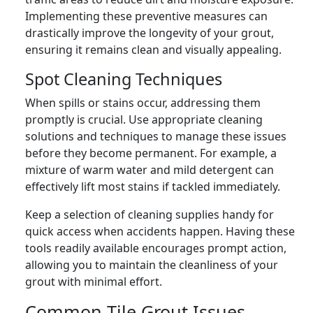
Implementing these preventive measures can
drastically improve the longevity of your grout,
ensuring it remains clean and visually appealing.
Spot Cleaning Techniques
When spills or stains occur, addressing them
promptly is crucial. Use appropriate cleaning
solutions and techniques to manage these issues
before they become permanent. For example, a
mixture of warm water and mild detergent can
effectively lift most stains if tackled immediately.
Keep a selection of cleaning supplies handy for
quick access when accidents happen. Having these
tools readily available encourages prompt action,
allowing you to maintain the cleanliness of your
grout with minimal effort.
Common Tile Grout Issues