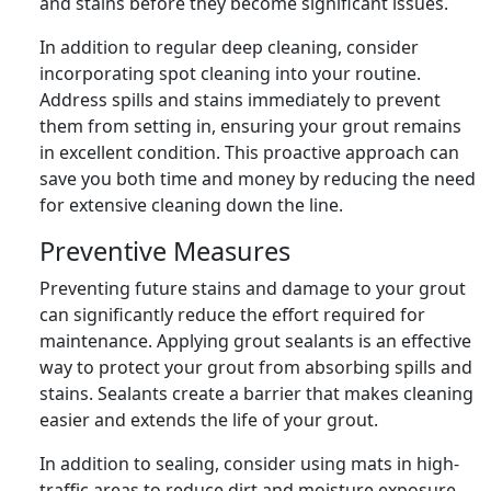
and stains before they become significant issues.
In addition to regular deep cleaning, consider
incorporating spot cleaning into your routine.
Address spills and stains immediately to prevent
them from setting in, ensuring your grout remains
in excellent condition. This proactive approach can
save you both time and money by reducing the need
for extensive cleaning down the line.
Preventive Measures
Preventing future stains and damage to your grout
can significantly reduce the effort required for
maintenance. Applying grout sealants is an effective
way to protect your grout from absorbing spills and
stains. Sealants create a barrier that makes cleaning
easier and extends the life of your grout.
In addition to sealing, consider using mats in high-
traffic areas to reduce dirt and moisture exposure.