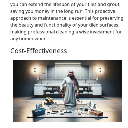
you can extend the lifespan of your tiles and grout,
saving you money in the long run. This proactive
approach to maintenance is essential for preserving
the beauty and functionality of your tiled surfaces,
making professional cleaning a wise investment for
any homeowner.
Cost-Effectiveness