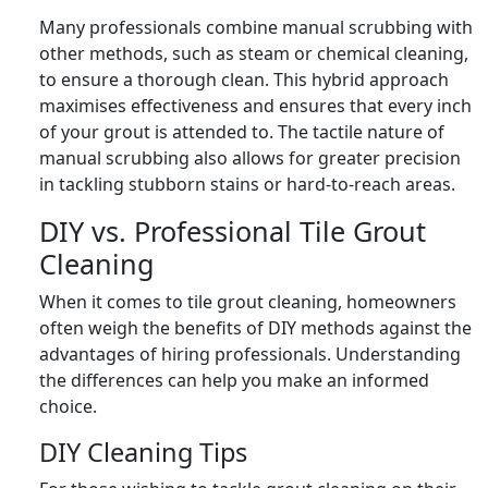
Many professionals combine manual scrubbing with
other methods, such as steam or chemical cleaning,
to ensure a thorough clean. This hybrid approach
maximises effectiveness and ensures that every inch
of your grout is attended to. The tactile nature of
manual scrubbing also allows for greater precision
in tackling stubborn stains or hard-to-reach areas.
DIY vs. Professional Tile Grout
Cleaning
When it comes to tile grout cleaning, homeowners
often weigh the benefits of DIY methods against the
advantages of hiring professionals. Understanding
the differences can help you make an informed
choice.
DIY Cleaning Tips