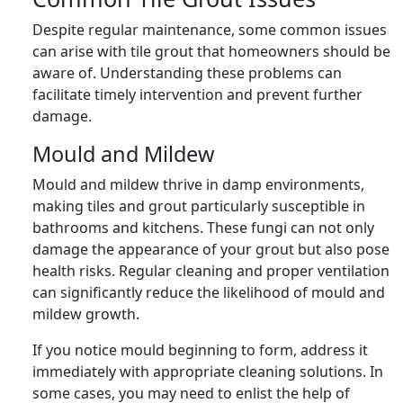
Despite regular maintenance, some common issues
can arise with tile grout that homeowners should be
aware of. Understanding these problems can
facilitate timely intervention and prevent further
damage.
Mould and Mildew
Mould and mildew thrive in damp environments,
making tiles and grout particularly susceptible in
bathrooms and kitchens. These fungi can not only
damage the appearance of your grout but also pose
health risks. Regular cleaning and proper ventilation
can significantly reduce the likelihood of mould and
mildew growth.
If you notice mould beginning to form, address it
immediately with appropriate cleaning solutions. In
some cases, you may need to enlist the help of