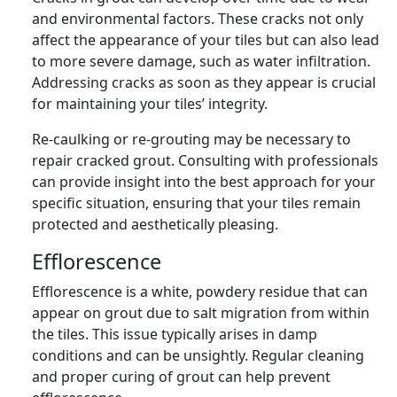
and environmental factors. These cracks not only
affect the appearance of your tiles but can also lead
to more severe damage, such as water infiltration.
Addressing cracks as soon as they appear is crucial
for maintaining your tiles’ integrity.
Re-caulking or re-grouting may be necessary to
repair cracked grout. Consulting with professionals
can provide insight into the best approach for your
specific situation, ensuring that your tiles remain
protected and aesthetically pleasing.
Efflorescence
Efflorescence is a white, powdery residue that can
appear on grout due to salt migration from within
the tiles. This issue typically arises in damp
conditions and can be unsightly. Regular cleaning
and proper curing of grout can help prevent