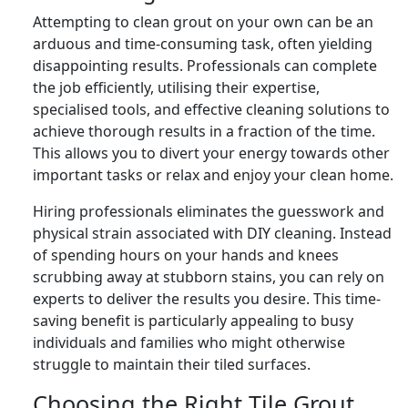
Attempting to clean grout on your own can be an
arduous and time-consuming task, often yielding
disappointing results. Professionals can complete
the job efficiently, utilising their expertise,
specialised tools, and effective cleaning solutions to
achieve thorough results in a fraction of the time.
This allows you to divert your energy towards other
important tasks or relax and enjoy your clean home.
Hiring professionals eliminates the guesswork and
physical strain associated with DIY cleaning. Instead
of spending hours on your hands and knees
scrubbing away at stubborn stains, you can rely on
experts to deliver the results you desire. This time-
saving benefit is particularly appealing to busy
individuals and families who might otherwise
struggle to maintain their tiled surfaces.
Choosing the Right Tile Grout