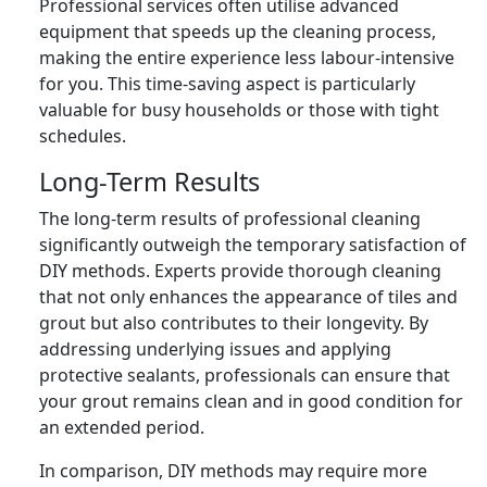
Professional services often utilise advanced
equipment that speeds up the cleaning process,
making the entire experience less labour-intensive
for you. This time-saving aspect is particularly
valuable for busy households or those with tight
schedules.
Long-Term Results
The long-term results of professional cleaning
significantly outweigh the temporary satisfaction of
DIY methods. Experts provide thorough cleaning
that not only enhances the appearance of tiles and
grout but also contributes to their longevity. By
addressing underlying issues and applying
protective sealants, professionals can ensure that
your grout remains clean and in good condition for
an extended period.
In comparison, DIY methods may require more