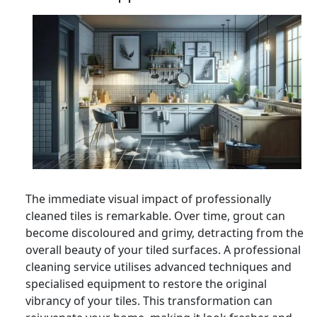
The immediate visual impact of professionally
cleaned tiles is remarkable. Over time, grout can
become discoloured and grimy, detracting from the
overall beauty of your tiled surfaces. A professional
cleaning service utilises advanced techniques and
specialised equipment to restore the original
vibrancy of your tiles. This transformation can