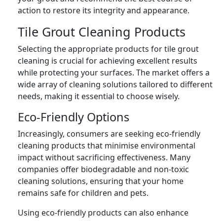
action to restore its integrity and appearance.
Tile Grout Cleaning Products
Selecting the appropriate products for tile grout
cleaning is crucial for achieving excellent results
while protecting your surfaces. The market offers a
wide array of cleaning solutions tailored to different
needs, making it essential to choose wisely.
Eco-Friendly Options
Increasingly, consumers are seeking eco-friendly
cleaning products that minimise environmental
impact without sacrificing effectiveness. Many
companies offer biodegradable and non-toxic
cleaning solutions, ensuring that your home
remains safe for children and pets.
Using eco-friendly products can also enhance