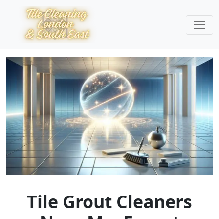
Tile Grout Cleaners