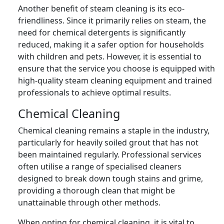
Another benefit of steam cleaning is its eco-
friendliness. Since it primarily relies on steam, the
need for chemical detergents is significantly
reduced, making it a safer option for households
with children and pets. However, it is essential to
ensure that the service you choose is equipped with
high-quality steam cleaning equipment and trained
professionals to achieve optimal results.
Chemical Cleaning
Chemical cleaning remains a staple in the industry,
particularly for heavily soiled grout that has not
been maintained regularly. Professional services
often utilise a range of specialised cleaners
designed to break down tough stains and grime,
providing a thorough clean that might be
unattainable through other methods.
When opting for chemical cleaning, it is vital to