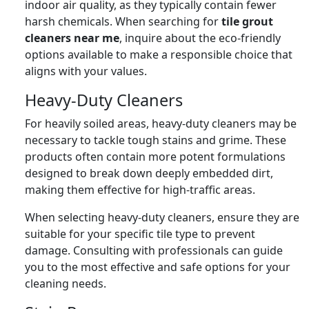
indoor air quality, as they typically contain fewer
harsh chemicals. When searching for
tile grout
cleaners near me
, inquire about the eco-friendly
options available to make a responsible choice that
aligns with your values.
Heavy-Duty Cleaners
For heavily soiled areas, heavy-duty cleaners may be
necessary to tackle tough stains and grime. These
products often contain more potent formulations
designed to break down deeply embedded dirt,
making them effective for high-traffic areas.
When selecting heavy-duty cleaners, ensure they are
suitable for your specific tile type to prevent
damage. Consulting with professionals can guide
you to the most effective and safe options for your
cleaning needs.