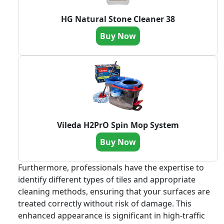
HG Natural Stone Cleaner 38
Buy Now
Vileda H2PrO Spin Mop System
Buy Now
Furthermore, professionals have the expertise to
identify different types of tiles and appropriate
cleaning methods, ensuring that your surfaces are
treated correctly without risk of damage. This
enhanced appearance is significant in high-traffic