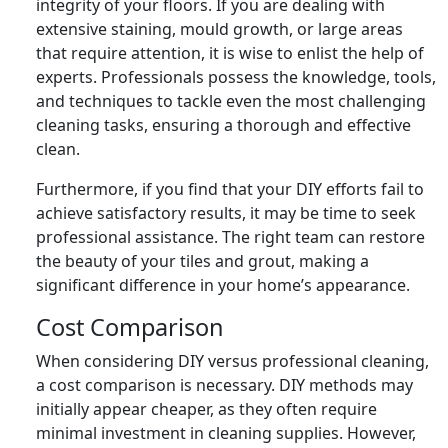
integrity of your floors. If you are dealing with
extensive staining, mould growth, or large areas
that require attention, it is wise to enlist the help of
experts. Professionals possess the knowledge, tools,
and techniques to tackle even the most challenging
cleaning tasks, ensuring a thorough and effective
clean.
Furthermore, if you find that your DIY efforts fail to
achieve satisfactory results, it may be time to seek
professional assistance. The right team can restore
the beauty of your tiles and grout, making a
significant difference in your home’s appearance.
Cost Comparison
When considering DIY versus professional cleaning,
a cost comparison is necessary. DIY methods may
initially appear cheaper, as they often require
minimal investment in cleaning supplies. However,