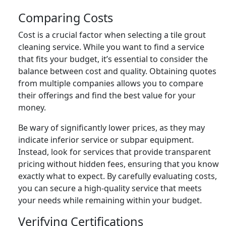
Comparing Costs
Cost is a crucial factor when selecting a tile grout
cleaning service. While you want to find a service
that fits your budget, it’s essential to consider the
balance between cost and quality. Obtaining quotes
from multiple companies allows you to compare
their offerings and find the best value for your
money.
Be wary of significantly lower prices, as they may
indicate inferior service or subpar equipment.
Instead, look for services that provide transparent
pricing without hidden fees, ensuring that you know
exactly what to expect. By carefully evaluating costs,
you can secure a high-quality service that meets
your needs while remaining within your budget.
Verifying Certifications