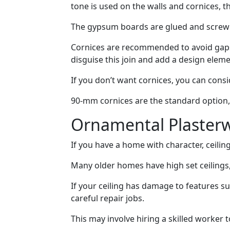
tone is used on the walls and cornices, t
The gypsum boards are glued and screw
Cornices are recommended to avoid gaps 
disguise this join and add a design eleme
If you don’t want cornices, you can conside
90-mm cornices are the standard option, 
Ornamental Plaster
If you have a home with character, ceiling
Many older homes have high set ceilings, 
If your ceiling has damage to features su
careful repair jobs.
This may involve hiring a skilled worker t