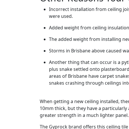
Incorrect installation from ceiling
were used.
Added weight from ceiling insulation 
The added weight from installing new
Storms in Brisbane above caused w
Another thing that can occur is a pyt
plus snake settled onto plasterboar
areas of Brisbane have carpet snakes 
snakes crashing through ceilings in
When getting a new ceiling installed, the
10mm thick, but they have a particularl
greater strength in a much lighter panel
The Gyprock brand offers this ceiling tile 