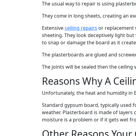
The usual way to repair is using plasterb
They come in long sheets, creating an exc
Extensive
ceiling repairs
or replacement w
sheeting. They look deceptively light b
to snap or damage the board as it creat
The plasterboards are glued and screwe
The joints will be sealed then the ceiling
Reasons Why A Ceili
Unfortunately, the heat and humidity in B
Standard gypsum board, typically used for
weather. Plasterboard is made of layer
moisture is a problem or if it gets wet 
Other Reasons Your C