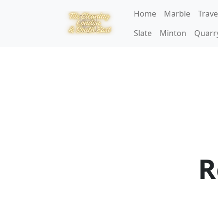
Home
Marble
Trave
Slate
Minton
Quarr
R