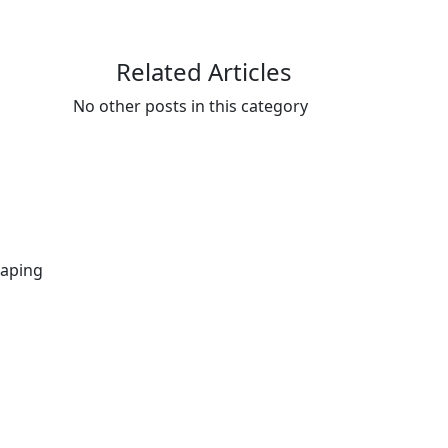
Related Articles
No other posts in this category
gaping