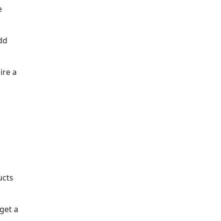
e
dd
ire a
ucts
get a