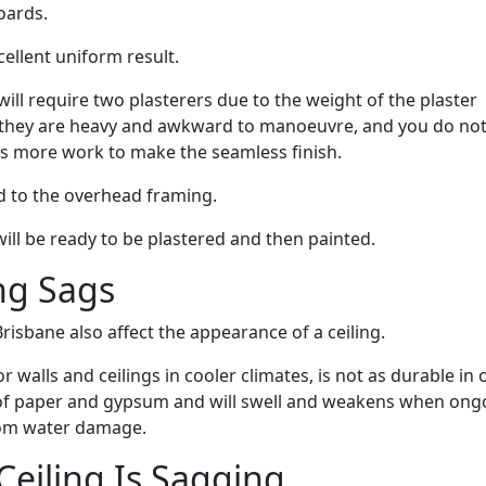
oards.
ellent uniform result.
ill require two plasterers due to the weight of the plaster
ut they are heavy and awkward to manoeuvre, and you do no
es more work to make the seamless finish.
d to the overhead framing.
 will be ready to be plastered and then painted.
ng Sags
risbane also affect the appearance of a ceiling.
 walls and ceilings in cooler climates, is not as durable in 
s of paper and gypsum and will swell and weakens when ong
from water damage.
eiling Is Sagging