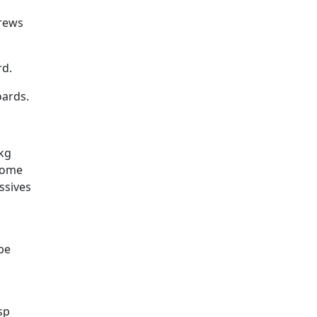
crews
rd.
oards.
kg
 some
ssives
 be
sp