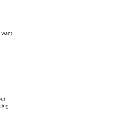
t want
our
oing