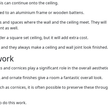
his can continue onto the ceiling.
ed to an aluminium frame or wooden battens.
and spaces where the wall and the ceiling meet. They will
nt as well.
r a square set ceiling, but it will add extra cost.
and they always make a ceiling and wall joint look finished.
work
s and cornices play a significant role in the overall aestheti
and ornate finishes give a room a fantastic overall look.
ch as cornices, it is often possible to preserve these throu
o do this work.