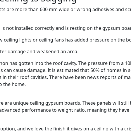
 joists are more than 600 mm wide or wrong adhesives and s
is not installed correctly and is resting on the gypsum boa
 ceiling lights or ceiling fans has added pressure on the b
ater damage and weakened an area.
hon has gotten into the roof cavity.
The pressure from a 10
ds can cause damage. It is estimated that 50% of homes in
in their roof cavities.
There have been news reports of ma
to the home.
re are unique ceiling gypsum boards. These panels will still
y advanced performance to weight ratio, meaning they have
.
option, and we love the finish it gives on a ceiling with a cri