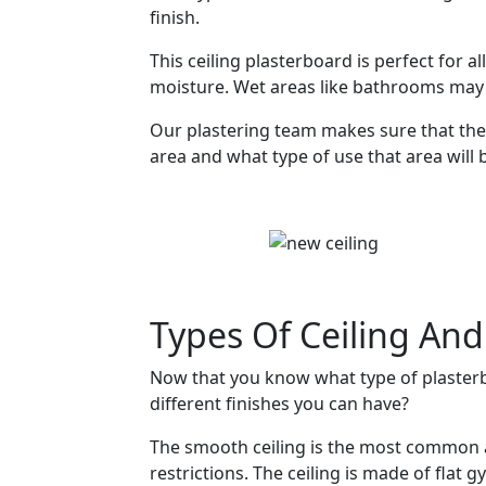
finish.
This ceiling plasterboard is perfect for a
moisture. Wet areas like bathrooms may 
Our plastering team makes sure that the 
area and what type of use that area will 
Types Of Ceiling And
Now that you know what type of plasterb
different finishes you can have?
The smooth ceiling is the most common 
restrictions. The ceiling is made of flat g