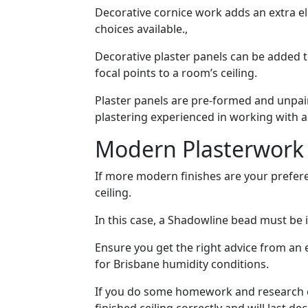
Decorative cornice work adds an extra e
choices available.,
Decorative plaster panels can be added t
focal points to a room’s ceiling.
Plaster panels are pre-formed and unpaint
plastering experienced in working with al
Modern Plasterwork
If more modern finishes are your prefere
ceiling.
In this case, a Shadowline bead must be i
Ensure you get the right advice from an 
for Brisbane humidity conditions.
If you do some homework and research cei