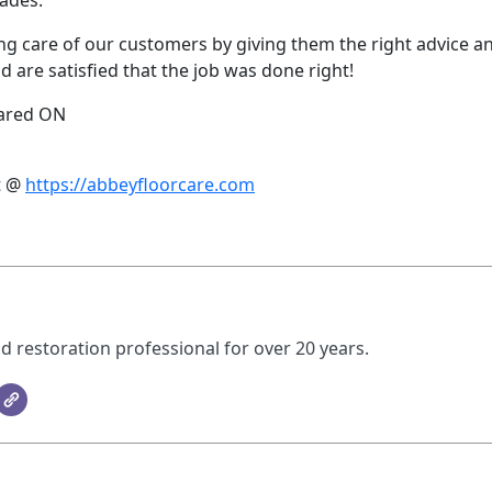
cades.
aking care of our customers by giving them the right advice a
 are satisfied that the job was done right!
eared ON
t @
https://abbeyfloorcare.com
d restoration professional for over 20 years.