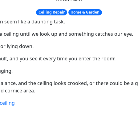
Ceiling Repair
Home & Garden
an seem like a daunting task.
a ceiling until we look up and something catches our eye.
 or lying down.
ault, and you see it every time you enter the room!
gging.
 balance, and the ceiling looks crooked, or there could be a 
nd cornice area.
ceiling