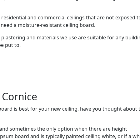
ll residential and commercial ceilings that are not exposed t
need a moisture-resistant ceiling board.
plastering and materials we use are suitable for any buildi
be put to.
 Cornice
oard is best for your new ceiling, have you thought about 
and sometimes the only option when there are height
ypsum board and is typically painted ceiling white, or if a wh