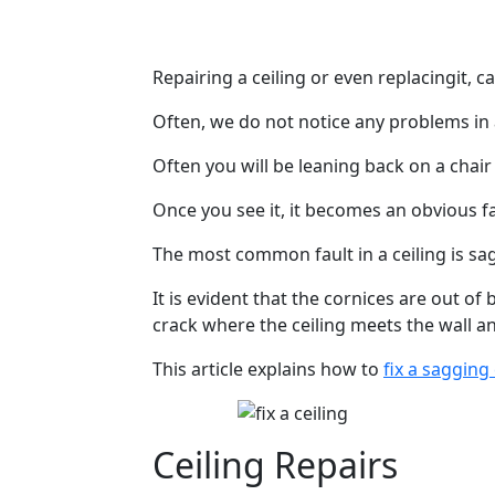
Repairing a ceiling or even replacingit, c
Often, we do not notice any problems in 
Often you will be leaning back on a chair
Once you see it, it becomes an obvious f
The most common fault in a ceiling is sa
It is evident that the cornices are out of
crack where the ceiling meets the wall a
This article explains how to
fix a sagging 
Ceiling Repairs