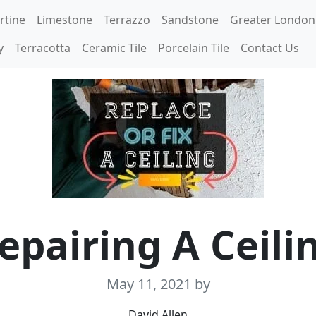
rtine
Limestone
Terrazzo
Sandstone
Greater London
y
Terracotta
Ceramic Tile
Porcelain Tile
Contact Us
epairing A Ceili
May 11, 2021
by
David Allen