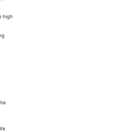
o high
ng
the
ite