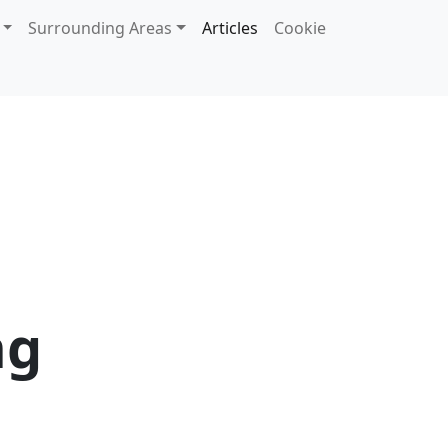
Surrounding Areas
Articles
Cookie
ng