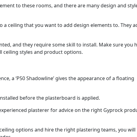
lement to these rooms, and there are many design and styl
o a ceiling that you want to add design elements to. They a
ed, and they require some skill to install. Make sure you h
l ceiling styles and product options.
nce, a ‘P50 Shadowline’ gives the appearance of a floating
nstalled before the plasterboard is applied.
experienced plasterer for advice on the right Gyprock prod
ling options and hire the right plastering teams, you will 