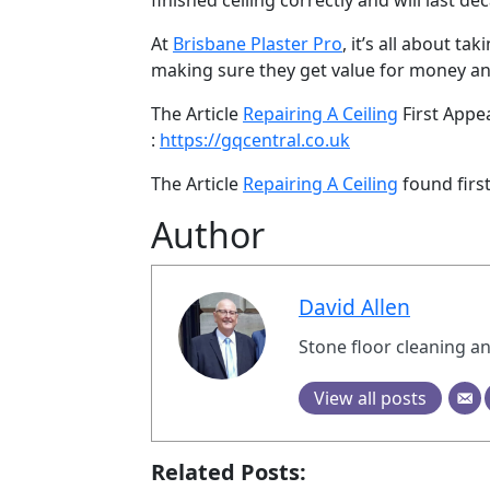
finished ceiling correctly and will last de
At
Brisbane Plaster Pro
, it’s all about t
making sure they get value for money and
The Article
Repairing A Ceiling
First App
:
https://gqcentral.co.uk
The Article
Repairing A Ceiling
found firs
Author
David Allen
Stone floor cleaning an
View all posts
Related Posts: