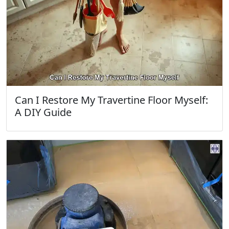
Can I Restore My Travertine Floor Myself:
A DIY Guide