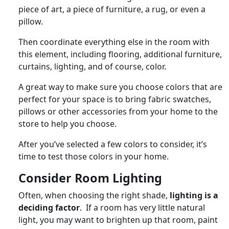
piece of art, a piece of furniture, a rug, or even a
pillow.
Then coordinate everything else in the room with
this element, including flooring, additional furniture,
curtains, lighting, and of course, color.
A great way to make sure you choose colors that are
perfect for your space is to bring fabric swatches,
pillows or other accessories from your home to the
store to help you choose.
After you’ve selected a few colors to consider, it’s
time to test those colors in your home.
Consider Room Lighting
Often, when choosing the right shade,
lighting is a
deciding factor
. If a room has very little natural
light, you may want to brighten up that room, paint