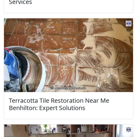
Services
Terracotta Tile Restoration Near Me
Benhilton: Expert Solutions