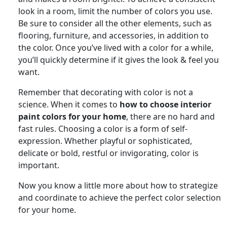
look in a room, limit the number of colors you use.
Be sure to consider all the other elements, such as
flooring, furniture, and accessories, in addition to
the color. Once you’ve lived with a color for a while,
you’ll quickly determine if it gives the look & feel you
want.
Remember that decorating with color is not a
science. When it comes to
how to choose interior
paint colors for your home
, there are no hard and
fast rules. Choosing a color is a form of self-
expression. Whether playful or sophisticated,
delicate or bold, restful or invigorating, color is
important.
Now you know a little more about how to strategize
and coordinate to achieve the perfect color selection
for your home.