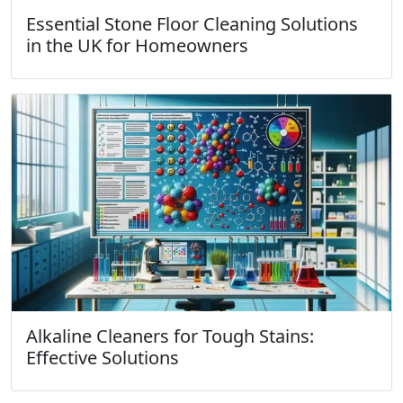
Essential Stone Floor Cleaning Solutions
in the UK for Homeowners
Alkaline Cleaners for Tough Stains:
Effective Solutions