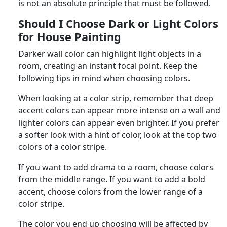
is not an absolute principle that must be followed.
Should I Choose Dark or Light Colors
for House Painting
Darker wall color can highlight light objects in a
room, creating an instant focal point. Keep the
following tips in mind when choosing colors.
When looking at a color strip, remember that deep
accent colors can appear more intense on a wall and
lighter colors can appear even brighter. If you prefer
a softer look with a hint of color, look at the top two
colors of a color stripe.
If you want to add drama to a room, choose colors
from the middle range. If you want to add a bold
accent, choose colors from the lower range of a
color stripe.
The color you end up choosing will be affected by