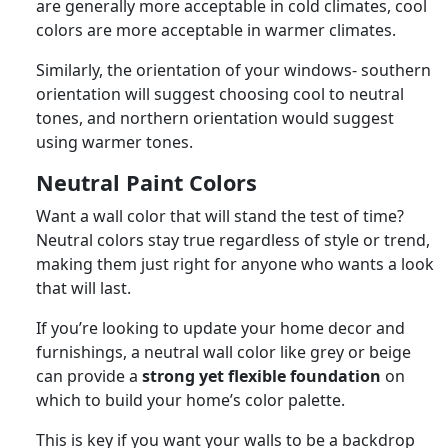
are generally more acceptable in cold climates, cool
colors are more acceptable in warmer climates.
Similarly, the orientation of your windows- southern
orientation will suggest choosing cool to neutral
tones, and northern orientation would suggest
using warmer tones.
Neutral Paint Colors
Want a wall color that will stand the test of time?
Neutral colors stay true regardless of style or trend,
making them just right for anyone who wants a look
that will last.
If you’re looking to update your home decor and
furnishings, a neutral wall color like grey or beige
can provide a
strong yet flexible foundation
on
which to build your home’s color palette.
This is key if you want your walls to be a backdrop