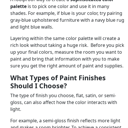
palette
is to pick one color and use it in many
shades. For example, if blue is your color, try pairing
gray-blue upholstered furniture with a navy blue rug
and light blue walls.
Layering within the same color palette will create a
rich look without taking a huge risk. Before you pick
up your final colors, measure the room you want to
paint and bring that information with you to make
sure you get the right amount of paint and supplies.
What Types of Paint Finishes
Should I Choose?
The type of finish you choose, flat, satin, or semi-
gloss, can also affect how the color interacts with
light.
For example, a semi-gloss finish reflects more light
and makes a room brighter. To achieve a consistent