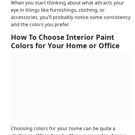
When you start thinking about what attracts your
eye in things like furnishings, clothing, or
accessories, you’ll probably notice some consistency
and the colors you prefer.
How To Choose Interior Paint
Colors for Your Home or Office
Choosing colors for your home can be quite a