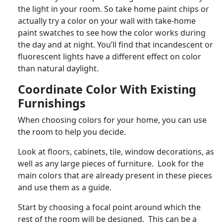
the light in your room. So take home paint chips or
actually try a color on your wall with take-home
paint swatches to see how the color works during
the day and at night. You’ll find that incandescent or
fluorescent lights have a different effect on color
than natural daylight.
Coordinate Color With Existing
Furnishings
When choosing colors for your home, you can use
the room to help you decide.
Look at floors, cabinets, tile, window decorations, as
well as any large pieces of furniture. Look for the
main colors that are already present in these pieces
and use them as a guide.
Start by choosing a focal point around which the
rest of the room will be designed. This can be a