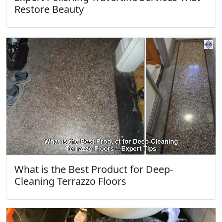
Restore Beauty
What is the Best Product for Deep-
Cleaning Terrazzo Floors