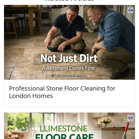
Professional Stone Floor Cleaning for
London Homes