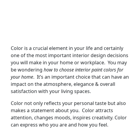
Color is a crucial element in your life and certainly
one of the most important interior design decisions
you will make in your home or workplace. You may
be wondering
how to choose interior paint colors for
your home
. It’s an important choice that can have an
impact on the atmosphere, elegance & overall
satisfaction with your living spaces.
Color not only reflects your personal taste but also
makes a statement about you. Color attracts
attention, changes moods, inspires creativity. Color
can express who you are and how you feel.