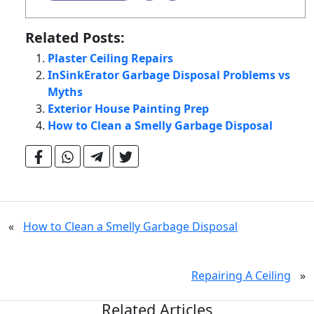
Related Posts:
Plaster Ceiling Repairs
InSinkErator Garbage Disposal Problems vs
Myths
Exterior House Painting Prep
How to Clean a Smelly Garbage Disposal
«
How to Clean a Smelly Garbage Disposal
Repairing A Ceiling
»
Related Articles