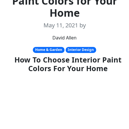
Paint Colors for Your
Home
May 11, 2021
by
David Allen
Home & Garden
Interior Design
How To Choose Interior Paint
Colors For Your Home