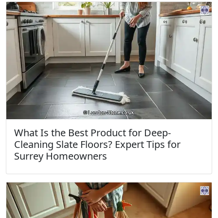
What Is the Best Product for Deep-
Cleaning Slate Floors? Expert Tips for
Surrey Homeowners