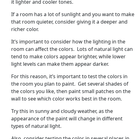
it lighter and cooler tones.
If a room has a lot of sunlight and you want to make
that room quieter, consider giving it a deeper and
richer color.
It’s important to consider how the lighting in the
room can affect the colors. Lots of natural light can
tend to make colors appear brighter, while lower
light levels can make them appear darker.
For this reason, it’s important to test the colors in
the room you plan to paint. Get several shades of
the colors you like, then paint small patches on the
wall to see which color works best in the room.
Try this in sunny and cloudy weather, as the
appearance of the paint will change in different
types of natural light.
Also, consider testing the color in several places in