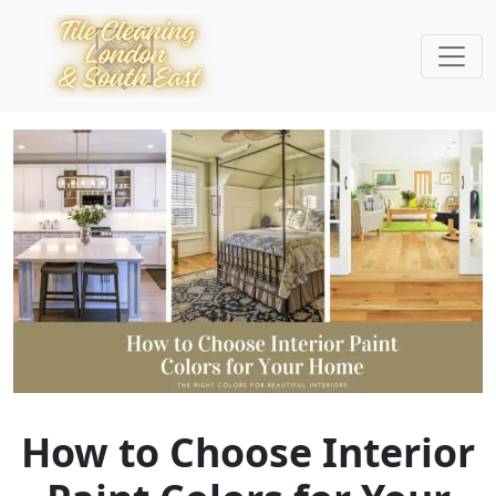
How to Choose Interior