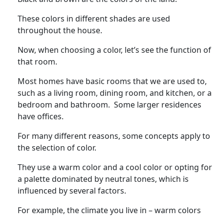
These colors in different shades are used
throughout the house.
Now, when choosing a color, let’s see the function of
that room.
Most homes have basic rooms that we are used to,
such as a living room, dining room, and kitchen, or a
bedroom and bathroom. Some larger residences
have offices.
For many different reasons, some concepts apply to
the selection of color.
They use a warm color and a cool color or opting for
a palette dominated by neutral tones, which is
influenced by several factors.
For example, the climate you live in – warm colors