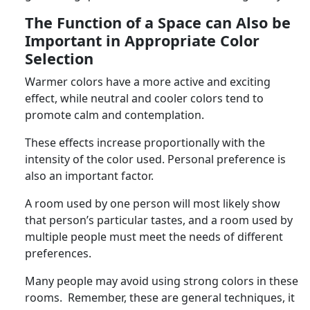
The Function of a Space can Also be
Important in Appropriate Color
Selection
Warmer colors have a more active and exciting
effect, while neutral and cooler colors tend to
promote calm and contemplation.
These effects increase proportionally with the
intensity of the color used. Personal preference is
also an important factor.
A room used by one person will most likely show
that person’s particular tastes, and a room used by
multiple people must meet the needs of different
preferences.
Many people may avoid using strong colors in these
rooms. Remember, these are general techniques, it