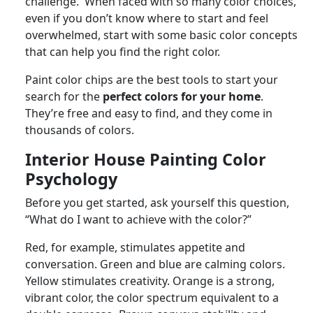
challenge. When faced with so many color choices,
even if you don’t know where to start and feel
overwhelmed, start with some basic color concepts
that can help you find the right color.
Paint color chips are the best tools to start your
search for the
perfect colors for your home
.
They’re free and easy to find, and they come in
thousands of colors.
Interior House Painting Color
Psychology
Before you get started, ask yourself this question,
“What do I want to achieve with the color?”
Red, for example, stimulates appetite and
conversation. Green and blue are calming colors.
Yellow stimulates creativity. Orange is a strong,
vibrant color, the color spectrum equivalent to a