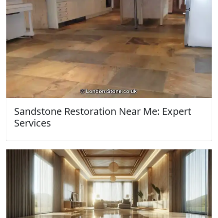
Sandstone Restoration Near Me: Expert
Services