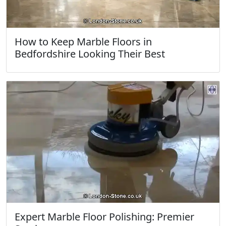
How to Keep Marble Floors in
Bedfordshire Looking Their Best
Expert Marble Floor Polishing: Premier