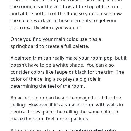
the room, near the window, at the top of the trim,
and at the bottom of the floor, so you can see how
the colors work with these elements to get your
room exactly where you want it.
Once you find your main color, use it as a
springboard to create a full palette.
A painted trim can really make your room pop, but it
doesn’t have to be a white shade. You can also
consider colors like taupe or black for the trim. The
color of the ceiling also plays a big role in
determining the feel of the room.
An accent color can be a nice design touch for the
ceiling. However, if it’s a smaller room with walls in
neutral tones, paint the ceiling the same color to
make the room feel more spacious.
A foolproof way to create a
sophisticated color