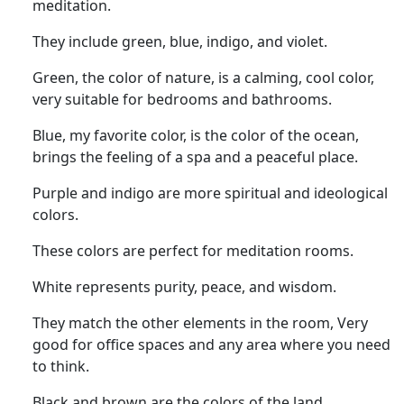
meditation.
They include green, blue, indigo, and violet.
Green, the color of nature, is a calming, cool color,
very suitable for bedrooms and bathrooms.
Blue, my favorite color, is the color of the ocean,
brings the feeling of a spa and a peaceful place.
Purple and indigo are more spiritual and ideological
colors.
These colors are perfect for meditation rooms.
White represents purity, peace, and wisdom.
They match the other elements in the room, Very
good for office spaces and any area where you need
to think.
Black and brown are the colors of the land.