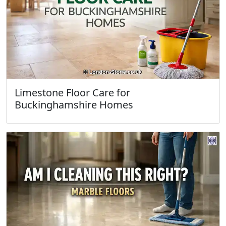
Limestone Floor Care for
Buckinghamshire Homes