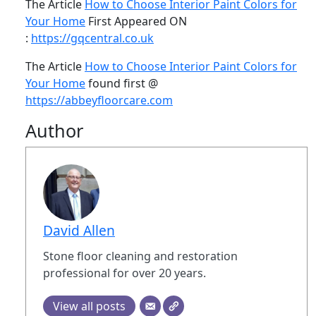
The Article
How to Choose Interior Paint Colors for
Your Home
First Appeared ON
:
https://gqcentral.co.uk
The Article
How to Choose Interior Paint Colors for
Your Home
found first @
https://abbeyfloorcare.com
Author
David Allen
Stone floor cleaning and restoration
professional for over 20 years.
View all posts