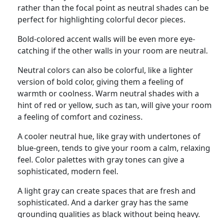
rather than the focal point as neutral shades can be
perfect for highlighting colorful decor pieces.
Bold-colored accent walls will be even more eye-
catching if the other walls in your room are neutral.
Neutral colors can also be colorful, like a lighter
version of bold color, giving them a feeling of
warmth or coolness. Warm neutral shades with a
hint of red or yellow, such as tan, will give your room
a feeling of comfort and coziness.
A cooler neutral hue, like gray with undertones of
blue-green, tends to give your room a calm, relaxing
feel. Color palettes with gray tones can give a
sophisticated, modern feel.
A light gray can create spaces that are fresh and
sophisticated. And a darker gray has the same
grounding qualities as black without being heavy.