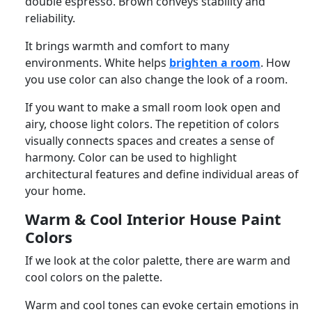
double espresso. Brown conveys stability and
reliability.
It brings warmth and comfort to many
environments. White helps
brighten a room
. How
you use color can also change the look of a room.
If you want to make a small room look open and
airy, choose light colors. The repetition of colors
visually connects spaces and creates a sense of
harmony. Color can be used to highlight
architectural features and define individual areas of
your home.
Warm & Cool Interior House Paint
Colors
If we look at the color palette, there are warm and
cool colors on the palette.
Warm and cool tones can evoke certain emotions in