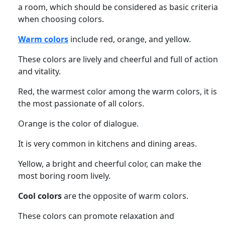
a room, which should be considered as basic criteria
when choosing colors.
Warm colors
include red, orange, and yellow.
These colors are lively and cheerful and full of action
and vitality.
Red, the warmest color among the warm colors, it is
the most passionate of all colors.
Orange is the color of dialogue.
It is very common in kitchens and dining areas.
Yellow, a bright and cheerful color, can make the
most boring room lively.
Cool colors
are the opposite of warm colors.
These colors can promote relaxation and