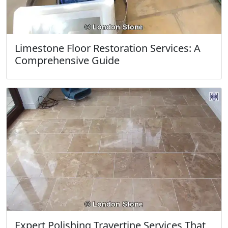
Limestone Floor Restoration Services: A
Comprehensive Guide
Expert Polishing Travertine Services That