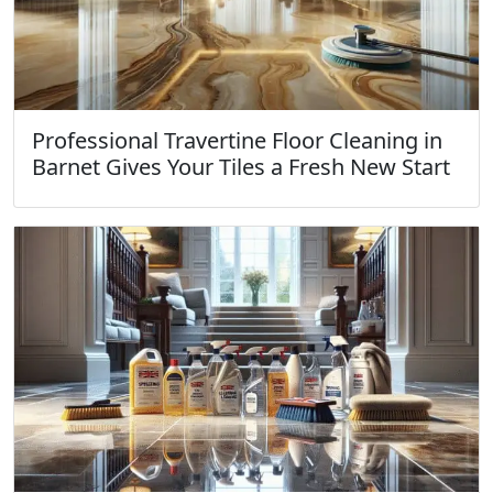
Professional Travertine Floor Cleaning in
Barnet Gives Your Tiles a Fresh New Start