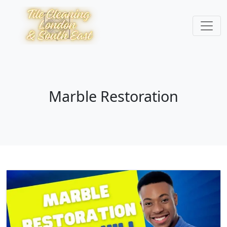
Marble Restoration