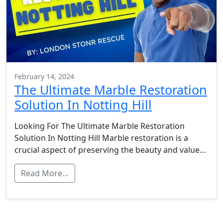
February 14, 2024
The Ultimate Marble Restoration
Solution In Notting Hill
Looking For The Ultimate Marble Restoration
Solution In Notting Hill Marble restoration is a
crucial aspect of preserving the beauty and value…
Read More…