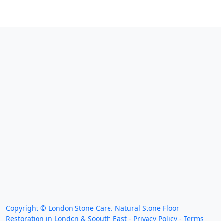
We work throughout the country, just some of our
work counties:
Copyright ©
London Stone Care. Natural Stone Floor
Restoration in London & Soouth East -
Privacy Policy
-
Terms