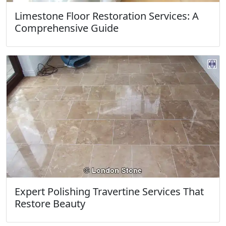
Limestone Floor Restoration Services: A
Comprehensive Guide
Expert Polishing Travertine Services That
Restore Beauty