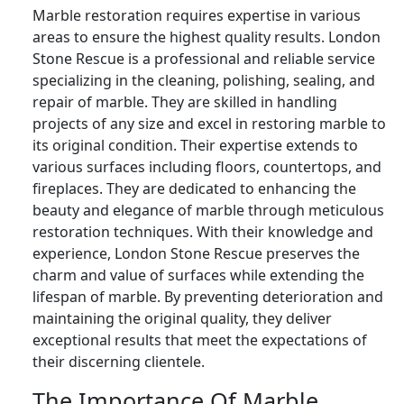
Marble restoration requires expertise in various
areas to ensure the highest quality results. London
Stone Rescue is a professional and reliable service
specializing in the cleaning, polishing, sealing, and
repair of marble. They are skilled in handling
projects of any size and excel in restoring marble to
its original condition. Their expertise extends to
various surfaces including floors, countertops, and
fireplaces. They are dedicated to enhancing the
beauty and elegance of marble through meticulous
restoration techniques. With their knowledge and
experience, London Stone Rescue preserves the
charm and value of surfaces while extending the
lifespan of marble. By preventing deterioration and
maintaining the original quality, they deliver
exceptional results that meet the expectations of
their discerning clientele.
The Importance Of Marble