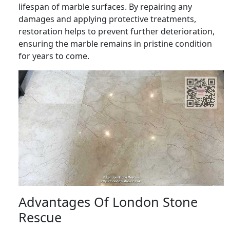
lifespan of marble surfaces. By repairing any
damages and applying protective treatments,
restoration helps to prevent further deterioration,
ensuring the marble remains in pristine condition
for years to come.
Advantages Of London Stone
Rescue