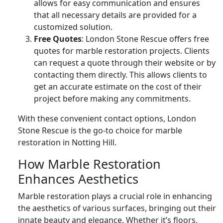
allows for easy communication and ensures
that all necessary details are provided for a
customized solution.
Free Quotes
: London Stone Rescue offers free
quotes for marble restoration projects. Clients
can request a quote through their website or by
contacting them directly. This allows clients to
get an accurate estimate on the cost of their
project before making any commitments.
With these convenient contact options, London
Stone Rescue is the go-to choice for marble
restoration in Notting Hill.
How Marble Restoration
Enhances Aesthetics
Marble restoration plays a crucial role in enhancing
the aesthetics of various surfaces, bringing out their
innate beauty and elegance. Whether it’s floors,