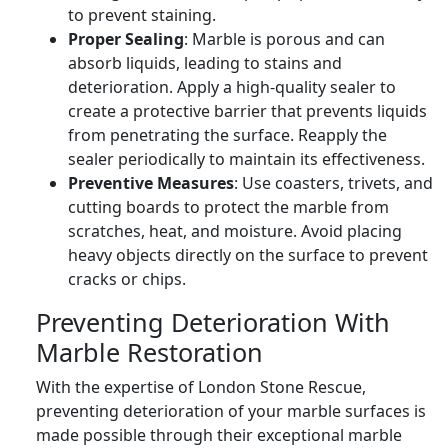
to prevent staining.
Proper Sealing
: Marble is porous and can
absorb liquids, leading to stains and
deterioration. Apply a high-quality sealer to
create a protective barrier that prevents liquids
from penetrating the surface. Reapply the
sealer periodically to maintain its effectiveness.
Preventive Measures
: Use coasters, trivets, and
cutting boards to protect the marble from
scratches, heat, and moisture. Avoid placing
heavy objects directly on the surface to prevent
cracks or chips.
Preventing Deterioration With
Marble Restoration
With the expertise of London Stone Rescue,
preventing deterioration of your marble surfaces is
made possible through their exceptional marble