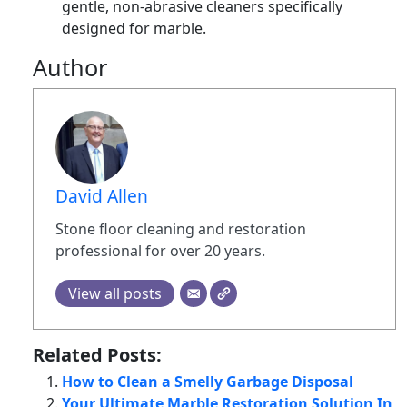
gentle, non-abrasive cleaners specifically
designed for marble.
Author
David Allen
Stone floor cleaning and restoration
professional for over 20 years.
View all posts
Related Posts:
How to Clean a Smelly Garbage Disposal
Your Ultimate Marble Restoration Solution In