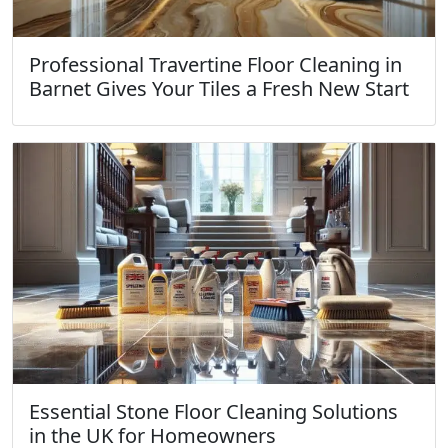
Professional Travertine Floor Cleaning in
Barnet Gives Your Tiles a Fresh New Start
Essential Stone Floor Cleaning Solutions
in the UK for Homeowners