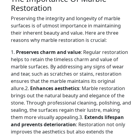
Restoration
Preserving the integrity and longevity of marble
surfaces is of utmost importance in maintaining
their inherent beauty and value. Here are three
reasons why marble restoration is crucial:
1.
Preserves charm and value
: Regular restoration
helps to retain the timeless charm and value of
marble surfaces. By addressing any signs of wear
and tear, such as scratches or stains, restoration
ensures that the marble maintains its original
allure.2.
Enhances aesthetics
: Marble restoration
brings out the natural beauty and elegance of the
stone. Through professional cleaning, polishing, and
sealing, the surfaces regain their lustre, making
them more visually appealing.3.
Extends lifespan
and prevents deterioration
: Restoration not only
improves the aesthetics but also extends the