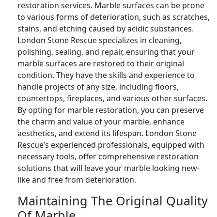
restoration services. Marble surfaces can be prone
to various forms of deterioration, such as scratches,
stains, and etching caused by acidic substances.
London Stone Rescue specializes in cleaning,
polishing, sealing, and repair, ensuring that your
marble surfaces are restored to their original
condition. They have the skills and experience to
handle projects of any size, including floors,
countertops, fireplaces, and various other surfaces.
By opting for marble restoration, you can preserve
the charm and value of your marble, enhance
aesthetics, and extend its lifespan. London Stone
Rescue’s experienced professionals, equipped with
necessary tools, offer comprehensive restoration
solutions that will leave your marble looking new-
like and free from deterioration.
Maintaining The Original Quality
Of Marble