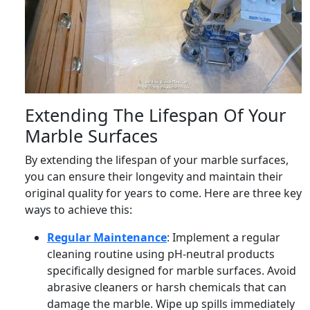
Extending The Lifespan Of Your
Marble Surfaces
By extending the lifespan of your marble surfaces,
you can ensure their longevity and maintain their
original quality for years to come. Here are three key
ways to achieve this:
Regular Maintenance
: Implement a regular
cleaning routine using pH-neutral products
specifically designed for marble surfaces. Avoid
abrasive cleaners or harsh chemicals that can
damage the marble. Wipe up spills immediately