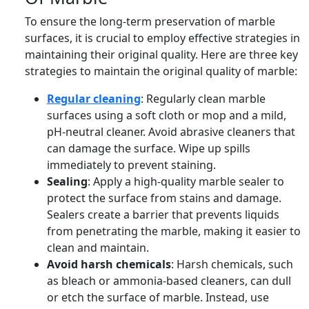
To ensure the long-term preservation of marble
surfaces, it is crucial to employ effective strategies in
maintaining their original quality. Here are three key
strategies to maintain the original quality of marble:
Regular cleaning
: Regularly clean marble
surfaces using a soft cloth or mop and a mild,
pH-neutral cleaner. Avoid abrasive cleaners that
can damage the surface. Wipe up spills
immediately to prevent staining.
Sealing
: Apply a high-quality marble sealer to
protect the surface from stains and damage.
Sealers create a barrier that prevents liquids
from penetrating the marble, making it easier to
clean and maintain.
Avoid harsh chemicals
: Harsh chemicals, such
as bleach or ammonia-based cleaners, can dull
or etch the surface of marble. Instead, use