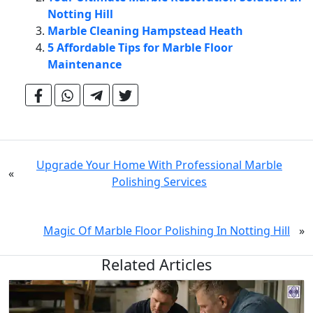
Notting Hill
Marble Cleaning Hampstead Heath
5 Affordable Tips for Marble Floor
Maintenance
Upgrade Your Home With Professional Marble
«
Polishing Services
Magic Of Marble Floor Polishing In Notting Hill
»
Related Articles