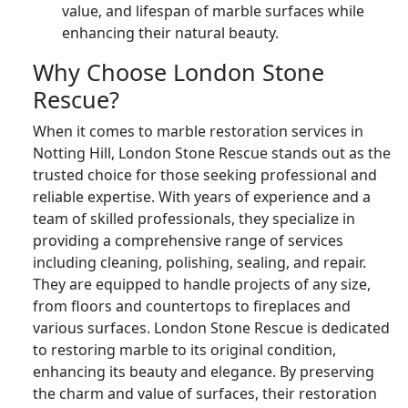
value, and lifespan of marble surfaces while
enhancing their natural beauty.
Why Choose London Stone
Rescue?
When it comes to marble restoration services in
Notting Hill, London Stone Rescue stands out as the
trusted choice for those seeking professional and
reliable expertise. With years of experience and a
team of skilled professionals, they specialize in
providing a comprehensive range of services
including cleaning, polishing, sealing, and repair.
They are equipped to handle projects of any size,
from floors and countertops to fireplaces and
various surfaces. London Stone Rescue is dedicated
to restoring marble to its original condition,
enhancing its beauty and elegance. By preserving
the charm and value of surfaces, their restoration