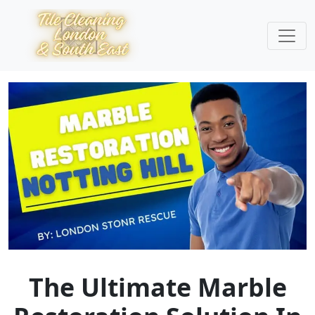
The Ultimate Marble