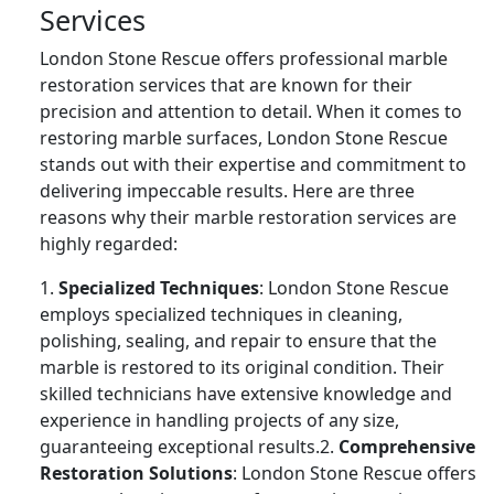
Services
London Stone Rescue offers professional marble
restoration services that are known for their
precision and attention to detail. When it comes to
restoring marble surfaces, London Stone Rescue
stands out with their expertise and commitment to
delivering impeccable results. Here are three
reasons why their marble restoration services are
highly regarded:
1.
Specialized Techniques
: London Stone Rescue
employs specialized techniques in cleaning,
polishing, sealing, and repair to ensure that the
marble is restored to its original condition. Their
skilled technicians have extensive knowledge and
experience in handling projects of any size,
guaranteeing exceptional results.2.
Comprehensive
Restoration Solutions
: London Stone Rescue offers