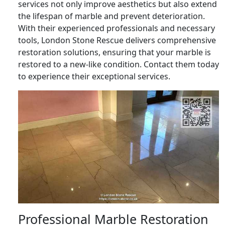
services not only improve aesthetics but also extend
the lifespan of marble and prevent deterioration.
With their experienced professionals and necessary
tools, London Stone Rescue delivers comprehensive
restoration solutions, ensuring that your marble is
restored to a new-like condition. Contact them today
to experience their exceptional services.
Professional Marble Restoration