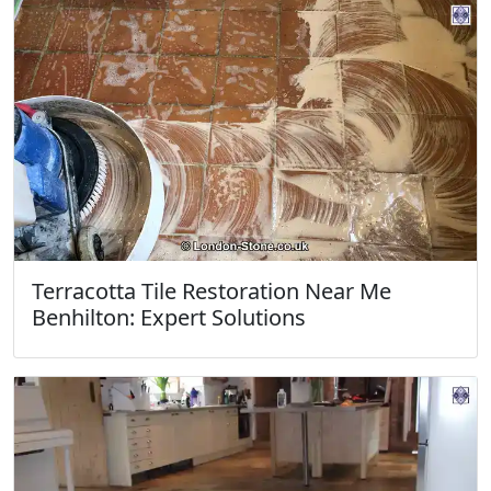
Terracotta Tile Restoration Near Me
Benhilton: Expert Solutions