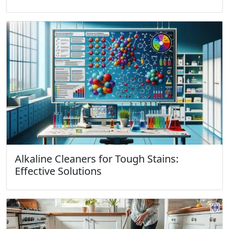
Alkaline Cleaners for Tough Stains:
Effective Solutions