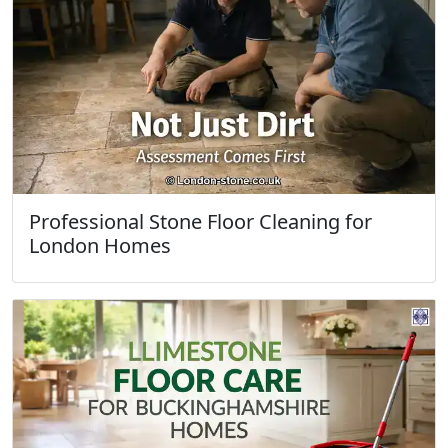
Professional Stone Floor Cleaning for
London Homes