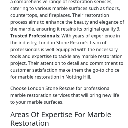
a comprehensive range of restoration services,
catering to various marble surfaces such as floors,
countertops, and fireplaces. Their restoration
process aims to enhance the beauty and elegance of
the marble, ensuring it retains its original quality.3.
Trusted Professionals
: With years of experience in
the industry, London Stone Rescue’s team of
professionals is well-equipped with the necessary
tools and expertise to tackle any marble restoration
project. Their attention to detail and commitment to
customer satisfaction make them the go-to choice
for marble restoration in Notting Hill.
Choose London Stone Rescue for professional
marble restoration services that will bring new life
to your marble surfaces.
Areas Of Expertise For Marble
Restoration