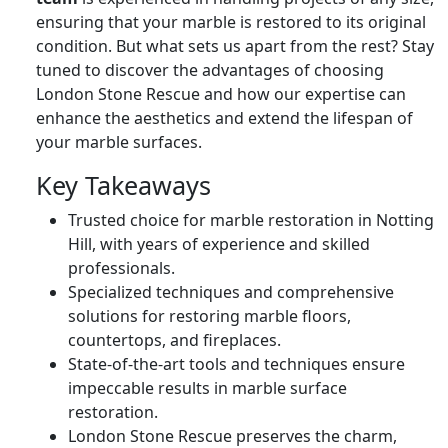
ensuring that your marble is restored to its original
condition. But what sets us apart from the rest? Stay
tuned to discover the advantages of choosing
London Stone Rescue and how our expertise can
enhance the aesthetics and extend the lifespan of
your marble surfaces.
Key Takeaways
Trusted choice for marble restoration in Notting
Hill, with years of experience and skilled
professionals.
Specialized techniques and comprehensive
solutions for restoring marble floors,
countertops, and fireplaces.
State-of-the-art tools and techniques ensure
impeccable results in marble surface
restoration.
London Stone Rescue preserves the charm,