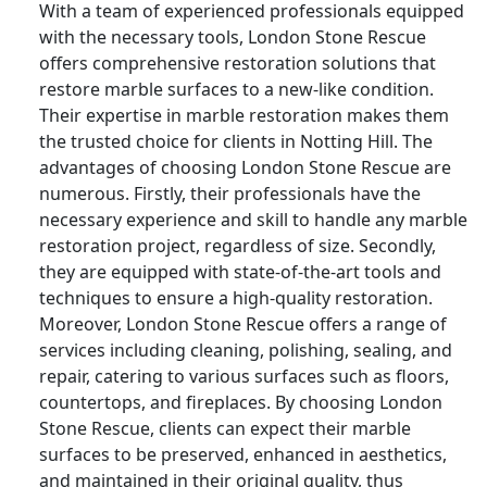
With a team of experienced professionals equipped
with the necessary tools, London Stone Rescue
offers comprehensive restoration solutions that
restore marble surfaces to a new-like condition.
Their expertise in marble restoration makes them
the trusted choice for clients in Notting Hill. The
advantages of choosing London Stone Rescue are
numerous. Firstly, their professionals have the
necessary experience and skill to handle any marble
restoration project, regardless of size. Secondly,
they are equipped with state-of-the-art tools and
techniques to ensure a high-quality restoration.
Moreover, London Stone Rescue offers a range of
services including cleaning, polishing, sealing, and
repair, catering to various surfaces such as floors,
countertops, and fireplaces. By choosing London
Stone Rescue, clients can expect their marble
surfaces to be preserved, enhanced in aesthetics,
and maintained in their original quality, thus