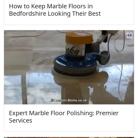
How to Keep Marble Floors in
Bedfordshire Looking Their Best
Expert Marble Floor Polishing: Premier
Services