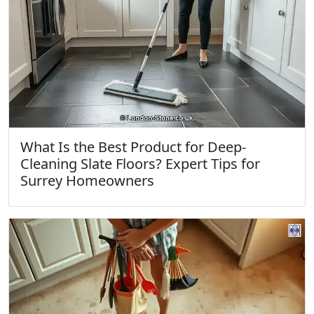
What Is the Best Product for Deep-
Cleaning Slate Floors? Expert Tips for
Surrey Homeowners