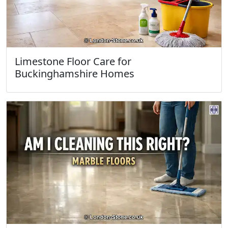
Limestone Floor Care for
Buckinghamshire Homes