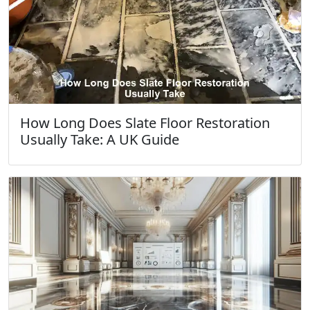
How Long Does Slate Floor Restoration
Usually Take: A UK Guide