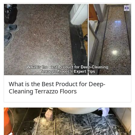
What is the Best Product for Deep-
Cleaning Terrazzo Floors