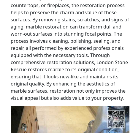
countertops, or fireplaces, the restoration process
helps to preserve the charm and value of these
surfaces. By removing stains, scratches, and signs of
aging, marble restoration can transform dull and
worn-out surfaces into stunning focal points. The
process involves cleaning, polishing, sealing, and
repair, all performed by experienced professionals
equipped with the necessary tools. Through
comprehensive restoration solutions, London Stone
Rescue restores marble to its original condition,
ensuring that it looks new-like and maintains its
original quality. By enhancing the aesthetics of
marble surfaces, restoration not only improves the
visual appeal but also adds value to your property.