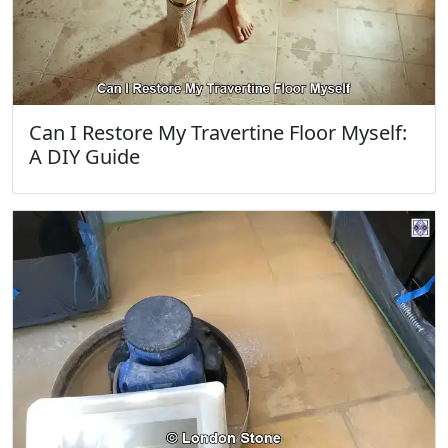
Can I Restore My Travertine Floor Myself:
A DIY Guide