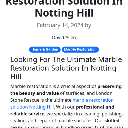
Restoration Solution In
Notting Hill
February 14, 2024
by
David Allen
Home & Garden
Marble Restoration
Looking For The Ultimate Marble
Restoration Solution In Notting
Hill
Marble restoration is a crucial aspect of
preserving
the beauty and value
of surfaces, and London
Stone Rescue is the ultimate
marble restoration
solution Notting Hill
. With our
professional and
reliable service
, we specialize in cleaning, polishing,
sealing, and repair of marble surfaces. Our
skilled
team
is experienced in handling projects of any size,