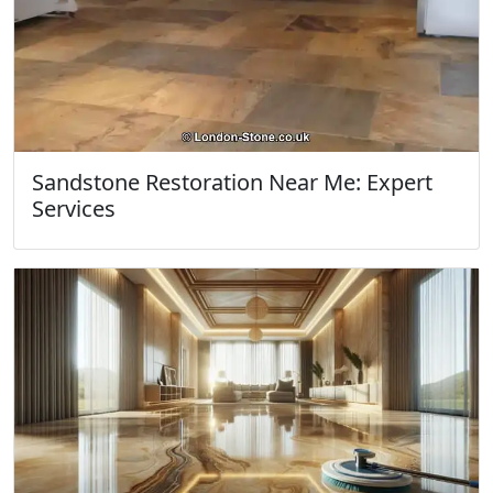
Sandstone Restoration Near Me: Expert
Services