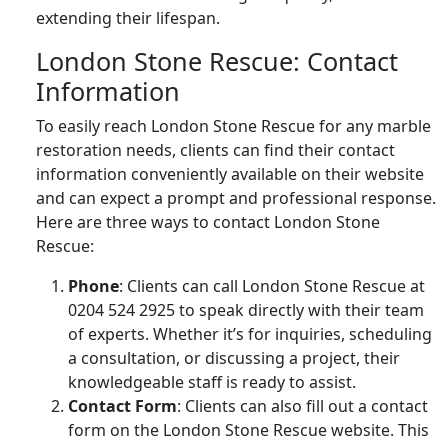
extending their lifespan.
London Stone Rescue: Contact
Information
To easily reach London Stone Rescue for any marble
restoration needs, clients can find their contact
information conveniently available on their website
and can expect a prompt and professional response.
Here are three ways to contact London Stone
Rescue:
Phone
: Clients can call London Stone Rescue at
0204 524 2925 to speak directly with their team
of experts. Whether it’s for inquiries, scheduling
a consultation, or discussing a project, their
knowledgeable staff is ready to assist.
Contact Form
: Clients can also fill out a contact
form on the London Stone Rescue website. This