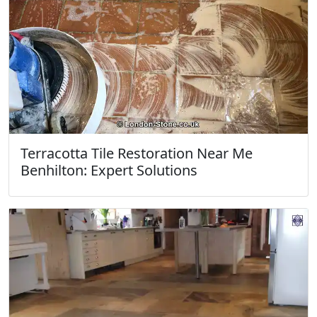
Terracotta Tile Restoration Near Me
Benhilton: Expert Solutions