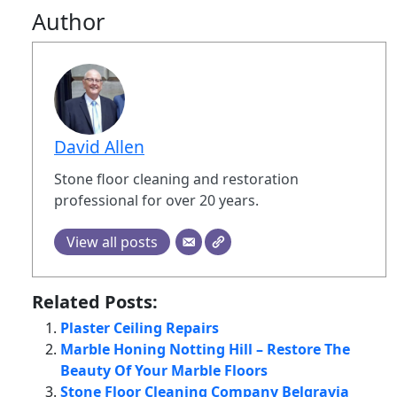
Author
David Allen
Stone floor cleaning and restoration
professional for over 20 years.
View all posts
Related Posts:
Plaster Ceiling Repairs
Marble Honing Notting Hill – Restore The
Beauty Of Your Marble Floors
Stone Floor Cleaning Company Belgravia