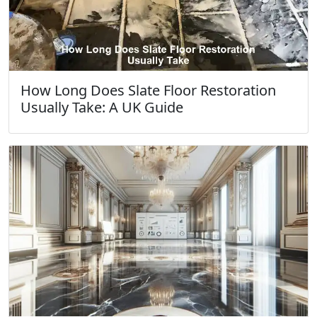
How Long Does Slate Floor Restoration
Usually Take: A UK Guide