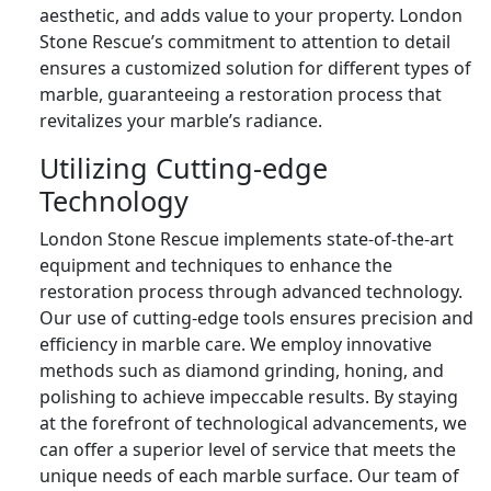
aesthetic, and adds value to your property. London
Stone Rescue’s commitment to attention to detail
ensures a customized solution for different types of
marble, guaranteeing a restoration process that
revitalizes your marble’s radiance.
Utilizing Cutting-edge
Technology
London Stone Rescue implements state-of-the-art
equipment and techniques to enhance the
restoration process through advanced technology.
Our use of cutting-edge tools ensures precision and
efficiency in marble care. We employ innovative
methods such as diamond grinding, honing, and
polishing to achieve impeccable results. By staying
at the forefront of technological advancements, we
can offer a superior level of service that meets the
unique needs of each marble surface. Our team of