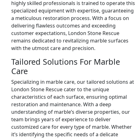
highly skilled professionals is trained to operate this
specialized equipment with expertise, guaranteeing
a meticulous restoration process. With a focus on
delivering flawless outcomes and exceeding
customer expectations, London Stone Rescue
remains dedicated to revitalizing marble surfaces
with the utmost care and precision.
Tailored Solutions For Marble
Care
Specializing in marble care, our tailored solutions at
London Stone Rescue cater to the unique
characteristics of each surface, ensuring optimal
restoration and maintenance. With a deep
understanding of marble’s diverse properties, our
team brings years of experience to deliver
customized care for every type of marble. Whether
it’s identifying the specific needs of a delicate