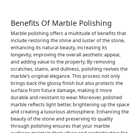
Benefits Of Marble Polishing
Marble polishing offers a multitude of benefits that
include restoring the shine and luster of the stone,
enhancing its natural beauty, increasing its
longevity, improving the overall aesthetic appeal,
and adding value to the property. By removing
scratches, stains, and dullness, polishing revives the
marble’s original elegance. This process not only
brings back the glossy finish but also protects the
surface from future damage, making it more
durable and resistant to wear. Moreover, polished
marble reflects light better, brightening up the space
and creating a luxurious atmosphere. Enhancing the
beauty of the stone and preserving its quality
through polishing ensures that your marble