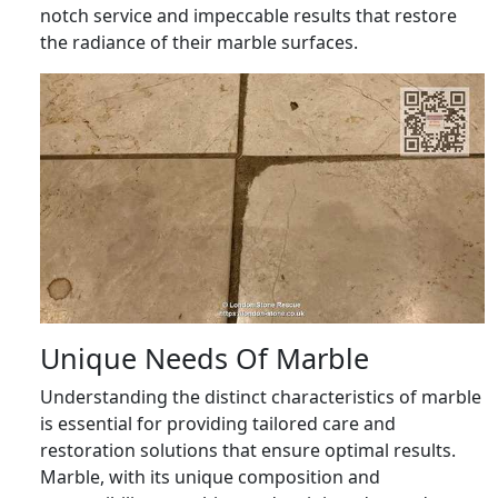
notch service and impeccable results that restore
the radiance of their marble surfaces.
Unique Needs Of Marble
Understanding the distinct characteristics of marble
is essential for providing tailored care and
restoration solutions that ensure optimal results.
Marble, with its unique composition and