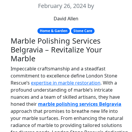
February 26, 2024
by
David Allen
Home & Garden
Stone Care
Marble Polishing Services
Belgravia – Revitalize Your
Marble
Impeccable craftsmanship and a steadfast
commitment to excellence define London Stone
Rescue’s
expertise in marble restoration
. With a
profound understanding of marble’s intricate
nuances and a team of skilled artisans, they have
honed their
marble polishing services Belgravia
approach that promises to breathe new life into
your marble surfaces. From enhancing the natural
radiance of marble to providing tailored solutions