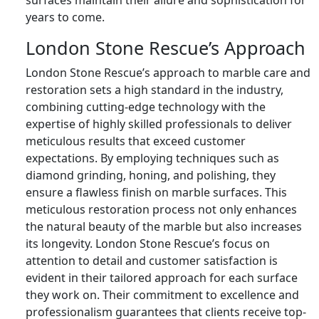
surfaces maintain their allure and sophistication for
years to come.
London Stone Rescue’s Approach
London Stone Rescue’s approach to marble care and
restoration sets a high standard in the industry,
combining cutting-edge technology with the
expertise of highly skilled professionals to deliver
meticulous results that exceed customer
expectations. By employing techniques such as
diamond grinding, honing, and polishing, they
ensure a flawless finish on marble surfaces. This
meticulous restoration process not only enhances
the natural beauty of the marble but also increases
its longevity. London Stone Rescue’s focus on
attention to detail and customer satisfaction is
evident in their tailored approach for each surface
they work on. Their commitment to excellence and
professionalism guarantees that clients receive top-