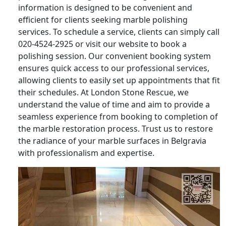
information is designed to be convenient and
efficient for clients seeking marble polishing
services. To schedule a service, clients can simply call
020-4524-2925 or visit our website to book a
polishing session. Our convenient booking system
ensures quick access to our professional services,
allowing clients to easily set up appointments that fit
their schedules. At London Stone Rescue, we
understand the value of time and aim to provide a
seamless experience from booking to completion of
the marble restoration process. Trust us to restore
the radiance of your marble surfaces in Belgravia
with professionalism and expertise.