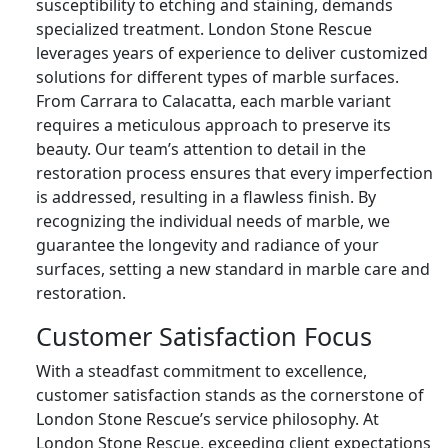
susceptibility to etching and staining, demands
specialized treatment. London Stone Rescue
leverages years of experience to deliver customized
solutions for different types of marble surfaces.
From Carrara to Calacatta, each marble variant
requires a meticulous approach to preserve its
beauty. Our team’s attention to detail in the
restoration process ensures that every imperfection
is addressed, resulting in a flawless finish. By
recognizing the individual needs of marble, we
guarantee the longevity and radiance of your
surfaces, setting a new standard in marble care and
restoration.
Customer Satisfaction Focus
With a steadfast commitment to excellence,
customer satisfaction stands as the cornerstone of
London Stone Rescue’s service philosophy. At
London Stone Rescue, exceeding client expectations