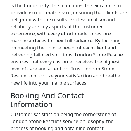
is the top priority. The team goes the extra mile to
provide exceptional service, ensuring that clients are
delighted with the results. Professionalism and
reliability are key aspects of the customer
experience, with every effort made to restore
marble surfaces to their full radiance. By focusing
on meeting the unique needs of each client and
delivering tailored solutions, London Stone Rescue
ensures that every customer receives the highest
level of care and attention. Trust London Stone
Rescue to prioritize your satisfaction and breathe
new life into your marble surfaces.
Booking And Contact
Information
Customer satisfaction being the cornerstone of
London Stone Rescue’s service philosophy, the
process of booking and obtaining contact