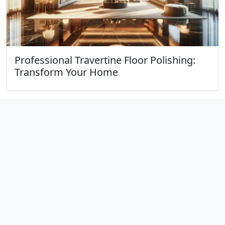
Professional Travertine Floor Polishing:
Transform Your Home