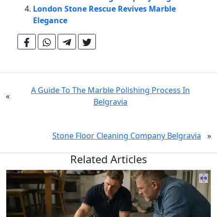
London Stone Rescue Revives Marble
Elegance
A Guide To The Marble Polishing Process In
«
Belgravia
Stone Floor Cleaning Company Belgravia
»
Related Articles