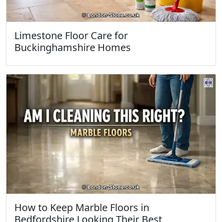
Limestone Floor Care for
Buckinghamshire Homes
How to Keep Marble Floors in
Bedfordshire Looking Their Best