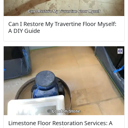
Can I Restore My Travertine Floor Myself:
A DIY Guide
Limestone Floor Restoration Services: A