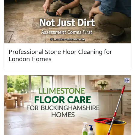
Professional Stone Floor Cleaning for
London Homes