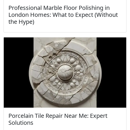
Professional Marble Floor Polishing in
London Homes: What to Expect (Without
the Hype)
Porcelain Tile Repair Near Me: Expert
Solutions