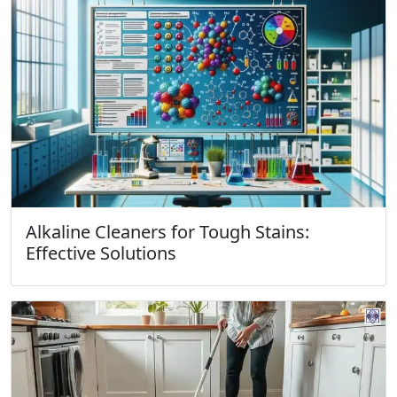
Alkaline Cleaners for Tough Stains:
Effective Solutions