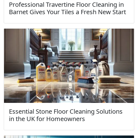
Professional Travertine Floor Cleaning in
Barnet Gives Your Tiles a Fresh New Start
Essential Stone Floor Cleaning Solutions
in the UK for Homeowners