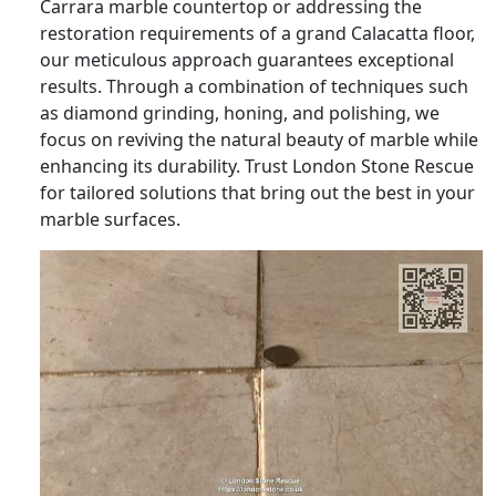
Carrara marble countertop or addressing the
restoration requirements of a grand Calacatta floor,
our meticulous approach guarantees exceptional
results. Through a combination of techniques such
as diamond grinding, honing, and polishing, we
focus on reviving the natural beauty of marble while
enhancing its durability. Trust London Stone Rescue
for tailored solutions that bring out the best in your
marble surfaces.