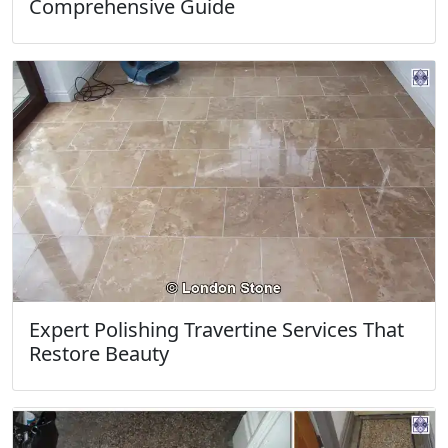
Comprehensive Guide
Expert Polishing Travertine Services That
Restore Beauty