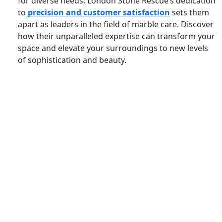
for diverse needs, London Stone Rescue’s dedication
to
precision and customer satisfaction
sets them
apart as leaders in the field of marble care. Discover
how their unparalleled expertise can transform your
space and elevate your surroundings to new levels
of sophistication and beauty.