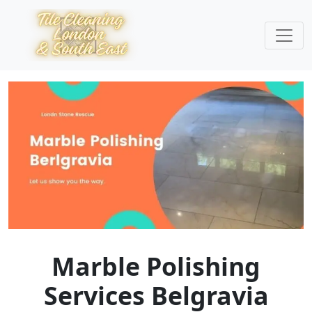
Marble Polishing
Services Belgravia