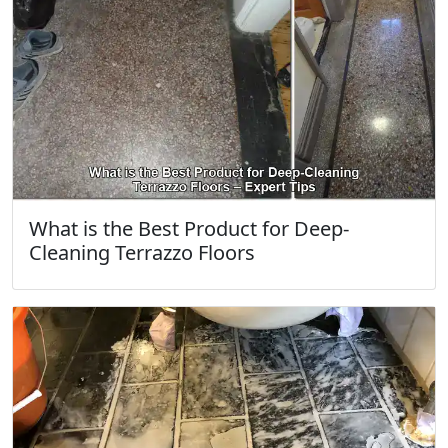
What is the Best Product for Deep-
Cleaning Terrazzo Floors