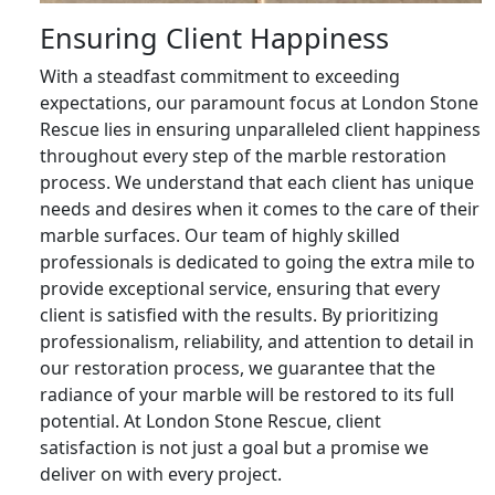
Ensuring Client Happiness
With a steadfast commitment to exceeding
expectations, our paramount focus at London Stone
Rescue lies in ensuring unparalleled client happiness
throughout every step of the marble restoration
process. We understand that each client has unique
needs and desires when it comes to the care of their
marble surfaces. Our team of highly skilled
professionals is dedicated to going the extra mile to
provide exceptional service, ensuring that every
client is satisfied with the results. By prioritizing
professionalism, reliability, and attention to detail in
our restoration process, we guarantee that the
radiance of your marble will be restored to its full
potential. At London Stone Rescue, client
satisfaction is not just a goal but a promise we
deliver on with every project.