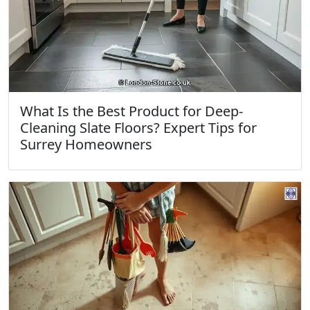
What Is the Best Product for Deep-
Cleaning Slate Floors? Expert Tips for
Surrey Homeowners