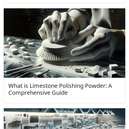
What is Limestone Polishing Powder: A
Comprehensive Guide