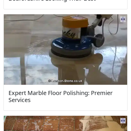
Expert Marble Floor Polishing: Premier
Services