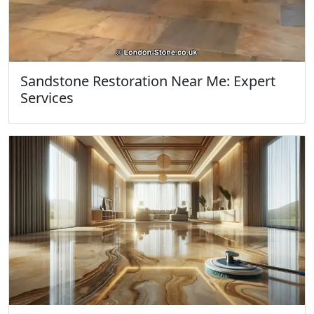
Sandstone Restoration Near Me: Expert
Services