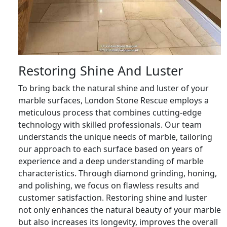
Restoring Shine And Luster
To bring back the natural shine and luster of your
marble surfaces, London Stone Rescue employs a
meticulous process that combines cutting-edge
technology with skilled professionals. Our team
understands the unique needs of marble, tailoring
our approach to each surface based on years of
experience and a deep understanding of marble
characteristics. Through diamond grinding, honing,
and polishing, we focus on flawless results and
customer satisfaction. Restoring shine and luster
not only enhances the natural beauty of your marble
but also increases its longevity, improves the overall