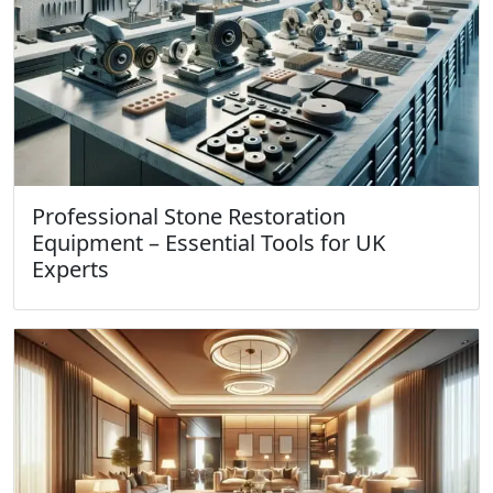
Professional Stone Restoration
Equipment – Essential Tools for UK
Experts