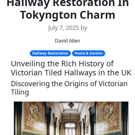
Hallway Restoration In
Tokyngton Charm
July 7, 2025
by
David Allen
Hallway Restoration
Home & Garden
Unveiling the Rich History of
Victorian Tiled Hallways in the UK
Discovering the Origins of Victorian
Tiling