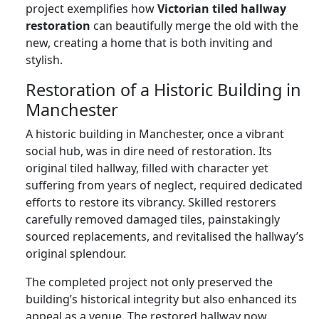
project exemplifies how
Victorian tiled hallway
restoration
can beautifully merge the old with the
new, creating a home that is both inviting and
stylish.
Restoration of a Historic Building in
Manchester
A historic building in Manchester, once a vibrant
social hub, was in dire need of restoration. Its
original tiled hallway, filled with character yet
suffering from years of neglect, required dedicated
efforts to restore its vibrancy. Skilled restorers
carefully removed damaged tiles, painstakingly
sourced replacements, and revitalised the hallway’s
original splendour.
The completed project not only preserved the
building’s historical integrity but also enhanced its
appeal as a venue. The restored hallway now