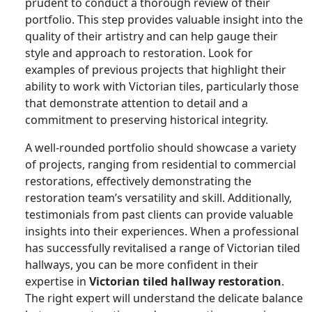
prudent to conduct a thorough review of their
portfolio. This step provides valuable insight into the
quality of their artistry and can help gauge their
style and approach to restoration. Look for
examples of previous projects that highlight their
ability to work with Victorian tiles, particularly those
that demonstrate attention to detail and a
commitment to preserving historical integrity.
A well-rounded portfolio should showcase a variety
of projects, ranging from residential to commercial
restorations, effectively demonstrating the
restoration team’s versatility and skill. Additionally,
testimonials from past clients can provide valuable
insights into their experiences. When a professional
has successfully revitalised a range of Victorian tiled
hallways, you can be more confident in their
expertise in
Victorian tiled hallway restoration
.
The right expert will understand the delicate balance