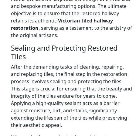
and bespoke manufacturing options. The ultimate
objective is to ensure that the restored hallway
retains its authentic
Victorian tiled hallway
restoration
, serving as a testament to the artistry of
the original artisans.
Sealing and Protecting Restored
Tiles
After the demanding tasks of cleaning, repairing,
and replacing tiles, the final step in the restoration
process involves sealing and protecting the tiles.
This stage is crucial for ensuring that the beauty and
integrity of the tiles endure for years to come.
Applying a high-quality sealant acts as a barrier
against moisture, dirt, and stains, significantly
extending the lifespan of the tiles while preserving
their aesthetic appeal.