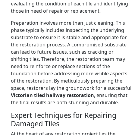
evaluating the condition of each tile and identifying
those in need of repair or replacement.
Preparation involves more than just cleaning. This
phase typically includes inspecting the underlying
substrate to ensure it is stable and appropriate for
the restoration process. A compromised substrate
can lead to future issues, such as cracking or
shifting tiles. Therefore, the restoration team may
need to reinforce or replace sections of the
foundation before addressing more visible aspects
of the restoration. By meticulously preparing the
space, restorers lay the groundwork for a successful
Victorian tiled hallway restoration
, ensuring that
the final results are both stunning and durable.
Expert Techniques for Repairing
Damaged Tiles
At the heart of any restoration project lies the