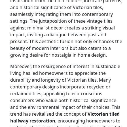
inspiration from the bold colours, intricate patterns,
and historical significance of Victorian tiles,
seamlessly integrating them into contemporary
settings. The juxtaposition of these vintage tiles
against minimalist décor creates a striking visual
impact, inviting a dialogue between past and
present. This aesthetic fusion not only enhances the
beauty of modern interiors but also caters to a
growing desire for nostalgia in home design.
Moreover, the resurgence of interest in sustainable
living has led homeowners to appreciate the
durability and longevity of Victorian tiles. Many
contemporary designs incorporate recycled or
reclaimed tiles, appealing to eco-conscious
consumers who value both historical significance
and the environmental impact of their choices. This
trend has revitalised the concept of
Victorian tiled
hallway restoration
, encouraging homeowners to