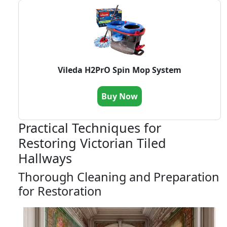
Vileda H2PrO Spin Mop System
Buy Now
Practical Techniques for
Restoring Victorian Tiled
Hallways
Thorough Cleaning and Preparation
for Restoration