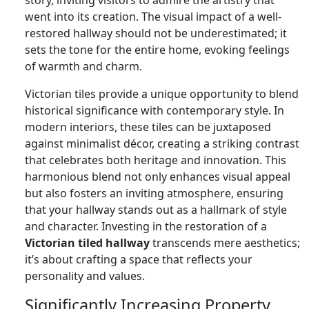
went into its creation. The visual impact of a well-
restored hallway should not be underestimated; it
sets the tone for the entire home, evoking feelings
of warmth and charm.
Victorian tiles provide a unique opportunity to blend
historical significance with contemporary style. In
modern interiors, these tiles can be juxtaposed
against minimalist décor, creating a striking contrast
that celebrates both heritage and innovation. This
harmonious blend not only enhances visual appeal
but also fosters an inviting atmosphere, ensuring
that your hallway stands out as a hallmark of style
and character. Investing in the restoration of a
Victorian tiled hallway
transcends mere aesthetics;
it’s about crafting a space that reflects your
personality and values.
Significantly Increasing Property