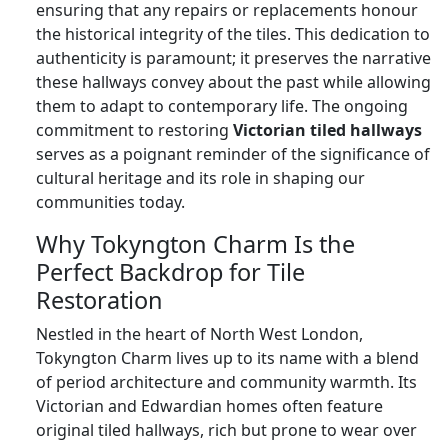
ensuring that any repairs or replacements honour
the historical integrity of the tiles. This dedication to
authenticity is paramount; it preserves the narrative
these hallways convey about the past while allowing
them to adapt to contemporary life. The ongoing
commitment to restoring
Victorian tiled hallways
serves as a poignant reminder of the significance of
cultural heritage and its role in shaping our
communities today.
Why Tokyngton Charm Is the
Perfect Backdrop for Tile
Restoration
Nestled in the heart of North West London,
Tokyngton Charm lives up to its name with a blend
of period architecture and community warmth. Its
Victorian and Edwardian homes often feature
original tiled hallways, rich but prone to wear over