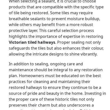
When selecting a sealant, it is crucial to choose
products that are compatible with the specific type
of tile being restored. Some tiles may require
breathable sealants to prevent moisture buildup,
while others may benefit from a more robust
protective layer. This careful selection process
highlights the importance of expertise in restoring
Victorian tiled hallways
. Proper sealing not only
safeguards the tiles but also enhances their colour,
allowing the intricate designs to shine vibrantly.
In addition to sealing, ongoing care and
maintenance should be integral to any restoration
plan. Homeowners must be educated on the best
practices for cleaning and maintaining their
restored hallways to ensure they continue to be a
source of pride and beauty in the home. Investing in
the proper care of these historic tiles not only
preserves their charm but also underscores a