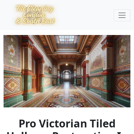
Pro Victorian Tiled