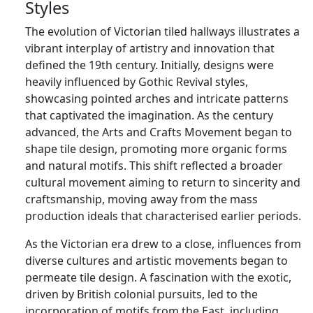
Styles
The evolution of Victorian tiled hallways illustrates a
vibrant interplay of artistry and innovation that
defined the 19th century. Initially, designs were
heavily influenced by Gothic Revival styles,
showcasing pointed arches and intricate patterns
that captivated the imagination. As the century
advanced, the Arts and Crafts Movement began to
shape tile design, promoting more organic forms
and natural motifs. This shift reflected a broader
cultural movement aiming to return to sincerity and
craftsmanship, moving away from the mass
production ideals that characterised earlier periods.
As the Victorian era drew to a close, influences from
diverse cultures and artistic movements began to
permeate tile design. A fascination with the exotic,
driven by British colonial pursuits, led to the
incorporation of motifs from the East, including