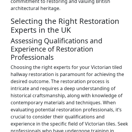
commitment to restoring and valuing British
architectural heritage.
Selecting the Right Restoration
Experts in the UK
Assessing Qualifications and
Experience of Restoration
Professionals
Choosing the right experts for your Victorian tiled
hallway restoration is paramount for achieving the
desired outcome. The restoration process is
intricate and requires a deep understanding of
historical craftsmanship, along with knowledge of
contemporary materials and techniques. When
evaluating potential restoration professionals, it’s
crucial to consider their qualifications and
experience in the specific field of Victorian tiles. Seek
professionals who have undergone training in