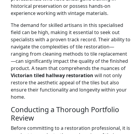
historical preservation or possess hands-on
experience working with vintage materials.
The demand for skilled artisans in this specialised
field can be high, making it essential to seek out
specialists with a proven track record. Their ability to
navigate the complexities of tile restoration—
ranging from cleaning methods to tile replacement
—can significantly impact the quality of the finished
product. A team that comprehends the nuances of
Victorian tiled hallway restoration
will not only
restore the aesthetic appeal of the tiles but also
ensure their functionality and longevity within your
home.
Conducting a Thorough Portfolio
Review
Before committing to a restoration professional, it is