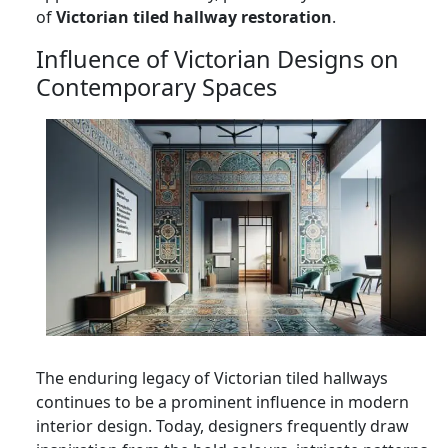
of
Victorian tiled hallway restoration
.
Influence of Victorian Designs on
Contemporary Spaces
The enduring legacy of Victorian tiled hallways
continues to be a prominent influence in modern
interior design. Today, designers frequently draw