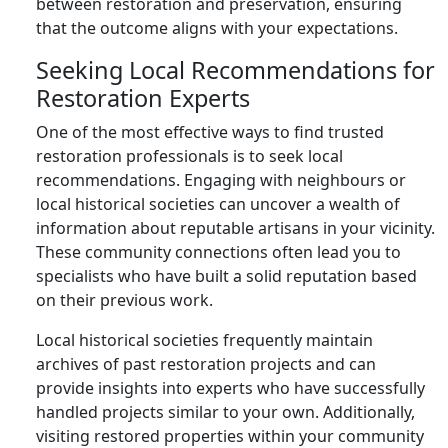
between restoration and preservation, ensuring
that the outcome aligns with your expectations.
Seeking Local Recommendations for
Restoration Experts
One of the most effective ways to find trusted
restoration professionals is to seek local
recommendations. Engaging with neighbours or
local historical societies can uncover a wealth of
information about reputable artisans in your vicinity.
These community connections often lead you to
specialists who have built a solid reputation based
on their previous work.
Local historical societies frequently maintain
archives of past restoration projects and can
provide insights into experts who have successfully
handled projects similar to your own. Additionally,
visiting restored properties within your community