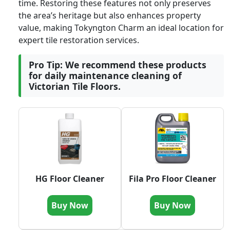
time. Restoring these features not only preserves
the area’s heritage but also enhances property
value, making Tokyngton Charm an ideal location for
expert tile restoration services.
Pro Tip: We recommend these products
for daily maintenance cleaning of
Victorian Tile Floors.
HG Floor Cleaner
Fila Pro Floor Cleaner
Buy Now
Buy Now