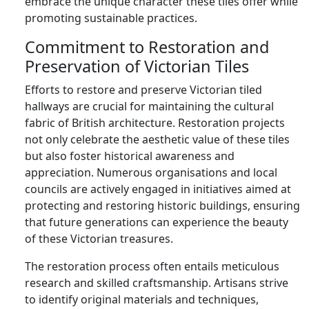
embrace the unique character these tiles offer while
promoting sustainable practices.
Commitment to Restoration and
Preservation of Victorian Tiles
Efforts to restore and preserve Victorian tiled
hallways are crucial for maintaining the cultural
fabric of British architecture. Restoration projects
not only celebrate the aesthetic value of these tiles
but also foster historical awareness and
appreciation. Numerous organisations and local
councils are actively engaged in initiatives aimed at
protecting and restoring historic buildings, ensuring
that future generations can experience the beauty
of these Victorian treasures.
The restoration process often entails meticulous
research and skilled craftsmanship. Artisans strive
to identify original materials and techniques,