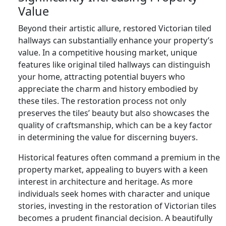
Value
Beyond their artistic allure, restored Victorian tiled
hallways can substantially enhance your property’s
value. In a competitive housing market, unique
features like original tiled hallways can distinguish
your home, attracting potential buyers who
appreciate the charm and history embodied by
these tiles. The restoration process not only
preserves the tiles’ beauty but also showcases the
quality of craftsmanship, which can be a key factor
in determining the value for discerning buyers.
Historical features often command a premium in the
property market, appealing to buyers with a keen
interest in architecture and heritage. As more
individuals seek homes with character and unique
stories, investing in the restoration of Victorian tiles
becomes a prudent financial decision. A beautifully