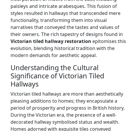
paisleys and intricate arabesques. This fusion of
styles resulted in hallways that transcended mere
functionality, transforming them into visual
narratives that conveyed the tastes and values of
their owners. The rich tapestry of designs found in
Victorian tiled hallway restoration
epitomises this
evolution, blending historical tradition with the
modern demands for aesthetic appeal.
Understanding the Cultural
Significance of Victorian Tiled
Hallways
Victorian tiled hallways are more than aesthetically
pleasing additions to homes; they encapsulate a
period of prosperity and progress in British history.
During the Victorian era, the presence of a well-
decorated hallway symbolised status and wealth.
Homes adorned with exquisite tiles conveyed