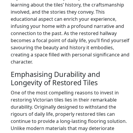
learning about the tiles’ history, the craftsmanship
involved, and the stories they convey. This
educational aspect can enrich your experience,
infusing your home with a profound narrative and
connection to the past. As the restored hallway
becomes a focal point of daily life, you’ll find yourself
savouring the beauty and history it embodies,
creating a space filled with personal significance and
character.
Emphasising Durability and
Longevity of Restored Tiles
One of the most compelling reasons to invest in
restoring Victorian tiles lies in their remarkable
durability. Originally designed to withstand the
rigours of daily life, properly restored tiles can
continue to provide a long-lasting flooring solution.
Unlike modern materials that may deteriorate