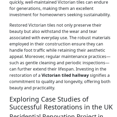
quickly, well-maintained Victorian tiles can endure
for generations, making them an excellent
investment for homeowners seeking sustainability.
Restored Victorian tiles not only preserve their
beauty but also withstand the wear and tear
associated with everyday use. The robust materials
employed in their construction ensure they can
handle foot traffic while retaining their aesthetic
appeal. Moreover, regular maintenance practices—
such as gentle cleaning and periodic inspections—
can further extend their lifespan. Investing in the
restoration of a
Victorian tiled hallway
signifies a
commitment to quality and longevity, offering both
beauty and practicality.
Exploring Case Studies of
Successful Restorations in the UK
Residential Renovation Project in