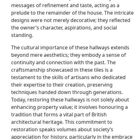
messages of refinement and taste, acting as a
prelude to the remainder of the house. The intricate
designs were not merely decorative; they reflected
the owner’s character, aspirations, and social
standing.
The cultural importance of these hallways extends
beyond mere aesthetics; they embody a sense of
continuity and connection with the past. The
craftsmanship showcased in these tiles is a
testament to the skills of artisans who dedicated
their expertise to their creation, preserving
techniques handed down through generations.
Today, restoring these hallways is not solely about
enhancing property value; it involves honouring a
tradition that forms a vital part of British
architectural heritage. This commitment to
restoration speaks volumes about society’s
appreciation for history, particularly in the embrace