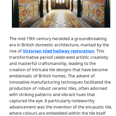
The mid-19th century heralded a groundbreaking
era in British domestic architecture, marked by the
rise of
Victorian tiled hallway restoration
. This
transformative period celebrated artistic creativity
and masterful craftsmanship, leading to the
creation of intricate tile designs that have become
emblematic of British homes. The advent of
innovative manufacturing techniques facilitated the
production of robust ceramic tiles, often adorned
with striking patterns and vibrant hues that
captured the eye. A particularly noteworthy
advancement was the invention of the encaustic tile,
where colours are embedded within the tile itself