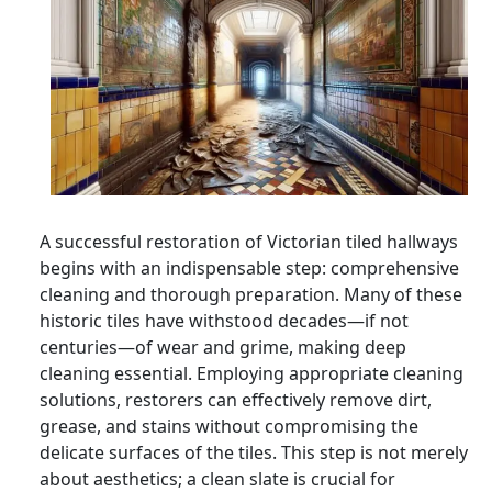
A successful restoration of Victorian tiled hallways
begins with an indispensable step: comprehensive
cleaning and thorough preparation. Many of these
historic tiles have withstood decades—if not
centuries—of wear and grime, making deep
cleaning essential. Employing appropriate cleaning
solutions, restorers can effectively remove dirt,
grease, and stains without compromising the
delicate surfaces of the tiles. This step is not merely
about aesthetics; a clean slate is crucial for