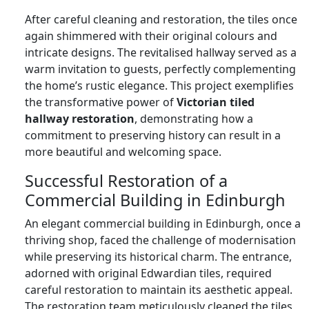
After careful cleaning and restoration, the tiles once
again shimmered with their original colours and
intricate designs. The revitalised hallway served as a
warm invitation to guests, perfectly complementing
the home’s rustic elegance. This project exemplifies
the transformative power of
Victorian tiled
hallway restoration
, demonstrating how a
commitment to preserving history can result in a
more beautiful and welcoming space.
Successful Restoration of a
Commercial Building in Edinburgh
An elegant commercial building in Edinburgh, once a
thriving shop, faced the challenge of modernisation
while preserving its historical charm. The entrance,
adorned with original Edwardian tiles, required
careful restoration to maintain its aesthetic appeal.
The restoration team meticulously cleaned the tiles,