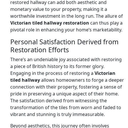
restored hallway can add both aesthetic and
monetary value to your property, making it a
worthwhile investment in the long run. The allure of
Victorian tiled hallway restoration
can thus play a
pivotal role in enhancing your home’s marketability.
Personal Satisfaction Derived from
Restoration Efforts
There’s an undeniable joy associated with restoring
a piece of British history to its former glory.
Engaging in the process of restoring a
Victorian
tiled hallway
allows homeowners to forge a deeper
connection with their property, fostering a sense of
pride in preserving a unique aspect of their home.
The satisfaction derived from witnessing the
transformation of the tiles from worn and faded to
vibrant and stunning is truly immeasurable.
Beyond aesthetics, this journey often involves