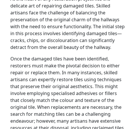
delicate art of repairing damaged tiles. Skilled
artisans face the challenge of balancing the
preservation of the original charm of the hallways
with the need to ensure functionality. The initial step
in this process involves identifying damaged tiles—
cracks, chips, or discolouration can significantly
detract from the overall beauty of the hallway.
Once the damaged tiles have been identified,
restorers must make the pivotal decision to either
repair or replace them. In many instances, skilled
artisans can expertly restore tiles using techniques
that preserve their original aesthetics. This might
involve employing specialised adhesives or fillers
that closely match the colour and texture of the
original tile. When replacements are necessary, the
search for matching tiles can be a challenging
endeavour; however, many artisans have extensive
resources at their disposal, including reclaimed tiles