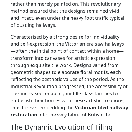
rather than merely painted on. This revolutionary
method ensured that the designs remained vivid
and intact, even under the heavy foot traffic typical
of bustling hallways.
Characterised by a strong desire for individuality
and self-expression, the Victorian era saw hallways
—often the initial point of contact within a home—
transform into canvases for artistic expression
through exquisite tile work. Designs varied from
geometric shapes to elaborate floral motifs, each
reflecting the aesthetic values of the period. As the
Industrial Revolution progressed, the accessibility of
tiles increased, enabling middle-class families to
embellish their homes with these artistic creations,
thus forever embedding the
Victorian tiled hallway
restoration
into the very fabric of British life.
The Dynamic Evolution of Tiling