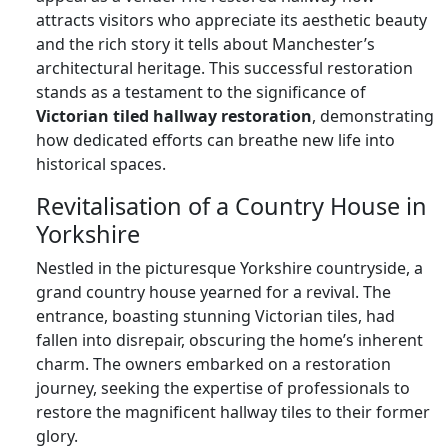
attracts visitors who appreciate its aesthetic beauty
and the rich story it tells about Manchester’s
architectural heritage. This successful restoration
stands as a testament to the significance of
Victorian tiled hallway restoration
, demonstrating
how dedicated efforts can breathe new life into
historical spaces.
Revitalisation of a Country House in
Yorkshire
Nestled in the picturesque Yorkshire countryside, a
grand country house yearned for a revival. The
entrance, boasting stunning Victorian tiles, had
fallen into disrepair, obscuring the home’s inherent
charm. The owners embarked on a restoration
journey, seeking the expertise of professionals to
restore the magnificent hallway tiles to their former
glory.