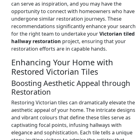
can serve as inspiration, and you may have the
opportunity to connect with homeowners who have
undergone similar restoration journeys. These
recommendations significantly enhance your search
for the right team to undertake your
Victorian tiled
hallway restoration
project, ensuring that your
restoration efforts are in capable hands.
Enhancing Your Home with
Restored Victorian Tiles
Boosting Aesthetic Appeal through
Restoration
Restoring Victorian tiles can dramatically elevate the
aesthetic appeal of your home. The intricate designs
and vibrant colours that define these tiles serve as
captivating focal points, infusing hallways with
elegance and sophistication. Each tile tells a unique
story, inviting visitors to admire the artistry that