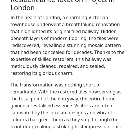
London
In the heart of London, a charming Victorian
townhouse underwent a breathtaking renovation
that highlighted its original tiled hallway. Hidden
beneath layers of modern flooring, the tiles were
rediscovered, revealing a stunning mosaic pattern
that had been concealed for decades. Thanks to the
expertise of skilled restorers, this hallway was
meticulously cleaned, repaired, and sealed,
restoring its glorious charm.
The transformation was nothing short of
remarkable. With the restored tiles now serving as
the focal point of the entryway, the entire home
gained a revitalised essence. Visitors are often
captivated by the intricate designs and vibrant
colours that greet them as they step through the
front door, making a striking first impression. This