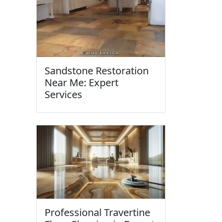
Sandstone Restoration
Near Me: Expert
Services
Professional Travertine