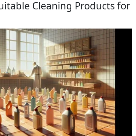
uitable Cleaning Products for