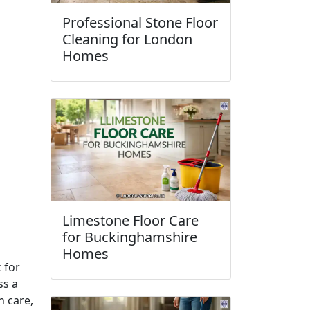
Professional Stone Floor
Cleaning for London
Homes
Limestone Floor Care
for Buckinghamshire
Homes
k for
ss a
h care,