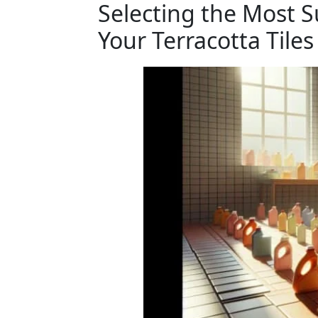
Selecting the Most S
Your Terracotta Tiles