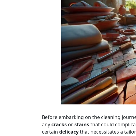
Before embarking on the cleaning journ
any
cracks
or
stains
that could complicat
certain
delicacy
that necessitates a tailo