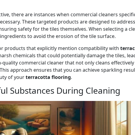
ctive, there are instances when commercial cleaners specific
cessary. These targeted products are designed to address
ensuring safety for the tiles themselves. When selecting a cle
ingredients to avoid the erosion of the tile surface.
for products that explicitly mention compatibility with
terra
rsh chemicals that could potentially damage the tiles, lea
igh-quality commercial cleaner that not only cleans effectively
s. This approach ensures that you can achieve sparkling resul
uty of your
terracotta flooring
.
ful Substances During Cleaning