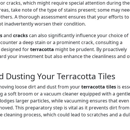
or cracks, which might require special attention during the
areas, take note of the type of stains present; some may nee
hers. A thorough assessment ensures that your efforts to
not inadvertently worsen their condition.
s
and
cracks
can also significantly influence your choice of
ncounter a deep stain or a prominent crack, consulting a
designed for
terracotta
might be prudent. By proactively
uard your investment but also enhance the cleanliness and o
d Dusting Your Terracotta Tiles
emoving loose dirt and dust from your
terracotta tiles
is ess
ng a soft broom or a vacuum cleaner equipped with a gentl
lodges larger particles, while vacuuming ensures that even
oved. This preparatory step is vital as it prevents dirt from
e cleaning process, which could lead to scratches and a dul