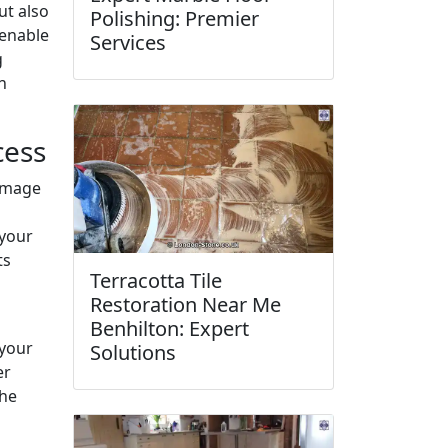
ut also
Polishing: Premier
 enable
Services
g
n
cess
damage
 your
ts
Terracotta Tile
Restoration Near Me
Benhilton: Expert
 your
Solutions
er
the