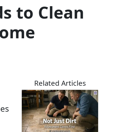
s to Clean
 Home
Related Articles
les