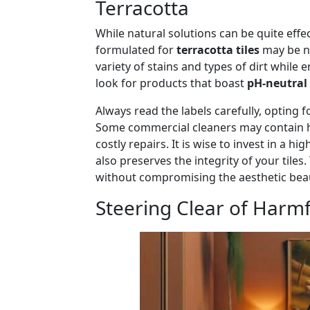
Terracotta
While natural solutions can be quite effe
formulated for
terracotta tiles
may be ne
variety of stains and types of dirt while 
look for products that boast
pH-neutral
Always read the labels carefully, opting 
Some commercial cleaners may contain ha
costly repairs. It is wise to invest in a h
also preserves the integrity of your tile
without compromising the aesthetic bea
Steering Clear of Harm