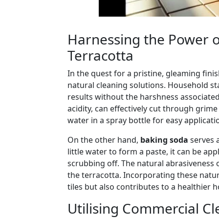
Harnessing the Power of
Terracotta
In the quest for a pristine, gleaming fi
natural cleaning solutions. Household s
results without the harshness associate
acidity, can effectively cut through grim
water in a spray bottle for easy applicat
On the other hand,
baking soda
serves a
little water to form a paste, it can be ap
scrubbing off. The natural abrasiveness 
the terracotta. Incorporating these natur
tiles but also contributes to a healthie
Utilising Commercial Cl