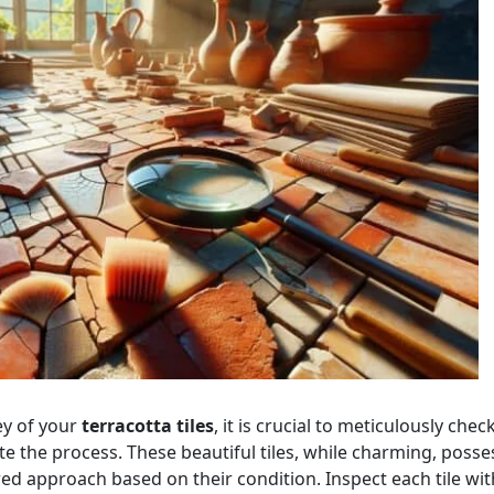
ey of your
terracotta tiles
, it is crucial to meticulously chec
e the process. These beautiful tiles, while charming, posse
red approach based on their condition. Inspect each tile wit