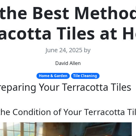
 the Best Method
acotta Tiles at
June 24, 2025
by
David Allen
Home & Garden
Tile Cleaning
reparing Your Terracotta Tiles
he Condition of Your Terracotta Ti