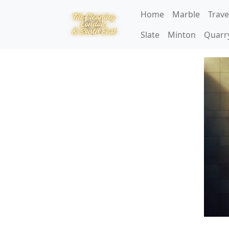
Home
Marble
Trave
Slate
Minton
Quarr