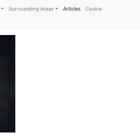
Surrounding Areas
Articles
Cookie