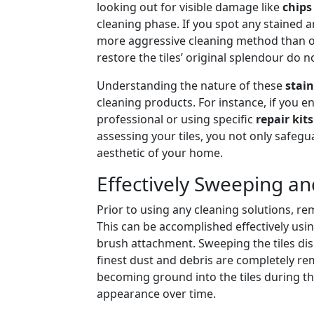
looking out for visible damage like
chips
cleaning phase. If you spot any stained 
more aggressive cleaning method than ot
restore the tiles’ original splendour do 
Understanding the nature of these
stain
cleaning products. For instance, if you e
professional or using specific
repair kits
assessing your tiles, you not only safeg
aesthetic of your home.
Effectively Sweeping an
Prior to using any cleaning solutions, r
This can be accomplished effectively usi
brush attachment. Sweeping the tiles dis
finest dust and debris are completely rem
becoming ground into the tiles during th
appearance over time.