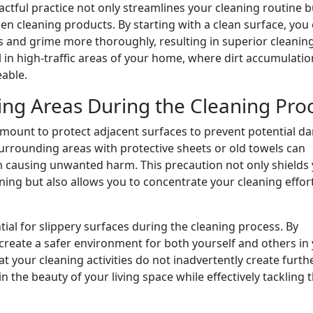
ctful practice not only streamlines your cleaning routine b
en cleaning products. By starting with a clean surface, you
ns and grime more thoroughly, resulting in superior cleanin
al in high-traffic areas of your home, where dirt accumulatio
able.
ng Areas During the Cleaning Pro
aramount to protect adjacent surfaces to prevent potential 
urrounding areas with protective sheets or old towels can
rom causing unwanted harm. This precaution not only shields
ning but also allows you to concentrate your cleaning effor
tial for slippery surfaces during the cleaning process. By
create a safer environment for both yourself and others in
at your cleaning activities do not inadvertently create furth
the beauty of your living space while effectively tackling 