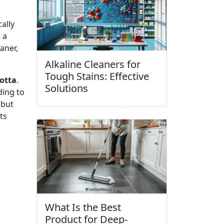
ally
 a
aner,
Alkaline Cleaners for
Tough Stains: Effective
cotta
.
Solutions
ding to
 but
ts
What Is the Best
Product for Deep-