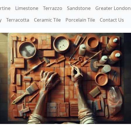
rtine
Limestone
Terrazzo
Sandstone
Greater London
y
Terracotta
Ceramic Tile
Porcelain Tile
Contact Us