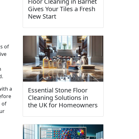
Floor Cleaning in Barnet
Gives Your Tiles a Fresh
New Start
s of
ive
h
d.
with a
Essential Stone Floor
efore
Cleaning Solutions in
 of
the UK for Homeowners
ur