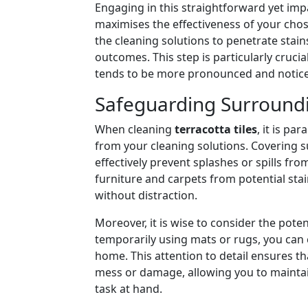
Engaging in this straightforward yet impa
maximises the effectiveness of your chos
the cleaning solutions to penetrate stai
outcomes. This step is particularly cruci
tends to be more pronounced and notice
Safeguarding Surroundi
When cleaning
terracotta tiles
, it is p
from your cleaning solutions. Covering s
effectively prevent splashes or spills f
furniture and carpets from potential stai
without distraction.
Moreover, it is wise to consider the poten
temporarily using mats or rugs, you can 
home. This attention to detail ensures th
mess or damage, allowing you to maintain 
task at hand.