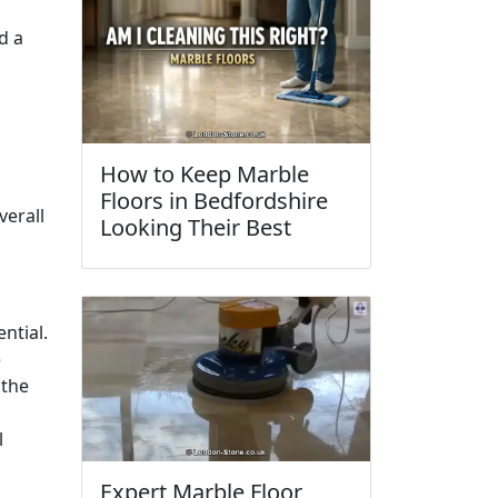
d a
How to Keep Marble
Floors in Bedfordshire
verall
Looking Their Best
ential.
e
 the
l
Expert Marble Floor