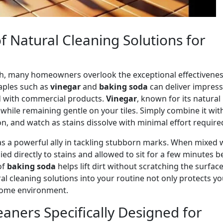
 Natural Cleaning Solutions for
nish, many homeowners overlook the exceptional effectivenes
taples such as
vinegar
and
baking soda
can deliver impress
d with commercial products.
Vinegar
, known for its natural
e while remaining gentle on your tiles. Simply combine it wit
ion, and watch as stains dissolve with minimal effort require
s a powerful ally in tackling stubborn marks. When mixed 
plied directly to stains and allowed to sit for a few minutes b
of
baking soda
helps lift dirt without scratching the surface
al cleaning solutions into your routine not only protects yo
r home environment.
eaners Specifically Designed for