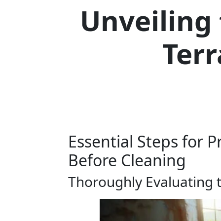
Unveiling
Terr
Essential Steps for P
Before Cleaning
Thoroughly Evaluating t